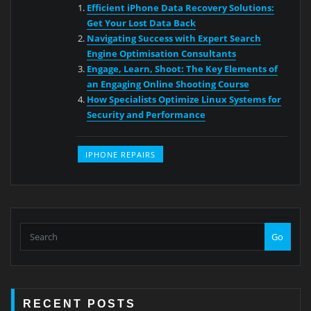
Efficient iPhone Data Recovery Solutions:
Get Your Lost Data Back
Navigating Success with Expert Search
Engine Optimisation Consultants
Engage, Learn, Shoot: The Key Elements of
an Engaging Online Shooting Course
How Specialists Optimize Linux Systems for
Security and Performance
IPHONE REPAIRS
Go
RECENT POSTS