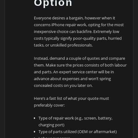
Option
Everyone desires a bargain, however when it
concerns iPhone repair work, opting for the most
inexpensive choice can backfire. Extremely low
costs typically signify poor-quality parts, hurried
tasks, or unskilled professionals.
Instead, demand a couple of quotes and compare
them. Make sure the prices consists of both labour
and parts. An expert service center will be in
advance about expenses and won’t spring
concealed costs on you later on.
Here’s a fast list of what your quote must
preferably cover:
Type of repair work (e.g., screen, battery,
charging port)
Type of parts utilized (OEM or aftermarket)