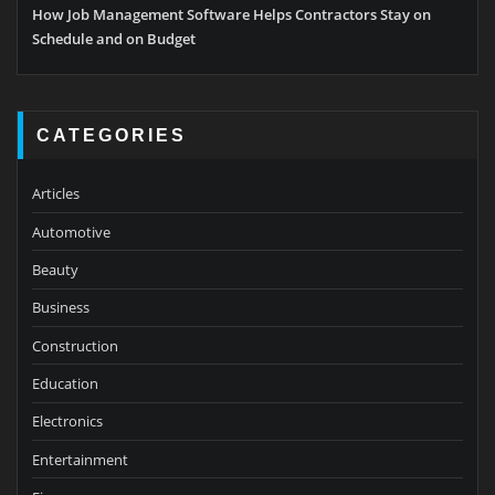
How Job Management Software Helps Contractors Stay on
Schedule and on Budget
CATEGORIES
Articles
Automotive
Beauty
Business
Construction
Education
Electronics
Entertainment