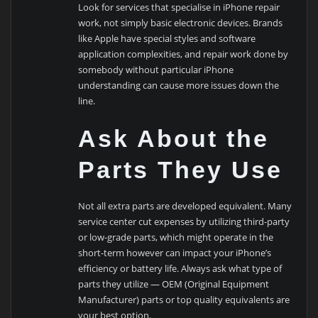
Look for services that specialise in iPhone repair
work, not simply basic electronic devices. Brands
like Apple have special styles and software
application complexities, and repair work done by
somebody without particular iPhone
understanding can cause more issues down the
line.
Ask About the
Parts They Use
Not all extra parts are developed equivalent. Many
service center cut expenses by utilizing third-party
or low-grade parts, which might operate in the
short-term however can impact your iPhone’s
efficiency or battery life. Always ask what type of
parts they utilize — OEM (Original Equipment
Manufacturer) parts or top quality equivalents are
your best option.