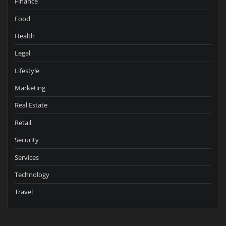
Finance
Food
Health
Legal
Lifestyle
Marketing
Real Estate
Retail
Security
Services
Technology
Travel