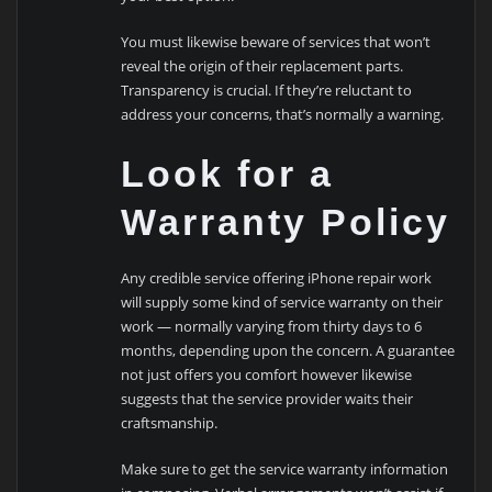
You must likewise beware of services that won’t
reveal the origin of their replacement parts.
Transparency is crucial. If they’re reluctant to
address your concerns, that’s normally a warning.
Look for a
Warranty Policy
Any credible service offering iPhone repair work
will supply some kind of service warranty on their
work — normally varying from thirty days to 6
months, depending upon the concern. A guarantee
not just offers you comfort however likewise
suggests that the service provider waits their
craftsmanship.
Make sure to get the service warranty information