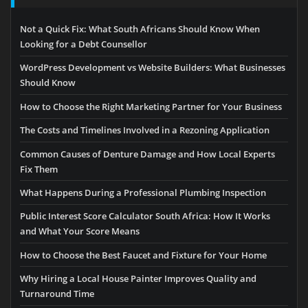
Not a Quick Fix: What South Africans Should Know When
Looking for a Debt Counsellor
WordPress Development vs Website Builders: What Businesses
Should Know
How to Choose the Right Marketing Partner for Your Business
The Costs and Timelines Involved in a Rezoning Application
Common Causes of Denture Damage and How Local Experts
Fix Them
What Happens During a Professional Plumbing Inspection
Public Interest Score Calculator South Africa: How It Works
and What Your Score Means
How to Choose the Best Faucet and Fixture for Your Home
Why Hiring a Local House Painter Improves Quality and
Turnaround Time