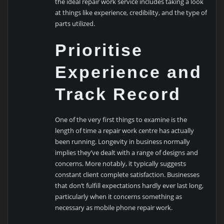
the ideal repair work service includes taking a look
at things like experience, credibility, and the type of
parts utilized.
Prioritise
Experience and
Track Record
One of the very first things to examine is the
length of time a repair work centre has actually
been running. Longevity in business normally
implies they’ve dealt with a range of designs and
concerns. More notably, it typically suggests
constant client complete satisfaction. Businesses
that don’t fulfill expectations hardly ever last long,
particularly when it concerns something as
necessary as mobile phone repair work.