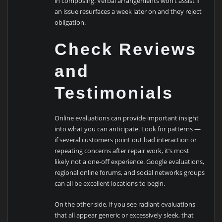
in composing. Verbal arrangements won’t assist if
an issue resurfaces a week later on and they reject
obligation.
Check Reviews
and
Testimonials
Online evaluations can provide important insight
into what you can anticipate. Look for patterns —
if several customers point out bad interaction or
repeating concerns after repair work, it’s most
likely not a one-off experience. Google evaluations,
regional online forums, and social networks groups
can all be excellent locations to begin.
On the other side, if you see radiant evaluations
that all appear generic or excessively sleek, that