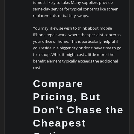
is most likely to take. Many suppliers provide
same-day service for typical concerns like screen
replacements or battery swaps.
You may likewise wish to think about mobile
iPhone repair work, where the specialist concerns
your office or home. This is particularly helpful if
you reside in a bigger city or don’t have time to go
to a shop. While it might cost a little more, the
benefit element typically exceeds the additional
cost.
Compare
Pricing, But
Don’t Chase the
Cheapest