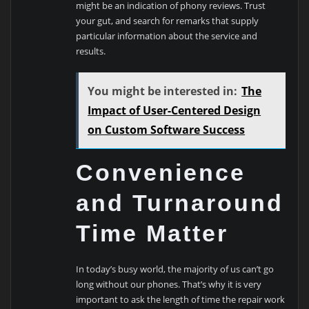
might be an indication of phony reviews. Trust
your gut, and search for remarks that supply
particular information about the service and
results.
You might be interested in:
The
Impact of User-Centered Design
on Custom Software Success
Convenience
and Turnaround
Time Matter
In today’s busy world, the majority of us can’t go
long without our phones. That’s why it is very
important to ask the length of time the repair work