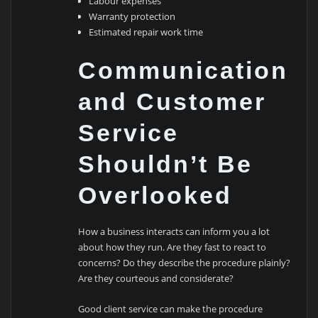
Labour expenses
Warranty protection
Estimated repair work time
Communication
and Customer
Service
Shouldn’t Be
Overlooked
How a business interacts can inform you a lot
about how they run. Are they fast to react to
concerns? Do they describe the procedure plainly?
Are they courteous and considerate?
Good client service can make the procedure