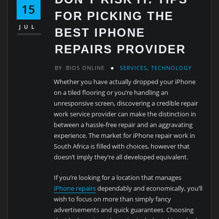
15
FOR PICKING THE
JUL
BEST IPHONE
REPAIRS PROVIDER
BY
BIOS ONLINE
SERVICES
,
TECHNOLOGY
Whether you have actually dropped your iPhone
on a tiled flooring or you’re handling an
unresponsive screen, discovering a credible repair
work service provider can make the distinction in
between a hassle-free repair and an aggravating
experience. The market for iPhone repair work in
South Africa is filled with choices, however that
doesn’t imply they’re all developed equivalent.
If you’re looking for a location that manages
iPhone repairs
dependably and economically, you’ll
wish to focus on more than simply fancy
advertisements and quick guarantees. Choosing