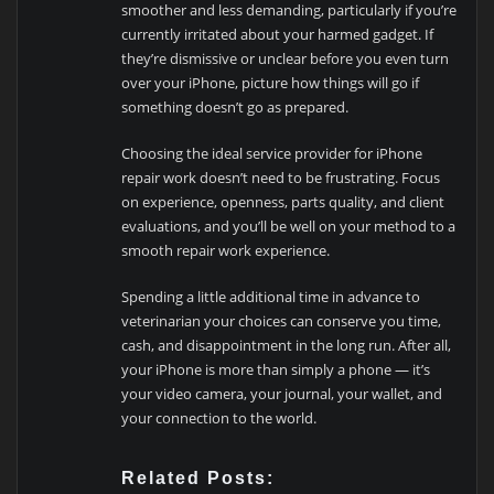
smoother and less demanding, particularly if you’re
currently irritated about your harmed gadget. If
they’re dismissive or unclear before you even turn
over your iPhone, picture how things will go if
something doesn’t go as prepared.
Choosing the ideal service provider for iPhone
repair work doesn’t need to be frustrating. Focus
on experience, openness, parts quality, and client
evaluations, and you’ll be well on your method to a
smooth repair work experience.
Spending a little additional time in advance to
veterinarian your choices can conserve you time,
cash, and disappointment in the long run. After all,
your iPhone is more than simply a phone — it’s
your video camera, your journal, your wallet, and
your connection to the world.
Related Posts: