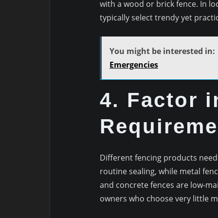
with a wood or brick fence. In l
typically select trendy yet pract
You might be interested in:
Emergencies
4. Factor 
Requireme
Different fencing products need
routine sealing, while metal fen
and concrete fences are low-ma
owners who choose very little 