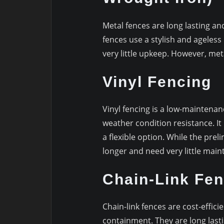
Metal fences are long lasting an
fences use a stylish and ageless
very little upkeep. However, me
Vinyl Fencing
Vinyl fencing is a low-maintenan
weather condition resistance. It i
a flexible option. While the prel
longer and need very little mai
Chain-Link Fen
Chain-link fences are cost-effici
containment. They are long lasti