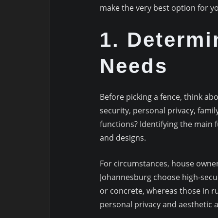
make the very best option for 
1. Determi
Needs
Before picking a fence, think ab
security, personal privacy, fam
functions? Identifying the main f
and designs.
For circumstances, house owners
Johannesburg choose high-securi
or concrete, whereas those in ru
personal privacy and aesthetic 