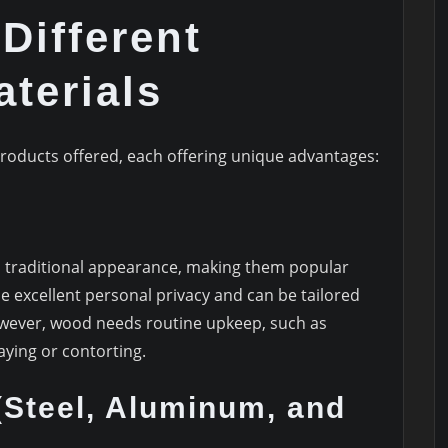
 Different
terials
roducts offered, each offering unique advantages:
d traditional appearance, making them popular
excellent personal privacy and can be tailored
owever, wood needs routine upkeep, such as
aying or contorting.
(Steel, Aluminum, and