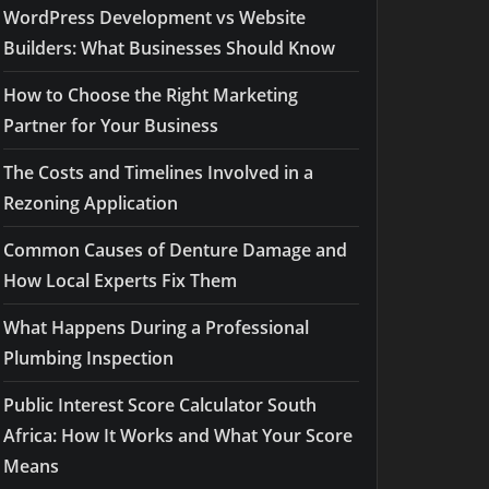
WordPress Development vs Website
Builders: What Businesses Should Know
How to Choose the Right Marketing
Partner for Your Business
The Costs and Timelines Involved in a
Rezoning Application
Common Causes of Denture Damage and
How Local Experts Fix Them
What Happens During a Professional
Plumbing Inspection
Public Interest Score Calculator South
Africa: How It Works and What Your Score
Means