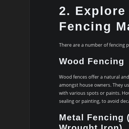
2. Explore
Fencing Ma
There are a number of fencing p
Wood Fencing
Wood fences offer a natural an
amongst house owners. They use 
with various spots or paints. H
sealing or painting, to avoid dec
Metal Fencing 
Wrought Iron)