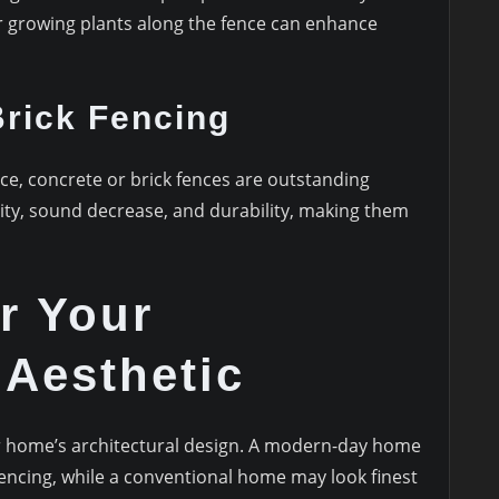
or growing plants along the fence can enhance
rick Fencing
nce, concrete or brick fences are outstanding
rity, sound decrease, and durability, making them
r Your
 Aesthetic
 home’s architectural design. A modern-day home
ncing, while a conventional home may look finest