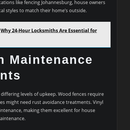
ocations like fencing Johannesburg, house owners
ical styles to match their home’s outside.
Why 24-Hour Locksmiths Are Essential for
in Maintenance
nts
 differing levels of upkeep. Wood fences require
ces might need rust avoidance treatments. Vinyl
intenance, making them excellent for house
maintenance.