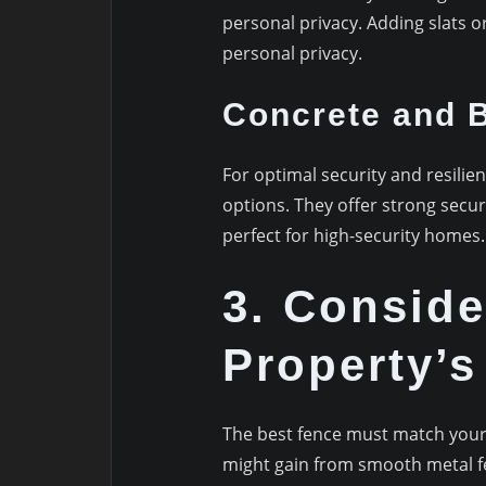
personal privacy. Adding slats 
personal privacy.
Concrete and B
For optimal security and resilie
options. They offer strong secu
perfect for high-security homes.
3. Conside
Property’s
The best fence must match your
might gain from smooth metal fe