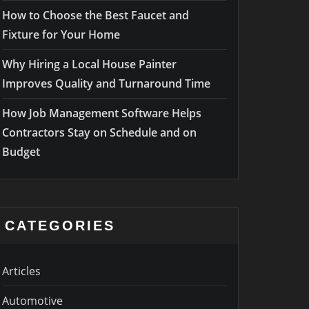
How to Choose the Best Faucet and
Fixture for Your Home
Why Hiring a Local House Painter
Improves Quality and Turnaround Time
How Job Management Software Helps
Contractors Stay on Schedule and on
Budget
CATEGORIES
Articles
Automotive