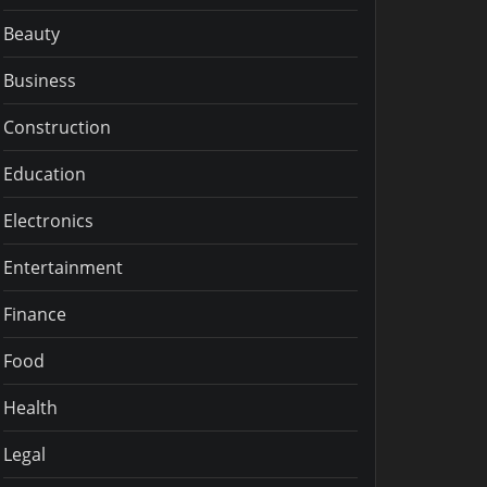
Beauty
Business
Construction
Education
Electronics
Entertainment
Finance
Food
Health
Legal