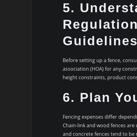
5. Underst
Regulatio
Guideline
Before setting up a fence, cons
association (HOA) for any constr
height constraints, product cons
6. Plan Yo
Fencing expenses differ dependi
Chain-link and wood fences are 
and concrete fences tend to be 