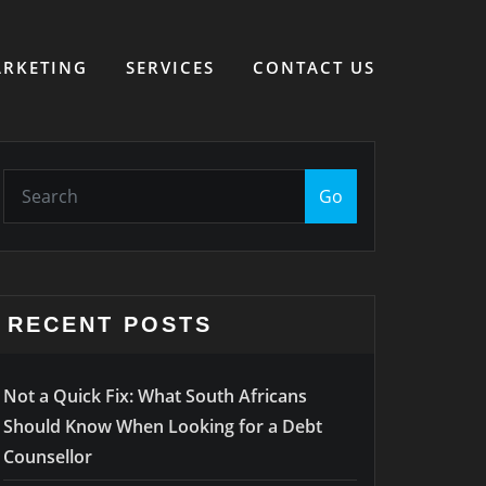
RKETING
SERVICES
CONTACT US
Go
RECENT POSTS
Not a Quick Fix: What South Africans
Should Know When Looking for a Debt
Counsellor