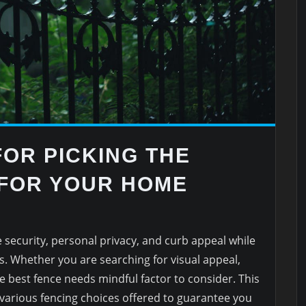
FOR PICKING THE
 FOR YOUR HOME
 security, personal privacy, and curb appeal while
s. Whether you are searching for visual appeal,
the best fence needs mindful factor to consider. This
 various fencing choices offered to guarantee you