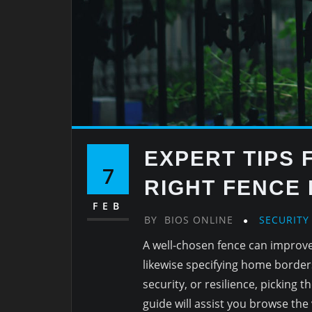
EXPERT TIPS 
7
RIGHT FENCE
FEB
BY
BIOS ONLINE
SECURITY
A well-chosen fence can improve
likewise specifying home border
security, or resilience, picking 
guide will assist you browse the