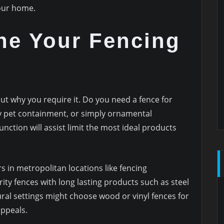
your home.
ne Your Fencing
out why you require it. Do you need a fence for
ily pet containment, or simply ornamental
unction will assist limit the most ideal products
 in metropolitan locations like fencing
ty fences with long lasting products such as steel
ral settings might choose wood or vinyl fences for
appeals.