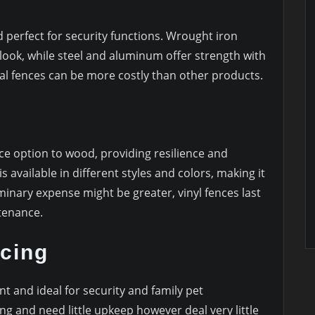
d perfect for security functions. Wrought iron
 look, while steel and aluminum offer strength with
tal fences can be more costly than other products.
ce option to wood, providing resilience and
s available in different styles and colors, making it
iminary expense might be greater, vinyl fences last
ntenance.
cing
ent and ideal for security and family pet
ng and need little upkeep however deal very little