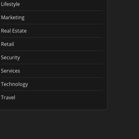
Lifestyle
Marketing
Real Estate
Retail
Security
Services
Technology
Travel