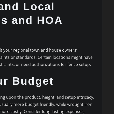
and Local
ns and HOA
s
ult your regional town and house owners’
aints or standards. Certain locations might have
traints, or need authorizations for fence setup.
ur Budget
ng upon the product, height, and setup intricacy.
usually more budget friendly, while wrought iron
more costly. Consider long-lasting expenses,