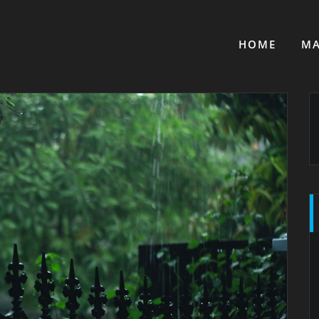
HOME
MA