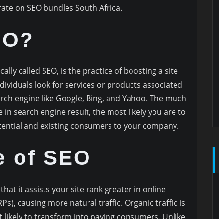
rate on SEO bundles South Africa.
EO?
ally called SEO, is the practice of boosting a site
dividuals look for services or products associated
rch engine like Google, Bing, and Yahoo. The much
in search engine result, the most likely you are to
tential and existing consumers to your company.
e of SEO
that it assists your site rank greater in online
s), causing more natural traffic. Organic traffic is
st likely to transform into paying consumers. Unlike