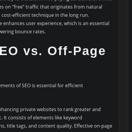
 on “free” traffic that originates from natural
 cost-efficient technique in the long run.
ite enhances user experience, which is an essential
owering bounce rates.
EO vs. Off-Page
ents of SEO is essential for efficient
enhancing private websites to rank greater and
. It consists of elements like keyword
s, title tags, and content quality. Effective on-page