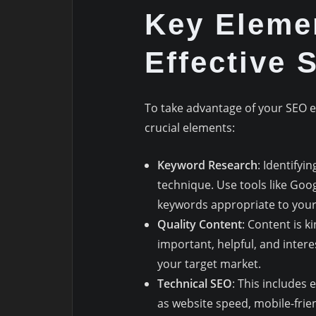
Key Eleme
Effective 
To take advantage of your SEO e
crucial elements:
Keyword Research
: Identifyi
technique. Use tools like Go
keywords appropriate to your
Quality Content
: Content is k
important, helpful, and intere
your target market.
Technical SEO
: This includes 
as website speed, mobile-frie