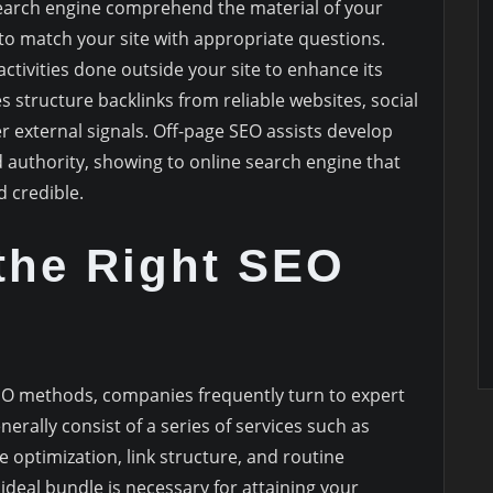
earch engine comprehend the material of your
to match your site with appropriate questions.
 activities done outside your site to enhance its
es structure backlinks from reliable websites, social
 external signals. Off-page SEO assists develop
d authority, showing to online search engine that
d credible.
the Right SEO
EO methods, companies frequently turn to expert
erally consist of a series of services such as
 optimization, link structure, and routine
 ideal bundle is necessary for attaining your