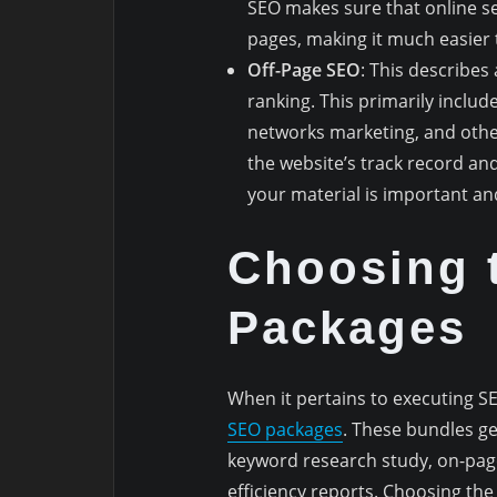
SEO makes sure that online s
pages, making it much easier 
Off-Page SEO
: This describes
ranking. This primarily includ
networks marketing, and other
the website’s track record an
your material is important an
Choosing 
Packages
When it pertains to executing S
SEO packages
. These bundles gen
keyword research study, on-page
efficiency reports. Choosing the