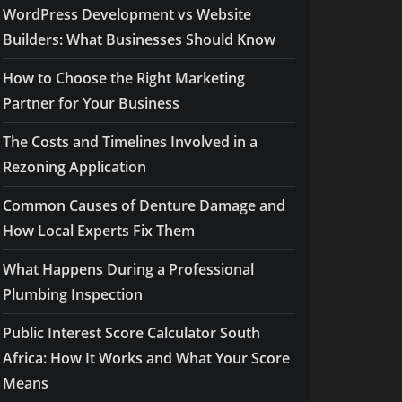
WordPress Development vs Website
Builders: What Businesses Should Know
How to Choose the Right Marketing
Partner for Your Business
The Costs and Timelines Involved in a
Rezoning Application
Common Causes of Denture Damage and
How Local Experts Fix Them
What Happens During a Professional
Plumbing Inspection
Public Interest Score Calculator South
Africa: How It Works and What Your Score
Means