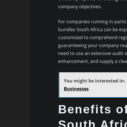
company objectives.
For companies running in partic
bundles South Africa can be esp
customized to comprehend regio
guaranteeing your company reac
need to use an extensive audit of
enhancement, and supply a clear
You might be interested in:
Businesses
Benefits 
South Afri