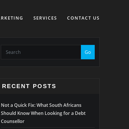
RKETING
SERVICES
CONTACT US
Go
RECENT POSTS
Not a Quick Fix: What South Africans
Should Know When Looking for a Debt
Counsellor