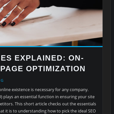
ES EXPLAINED: ON-
-PAGE OPTIMIZATION
NG
n online existence is necessary for any company.
 plays an essential function in ensuring your site
tors. This short article checks out the essentials
 it is to understanding how to pick the ideal SEO