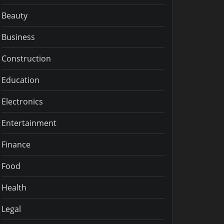
Beauty
Business
Construction
Education
Electronics
Entertainment
Finance
Food
Health
Legal