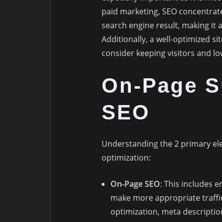
paid marketing, SEO concentrates
search engine result, making it a
Additionally, a well-optimized s
consider keeping visitors and l
On-Page S
SEO
Understanding the 2 primary elem
optimization:
On-Page SEO
: This includes 
make more appropriate traffic
optimization, meta description