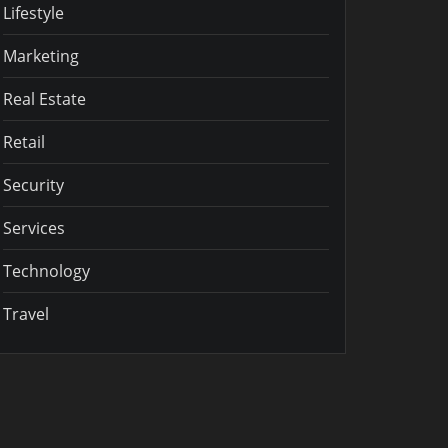
Lifestyle
Marketing
Real Estate
Retail
Security
Services
Technology
Travel