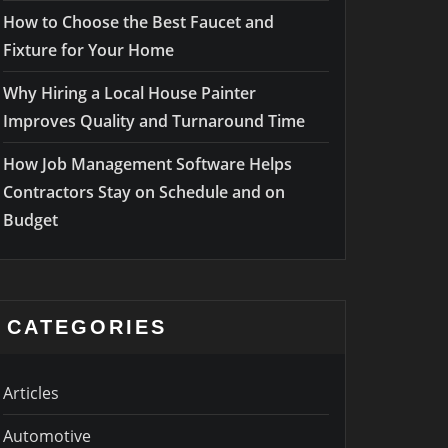
How to Choose the Best Faucet and
Fixture for Your Home
Why Hiring a Local House Painter
Improves Quality and Turnaround Time
How Job Management Software Helps
Contractors Stay on Schedule and on
Budget
CATEGORIES
Articles
Automotive