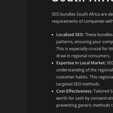
SEO bundles South Africa are d
requirements of companies withi
Localized SEO
: These bundles
patterns, ensuring your comp
This is especially crucial for
draw in regional consumers.
Expertise in Local Market
: SE
understanding of the regional
customer habits. This regiona
targeted SEO methods.
Cost-Effectiveness
: Tailored 
worth for cash by concentrati
preventing generic methods t