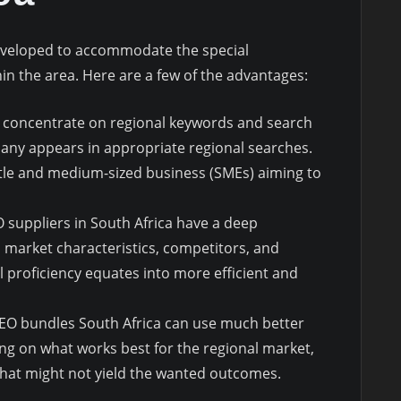
eveloped to accommodate the special
n the area. Here are a few of the advantages:
 concentrate on regional keywords and search
any appears in appropriate regional searches.
 little and medium-sized business (SMEs) aiming to
O suppliers in South Africa have a deep
 market characteristics, competitors, and
l proficiency equates into more efficient and
SEO bundles South Africa can use much better
ng on what works best for the regional market,
hat might not yield the wanted outcomes.