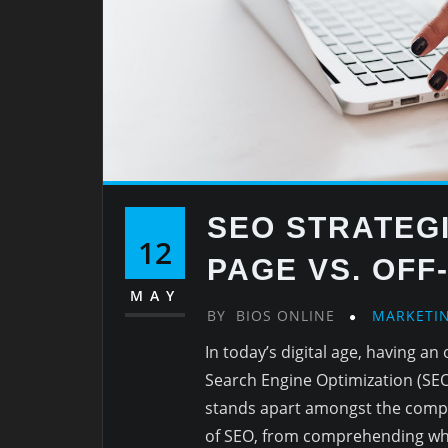
SEO STRATEGI
12
PAGE VS. OFF
MAY
BY
BIOS ONLINE
MARKETI
In today’s digital age, having a
Search Engine Optimization (SEO)
stands apart amongst the competi
of SEO, from comprehending what