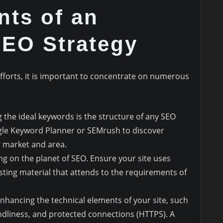
nts of an
SEO Strategy
fforts, it is important to concentrate on numerous
ng the ideal keywords is the structure of any SEO
ogle Keyword Planner or SEMrush to discover
 market and area.
ing on the planet of SEO. Ensure your site uses
sting material that attends to the requirements of
enhancing the technical elements of your site, such
ndliness, and protected connections (HTTPS). A