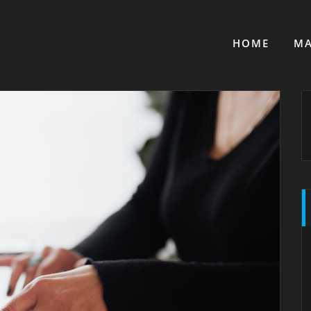
HOME
MA