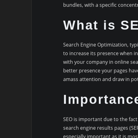
bundles, with a specific concent
What is S
Search Engine Optimization, typic
to increase its presence when in
with your company in online sea
better presence your pages have 
amass attention and draw in po
Importanc
SEO is important due to the fact 
search engine results pages (SERP
especially important as it is mo