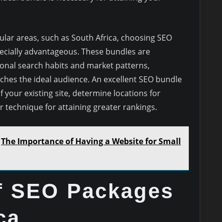
ular areas, such as South Africa, choosing SEO
ecially advantageous. These bundles are
nal search habits and market patterns,
hes the ideal audience. An excellent SEO bundle
 your existing site, determine locations for
 technique for attaining greater rankings.
The Importance of Having a Website for Small
of SEO Packages
ca