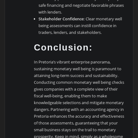
safe financing and negotiate favorable phrases
with lenders.
Stakeholder Confidence:
Clear monetary well
being assessments can instill confidence in
traders, lenders, and stakeholders.
Conclusion:
In Pretoria’s vibrant enterprise panorama,
sustaining monetary well being is paramount to
attaining long-term success and sustainability.
Conducting common monetary well being checks
gives companies with a complete view of their
fiscal well-being, enabling them to make
knowledgeable selections and mitigate monetary
dangers. Partnering with an accounting agency in
Pretoria enhances the accuracy and effectiveness
of those assessments, guaranteeing that your
small business stays on the trail to monetary
prosperity. Keep in mind, simply as a wholesome