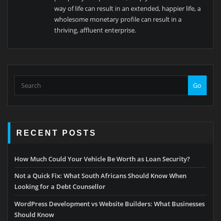
way of life can result in an extended, happier life, a
wholesome monetary profile can result in a
thriving, affluent enterprise.
Go
RECENT POSTS
How Much Could Your Vehicle Be Worth as Loan Security?
Not a Quick Fix: What South Africans Should Know When
Looking for a Debt Counsellor
WordPress Development vs Website Builders: What Businesses
Should Know