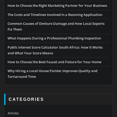
How to Choose the Right Marketing Partner for Your Business
The Costs and Timelines Involved in a Rezoning Application
Common Causes of Denture Damage and How Local Experts
Fix Them
What Happens During a Professional Plumbing Inspection
Public Interest Score Calculator South Africa: How It Works
and What Your Score Means
How to Choose the Best Faucet and Fixture for Your Home
Why Hiring a Local House Painter Improves Quality and
Turnaround Time
CATEGORIES
Articles