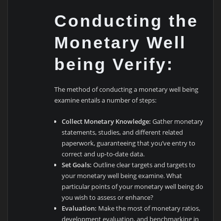
Conducting the
Monetary Well
being Verify:
The method of conducting a monetary well being
examine entails a number of steps:
Collect Monetary Knowledge:
Gather monetary
statements, studies, and different related
paperwork, guaranteeing that you’ve entry to
correct and up-to-date data.
Set Goals:
Outline clear targets and targets to
your monetary well being examine. What
particular points of your monetary well being do
you wish to assess or enhance?
Evaluation:
Make the most of monetary ratios,
development evaluation, and benchmarking in