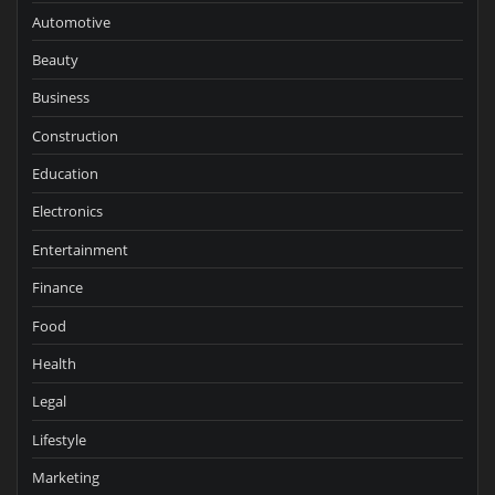
Automotive
Beauty
Business
Construction
Education
Electronics
Entertainment
Finance
Food
Health
Legal
Lifestyle
Marketing