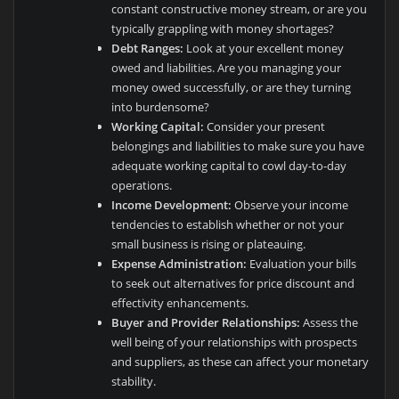
constant constructive money stream, or are you
typically grappling with money shortages?
Debt Ranges:
Look at your excellent money
owed and liabilities. Are you managing your
money owed successfully, or are they turning
into burdensome?
Working Capital:
Consider your present
belongings and liabilities to make sure you have
adequate working capital to cowl day-to-day
operations.
Income Development:
Observe your income
tendencies to establish whether or not your
small business is rising or plateauing.
Expense Administration:
Evaluation your bills
to seek out alternatives for price discount and
effectivity enhancements.
Buyer and Provider Relationships:
Assess the
well being of your relationships with prospects
and suppliers, as these can affect your monetary
stability.