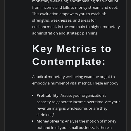
monetary well-being, encompassing the whole lot
from income and bills to money stream and debt.
This evaluation empowers you to establish
strengths, weaknesses, and areas for
enchancment, in the end main to higher monetary
administration and strategic planning.
Key Metrics to
Contemplate:
A radical monetary well being examine ought to
embody a number of vital metrics. These embody:
Profitability:
Assess your organization’s
capacity to generate income over time. Are your
revenue margins wholesome, or are they
shrinking?
Money Stream:
Analyze the motion of money
out and in of your small business. Is there a