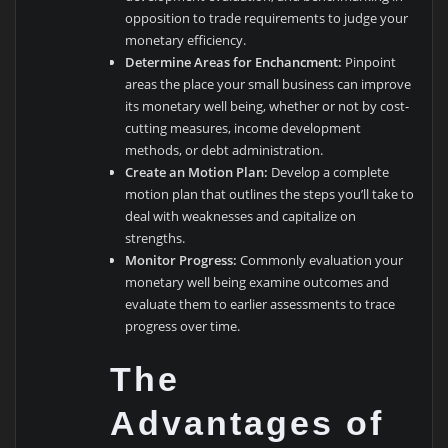
opposition to trade requirements to judge your
monetary efficiency.
Determine Areas for Enchancment:
Pinpoint
areas the place your small business can improve
its monetary well being, whether or not by cost-
cutting measures, income development
methods, or debt administration.
Create an Motion Plan:
Develop a complete
motion plan that outlines the steps you’ll take to
deal with weaknesses and capitalize on
strengths.
Monitor Progress:
Commonly evaluation your
monetary well being examine outcomes and
evaluate them to earlier assessments to trace
progress over time.
The
Advantages of