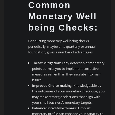
Common
Monetary Well
being Checks:
Conducting monetary well being checks
periodically, maybe on a quarterly or annual
foundation, gives a number of advantages:
Threat Mitigation:
Early detection of monetary
points permits you to implement corrective
measures earlier than they escalate into main
issues.
Improved Choice-making:
Knowledgeable by
the outcomes of your monetary check-ups, you
may make strategic selections that align with
your small business’s monetary targets.
Enhanced Creditworthiness:
A robust
monetary profile can enhance your capacity to