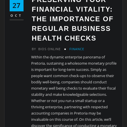
27
FINANCIAL VITALITY:
OCT
THE IMPORTANCE OF
REGULAR BUSINESS
HEALTH CHECKS
BY
BIOS ONLINE
FINANCE
Within the dynamic enterprise panorama of
Pretoria, sustaining a wholesome monetary profile
is important for long-term success. Simply as
people want common check-ups to observe their
bodily well-being, companies should conduct
monetary well being checks to evaluate their fiscal
stability and make knowledgeable selections.
Whether or not you run a small startup or a
thriving enterprise, partnering with respected
accounting companies in Pretoria may be
invaluable on this course of. On this article, we’ll
discover the significance of conducting a monetary