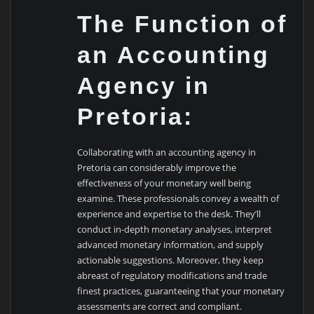
The Function of
an Accounting
Agency in
Pretoria:
Collaborating with an accounting agency in
Pretoria can considerably improve the
effectiveness of your monetary well being
examine. These professionals convey a wealth of
experience and expertise to the desk. They’ll
conduct in-depth monetary analyses, interpret
advanced monetary information, and supply
actionable suggestions. Moreover, they keep
abreast of regulatory modifications and trade
finest practices, guaranteeing that your monetary
assessments are correct and compliant.