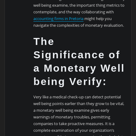
well being examine, the important thing metrics to
contemplate, and the way collaborating with
accounting firms in Pretoria
might help you
navigate the complexities of monetary evaluation.
The
Significance of
a Monetary Well
being Verify:
Very like a medical check-up can detect potential
well being points earlier than they grow to be vital,
a monetary well being examine gives early
warnings of monetary troubles, permitting
companies to take proactive measures. It is a
complete examination of your organization’s