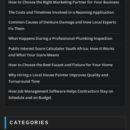
How to Choose the Right Marketing Partner for Your Business
The Costs and Timelines Involved in a Rezoning Application
Common Causes of Denture Damage and How Local Experts
Fix Them
What Happens During a Professional Plumbing Inspection
Public Interest Score Calculator South Africa: How It Works
and What Your Score Means
How to Choose the Best Faucet and Fixture for Your Home
Why Hiring a Local House Painter Improves Quality and
Turnaround Time
How Job Management Software Helps Contractors Stay on
Schedule and on Budget
CATEGORIES