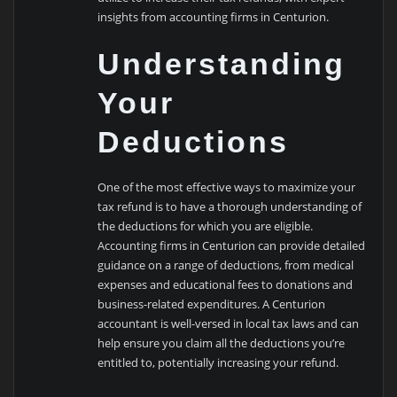
insights from accounting firms in Centurion.
Understanding
Your
Deductions
One of the most effective ways to maximize your
tax refund is to have a thorough understanding of
the deductions for which you are eligible.
Accounting firms in Centurion can provide detailed
guidance on a range of deductions, from medical
expenses and educational fees to donations and
business-related expenditures. A Centurion
accountant is well-versed in local tax laws and can
help ensure you claim all the deductions you’re
entitled to, potentially increasing your refund.