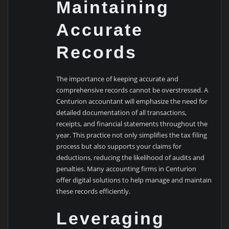
Maintaining
Accurate
Records
The importance of keeping accurate and
comprehensive records cannot be overstressed. A
Centurion accountant will emphasize the need for
detailed documentation of all transactions,
receipts, and financial statements throughout the
year. This practice not only simplifies the tax filing
process but also supports your claims for
deductions, reducing the likelihood of audits and
penalties. Many accounting firms in Centurion
offer digital solutions to help manage and maintain
these records efficiently.
Leveraging