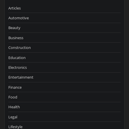
Articles
Automotive
Beauty
Business
Construction
Education
Electronics
Entertainment
Finance
Food
Health
Legal
Lifestyle