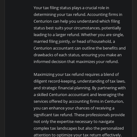
Your tax filing status plays a crucial role in
determining your tax refund. Accounting firms in
Centurion can help you understand which filing
status best suits your circumstances, potentially
leading to a larger refund. Whether you are single,
married filing jointly, or head of household, a
Centurion accountant can outline the benefits and
drawbacks of each status, ensuring you make an
informed decision that maximizes your refund.
Maximizing your tax refund requires a blend of
diligent record-keeping, understanding of tax laws,
and strategic financial planning. By partnering with
a skilled Centurion accountant and leveraging the
services offered by accounting firms in Centurion,
you can enhance your chances of receiving a
significant tax refund. These professionals provide
not only the expertise necessary to navigate
complex tax landscapes but also the personalized
attention to optimize your tax return effectively.