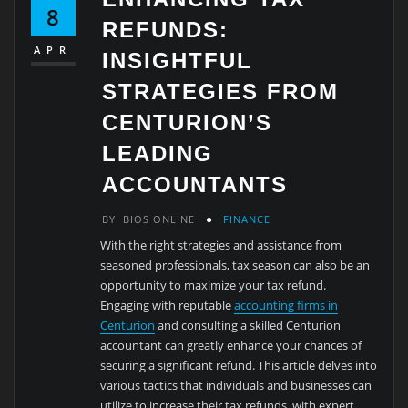
8
REFUNDS:
APR
INSIGHTFUL
STRATEGIES FROM
CENTURION’S
LEADING
ACCOUNTANTS
BY
BIOS ONLINE
FINANCE
With the right strategies and assistance from
seasoned professionals, tax season can also be an
opportunity to maximize your tax refund.
Engaging with reputable
accounting firms in
Centurion
and consulting a skilled Centurion
accountant can greatly enhance your chances of
securing a significant refund. This article delves into
various tactics that individuals and businesses can
utilize to increase their tax refunds, with expert