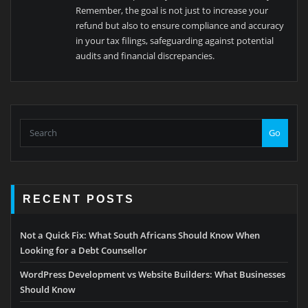
Remember, the goal is not just to increase your
refund but also to ensure compliance and accuracy
in your tax filings, safeguarding against potential
audits and financial discrepancies.
Go
RECENT POSTS
Not a Quick Fix: What South Africans Should Know When
Looking for a Debt Counsellor
WordPress Development vs Website Builders: What Businesses
Should Know