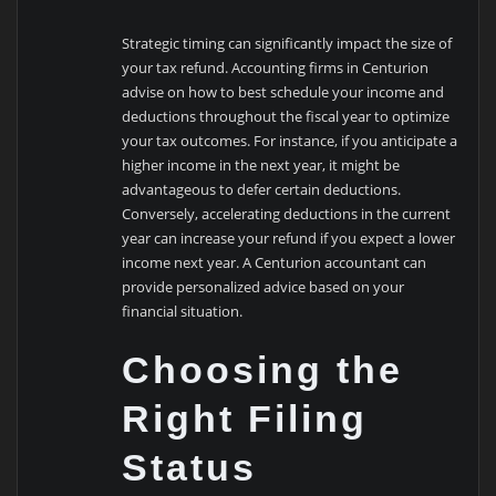
Strategic timing can significantly impact the size of
your tax refund. Accounting firms in Centurion
advise on how to best schedule your income and
deductions throughout the fiscal year to optimize
your tax outcomes. For instance, if you anticipate a
higher income in the next year, it might be
advantageous to defer certain deductions.
Conversely, accelerating deductions in the current
year can increase your refund if you expect a lower
income next year. A Centurion accountant can
provide personalized advice based on your
financial situation.
Choosing the
Right Filing
Status