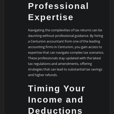
Professional
Expertise
Navigating the complexities of tax returns can be
daunting without professional guidance. By hiring
a Centurion accountant from one of the leading
accounting firms in Centurion, you gain access to
expertise that can navigate complex tax scenarios.
These professionals stay updated with the latest
tax regulations and amendments, offering
strategies that can lead to substantial tax savings
and higher refunds.
Timing Your
Income and
Deductions