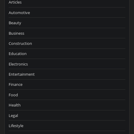
Articles
Automotive
Beauty
Business
Construction
Education
Electronics
Entertainment
Finance
Food
Health
Legal
Lifestyle