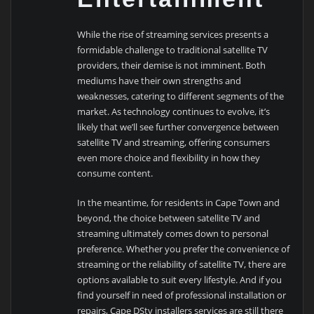
While the rise of streaming services presents a
formidable challenge to traditional satellite TV
providers, their demise is not imminent. Both
mediums have their own strengths and
weaknesses, catering to different segments of the
market. As technology continues to evolve, it’s
likely that we’ll see further convergence between
satellite TV and streaming, offering consumers
even more choice and flexibility in how they
consume content.
In the meantime, for residents in Cape Town and
beyond, the choice between satellite TV and
streaming ultimately comes down to personal
preference. Whether you prefer the convenience of
streaming or the reliability of satellite TV, there are
options available to suit every lifestyle. And if you
find yourself in need of professional installation or
repairs, Cape DStv installers services are still there