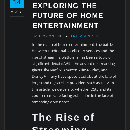
14
EXPLORING THE
MAY
FUTURE OF HOME
ENTERTAINMENT
BY
BIOS ONLINE
ENTERTAINMENT
In the realm of home entertainment, the battle
between traditional satellite TV services and the
rise of streaming platforms has been a topic of
significant debate. With the advent of streaming
giants like Netflix, Amazon Prime Video, and
Disney+, many have speculated about the fate of
longstanding satellite providers such as DStv. In
this article, we delve into whether DStv and its
counterparts are facing extinction in the face of
streaming dominance.
The Rise of