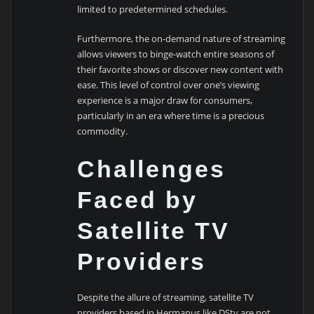
limited to predetermined schedules.
Furthermore, the on-demand nature of streaming
allows viewers to binge-watch entire seasons of
their favorite shows or discover new content with
ease. This level of control over one’s viewing
experience is a major draw for consumers,
particularly in an era where time is a precious
commodity.
Challenges
Faced by
Satellite TV
Providers
Despite the allure of streaming, satellite TV
providers based in Hermanus like DStv are not