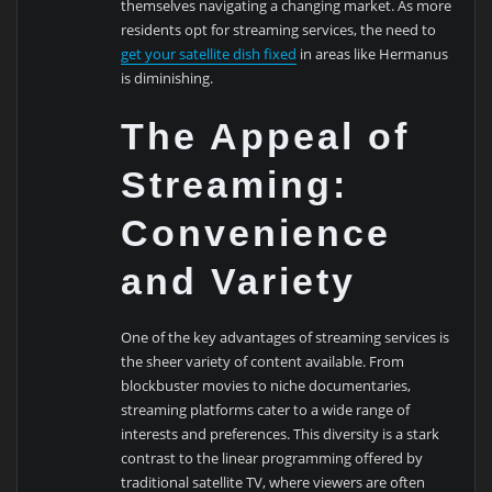
themselves navigating a changing market. As more
residents opt for streaming services, the need to
get your satellite dish fixed
in areas like Hermanus
is diminishing.
The Appeal of
Streaming:
Convenience
and Variety
One of the key advantages of streaming services is
the sheer variety of content available. From
blockbuster movies to niche documentaries,
streaming platforms cater to a wide range of
interests and preferences. This diversity is a stark
contrast to the linear programming offered by
traditional satellite TV, where viewers are often