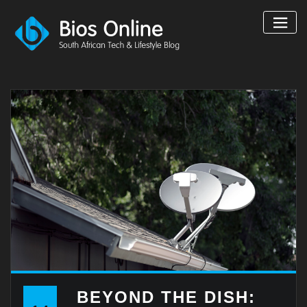
Skip
to
content
BEYOND THE DISH: