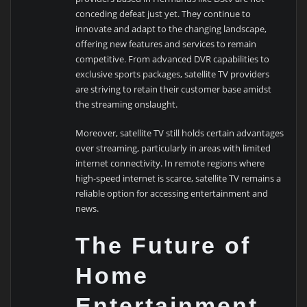
conceding defeat just yet. They continue to
innovate and adapt to the changing landscape,
offering new features and services to remain
competitive. From advanced DVR capabilities to
exclusive sports packages, satellite TV providers
are striving to retain their customer base amidst
the streaming onslaught.
Moreover, satellite TV still holds certain advantages
over streaming, particularly in areas with limited
internet connectivity. In remote regions where
high-speed internet is scarce, satellite TV remains a
reliable option for accessing entertainment and
news.
The Future of
Home
Entertainment