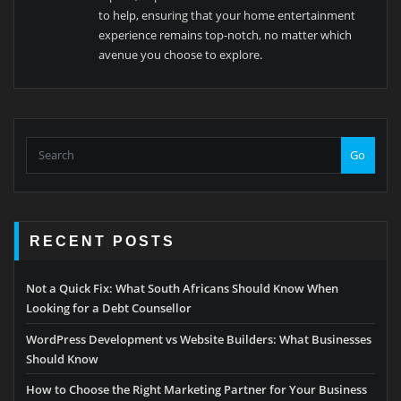
to help, ensuring that your home entertainment
experience remains top-notch, no matter which
avenue you choose to explore.
Go
RECENT POSTS
Not a Quick Fix: What South Africans Should Know When
Looking for a Debt Counsellor
WordPress Development vs Website Builders: What Businesses
Should Know
How to Choose the Right Marketing Partner for Your Business