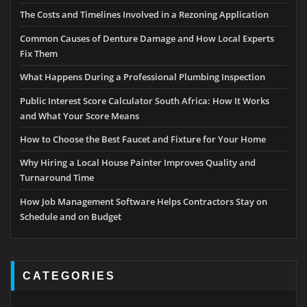
The Costs and Timelines Involved in a Rezoning Application
Common Causes of Denture Damage and How Local Experts
Fix Them
What Happens During a Professional Plumbing Inspection
Public Interest Score Calculator South Africa: How It Works
and What Your Score Means
How to Choose the Best Faucet and Fixture for Your Home
Why Hiring a Local House Painter Improves Quality and
Turnaround Time
How Job Management Software Helps Contractors Stay on
Schedule and on Budget
CATEGORIES