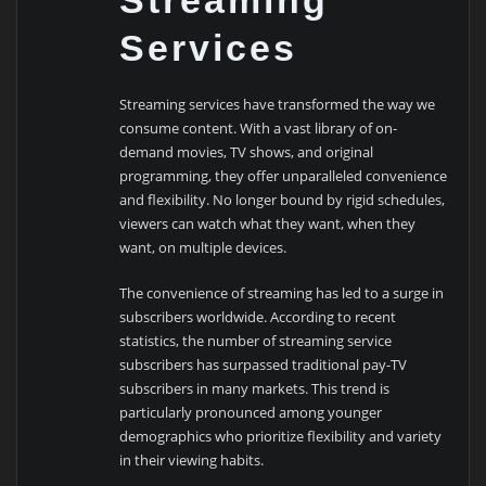
Streaming
Services
Streaming services have transformed the way we
consume content. With a vast library of on-
demand movies, TV shows, and original
programming, they offer unparalleled convenience
and flexibility. No longer bound by rigid schedules,
viewers can watch what they want, when they
want, on multiple devices.
The convenience of streaming has led to a surge in
subscribers worldwide. According to recent
statistics, the number of streaming service
subscribers has surpassed traditional pay-TV
subscribers in many markets. This trend is
particularly pronounced among younger
demographics who prioritize flexibility and variety
in their viewing habits.