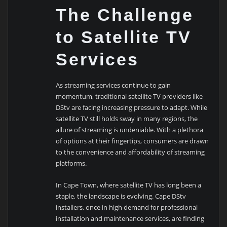
The Challenge
to Satellite TV
Services
As streaming services continue to gain
momentum, traditional satellite TV providers like
DStv are facing increasing pressure to adapt. While
satellite TV still holds sway in many regions, the
allure of streaming is undeniable. With a plethora
of options at their fingertips, consumers are drawn
to the convenience and affordability of streaming
platforms.
In Cape Town, where satellite TV has long been a
staple, the landscape is evolving. Cape DStv
installers, once in high demand for professional
installation and maintenance services, are finding