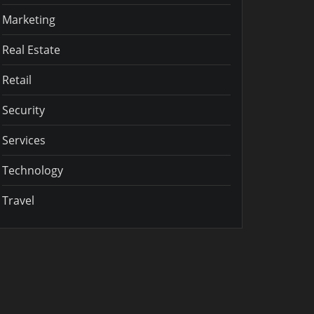
Marketing
Real Estate
Retail
Security
Services
Technology
Travel