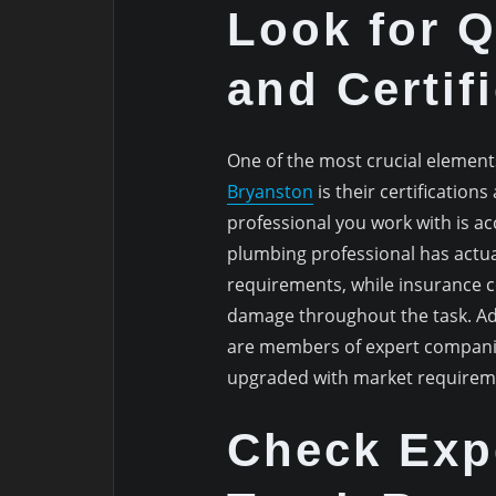
Look for Q
and Certif
One of the most crucial element
Bryanston
is their certification
professional you work with is a
plumbing professional has actual
requirements, while insurance c
damage throughout the task. Add
are members of expert companie
upgraded with market requireme
Check Exp