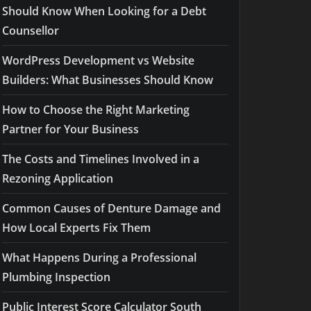
Should Know When Looking for a Debt
Counsellor
WordPress Development vs Website
Builders: What Businesses Should Know
How to Choose the Right Marketing
Partner for Your Business
The Costs and Timelines Involved in a
Rezoning Application
Common Causes of Denture Damage and
How Local Experts Fix Them
What Happens During a Professional
Plumbing Inspection
Public Interest Score Calculator South