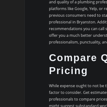
and quality of a plumbing profes
platforms like Google, Yelp, or r
previous consumers need to sta
professional in Bryanston. Addit
recommendations you can call s
offer you a much better underst
professionalism, punctuality, and
Compare Q
Pricing
While expense ought to not be th
factor to consider. Get estima
professionals to compare price
might suggest substandard work