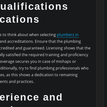
ualifications
ications
s to think about when selecting
plumbers in
s and accreditations. Ensure that the plumbing
ccredited and guaranteed. Licensing shows that the
ly satisfied the required training and proficiency
overage secures you in case of mishaps or
itionally, try to find plumbing professionals who
s, as this shows a dedication to remaining
nts and practices.
erience and