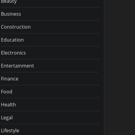
Beauty
Business
Construction
Education
Electronics
Entertainment
Finance
Food
Health
Legal
Lifestyle