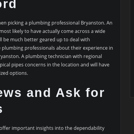
ord
when picking a plumbing professional Bryanston. An
 most likely to have actually come across a wide
ll be much better geared up to deal with
e plumbing professionals about their experience in
ryanston. A plumbing technician with regional
pical pipes concerns in the location and will have
ized options.
ews and Ask for
s
fer important insights into the dependability