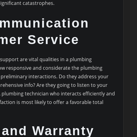
ignificant catastrophes.
mmunication
mer Service
upport are vital qualities in a plumbing
how responsive and considerate the plumbing
 preliminary interactions. Do they address your
ehensive info? Are they going to listen to your
 plumbing technician who interacts efficiently and
action is most likely to offer a favorable total
 and Warranty