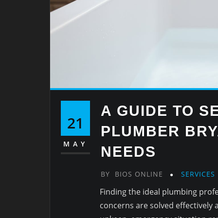
A GUIDE TO S
21
PLUMBER BRY
MAY
NEEDS
BY
BIOS ONLINE
SERVICES
Finding the ideal plumbing profe
concerns are solved effectively 