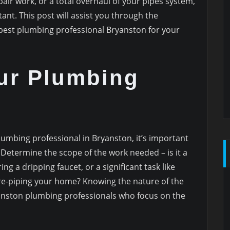
air work, or a total overhaul of your pipes system,
tant. This post will assist you through the
 best plumbing professional Bryanston for your
ur Plumbing
lumbing professional in Bryanston, it’s important
 Determine the scope of the work needed – is it a
ng a dripping faucet, or a significant task like
re-piping your home? Knowing the nature of the
ryanston plumbing professionals who focus on the