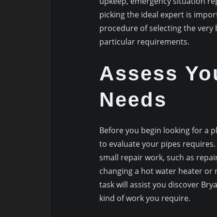
upkeep, emergency situation rep
picking the ideal expert is impor
procedure of selecting the very
particular requirements.
Assess Yo
Needs
Before you begin looking for a p
to evaluate your pipes requires.
small repair work, such as repairi
changing a hot water heater or 
task will assist you discover B
kind of work you require.