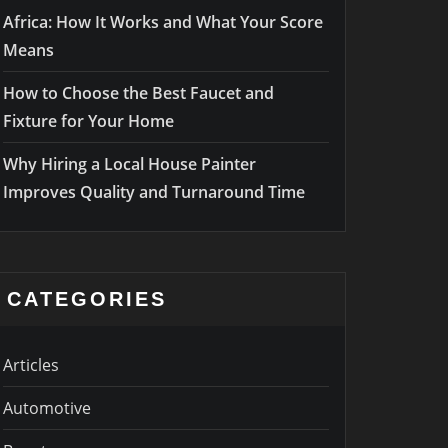
Africa: How It Works and What Your Score
Means
How to Choose the Best Faucet and
Fixture for Your Home
Why Hiring a Local House Painter
Improves Quality and Turnaround Time
CATEGORIES
Articles
Automotive