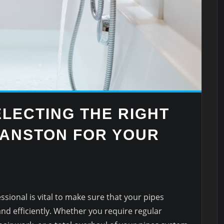
ELECTING THE RIGHT
ANSTON FOR YOUR
ssional is vital to make sure that your pipes
and efficiently. Whether you require regular