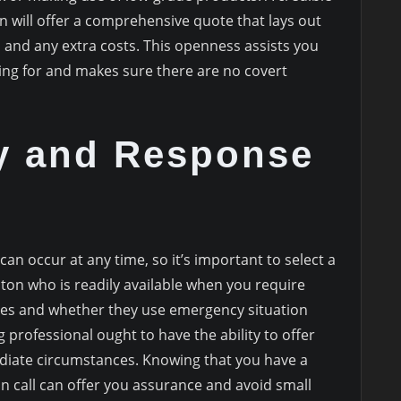
 will offer a comprehensive quote that lays out
 and any extra costs. This openness assists you
g for and makes sure there are no covert
ty and Response
n occur at any time, so it’s important to select a
ton who is readily available when you require
mes and whether they use emergency situation
professional ought to have the ability to offer
mediate circumstances. Knowing that you have a
n call can offer you assurance and avoid small