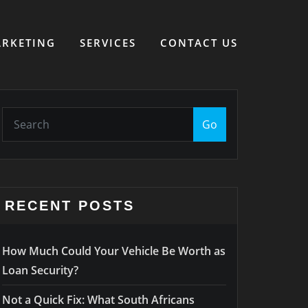
RKETING
SERVICES
CONTACT US
Go
RECENT POSTS
How Much Could Your Vehicle Be Worth as
Loan Security?
Not a Quick Fix: What South Africans