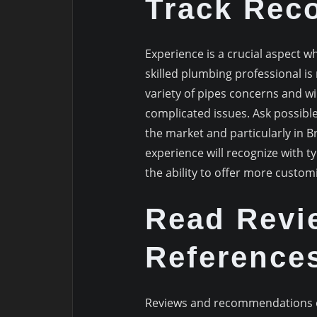
Track Rec
Experience is a crucial aspect 
skilled plumbing professional is
variety of pipes concerns and wi
complicated issues. Ask possibl
the market and particularly in B
experience will recognize with ty
the ability to offer more custom
Read Revi
Reference
Reviews and recommendations of