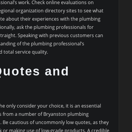
sional’s work. Check online evaluations on
egional organization directory sites to see what
te about their experiences with the plumbing
ionally, ask the plumbing professionals for
traight. Speaking with previous customers can
anding of the plumbing professional’s
 total service quality.
uotes and
e only consider your choice, it is an essential
tes from a number of Bryanston plumbing
s. Be cautious of uncommonly low quotes, as they
 or making use of low-grade products. A credible