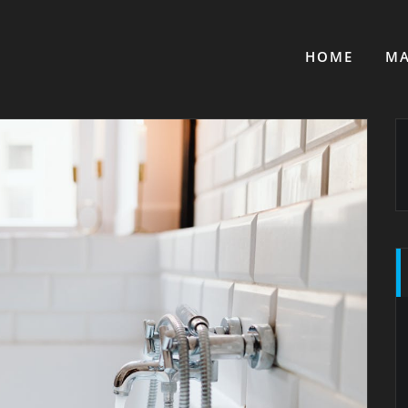
HOME
MA