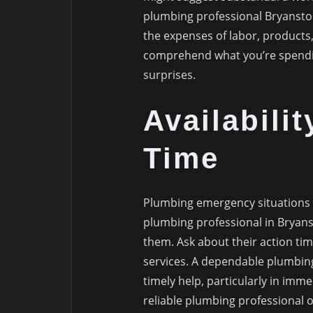
plumbing professional Bryanston
the expenses of labor, products,
comprehend what you’re spendin
surprises.
Availabili
Time
Plumbing emergency situations ca
plumbing professional in Bryans
them. Ask about their action ti
services. A dependable plumbing 
timely help, particularly in im
reliable plumbing professional o