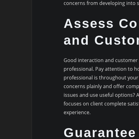
concerns from developing into s
Assess Co
and Custo
Good interaction and customer s
professional. Pay attention to 
professional is throughout your
concerns plainly and offer compr
issues and use useful options? A
focuses on client complete satisf
experience.
Guarantee