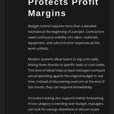
Protects Profit
Margins
Budget control requires more than a detailed
estimate at the beginning of a project. Contractors
need continuous visibility into labor, materials,
equipment, and subcontractor expenses as the
work unfolds.
Modern systems allow teams to log costs daily,
linking them directly to specific tasks or cost codes.
This level of detail helps project managers compare
actual spending against the original budget in real
time. Instead of discovering overruns at the end of
the month, they can respond immediately.
Accurate tracking also supports better forecasting.
If one category is trending over budget, managers
can look for savings elsewhere or discuss scope