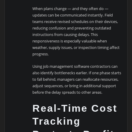
When plans change — and they often do —
updates can be communicated instantly. Field
teams receive revised schedules on their devices,
reducing confusion and preventing outdated
instructions from causing delays. This
responsiveness is especially valuable when
weather, supply issues, or inspection timing affect
progress.
Using job management software contractors can
also identify bottlenecks earlier. If one phase starts
to fall behind, managers can reallocate resources,
adjust sequences, or bring in additional support
before the delay spreads to other areas.
Real-Time Cost
Tracking