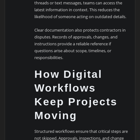
threads or text messages, teams can access the
latest information in context. This reduces the
likelihood of someone acting on outdated details.
Clear documentation also protects contractors in
disputes. Records of approvals, changes, and
instructions provide a reliable reference if
questions arise about scope, timelines, or
responsibilities.
How Digital
Workflows
Keep Projects
Moving
Structured workflows ensure that critical steps are
not skipped. Approvals, inspections, and change