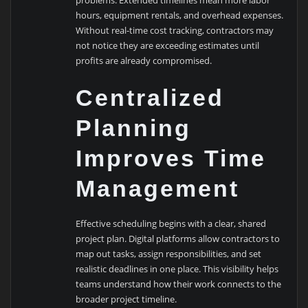
problems. Extended timelines mean more labor
hours, equipment rentals, and overhead expenses.
Without real-time cost tracking, contractors may
not notice they are exceeding estimates until
profits are already compromised.
Centralized
Planning
Improves Time
Management
Effective scheduling begins with a clear, shared
project plan. Digital platforms allow contractors to
map out tasks, assign responsibilities, and set
realistic deadlines in one place. This visibility helps
teams understand how their work connects to the
broader project timeline.