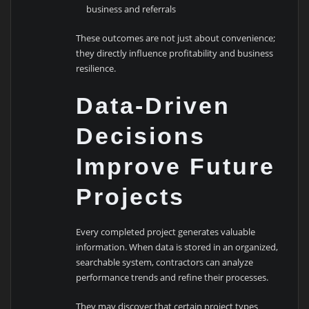
business and referrals
These outcomes are not just about convenience;
they directly influence profitability and business
resilience.
Data-Driven
Decisions
Improve Future
Projects
Every completed project generates valuable
information. When data is stored in an organized,
searchable system, contractors can analyze
performance trends and refine their processes.
They may discover that certain project types