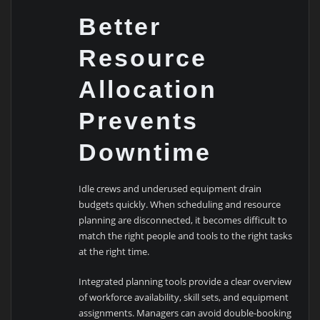
Better
Resource
Allocation
Prevents
Downtime
Idle crews and underused equipment drain
budgets quickly. When scheduling and resource
planning are disconnected, it becomes difficult to
match the right people and tools to the right tasks
at the right time.
Integrated planning tools provide a clear overview
of workforce availability, skill sets, and equipment
assignments. Managers can avoid double-booking