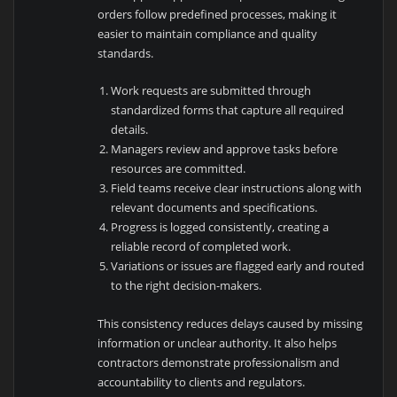
orders follow predefined processes, making it
easier to maintain compliance and quality
standards.
Work requests are submitted through
standardized forms that capture all required
details.
Managers review and approve tasks before
resources are committed.
Field teams receive clear instructions along with
relevant documents and specifications.
Progress is logged consistently, creating a
reliable record of completed work.
Variations or issues are flagged early and routed
to the right decision-makers.
This consistency reduces delays caused by missing
information or unclear authority. It also helps
contractors demonstrate professionalism and
accountability to clients and regulators.