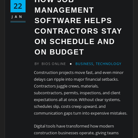
22
MANAGEMENT
JAN
SOFTWARE HELPS
CONTRACTORS STAY
ON SCHEDULE AND
ON BUDGET
BY
BIOS ONLINE
BUSINESS
,
TECHNOLOGY
Construction projects move fast, and even minor
delays can ripple into major financial setbacks.
Contractors juggle crews, materials,
subcontractors, permits, inspections, and client
expectations all at once. Without clear systems,
schedules slip, costs creep upward, and
communication gaps turn into expensive mistakes.
Digital tools have transformed how modern
construction businesses operate, giving teams