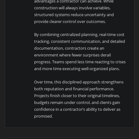
advantages a contractor can achieve. While
construction will always involve variables,
structured systems reduce uncertainty and
provide clearer control over outcomes.
By combining centralized planning, real-time cost
tracking, consistent communication, and detailed
documentation, contractors create an
environment where fewer surprises derail
progress. Teams spend less time reacting to crises
and more time executing well-organized plans.
Over time, this disciplined approach strengthens
both reputation and financial performance.
Projects finish closer to their original timelines,
budgets remain under control, and clients gain
confidence in a contractor’s ability to deliver as
promised.