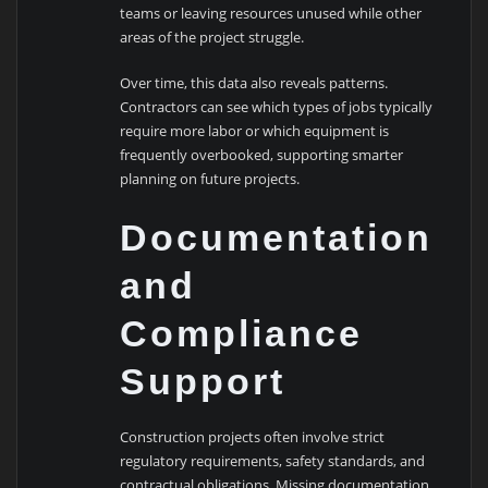
teams or leaving resources unused while other
areas of the project struggle.
Over time, this data also reveals patterns.
Contractors can see which types of jobs typically
require more labor or which equipment is
frequently overbooked, supporting smarter
planning on future projects.
Documentation
and
Compliance
Support
Construction projects often involve strict
regulatory requirements, safety standards, and
contractual obligations. Missing documentation