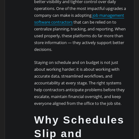
better visibility and tighter control over daily
operations. One of the most impactful upgrades a
company can make is adopting
job management
software contractors
that can be relied on to
centralize planning, tracking, and reporting. When
used properly, these platforms do far more than
store information — they actively support better
decisions.
Staying on schedule and on budget is not just
about working harder; it is about working with
accurate data, streamlined workflows, and
accountability at every stage. The right systems
help contractors anticipate problems before they
escalate, maintain financial oversight, and keep
everyone aligned from the office to the job site.
Why Schedules
Slip and