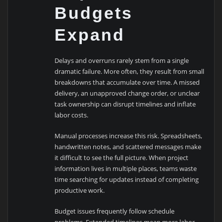
Budgets
Expand
Delays and overruns rarely stem from a single
dramatic failure. More often, they result from small
breakdowns that accumulate over time. A missed
delivery, an unapproved change order, or unclear
task ownership can disrupt timelines and inflate
labor costs.
Manual processes increase this risk. Spreadsheets,
handwritten notes, and scattered messages make
it difficult to see the full picture. When project
information lives in multiple places, teams waste
time searching for updates instead of completing
productive work.
Budget issues frequently follow schedule