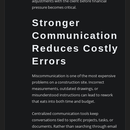
adjustments with the client before financial
pressure becomes critical.
Stronger
Communication
Reduces Costly
Errors
Miscommunication is one of the most expensive
problems on a construction site. Incorrect
measurements, outdated drawings, or
misunderstood instructions can lead to rework
that eats into both time and budget.
Centralized communication tools keep
conversations tied to specific projects, tasks, or
documents. Rather than searching through email