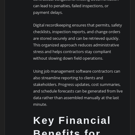
can lead to penalties, failed inspections, or
payment delays.
Digital recordkeeping ensures that permits, safety
checklists, inspection reports, and change orders
are stored securely and can be retrieved quickly.
This organized approach reduces administrative
stress and helps contractors stay compliant
without slowing down field operations.
Using job management software contractors can
also streamline reporting to clients and
stakeholders. Progress updates, cost summaries,
and schedule forecasts can be generated from live
data rather than assembled manually at the last
minute.
Key Financial
Benefits for