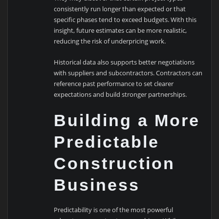
consistently run longer than expected or that
specific phases tend to exceed budgets. With this
insight, future estimates can be more realistic,
reducing the risk of underpricing work.
Historical data also supports better negotiations
with suppliers and subcontractors. Contractors can
reference past performance to set clearer
expectations and build stronger partnerships.
Building a More
Predictable
Construction
Business
Predictability is one of the most powerful