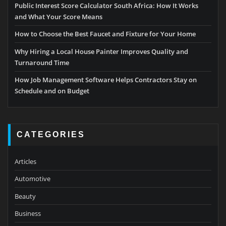
Public Interest Score Calculator South Africa: How It Works
and What Your Score Means
How to Choose the Best Faucet and Fixture for Your Home
Why Hiring a Local House Painter Improves Quality and
Turnaround Time
How Job Management Software Helps Contractors Stay on
Schedule and on Budget
CATEGORIES
Articles
Automotive
Beauty
Business