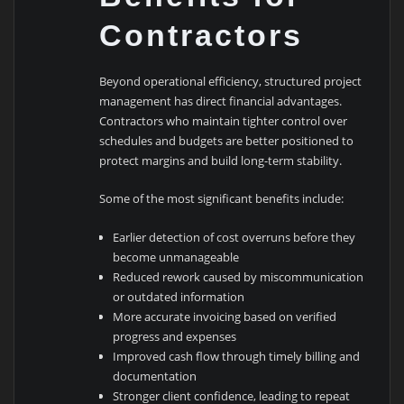
Contractors
Beyond operational efficiency, structured project
management has direct financial advantages.
Contractors who maintain tighter control over
schedules and budgets are better positioned to
protect margins and build long-term stability.
Some of the most significant benefits include:
Earlier detection of cost overruns before they
become unmanageable
Reduced rework caused by miscommunication
or outdated information
More accurate invoicing based on verified
progress and expenses
Improved cash flow through timely billing and
documentation
Stronger client confidence, leading to repeat