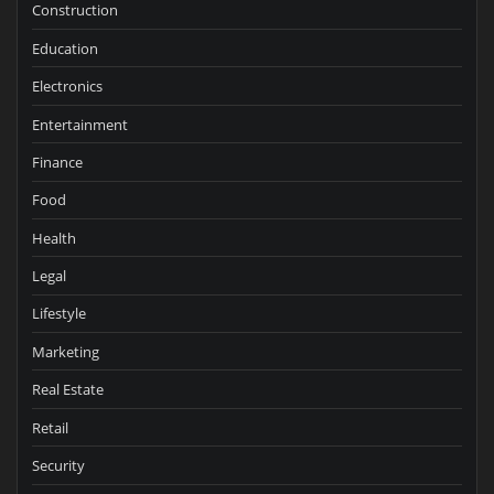
Construction
Education
Electronics
Entertainment
Finance
Food
Health
Legal
Lifestyle
Marketing
Real Estate
Retail
Security