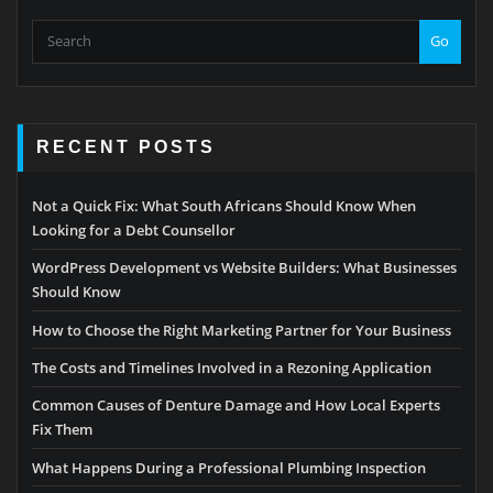
Go
RECENT POSTS
Not a Quick Fix: What South Africans Should Know When
Looking for a Debt Counsellor
WordPress Development vs Website Builders: What Businesses
Should Know
How to Choose the Right Marketing Partner for Your Business
The Costs and Timelines Involved in a Rezoning Application
Common Causes of Denture Damage and How Local Experts
Fix Them
What Happens During a Professional Plumbing Inspection