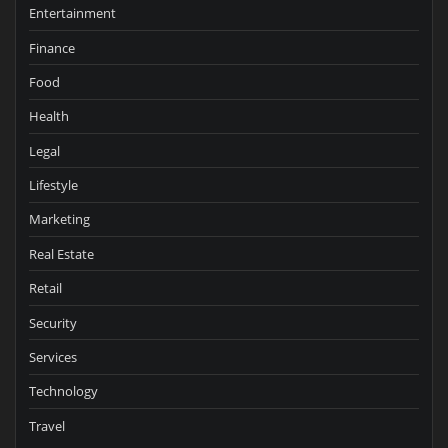
Entertainment
Finance
Food
Health
Legal
Lifestyle
Marketing
Real Estate
Retail
Security
Services
Technology
Travel