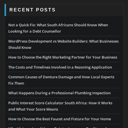
RECENT POSTS
Not a Quick Fix: What South Africans Should Know When
Looking for a Debt Counsellor
WordPress Development vs Website Builders: What Businesses
Should Know
How to Choose the Right Marketing Partner for Your Business
The Costs and Timelines Involved in a Rezoning Application
Common Causes of Denture Damage and How Local Experts
Fix Them
What Happens During a Professional Plumbing Inspection
Public Interest Score Calculator South Africa: How It Works
and What Your Score Means
How to Choose the Best Faucet and Fixture for Your Home