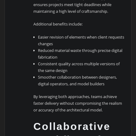
ensures projects meet tight deadlines while
maintaining a high level of craftsmanship.
Additional benefits include:
Easier revision of elements when client requests
changes
Reduced material waste through precise digital
fabrication
Consistent quality across multiple versions of
the same design
Smoother collaboration between designers,
digital operators, and model builders
By leveraging both approaches, teams achieve
faster delivery without compromising the realism
or accuracy of the architectural model.
Collaborative