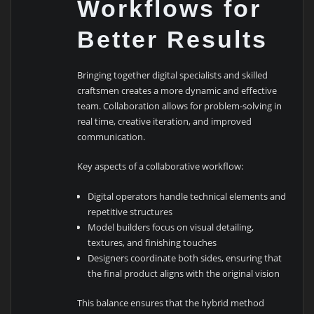
Workflows for
Better Results
Bringing together digital specialists and skilled
craftsmen creates a more dynamic and effective
team. Collaboration allows for problem-solving in
real time, creative iteration, and improved
communication.
Key aspects of a collaborative workflow:
Digital operators handle technical elements and
repetitive structures
Model builders focus on visual detailing,
textures, and finishing touches
Designers coordinate both sides, ensuring that
the final product aligns with the original vision
This balance ensures that the hybrid method