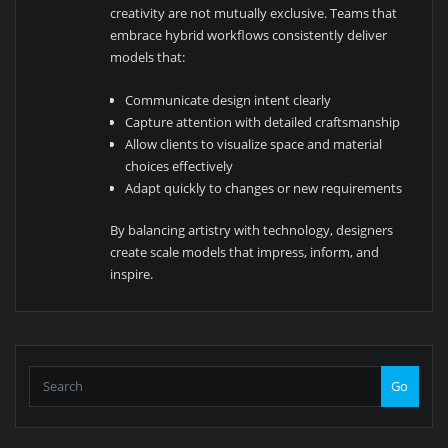
creativity are not mutually exclusive. Teams that
embrace hybrid workflows consistently deliver
models that:
Communicate design intent clearly
Capture attention with detailed craftsmanship
Allow clients to visualize space and material
choices effectively
Adapt quickly to changes or new requirements
By balancing artistry with technology, designers
create scale models that impress, inform, and
inspire.
Go