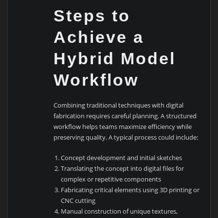
Steps to
Achieve a
Hybrid Model
Workflow
Combining traditional techniques with digital
fabrication requires careful planning. A structured
workflow helps teams maximize efficiency while
preserving quality. A typical process could include:
Concept development and initial sketches
Translating the concept into digital files for
complex or repetitive components
Fabricating critical elements using 3D printing or
CNC cutting
Manual construction of unique textures,