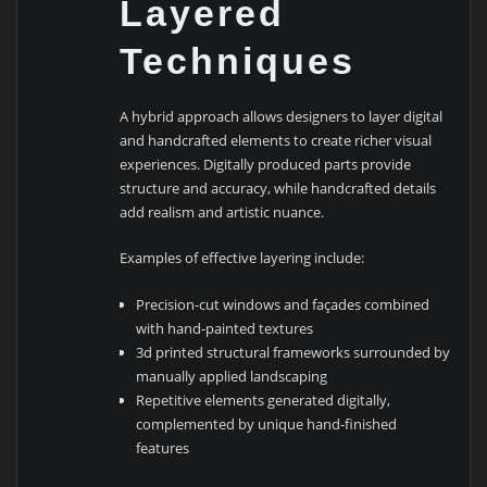
Layered
Techniques
A hybrid approach allows designers to layer digital
and handcrafted elements to create richer visual
experiences. Digitally produced parts provide
structure and accuracy, while handcrafted details
add realism and artistic nuance.
Examples of effective layering include:
Precision-cut windows and façades combined
with hand-painted textures
3d printed structural frameworks surrounded by
manually applied landscaping
Repetitive elements generated digitally,
complemented by unique hand-finished
features