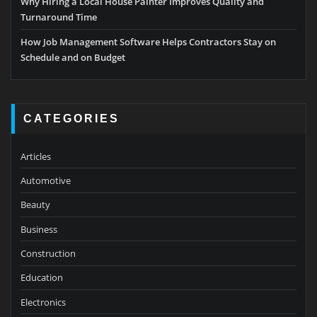
Why Hiring a Local House Painter Improves Quality and
Turnaround Time
How Job Management Software Helps Contractors Stay on
Schedule and on Budget
CATEGORIES
Articles
Automotive
Beauty
Business
Construction
Education
Electronics