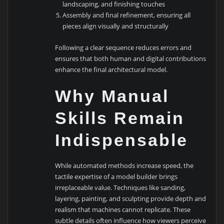
landscaping, and finishing touches
Assembly and final refinement, ensuring all
pieces align visually and structurally
Following a clear sequence reduces errors and
ensures that both human and digital contributions
enhance the final architectural model.
Why Manual
Skills Remain
Indispensable
While automated methods increase speed, the
tactile expertise of a model builder brings
irreplaceable value. Techniques like sanding,
layering, painting, and sculpting provide depth and
realism that machines cannot replicate. These
subtle details often influence how viewers perceive