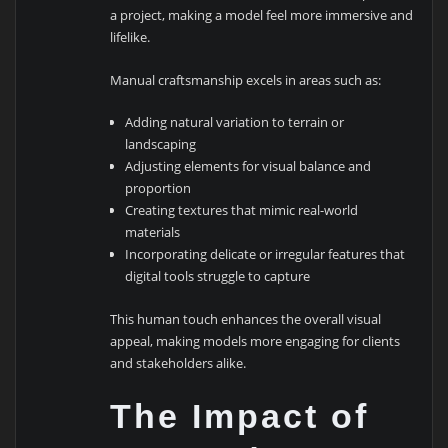
a project, making a model feel more immersive and
lifelike.
Manual craftsmanship excels in areas such as:
Adding natural variation to terrain or
landscaping
Adjusting elements for visual balance and
proportion
Creating textures that mimic real-world
materials
Incorporating delicate or irregular features that
digital tools struggle to capture
This human touch enhances the overall visual
appeal, making models more engaging for clients
and stakeholders alike.
The Impact of