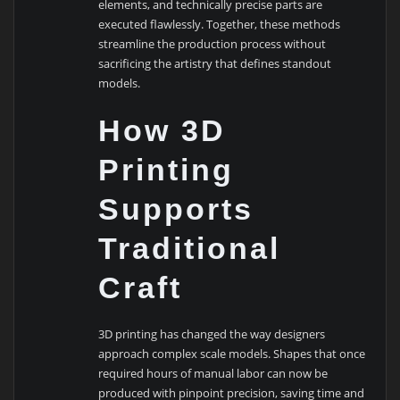
elements, and technically precise parts are
executed flawlessly. Together, these methods
streamline the production process without
sacrificing the artistry that defines standout
models.
How 3D
Printing
Supports
Traditional
Craft
3D printing has changed the way designers
approach complex scale models. Shapes that once
required hours of manual labor can now be
produced with pinpoint precision, saving time and