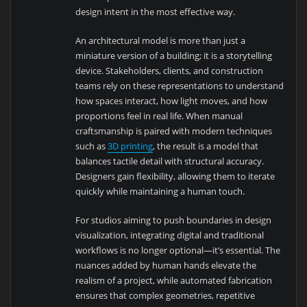
design intent in the most effective way.
An architectural model is more than just a
miniature version of a building; it is a storytelling
device. Stakeholders, clients, and construction
teams rely on these representations to understand
how spaces interact, how light moves, and how
proportions feel in real life. When manual
craftsmanship is paired with modern techniques
such as
3D printing
, the result is a model that
balances tactile detail with structural accuracy.
Designers gain flexibility, allowing them to iterate
quickly while maintaining a human touch.
For studios aiming to push boundaries in design
visualization, integrating digital and traditional
workflows is no longer optional—it’s essential. The
nuances added by human hands elevate the
realism of a project, while automated fabrication
ensures that complex geometries, repetitive