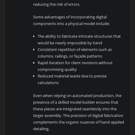
reducing the risk of errors.
Some advantages of incorporating digital
components into a physical model include:
The ability to fabricate intricate structures that
would be nearly impossible by hand
Consistent repetition of elements such as
columns, railings, or façade patterns
Rapid iteration for client revisions without
compromising quality
Reduced material waste due to precise
calculations
Even when relying on automated production, the
presence of a skilled model builder ensures that
these pieces are integrated seamlessly into the
larger assembly. The precision of digital fabrication
complements the organic nuances of hand-applied
detailing.