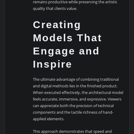
remains productive while preserving the artistic
quality that clients value.
Creating
Models That
Engage and
Inspire
The ultimate advantage of combining traditional
and digital methods lies in the finished product.
When executed effectively, the architectural model
feels accurate, immersive, and expressive. Viewers
can appreciate both the precision of technical
components and the tactile richness of hand-
applied elements.
This approach demonstrates that speed and