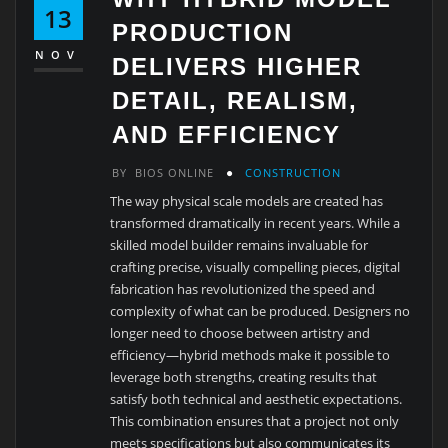
13
PRODUCTION
NOV
DELIVERS HIGHER
DETAIL, REALISM,
AND EFFICIENCY
BY
BIOS ONLINE
CONSTRUCTION
The way physical scale models are created has
transformed dramatically in recent years. While a
skilled model builder remains invaluable for
crafting precise, visually compelling pieces, digital
fabrication has revolutionized the speed and
complexity of what can be produced. Designers no
longer need to choose between artistry and
efficiency—hybrid methods make it possible to
leverage both strengths, creating results that
satisfy both technical and aesthetic expectations.
This combination ensures that a project not only
meets specifications but also communicates its