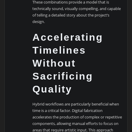
These combinations provide a model that is
technically sound, visually compelling, and capable
of telling a detailed story about the project’s
design.
Accelerating
Timelines
Without
Sacrificing
Quality
Hybrid workflows are particularly beneficial when
time is a critical factor. Digital fabrication
accelerates the production of complex or repetitive
components, allowing manual efforts to focus on
areas that require artistic input. This approach