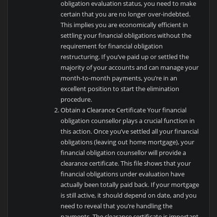
obligation evaluation status, you need to make
certain that you are no longer over-indebted.
This implies you are economically efficient in
settling your financial obligations without the
requirement for financial obligation
restructuring. If you’ve paid up or settled the
majority of your accounts and can manage your
month-to-month payments, you’re in an
excellent position to start the elimination
procedure.
Obtain a Clearance Certificate Your financial
obligation counsellor plays a crucial function in
this action. Once you’ve settled all your financial
obligations (leaving out home mortgage), your
financial obligation counsellor will provide a
clearance certificate. This file shows that your
financial obligations under evaluation have
actually been totally paid back. If your mortgage
is still active, it should depend on date, and you
need to reveal that you’re handling the
payments. The clearance certificate is important