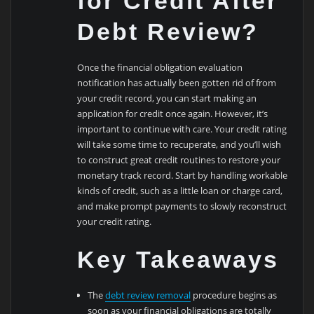
for Credit After
Debt Review?
Once the financial obligation evaluation
notification has actually been gotten rid of from
your credit record, you can start making an
application for credit once again. However, it’s
important to continue with care. Your credit rating
will take some time to recuperate, and you’ll wish
to construct great credit routines to restore your
monetary track record. Start by handling workable
kinds of credit, such as a little loan or charge card,
and make prompt payments to slowly reconstruct
your credit rating.
Key Takeaways
The
debt review removal
procedure begins as
soon as your financial obligations are totally