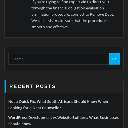
If you’re trying to find expert aid to direct you
through the financial obligation evaluation
elimination procedure, connect to Remove Debt.
We can assist make sure that the procedure is
smooth and effective.
Go
RECENT POSTS
Not a Quick Fix: What South Africans Should Know When
Looking for a Debt Counsellor
WordPress Development vs Website Builders: What Businesses
Should Know