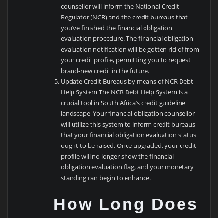
counsellor will inform the National Credit
Regulator (NCR) and the credit bureaus that
you’ve finished the financial obligation
evaluation procedure. The financial obligation
evaluation notification will be gotten rid of from
your credit profile, permitting you to request
brand-new credit in the future.
Update Credit Bureaus by means of NCR Debt
Help System The NCR Debt Help System is a
crucial tool in South Africa’s credit guideline
landscape. Your financial obligation counsellor
will utilize this system to inform credit bureaus
that your financial obligation evaluation status
ought to be raised. Once upgraded, your credit
profile will no longer show the financial
obligation evaluation flag, and your monetary
standing can begin to enhance.
How Long Does