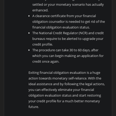
settled or your monetary scenario has actually
enhanced.
A clearance certificate from your financial
obligation counsellor is needed to get rid of the
financial obligation evaluation status.
The National Credit Regulator (NCR) and credit
bureaus require to be alerted to upgrade your
credit profile.
The procedure can take 30 to 60 days, after
which you can begin making an application for
credit once again.
Exiting financial obligation evaluation is a huge
action towards monetary self-reliance. With the
ideal assistance and by following the legal actions,
you can effectively eliminate your financial
obligation evaluation status and start restoring
your credit profile for a much better monetary
future.