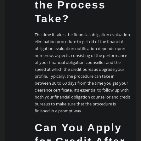
the Process
Take?
The time it takes the financial obligation evaluation
elimination procedure to get rid of the financial
obligation evaluation notification depends upon
numerous aspects, consisting of the performance
of your financial obligation counsellor and the
speed at which the credit bureaus upgrade your
profile. Typically, the procedure can take in
between 30 to 60 days from the time you get your
clearance certificate. It’s essential to follow up with
both your financial obligation counsellor and credit
bureaus to make sure that the procedure is
finished in a prompt way.
Can You Apply