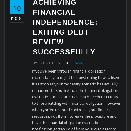
ACHIEVING
10
FINANCIAL
FEB
INDEPENDENCE:
EXITING DEBT
REVIEW
SUCCESSFULLY
BY
BIOS ONLINE
FINANCE
If you’ve been through financial obligation
evaluation, you might be questioning how to leave
it as soon as your monetary scenario has actually
enhanced. In South Africa, the financial obligation
evaluation procedure uses much-needed security
to those battling with financial obligation, however
when you’ve restored control of your financial
resources, you’ll wish to leave the procedure and
have the financial obligation evaluation
notification gotten rid of from your credit record.