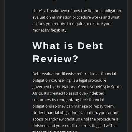
Here’s a breakdown of how the financial obligation
evaluation elimination procedure works and what
actions you require to require to restore your
monetary flexibility.
What is Debt
Review?
Debt evaluation, likewise referred to as financial
obligation counselling, is a legal procedure
governed by the National Credit Act (NCA) in South
Africa. It’s created to assist over-indebted
customers by reorganizing their financial
obligations so they can manage to repay them.
Under financial obligation evaluation, you cannot
access brand-new credit up until the procedure is
finished, and your credit record is flagged with a