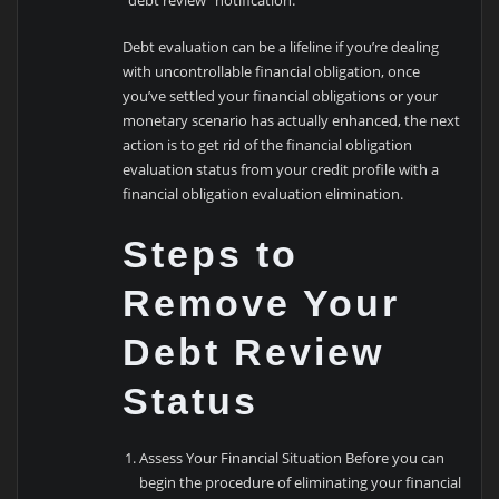
“debt review” notification.
Debt evaluation can be a lifeline if you’re dealing
with uncontrollable financial obligation, once
you’ve settled your financial obligations or your
monetary scenario has actually enhanced, the next
action is to get rid of the financial obligation
evaluation status from your credit profile with a
financial obligation evaluation elimination.
Steps to
Remove Your
Debt Review
Status
Assess Your Financial Situation Before you can
begin the procedure of eliminating your financial