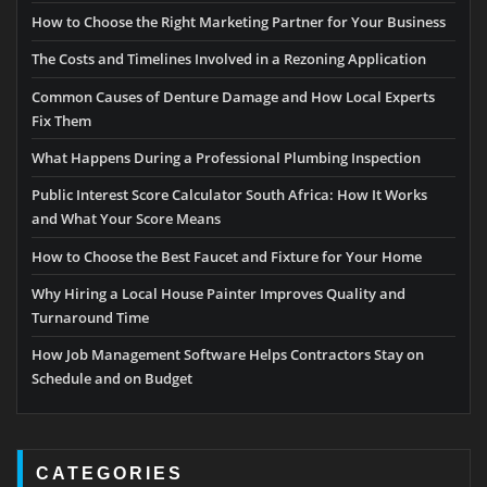
How to Choose the Right Marketing Partner for Your Business
The Costs and Timelines Involved in a Rezoning Application
Common Causes of Denture Damage and How Local Experts
Fix Them
What Happens During a Professional Plumbing Inspection
Public Interest Score Calculator South Africa: How It Works
and What Your Score Means
How to Choose the Best Faucet and Fixture for Your Home
Why Hiring a Local House Painter Improves Quality and
Turnaround Time
How Job Management Software Helps Contractors Stay on
Schedule and on Budget
CATEGORIES