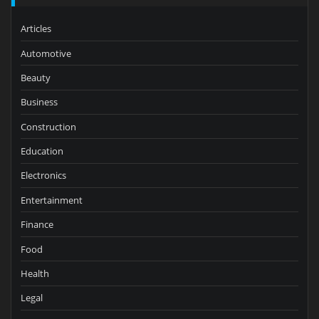
Articles
Automotive
Beauty
Business
Construction
Education
Electronics
Entertainment
Finance
Food
Health
Legal