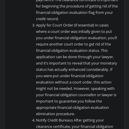
for beginning the procedure of getting rid of the
financial obligation evaluation flag from your
credit record.
Apply for Court Order (if essential) In cases
where a court order was initially given to put
you under financial obligation evaluation, you’ll
require another court order to get rid of the
financial obligation evaluation status. This
application can be done through your lawyer,
and it’s important to reveal that your monetary
status has actually enhanced considerably. If
you were put under financial obligation
evaluation without a court order, this action
might not be needed. However, speaking with
your financial obligation counsellor or lawyer is
important to guarantee you follow the
appropriate financial obligation evaluation
elimination procedure.
Notify Credit Bureaus After getting your
clearance certificate, your financial obligation