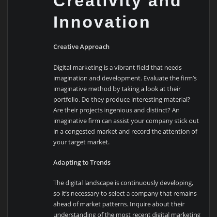
Creativity and
Innovation
Creative Approach
Digital marketing is a vibrant field that needs
imagination and development. Evaluate the firm’s
imaginative method by taking a look at their
portfolio. Do they produce interesting material?
Are their projects ingenious and distinct? An
imaginative firm can assist your company stick out
in a congested market and record the attention of
your target market.
Adapting to Trends
The digital landscape is continuously developing,
so it’s necessary to select a company that remains
ahead of market patterns. Inquire about their
understanding of the most recent digital marketing