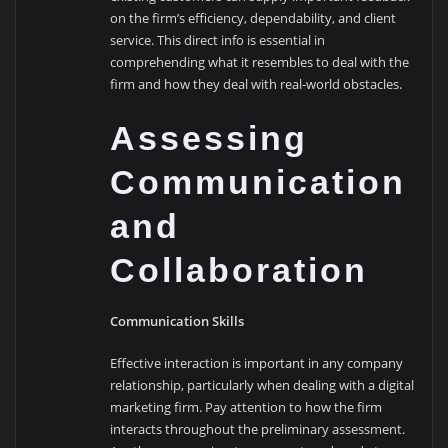
on the firm’s efficiency, dependability, and client
service. This direct info is essential in
comprehending what it resembles to deal with the
firm and how they deal with real-world obstacles.
Assessing
Communication
and
Collaboration
Communication Skills
Effective interaction is important in any company
relationship, particularly when dealing with a digital
marketing firm. Pay attention to how the firm
interacts throughout the preliminary assessment.