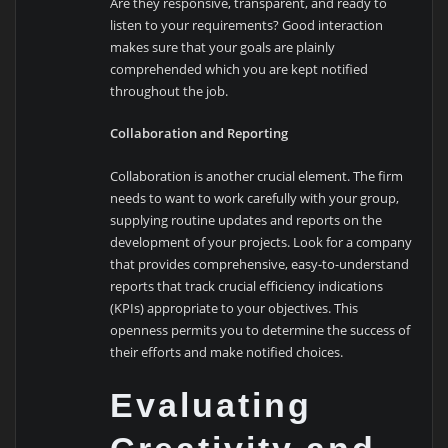
Are they responsive, transparent, and ready to
listen to your requirements? Good interaction
makes sure that your goals are plainly
comprehended which you are kept notified
throughout the job.
Collaboration and Reporting
Collaboration is another crucial element. The firm
needs to want to work carefully with your group,
supplying routine updates and reports on the
development of your projects. Look for a company
that provides comprehensive, easy-to-understand
reports that track crucial efficiency indications
(KPIs) appropriate to your objectives. This
openness permits you to determine the success of
their efforts and make notified choices.
Evaluating