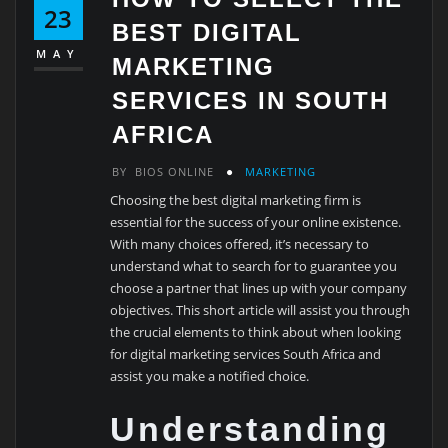
23
BEST DIGITAL
MAY
MARKETING
SERVICES IN SOUTH
AFRICA
BY
BIOS ONLINE
MARKETING
Choosing the best digital marketing firm is
essential for the success of your online existence.
With many choices offered, it’s necessary to
understand what to search for to guarantee you
choose a partner that lines up with your company
objectives. This short article will assist you through
the crucial elements to think about when looking
for digital marketing services South Africa and
assist you make a notified choice.
Understanding