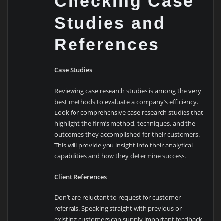
Checking Case
Studies and
References
Case Studies
Reviewing case research studies is among the very
best methods to evaluate a company’s efficiency.
Look for comprehensive case research studies that
highlight the firm’s method, techniques, and the
outcomes they accomplished for their customers.
This will provide you insight into their analytical
capabilities and how they determine success.
Client References
Don’t are reluctant to request for customer
referrals. Speaking straight with previous or
existing customers can supply important feedback