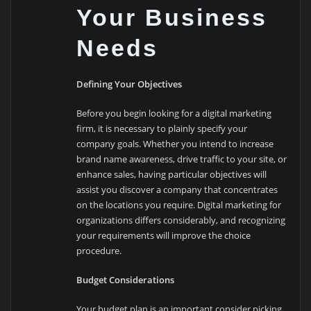
Your Business
Needs
Defining Your Objectives
Before you begin looking for a digital marketing
firm, it is necessary to plainly specify your
company goals. Whether you intend to increase
brand name awareness, drive traffic to your site, or
enhance sales, having particular objectives will
assist you discover a company that concentrates
on the locations you require. Digital marketing for
organizations differs considerably, and recognizing
your requirements will improve the choice
procedure.
Budget Considerations
Your budget plan is an important consider picking