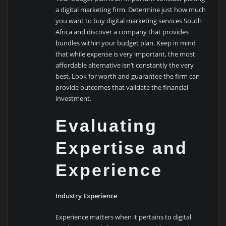
a digital marketing firm. Determine just how much
you want to buy digital marketing services South
Africa and discover a company that provides
bundles within your budget plan. Keep in mind
that while expense is very important, the most
affordable alternative isn’t constantly the very
best. Look for worth and guarantee the firm can
provide outcomes that validate the financial
investment.
Evaluating
Expertise and
Experience
Industry Experience
Experience matters when it pertains to digital