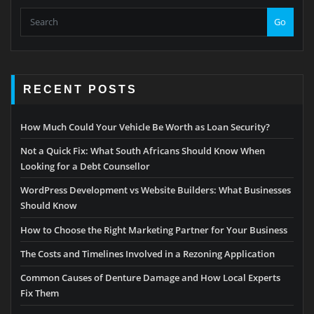
Go
RECENT POSTS
How Much Could Your Vehicle Be Worth as Loan Security?
Not a Quick Fix: What South Africans Should Know When
Looking for a Debt Counsellor
WordPress Development vs Website Builders: What Businesses
Should Know
How to Choose the Right Marketing Partner for Your Business
The Costs and Timelines Involved in a Rezoning Application
Common Causes of Denture Damage and How Local Experts
Fix Them