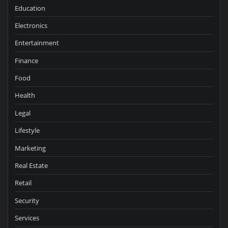
Education
Electronics
Entertainment
Finance
Food
Health
Legal
Lifestyle
Marketing
Real Estate
Retail
Security
Services