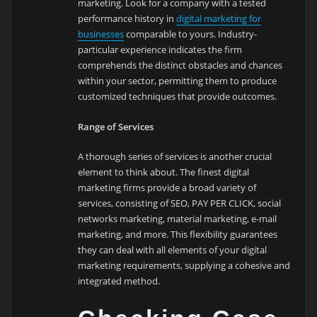
marketing. Look for a company with a tested
performance history in
digital marketing for
businesses
comparable to yours. Industry-
particular experience indicates the firm
comprehends the distinct obstacles and chances
within your sector, permitting them to produce
customized techniques that provide outcomes.
Range of Services
A thorough series of services is another crucial
element to think about. The finest digital
marketing firms provide a broad variety of
services, consisting of SEO, PAY PER CLICK, social
networks marketing, material marketing, e-mail
marketing, and more. This flexibility guarantees
they can deal with all elements of your digital
marketing requirements, supplying a cohesive and
integrated method.