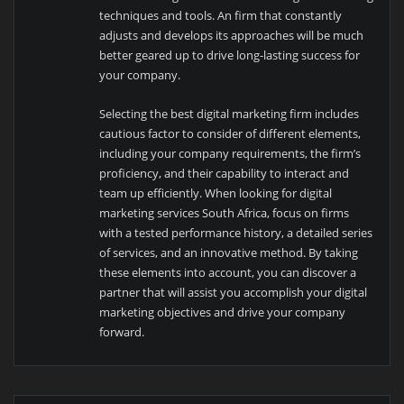
techniques and tools. An firm that constantly
adjusts and develops its approaches will be much
better geared up to drive long-lasting success for
your company.
Selecting the best digital marketing firm includes
cautious factor to consider of different elements,
including your company requirements, the firm’s
proficiency, and their capability to interact and
team up efficiently. When looking for digital
marketing services South Africa, focus on firms
with a tested performance history, a detailed series
of services, and an innovative method. By taking
these elements into account, you can discover a
partner that will assist you accomplish your digital
marketing objectives and drive your company
forward.