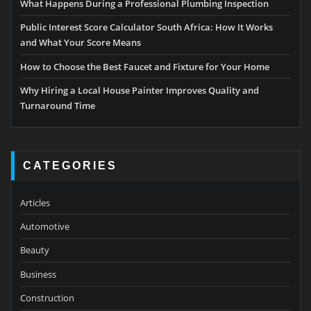
What Happens During a Professional Plumbing Inspection
Public Interest Score Calculator South Africa: How It Works
and What Your Score Means
How to Choose the Best Faucet and Fixture for Your Home
Why Hiring a Local House Painter Improves Quality and
Turnaround Time
CATEGORIES
Articles
Automotive
Beauty
Business
Construction