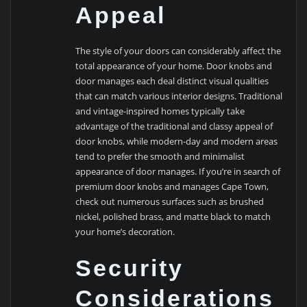
Appeal
The style of your doors can considerably affect the
total appearance of your home. Door knobs and
door manages each deal distinct visual qualities
that can match various interior designs. Traditional
and vintage-inspired homes typically take
advantage of the traditional and classy appeal of
door knobs, while modern-day and modern areas
tend to prefer the smooth and minimalist
appearance of door manages. If you’re in search of
premium door knobs and manages Cape Town,
check out numerous surfaces such as brushed
nickel, polished brass, and matte black to match
your home’s decoration.
Security
Considerations