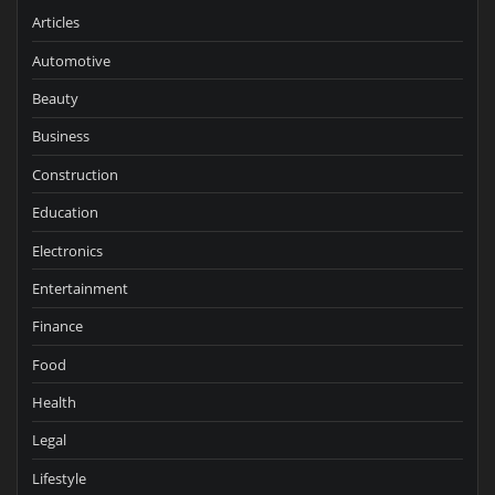
Articles
Automotive
Beauty
Business
Construction
Education
Electronics
Entertainment
Finance
Food
Health
Legal
Lifestyle