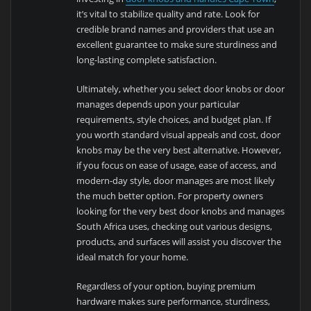
it’s vital to stabilize quality and rate. Look for
credible brand names and providers that use an
excellent guarantee to make sure sturdiness and
long-lasting complete satisfaction.
Ultimately, whether you select door knobs or door
manages depends upon your particular
requirements, style choices, and budget plan. If
you worth standard visual appeals and cost, door
knobs may be the very best alternative. However,
if you focus on ease of usage, ease of access, and
modern-day style, door manages are most likely
the much better option. For property owners
looking for the very best door knobs and manages
South Africa uses, checking out various designs,
products, and surfaces will assist you discover the
ideal match for your home.
Regardless of your option, buying premium
hardware makes sure performance, sturdiness,