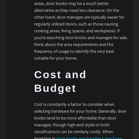
areas, door knobs may be a much better
alternative as they need less clearance. On the
other hand, door manages are typically easier for
regularly utilized doors, such as those causing
cooking areas, living spaces, and workplaces. If
you’re searching door knobs and manages for sale,
think about the area requirements and the
frequency of usage to identify the very best
suitable for your home.
Cost and
Budget
Cost is constantly a factor to consider when
selecting hardware for your home. Generally, door
knobs tend to be more affordable than door
manages, though high-end styles in both
classifications can be similarly costly. When
investing in
door knobs and handles Cape Town
,