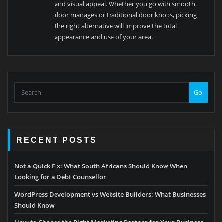
and visual appeal. Whether you go with smooth
door manages or traditional door knobs, picking
the right alternative will improve the total
appearance and use of your area.
Go
RECENT POSTS
Not a Quick Fix: What South Africans Should Know When
Looking for a Debt Counsellor
WordPress Development vs Website Builders: What Businesses
Should Know