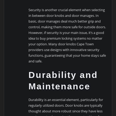
Security is another crucial element when selecting
in between door knobs and door manages. In
basic, door manages deal much better grip and
control, making them more safe for outside doors.
However, if security is your main issue, it’s a good
idea to buy premium locking systems no matter
your option. Many door knobs Cape Town
providers use designs with innovative security
functions, guaranteeing that your home stays safe
and safe.
Durability and
Maintenance
Durability is an essential element, particularly for
regularly utilized doors. Door knobs are typically
thought about more robust since they have less