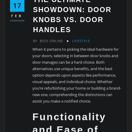
17
SHOWDOWN: DOOR
FEB
KNOBS VS. DOOR
HANDLES
BY
BIOS ONLINE
LIFESTYLE
When it pertains to picking the ideal hardware for
your doors, selecting in between door knobs and
door manages can be a hard choice. Both
alternatives use unique benefits, and the best
option depends upon aspects like performance,
visual appeals, and individual choice. Whether
you’re refurbishing your home or building a brand-
new one, comprehending the distinctions can
assist you make a notified choice.
Functionality
and Ease of