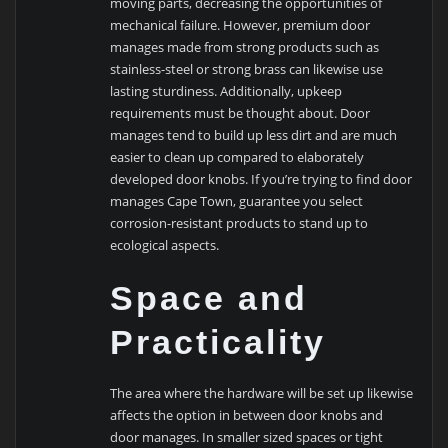
moving parts, decreasing the opportunities of
mechanical failure. However, premium door
manages made from strong products such as
stainless-steel or strong brass can likewise use
lasting sturdiness. Additionally, upkeep
requirements must be thought about. Door
manages tend to build up less dirt and are much
easier to clean up compared to elaborately
developed door knobs. If you’re trying to find door
manages Cape Town, guarantee you select
corrosion-resistant products to stand up to
ecological aspects.
Space and
Practicality
The area where the hardware will be set up likewise
affects the option in between door knobs and
door manages. In smaller sized spaces or tight