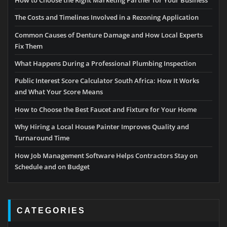
How to Choose the Right Marketing Partner for Your Business
The Costs and Timelines Involved in a Rezoning Application
Common Causes of Denture Damage and How Local Experts
Fix Them
What Happens During a Professional Plumbing Inspection
Public Interest Score Calculator South Africa: How It Works
and What Your Score Means
How to Choose the Best Faucet and Fixture for Your Home
Why Hiring a Local House Painter Improves Quality and
Turnaround Time
How Job Management Software Helps Contractors Stay on
Schedule and on Budget
CATEGORIES