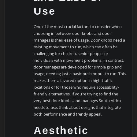
Use
One of the most crucial factors to consider when
choosing in between door knobs and door
manages is their ease of usage. Door knobs need a
twisting movement to run, which can often be
challenging for children, senior people, or
individuals with movement problems. In contrast,
door manages are developed for simple grip and
usage, needing just a basic push or pull to run. This
makes them a favored option in high-traffic
locations or for those who require accessibility-
friendly alternatives. If you’re trying to find the
very best door knobs and manages South Africa
needs to use, think about designs that integrate
both performance and trendy appeal.
Aesthetic