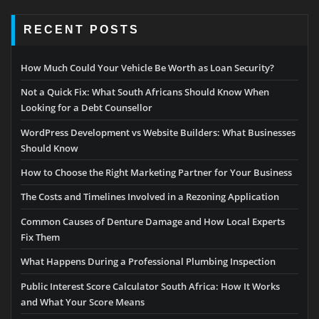
RECENT POSTS
How Much Could Your Vehicle Be Worth as Loan Security?
Not a Quick Fix: What South Africans Should Know When
Looking for a Debt Counsellor
WordPress Development vs Website Builders: What Businesses
Should Know
How to Choose the Right Marketing Partner for Your Business
The Costs and Timelines Involved in a Rezoning Application
Common Causes of Denture Damage and How Local Experts
Fix Them
What Happens During a Professional Plumbing Inspection
Public Interest Score Calculator South Africa: How It Works
and What Your Score Means