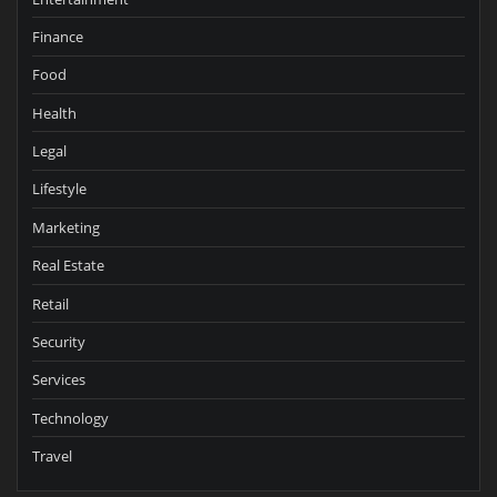
Finance
Food
Health
Legal
Lifestyle
Marketing
Real Estate
Retail
Security
Services
Technology
Travel