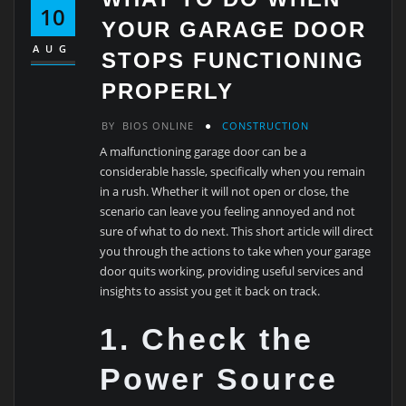
10
YOUR GARAGE DOOR
AUG
STOPS FUNCTIONING
PROPERLY
BY
BIOS ONLINE
CONSTRUCTION
A malfunctioning garage door can be a
considerable hassle, specifically when you remain
in a rush. Whether it will not open or close, the
scenario can leave you feeling annoyed and not
sure of what to do next. This short article will direct
you through the actions to take when your garage
door quits working, providing useful services and
insights to assist you get it back on track.
1. Check the
Power Source