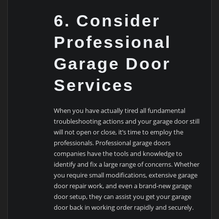
6. Consider
Professional
Garage Door
Services
When you have actually tired all fundamental
troubleshooting actions and your garage door still
will not open or close, it’s time to employ the
professionals. Professional garage doors
companies have the tools and knowledge to
identify and fix a large range of concerns. Whether
you require small modifications, extensive garage
door repair work, and even a brand-new garage
door setup, they can assist you get your garage
door back in working order rapidly and securely.