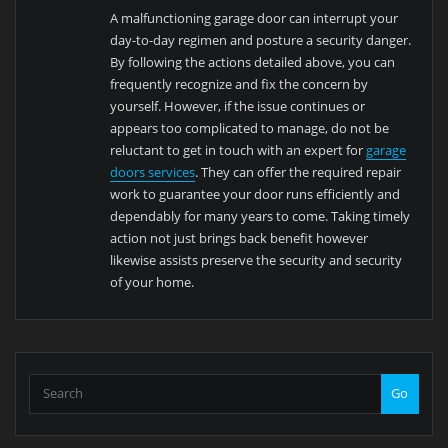
A malfunctioning garage door can interrupt your
day-to-day regimen and posture a security danger.
By following the actions detailed above, you can
frequently recognize and fix the concern by
yourself. However, if the issue continues or
appears too complicated to manage, do not be
reluctant to get in touch with an expert for
garage
doors services
. They can offer the required repair
work to guarantee your door runs efficiently and
dependably for many years to come. Taking timely
action not just brings back benefit however
likewise assists preserve the security and security
of your home.
Go