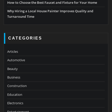
How to Choose the Best Faucet and Fixture for Your Home
Why Hiring a Local House Painter Improves Quality and
Turnaround Time
CATEGORIES
Articles
Automotive
Beauty
Business
Construction
Education
Electronics
Entertainment