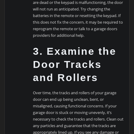
are dead or the keypad is malfunctioning, the door
will not run as anticipated. Try changing the
batteries in the remote or resetting the keypad. If
this does not fix the concern, it may be required to
reprogram the remote or talk to a garage doors
providers for additional help.
3. Examine the
Door Tracks
and Rollers
Over time, the tracks and rollers of your garage
door can end up being unclean, bent, or
misaligned, causing functional concerns. If your
garage door is stuck or moving unevenly, it’s
necessary to check the tracks and rollers. Clean out
any particles and guarantee that the tracks are
appropriately lined up. If you see any damage or