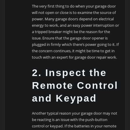
The very first thing to do when your garage door
will not open or close is to examine the source of
power. Many garage doors depend on electrical
energy to work, and an easy power interruption or
a tripped breaker might be the reason for the
issue. Ensure that the garage door opener is
plugged in firmly which there’s power going to it. If
the concern continues, it might be time to get in
touch with an expert for garage door repair work.
2. Inspect the
Remote Control
and Keypad
Another typical reason your garage door may not
be reacting is an issue with the push-button
control or keypad. If the batteries in your remote