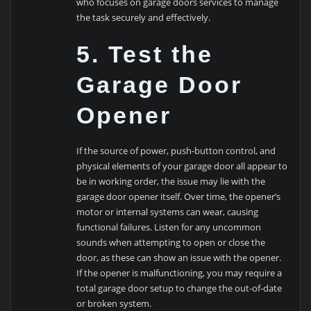
who focuses on garage doors services to manage
the task securely and effectively.
5. Test the
Garage Door
Opener
If the source of power, push-button control, and
physical elements of your garage door all appear to
be in working order, the issue may lie with the
garage door opener itself. Over time, the opener’s
motor or internal systems can wear, causing
functional failures. Listen for any uncommon
sounds when attempting to open or close the
door, as these can show an issue with the opener.
If the opener is malfunctioning, you may require a
total garage door setup to change the out-of-date
or broken system.