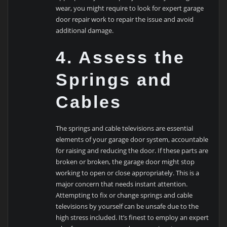
wear, you might require to look for expert garage
door repair work to repair the issue and avoid
additional damage.
4. Assess the
Springs and
Cables
The springs and cable televisions are essential
elements of your garage door system, accountable
for raising and reducing the door. If these parts are
broken or broken, the garage door might stop
working to open or close appropriately. This is a
major concern that needs instant attention.
Attempting to fix or change springs and cable
televisions by yourself can be unsafe due to the
high stress included. It’s finest to employ an expert