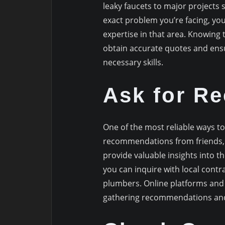
leaky faucets to major projects 
exact problem you’re facing, yo
expertise in that area. Knowing 
obtain accurate quotes and ens
necessary skills.
Ask for R
One of the most reliable ways to
recommendations from friends, f
provide valuable insights into th
you can inquire with local contr
plumbers. Online platforms and 
gathering recommendations and