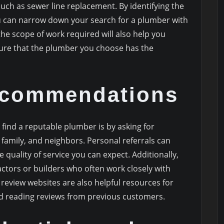
such as sewer line replacement. By identifying the
u can narrow down your search for a plumber with
the scope of work required will also help you
ure that the plumber you choose has the
ecommendations
 find a reputable plumber is by asking for
amily, and neighbors. Personal referrals can
e quality of service you can expect. Additionally,
actors or builders who often work closely with
review websites are also helpful resources for
 reading reviews from previous customers.