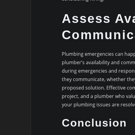
Assess Ava
Communic
Plumbing emergencies can happen
plumber’s availability and comm
during emergencies and respond
they communicate, whether they 
proposed solution. Effective co
project, and a plumber who valu
your plumbing issues are resolve
Conclusion