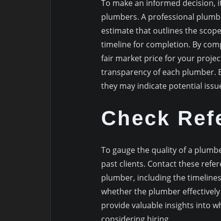
To make an informed decision, it
plumbers. A professional plumber
estimate that outlines the scope
timeline for completion. By com
fair market price for your proje
transparency of each plumber. Be
they may indicate potential issue
Check Ref
To gauge the quality of a plumbe
past clients. Contact these refe
plumber, including the timelines
whether the plumber effectively
provide valuable insights into 
considering hiring.