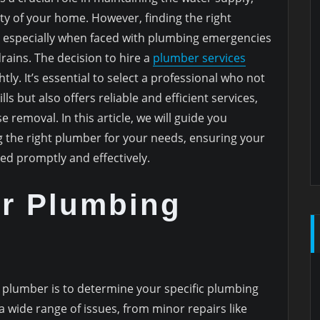
ity of your home. However, finding the right
, especially when faced with plumbing emergencies
rains. The decision to hire a
plumber services
tly. It’s essential to select a professional who not
ls but also offers reliable and efficient services,
e removal. In this article, we will guide you
 the right plumber for your needs, ensuring your
d promptly and effectively.
ur Plumbing
ght plumber is to determine your specific plumbing
 wide range of issues, from minor repairs like