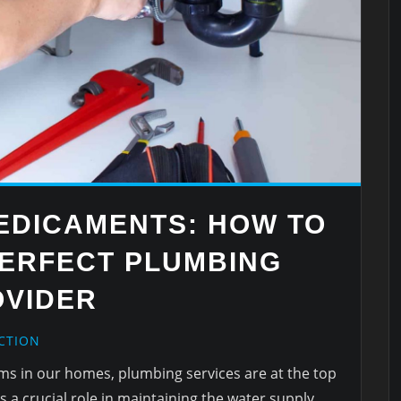
EDICAMENTS: HOW TO
PERFECT PLUMBING
OVIDER
CTION
ems in our homes, plumbing services are at the top
ys a crucial role in maintaining the water supply,