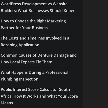
WordPress Development vs Website
Builders: What Businesses Should Know
How to Choose the Right Marketing
Partner for Your Business
The Costs and Timelines Involved in a
Rezoning Application
Common Causes of Denture Damage and
How Local Experts Fix Them
What Happens During a Professional
Plumbing Inspection
Public Interest Score Calculator South
Africa: How It Works and What Your Score
Means