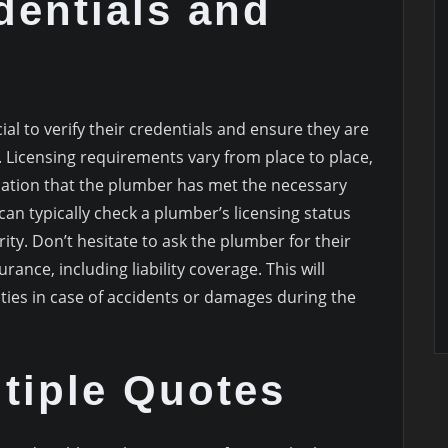
dentials and
cial to verify their credentials and ensure they are
. Licensing requirements vary from place to place,
ndication that the plumber has met the necessary
an typically check a plumber’s licensing status
ity. Don’t hesitate to ask the plumber for their
ance, including liability coverage. This will
lities in case of accidents or damages during the
tiple Quotes