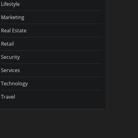
Lifestyle
Marketing
Real Estate
Retail
Security
Services
Technology
Travel