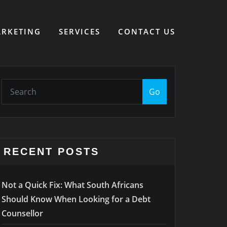
RKETING
SERVICES
CONTACT US
Go
RECENT POSTS
Not a Quick Fix: What South Africans
Should Know When Looking for a Debt
Counsellor