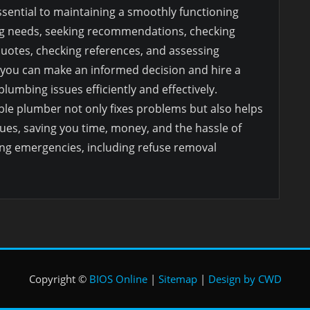
ssential to maintaining a smoothly functioning
g needs, seeking recommendations, checking
quotes, checking references, and assessing
 you can make an informed decision and hire a
umbing issues efficiently and effectively.
le plumber not only fixes problems but also helps
ues, saving you time, money, and the hassle of
ng emergencies, including refuse removal
Copyright ©
BIOS Online
|
Sitemap
|
Design by CWD