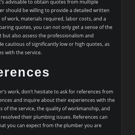
’s advisable to obtain quotes from multiple
 should be willing to provide a detailed written
 of work, materials required, labor costs, and a
paring quotes, you can not only get a sense of the
ct but also assess the professionalism and
 cautious of significantly low or high quotes, as
s with the service.
erences
r’s work, don’t hesitate to ask for references from
rences and inquire about their experiences with the
s of the service, the quality of workmanship, and
 resolved their plumbing issues. References can
what you can expect from the plumber you are