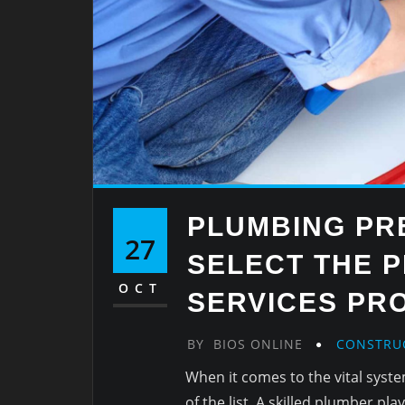
PLUMBING PR
27
SELECT THE 
OCT
SERVICES PR
BY
BIOS ONLINE
CONSTRU
When it comes to the vital syst
of the list. A skilled plumber pla