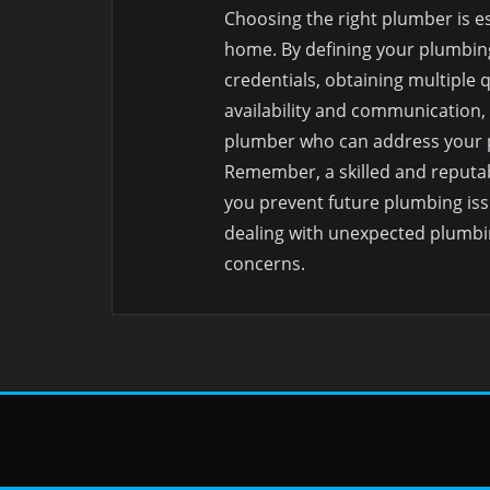
Choosing the right plumber is e
home. By defining your plumbin
credentials, obtaining multiple 
availability and communication,
plumber who can address your pl
Remember, a skilled and reputab
you prevent future plumbing iss
dealing with unexpected plumbi
concerns.