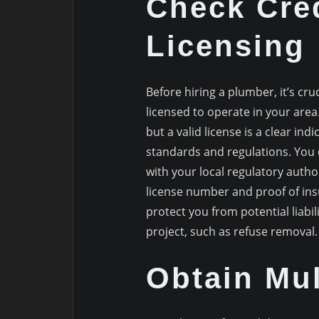
Check Cre
Licensing
Before hiring a plumber, it’s cru
licensed to operate in your area
but a valid license is a clear i
standards and regulations. You c
with your local regulatory author
license number and proof of insur
protect you from potential liabi
project, such as refuse removal.
Obtain Mul