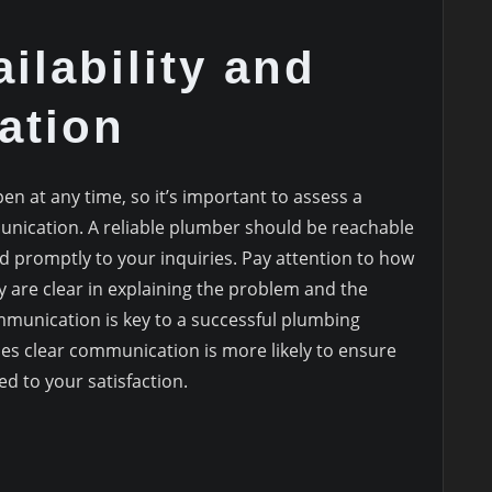
ilability and
ation
 at any time, so it’s important to assess a
unication. A reliable plumber should be reachable
 promptly to your inquiries. Pay attention to how
are clear in explaining the problem and the
mmunication is key to a successful plumbing
es clear communication is more likely to ensure
d to your satisfaction.