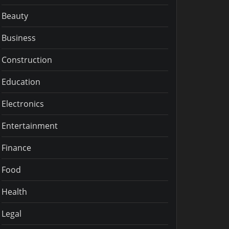
Beauty
Business
Construction
Education
Electronics
Entertainment
Finance
Food
Health
Legal