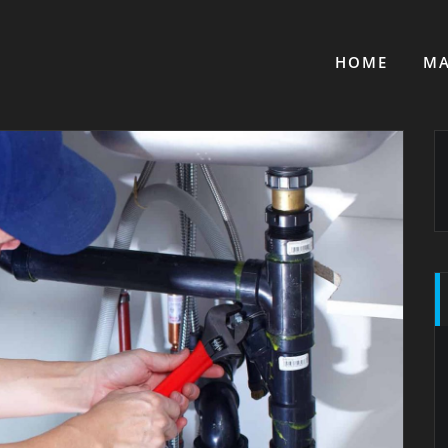
HOME
MA