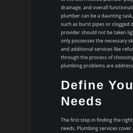
drainage, and overall functional
plumber can be a daunting task
such as burst pipes or clogged d
provider should not be taken ligh
only possesses the necessary skil
and additional services like refus
through the process of choosing
plumbing problems are addresse
Define Yo
Needs
The first step in finding the ri
needs. Plumbing services cover a