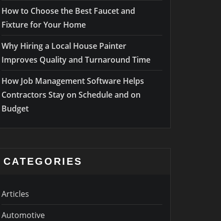
How to Choose the Best Faucet and
Fixture for Your Home
Why Hiring a Local House Painter
Improves Quality and Turnaround Time
How Job Management Software Helps
Contractors Stay on Schedule and on
Budget
CATEGORIES
Articles
Automotive