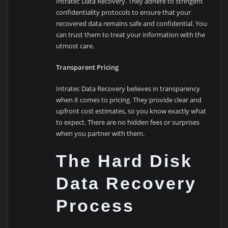
Intratec Data Recovery. They adhere to stringent
confidentiality protocols to ensure that your
recovered data remains safe and confidential. You
can trust them to treat your information with the
utmost care.
Transparent Pricing
Intratec Data Recovery believes in transparency
when it comes to pricing. They provide clear and
upfront cost estimates, so you know exactly what
to expect. There are no hidden fees or surprises
when you partner with them.
The Hard Disk
Data Recovery
Process