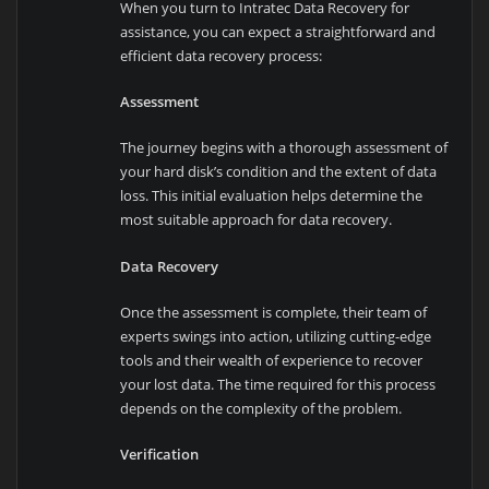
When you turn to Intratec Data Recovery for
assistance, you can expect a straightforward and
efficient data recovery process:
Assessment
The journey begins with a thorough assessment of
your hard disk’s condition and the extent of data
loss. This initial evaluation helps determine the
most suitable approach for data recovery.
Data Recovery
Once the assessment is complete, their team of
experts swings into action, utilizing cutting-edge
tools and their wealth of experience to recover
your lost data. The time required for this process
depends on the complexity of the problem.
Verification