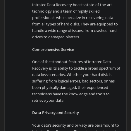
Intratec Data Recovery boasts state-of-the-art
technology and a team of highly skilled
professionals who specialize in recovering data
from all types of hard disks. They are equipped to
handle a wide range of issues, from crashed hard
drives to damaged platters.
Comprehensive Service
One of the standout features of Intratec Data
Recovery is its ability to tackle a broad spectrum of
data loss scenarios. Whether your hard disk is
suffering from logical errors, bad sectors, or has
been physically damaged, their experienced
technicians have the knowledge and tools to
retrieve your data.
Data Privacy and Security
Your data’s security and privacy are paramount to