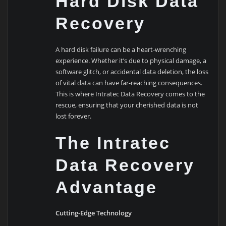
Hard Disk Data
Recovery
A hard disk failure can be a heart-wrenching
experience. Whether it’s due to physical damage, a
software glitch, or accidental data deletion, the loss
of vital data can have far-reaching consequences.
This is where Intratec Data Recovery comes to the
rescue, ensuring that your cherished data is not
lost forever.
The Intratec
Data Recovery
Advantage
Cutting-Edge Technology