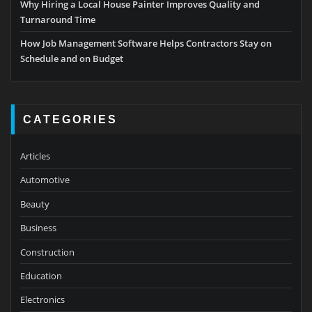
Why Hiring a Local House Painter Improves Quality and
Turnaround Time
How Job Management Software Helps Contractors Stay on
Schedule and on Budget
CATEGORIES
Articles
Automotive
Beauty
Business
Construction
Education
Electronics