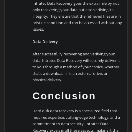
Intratec Data Recovery goes the extra mile by not
only recovering your data but also verifying its
integrity. They ensure that the retrieved files are in
pristine condition and can be accessed without any
issues.
Data Delivery
After successfully recovering and verifying your
data, Intratec Data Recovery will securely deliver it
to you through a method of your choice, whether
that’s a download link, an external drive, or
physical delivery.
Conclusion
Hard disk data recovery is a specialized field that
requires expertise, cutting-edge technology, and a
commitment to data security. Intratec Data
Recovery excels in all these aspects, making it the