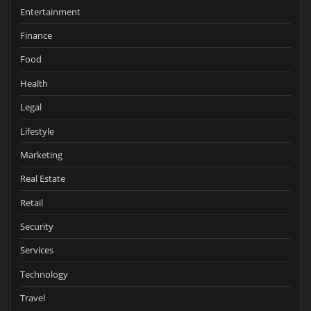
Entertainment
Finance
Food
Health
Legal
Lifestyle
Marketing
Real Estate
Retail
Security
Services
Technology
Travel