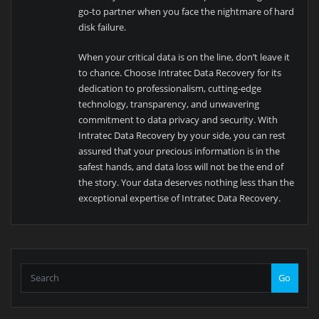
go-to partner when you face the nightmare of hard
disk failure.
When your critical data is on the line, don’t leave it
to chance. Choose Intratec Data Recovery for its
dedication to professionalism, cutting-edge
technology, transparency, and unwavering
commitment to data privacy and security. With
Intratec Data Recovery by your side, you can rest
assured that your precious information is in the
safest hands, and data loss will not be the end of
the story. Your data deserves nothing less than the
exceptional expertise of Intratec Data Recovery.
Go