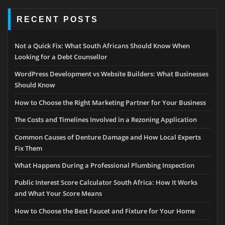
RECENT POSTS
Not a Quick Fix: What South Africans Should Know When
Looking for a Debt Counsellor
WordPress Development vs Website Builders: What Businesses
Should Know
How to Choose the Right Marketing Partner for Your Business
The Costs and Timelines Involved in a Rezoning Application
Common Causes of Denture Damage and How Local Experts
Fix Them
What Happens During a Professional Plumbing Inspection
Public Interest Score Calculator South Africa: How It Works
and What Your Score Means
How to Choose the Best Faucet and Fixture for Your Home