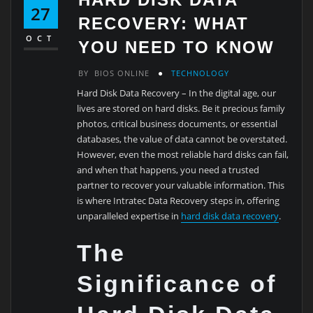
27
RECOVERY: WHAT
OCT
YOU NEED TO KNOW
BY
BIOS ONLINE
TECHNOLOGY
Hard Disk Data Recovery – In the digital age, our
lives are stored on hard disks. Be it precious family
photos, critical business documents, or essential
databases, the value of data cannot be overstated.
However, even the most reliable hard disks can fail,
and when that happens, you need a trusted
partner to recover your valuable information. This
is where Intratec Data Recovery steps in, offering
unparalleled expertise in
hard disk data recovery
.
The
Significance of