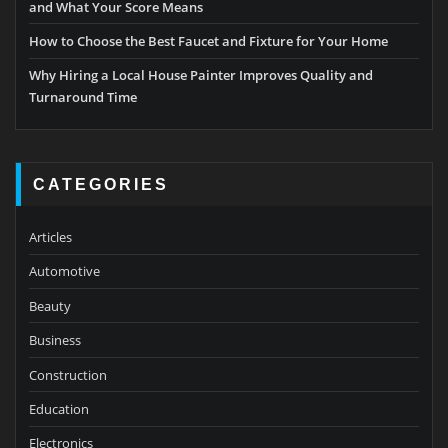
and What Your Score Means
How to Choose the Best Faucet and Fixture for Your Home
Why Hiring a Local House Painter Improves Quality and
Turnaround Time
CATEGORIES
Articles
Automotive
Beauty
Business
Construction
Education
Electronics