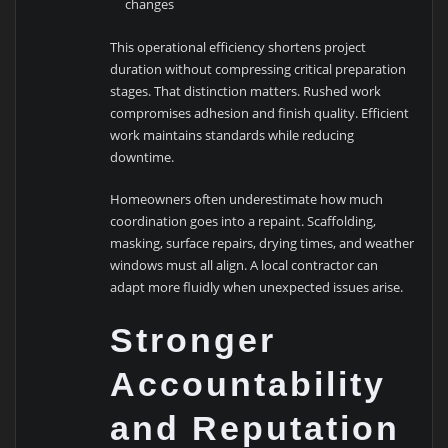
changes
This operational efficiency shortens project
duration without compressing critical preparation
stages. That distinction matters. Rushed work
compromises adhesion and finish quality. Efficient
work maintains standards while reducing
downtime.
Homeowners often underestimate how much
coordination goes into a repaint. Scaffolding,
masking, surface repairs, drying times, and weather
windows must all align. A local contractor can
adapt more fluidly when unexpected issues arise.
Stronger
Accountability
and Reputation