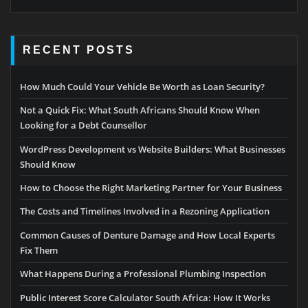
RECENT POSTS
How Much Could Your Vehicle Be Worth as Loan Security?
Not a Quick Fix: What South Africans Should Know When
Looking for a Debt Counsellor
WordPress Development vs Website Builders: What Businesses
Should Know
How to Choose the Right Marketing Partner for Your Business
The Costs and Timelines Involved in a Rezoning Application
Common Causes of Denture Damage and How Local Experts
Fix Them
What Happens During a Professional Plumbing Inspection
Public Interest Score Calculator South Africa: How It Works