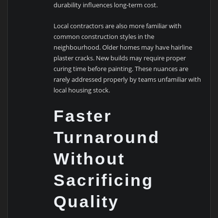
durability influences long-term cost.
Local contractors are also more familiar with
common construction styles in the
neighbourhood. Older homes may have hairline
plaster cracks. New builds may require proper
curing time before painting. These nuances are
rarely addressed properly by teams unfamiliar with
local housing stock.
Faster
Turnaround
Without
Sacrificing
Quality