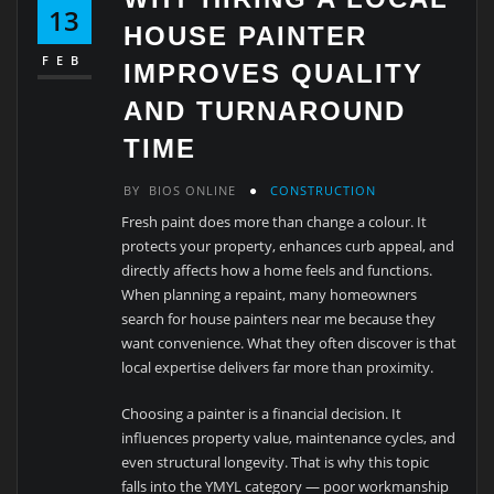
13
HOUSE PAINTER
FEB
IMPROVES QUALITY
AND TURNAROUND
TIME
BY
BIOS ONLINE
CONSTRUCTION
Fresh paint does more than change a colour. It
protects your property, enhances curb appeal, and
directly affects how a home feels and functions.
When planning a repaint, many homeowners
search for house painters near me because they
want convenience. What they often discover is that
local expertise delivers far more than proximity.
Choosing a painter is a financial decision. It
influences property value, maintenance cycles, and
even structural longevity. That is why this topic
falls into the YMYL category — poor workmanship