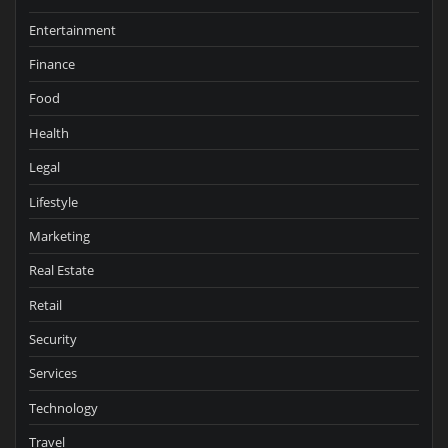
Entertainment
Finance
Food
Health
Legal
Lifestyle
Marketing
Real Estate
Retail
Security
Services
Technology
Travel