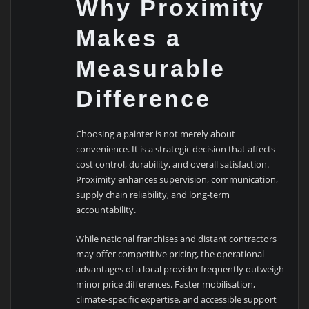
Why Proximity
Makes a
Measurable
Difference
Choosing a painter is not merely about
convenience. It is a strategic decision that affects
cost control, durability, and overall satisfaction.
Proximity enhances supervision, communication,
supply chain reliability, and long-term
accountability.
While national franchises and distant contractors
may offer competitive pricing, the operational
advantages of a local provider frequently outweigh
minor price differences. Faster mobilisation,
climate-specific expertise, and accessible support