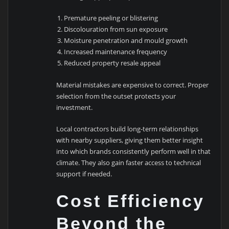
Premature peeling or blistering
Discolouration from sun exposure
Moisture penetration and mould growth
Increased maintenance frequency
Reduced property resale appeal
Material mistakes are expensive to correct. Proper
selection from the outset protects your
investment.
Local contractors build long-term relationships
with nearby suppliers, giving them better insight
into which brands consistently perform well in that
climate. They also gain faster access to technical
support if needed.
Cost Efficiency
Beyond the