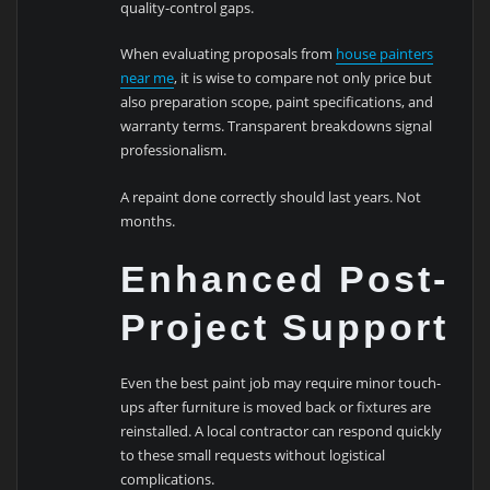
quality-control gaps.
When evaluating proposals from
house painters
near me
, it is wise to compare not only price but
also preparation scope, paint specifications, and
warranty terms. Transparent breakdowns signal
professionalism.
A repaint done correctly should last years. Not
months.
Enhanced Post-
Project Support
Even the best paint job may require minor touch-
ups after furniture is moved back or fixtures are
reinstalled. A local contractor can respond quickly
to these small requests without logistical
complications.