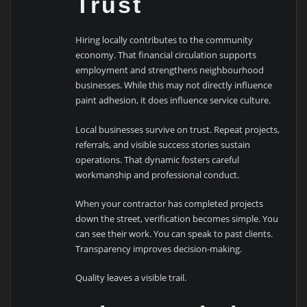
Trust
Hiring locally contributes to the community
economy. That financial circulation supports
employment and strengthens neighbourhood
businesses. While this may not directly influence
paint adhesion, it does influence service culture.
Local businesses survive on trust. Repeat projects,
referrals, and visible success stories sustain
operations. That dynamic fosters careful
workmanship and professional conduct.
When your contractor has completed projects
down the street, verification becomes simple. You
can see their work. You can speak to past clients.
Transparency improves decision-making.
Quality leaves a visible trail.