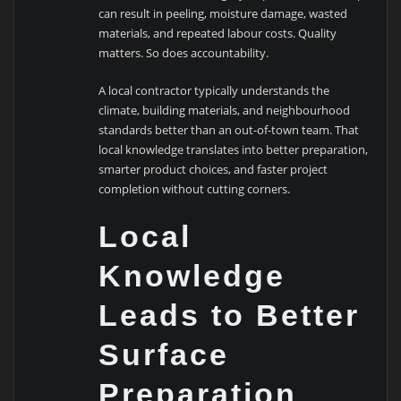
can result in peeling, moisture damage, wasted
materials, and repeated labour costs. Quality
matters. So does accountability.
A local contractor typically understands the
climate, building materials, and neighbourhood
standards better than an out-of-town team. That
local knowledge translates into better preparation,
smarter product choices, and faster project
completion without cutting corners.
Local
Knowledge
Leads to Better
Surface
Preparation