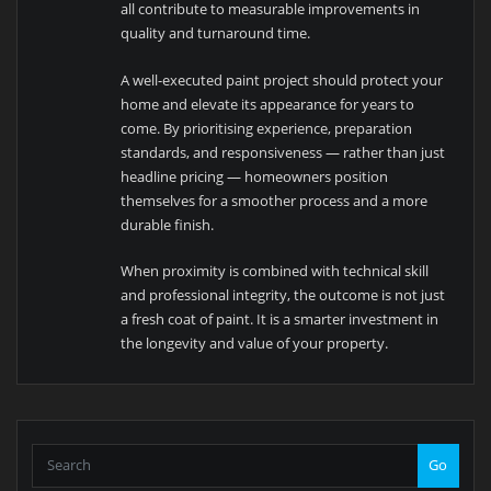
all contribute to measurable improvements in
quality and turnaround time.
A well-executed paint project should protect your
home and elevate its appearance for years to
come. By prioritising experience, preparation
standards, and responsiveness — rather than just
headline pricing — homeowners position
themselves for a smoother process and a more
durable finish.
When proximity is combined with technical skill
and professional integrity, the outcome is not just
a fresh coat of paint. It is a smarter investment in
the longevity and value of your property.
Go