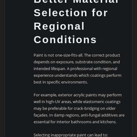
Selection for
Regional
Conditions
Paint is not one-size-fits-all. The correct product
depends on exposure, substrate condition, and
intended lifespan. A professional with regional
experience understands which coatings perform
best in specific environments.
For example, exterior acrylic paints may perform
well in high-UV areas, while elastomeric coatings
may be preferable for crack-bridging on older
façades. In damp regions, anti-fungal additives are
essential for interior bathrooms and kitchens.
Selecting inappropriate paint can lead to: