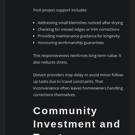
Post-project support includes:
Addressing small blemishes noticed after drying
Checking for missed edges or trim corrections
Providing maintenance guidance for longevity
Honouring workmanship guarantees
This responsiveness reinforces long-term value. It
also reduces stress.
Distant providers may delay or avoid minor follow-
up tasks due to travel constraints. That
inconvenience often leaves homeowners handling
corrections themselves.
Community
Investment and