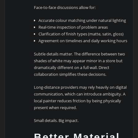
Face-to-face discussions allow for:
Accurate colour matching under natural lighting
Real-time inspection of problem areas
Clarification of finish types (matte, satin, gloss)
Agreement on timelines and daily working hours
Subtle details matter. The difference between two
shades of white may appear minor in a store but
dramatically different on a full wall. Direct
collaboration simplifies these decisions.
Long-distance providers may rely heavily on digital
communication, which can introduce ambiguity. A
local painter reduces friction by being physically
present when required.
Small details. Big impact.
Better Material