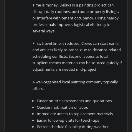
Time is money. Delays in a painting project can
disrupt daily routines, postpone property listings,
or interfere with tenant occupancy. Hiring nearby
professionals improves logistical efficiency in
several ways.
First, travel time is reduced. Crews can start earlier
and are less likely to cancel due to distance-related
scheduling conflicts. Second, access to local
suppliers means materials can be sourced quickly if
adjustments are needed mid-project.
A well-organised local painting company typically
offers:
Faster on-site assessments and quotations
Quicker mobilisation of labour
Immediate access to replacement materials
Easier follow-up visits for touch-ups
Better schedule flexibility during weather