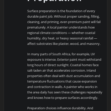
Surface preparation is the foundation of every
durable paint job. Without proper sanding, filling,
cleaning, and priming, even premium paint will fail
prematurely. A local painter understands how
regional climate conditions — whether coastal
humidity, dry heat, or heavy seasonal rainfall —
affect substrates like plaster, wood, and masonry.
In many parts of South Africa, for example, UV
exposure is intense. Exterior paint must withstand
long hours of direct sunlight. Coastal homes face
salt-laden air that accelerates corrosion. Inland
properties often deal with dust accumulation and
temperature fluctuations that cause expansion
and contraction in walls. A painter who works in
the area daily has seen these challenges repeatedly
and knows how to prepare surfaces accordingly.
Preparation choices influence durability. And