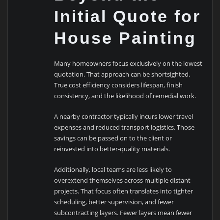
Initial Quote for
House Painting
Many homeowners focus exclusively on the lowest
quotation. That approach can be shortsighted.
True cost efficiency considers lifespan, finish
consistency, and the likelihood of remedial work.
A nearby contractor typically incurs lower travel
expenses and reduced transport logistics. Those
savings can be passed on to the client or
reinvested into better-quality materials.
Additionally, local teams are less likely to
overextend themselves across multiple distant
projects. That focus often translates into tighter
scheduling, better supervision, and fewer
subcontracting layers. Fewer layers mean fewer