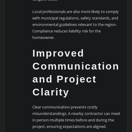
Local professionals are also more likely to comply
with municipal regulations, safety standards, and
environmental guidelines relevant to the region.
Compliance reduces liability risk for the
homeowner.
Improved
Communication
and Project
Clarity
Clear communication prevents costly
misunderstandings. A nearby contractor can meet
in person multiple times before and during the
project, ensuring expectations are aligned.