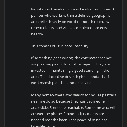
Reputation travels quickly in local communities. A
painter who works within a defined geographic
area relies heavily on word-of-mouth referrals,
repeat clients, and visible completed projects
nearby.
This creates built-in accountability.
If something goes wrong, the contractor cannot
simply disappear into another region. They are
invested in maintaining a good standing in the
area. That incentive drives higher standards of
workmanship and customer service.
Many homeowners who search for house painters
near me do so because they want someone
accessible. Someone reachable. Someone who will
answer the phone if minor adjustments are
needed months later. That peace of mind has
tangible value.