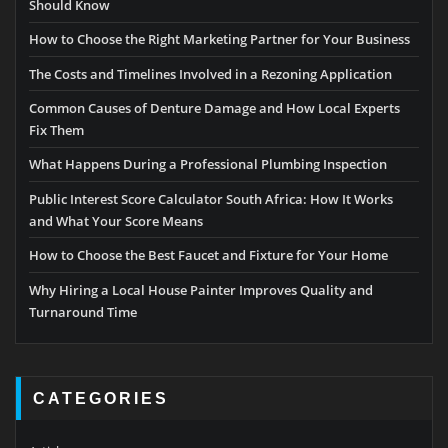
Should Know
How to Choose the Right Marketing Partner for Your Business
The Costs and Timelines Involved in a Rezoning Application
Common Causes of Denture Damage and How Local Experts
Fix Them
What Happens During a Professional Plumbing Inspection
Public Interest Score Calculator South Africa: How It Works
and What Your Score Means
How to Choose the Best Faucet and Fixture for Your Home
Why Hiring a Local House Painter Improves Quality and
Turnaround Time
CATEGORIES