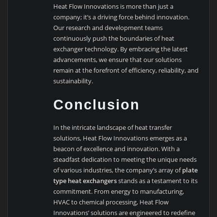
Heat Flow Innovations is more than just a
company; it’s a driving force behind innovation.
Our research and development teams
continuously push the boundaries of heat
exchanger technology. By embracing the latest
advancements, we ensure that our solutions
remain at the forefront of efficiency, reliability, and
sustainability.
Conclusion
In the intricate landscape of heat transfer
solutions, Heat Flow Innovations emerges as a
beacon of excellence and innovation. With a
steadfast dedication to meeting the unique needs
of various industries, the company’s array of
plate
type heat exchangers
stands as a testament to its
commitment. From energy to manufacturing,
HVAC to chemical processing, Heat Flow
Innovations’ solutions are engineered to redefine