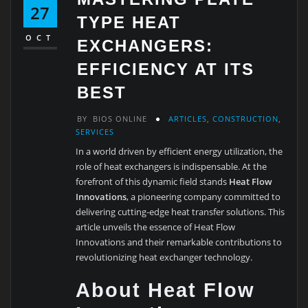
27
TYPE HEAT
OCT
EXCHANGERS:
EFFICIENCY AT ITS
BEST
BY
BIOS ONLINE
ARTICLES
,
CONSTRUCTION
,
SERVICES
In a world driven by efficient energy utilization, the
role of heat exchangers is indispensable. At the
forefront of this dynamic field stands
Heat Flow
Innovations
, a pioneering company committed to
delivering cutting-edge heat transfer solutions. This
article unveils the essence of Heat Flow
Innovations and their remarkable contributions to
revolutionizing heat exchanger technology.
About Heat Flow