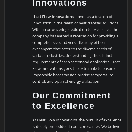
Innovations
Heat Flow Innovations
stands as a beacon of
innovation in the realm of heat transfer solutions.
With an unwavering dedication to excellence, the
company has earned a reputation for providing a
comprehensive and versatile array of heat
exchangers that cater to the diverse needs of
various industries. Understanding the distinct
requirements of each sector and application, Heat
Flow Innovations goes the extra mile to ensure
impeccable heat transfer, precise temperature
control, and optimal energy utilization.
Our Commitment
to Excellence
At Heat Flow Innovations, the pursuit of excellence
is deeply embedded in our core values. We believe