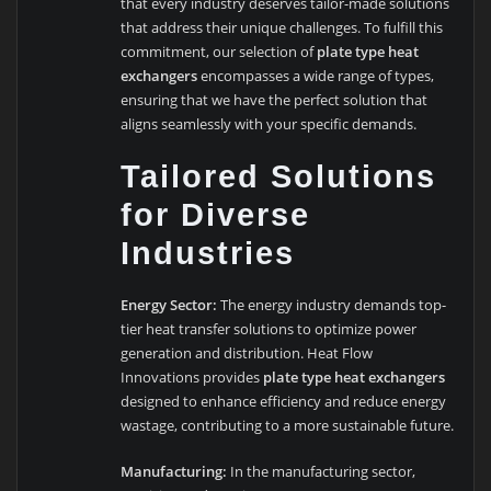
that every industry deserves tailor-made solutions
that address their unique challenges. To fulfill this
commitment, our selection of
plate type heat
exchangers
encompasses a wide range of types,
ensuring that we have the perfect solution that
aligns seamlessly with your specific demands.
Tailored Solutions
for Diverse
Industries
Energy Sector:
The energy industry demands top-
tier heat transfer solutions to optimize power
generation and distribution. Heat Flow
Innovations provides
plate type heat exchangers
designed to enhance efficiency and reduce energy
wastage, contributing to a more sustainable future.
Manufacturing:
In the manufacturing sector,