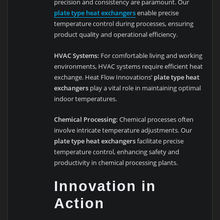
precision and consistency are paramount. Our
plate type heat exchangers
enable precise
temperature control during processes, ensuring
product quality and operational efficiency.
HVAC Systems:
For comfortable living and working
environments, HVAC systems require efficient heat
exchange. Heat Flow Innovations’
plate type heat
exchangers
play a vital role in maintaining optimal
indoor temperatures.
Chemical Processing:
Chemical processes often
involve intricate temperature adjustments. Our
plate type heat exchangers
facilitate precise
temperature control, enhancing safety and
productivity in chemical processing plants.
Innovation in
Action