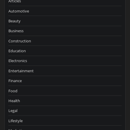
Articles
Automotive
Beauty
Business
Construction
Education
Electronics
Entertainment
Finance
Food
Health
Legal
Lifestyle