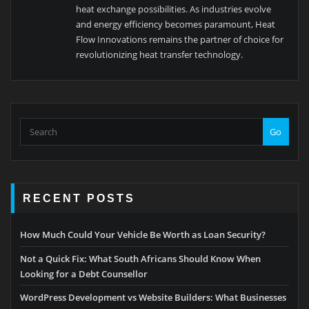
heat exchange possibilities. As industries evolve
and energy efficiency becomes paramount, Heat
Flow Innovations remains the partner of choice for
revolutionizing heat transfer technology.
Go
RECENT POSTS
How Much Could Your Vehicle Be Worth as Loan Security?
Not a Quick Fix: What South Africans Should Know When
Looking for a Debt Counsellor
WordPress Development vs Website Builders: What Businesses