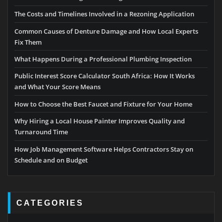
The Costs and Timelines Involved in a Rezoning Application
Common Causes of Denture Damage and How Local Experts
Fix Them
What Happens During a Professional Plumbing Inspection
Public Interest Score Calculator South Africa: How It Works
and What Your Score Means
How to Choose the Best Faucet and Fixture for Your Home
Why Hiring a Local House Painter Improves Quality and
Turnaround Time
How Job Management Software Helps Contractors Stay on
Schedule and on Budget
CATEGORIES