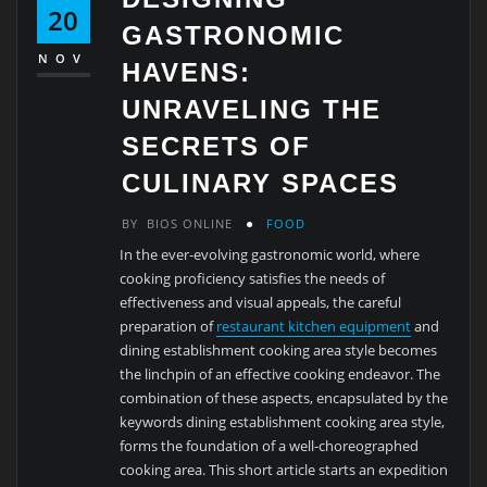
20
GASTRONOMIC
NOV
HAVENS:
UNRAVELING THE
SECRETS OF
CULINARY SPACES
BY
BIOS ONLINE
FOOD
In the ever-evolving gastronomic world, where
cooking proficiency satisfies the needs of
effectiveness and visual appeals, the careful
preparation of
restaurant kitchen equipment
and
dining establishment cooking area style becomes
the linchpin of an effective cooking endeavor. The
combination of these aspects, encapsulated by the
keywords dining establishment cooking area style,
forms the foundation of a well-choreographed
cooking area. This short article starts an expedition