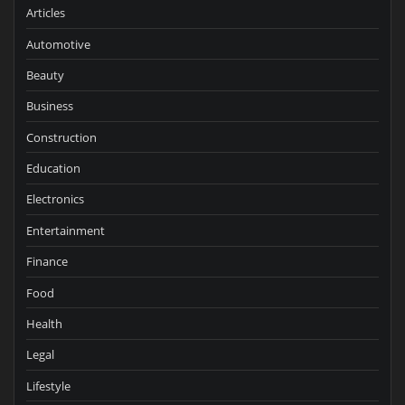
Articles
Automotive
Beauty
Business
Construction
Education
Electronics
Entertainment
Finance
Food
Health
Legal
Lifestyle