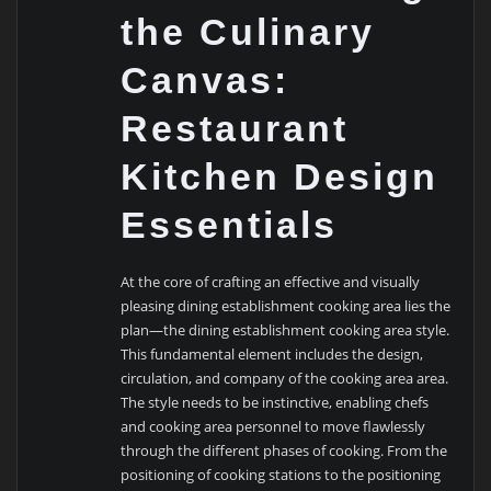
the Culinary
Canvas:
Restaurant
Kitchen Design
Essentials
At the core of crafting an effective and visually
pleasing dining establishment cooking area lies the
plan—the dining establishment cooking area style.
This fundamental element includes the design,
circulation, and company of the cooking area area.
The style needs to be instinctive, enabling chefs
and cooking area personnel to move flawlessly
through the different phases of cooking. From the
positioning of cooking stations to the positioning