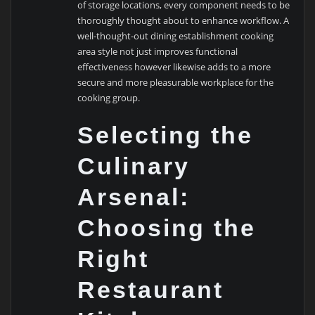
of storage locations, every component needs to be
thoroughly thought about to enhance workflow. A
well-thought-out dining establishment cooking
area style not just improves functional
effectiveness however likewise adds to a more
secure and more pleasurable workplace for the
cooking group.
Selecting the
Culinary
Arsenal:
Choosing the
Right
Restaurant