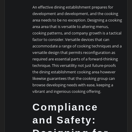
An effective dining establishment prepares for
development and development, and the cooking
area needs to be no exception. Designing a cooking
area area that is versatile to altering menus,
cooking patterns, and company growth is a tactical
factor to consider. Versatile devices that can
accommodate a range of cooking techniques and a
versatile design that permits reconfiguration as
required are essential parts of a forward-thinking
technique. This versatility not just future-proofs
the dining establishment cooking area however
likewise guarantees that the cooking group can
browse developing needs with ease, keeping a
vibrant and ingenious cooking offering.
Compliance
and Safety: