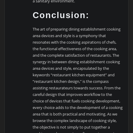
a sanitary environment.
Conclusion:
The art of preparing dining establishment cooking
area devices and style is a symphony that
resonates with the cooking aspirations of chefs,
the functional effectiveness of the cooking area,
and the complete satisfaction of restaurants. The
synergy in between dining establishment cooking
area devices and style, encapsulated by the
keywords “restaurant kitchen equipment” and
“restaurant kitchen design,” is the compass
assisting restaurateurs towards success. From the
careful design that improves workflow to the
choice of devices that fuels cooking development,
every choice adds to the development of a cooking
area that is both practical and motivating. As we
browse the complex landscape of cooking style,
the objective is not simply to put together a