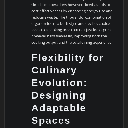
simplifies operations however likewise adds to
cost-effectiveness by enhancing energy use and
reducing waste. The thoughtful combination of
ergonomics into both style and devices choice
leads to a cooking area that not just looks great
however runs flawlessly, improving both the
cooking output and the total dining experience.
Flexibility for
Culinary
Evolution:
Designing
Adaptable
Spaces