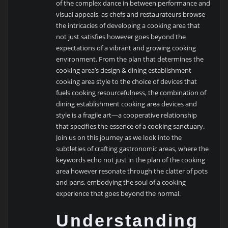
of the complex dance in between performance and
visual appeals, as chefs and restaurateurs browse
the intricacies of developing a cooking area that
not just satisfies however goes beyond the
expectations of a vibrant and growing cooking
environment. From the plan that determines the
cooking area’s design & dining establishment
cooking area style to the choice of devices that
fuels cooking resourcefulness, the combination of
dining establishment cooking area devices and
style is a fragile art—a cooperative relationship
that specifies the essence of a cooking sanctuary.
Join us on this journey as we look into the
subtleties of crafting gastronomic areas, where the
keywords echo not just in the plan of the cooking
area however resonate through the clatter of pots
and pans, embodying the soul of a cooking
experience that goes beyond the normal.
Understanding