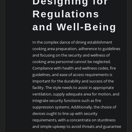
Designing for
Regulations
and Well-Being
In the complex dance of dining establishment
cooking area preparation, adherence to guidelines
and focusing on the security and wellness of
cooking area personnel cannot be neglected.
Compliance with health and wellness codes, fire
guidelines, and ease of access requirements is
important for the durability and success of the
facility. The style needs to assist in appropriate
ventilation, supply adequate area for motion, and
integrate security functions such as fire
suppression systems. Additionally, the choice of
devices ought to line up with security
requirements, with a concentrate on sturdiness
and simple upkeep to avoid threats and guarantee