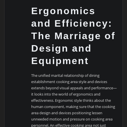
Ergonomics
and Efficiency:
The Marriage of
Design and
Equipment
The unified marital relationship of dining
establishment cooking area style and devices
extends beyond visual appeals and performance—
it looks into the world of ergonomics and
effectiveness. Ergonomic style thinks about the
human component, making sure that the cooking
area design and devices positioning lessen
unneeded motion and pressure on cooking area
personnel. An effective cooking area not just