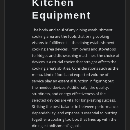
Kitchen
Equipment
The body and soul of any dining establishment
cooking area are the tools that bring cooking
visions to fulfillment— the dining establishment
cooking area devices. From ovens and stovetops
to fridges and dishwashing machines, the choice of
devices is a crucial choice that straight affects the
cooking area’s abilities. Considerations such as the
menu, kind of food, and expected volume of
service play an essential function in figuring out
the needed devices. Additionally, the quality,
sturdiness, and energy effectiveness of the
selected devices are vital for long-lasting success.
Striking the best balance in between performance,
dependability, and expense is essential to putting
together a cooking toolbox that lines up with the
dining establishment’s goals.