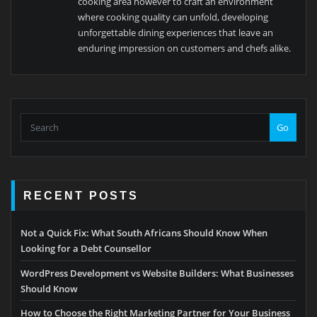
cooking area however to craft an environment
where cooking quality can unfold, developing
unforgettable dining experiences that leave an
enduring impression on customers and chefs alike.
Go
RECENT POSTS
Not a Quick Fix: What South Africans Should Know When
Looking for a Debt Counsellor
WordPress Development vs Website Builders: What Businesses
Should Know
How to Choose the Right Marketing Partner for Your Business