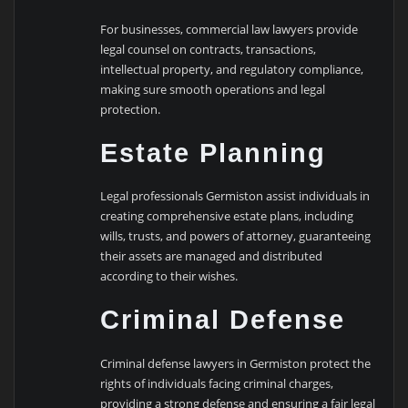
For businesses, commercial law lawyers provide
legal counsel on contracts, transactions,
intellectual property, and regulatory compliance,
making sure smooth operations and legal
protection.
Estate Planning
Legal professionals Germiston assist individuals in
creating comprehensive estate plans, including
wills, trusts, and powers of attorney, guaranteeing
their assets are managed and distributed
according to their wishes.
Criminal Defense
Criminal defense lawyers in Germiston protect the
rights of individuals facing criminal charges,
providing a strong defense and ensuring a fair legal