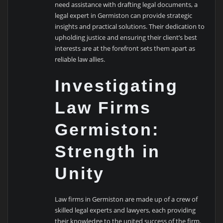
need assistance with drafting legal documents, a
legal expert in Germiston can provide strategic
insights and practical solutions. Their dedication to
upholding justice and ensuring their client’s best
interests are at the forefront sets them apart as
reliable law allies.
Investigating
Law Firms
Germiston:
Strength in
Unity
Law firms in Germiston are made up of a crew of
skilled legal experts and lawyers, each providing
their knowledge to the united success of the firm.