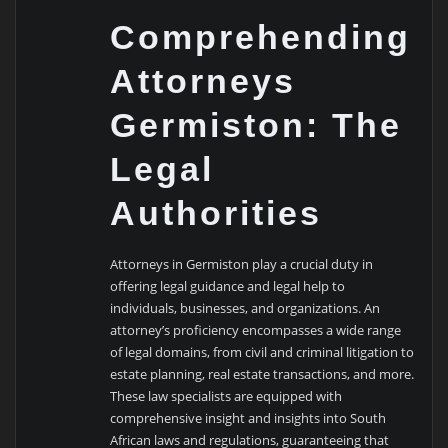
Comprehending
Attorneys
Germiston: The
Legal
Authorities
Attorneys in Germiston play a crucial duty in
offering legal guidance and legal help to
individuals, businesses, and organizations. An
attorney’s proficiency encompasses a wide range
of legal domains, from civil and criminal litigation to
estate planning, real estate transactions, and more.
These law specialists are equipped with
comprehensive insight and insights into South
African laws and regulations, guaranteeing that