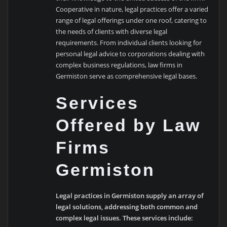
Cooperative in nature, legal practices offer a varied
range of legal offerings under one roof, catering to
the needs of clients with diverse legal
requirements. From individual clients looking for
personal legal advice to corporations dealing with
complex business regulations, law firms in
Germiston serve as comprehensive legal bases.
Services
Offered by Law
Firms
Germiston
Legal practices in Germiston supply an array of
legal solutions, addressing both common and
complex legal issues. These services include: