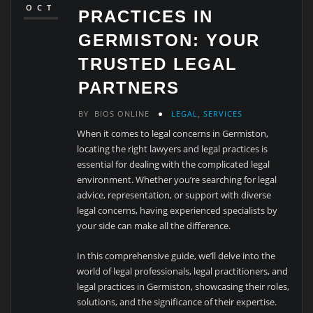
OCT
PRACTICES IN
GERMISTON: YOUR
TRUSTED LEGAL
PARTNERS
BY
BIOS ONLINE
LEGAL
,
SERVICES
When it comes to legal concerns in Germiston,
locating the right lawyers and legal practices is
essential for dealing with the complicated legal
environment. Whether you’re searching for legal
advice, representation, or support with diverse
legal concerns, having experienced specialists by
your side can make all the difference.
In this comprehensive guide, we’ll delve into the
world of legal professionals, legal practitioners, and
legal practices in Germiston, showcasing their roles,
solutions, and the significance of their expertise.