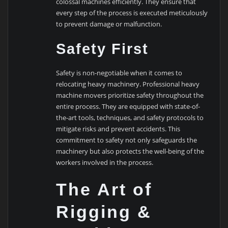
colossal machines efficiently. They ensure that
every step of the process is executed meticulously
to prevent damage or malfunction.
Safety First
Safety is non-negotiable when it comes to
relocating heavy machinery. Professional heavy
machine movers prioritize safety throughout the
entire process. They are equipped with state-of-
the-art tools, techniques, and safety protocols to
mitigate risks and prevent accidents. This
commitment to safety not only safeguards the
machinery but also protects the well-being of the
workers involved in the process.
The Art of
Rigging &