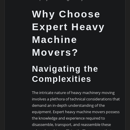
Why Choose
Expert Heavy
Machine
Movers?
Navigating the
Complexities
The intricate nature of heavy machinery moving
involves a plethora of technical considerations that
demand an in-depth understanding of the
equipment. Expert heavy machine movers possess
the knowledge and experience required to
disassemble, transport, and reassemble these