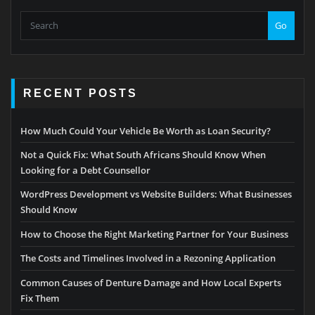
Go
RECENT POSTS
How Much Could Your Vehicle Be Worth as Loan Security?
Not a Quick Fix: What South Africans Should Know When
Looking for a Debt Counsellor
WordPress Development vs Website Builders: What Businesses
Should Know
How to Choose the Right Marketing Partner for Your Business
The Costs and Timelines Involved in a Rezoning Application
Common Causes of Denture Damage and How Local Experts
Fix Them