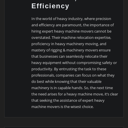
Efficiency
In the world of heavy industry, where precision
and efficiency are paramount, the importance of
hiring expert heavy machine movers cannot be
overstated. Their machine relocation expertise,
proficiency in heavy machinery moving, and
mastery of rigging & machinery movers ensure
that businesses can seamlessly relocate their
heavy equipment without compromising safety or
productivity. By entrusting the task to these
professionals, companies can focus on what they
do best while knowing that their valuable
machinery is in capable hands. So, the next time
the need arises for a heavy machine move, it’s clear
that seeking the assistance of expert heavy
machine movers is the wisest choice.