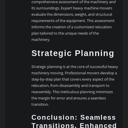
comprehensive assessment of the machinery and
its surroundings. Expert heavy machine movers
evaluate the dimensions, weight, and structural
requirements of the equipment. This assessment
informs the creation of a customized relocation
plan tailored to the unique needs of the
machinery.
Strategic Planning
Strategic planning is at the core of successful heavy
machinery moving. Professional movers develop a
step-by-step plan that covers every aspect of the
relocation, from disassembly and transport to
reassembly. This meticulous planning minimizes
the margin for error and ensures a seamless
transition.
Conclusion: Seamless
Transitions, Enhanced