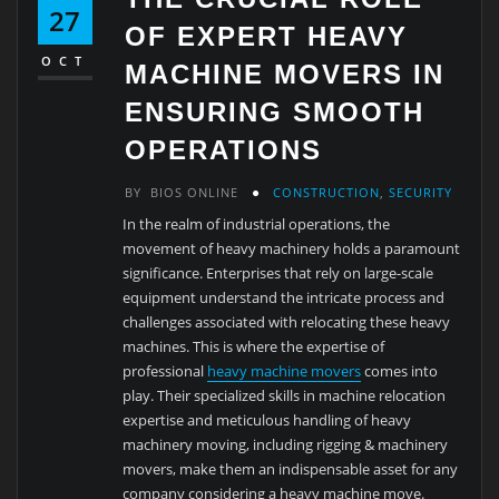
27
OF EXPERT HEAVY
OCT
MACHINE MOVERS IN
ENSURING SMOOTH
OPERATIONS
BY
BIOS ONLINE
CONSTRUCTION
,
SECURITY
In the realm of industrial operations, the
movement of heavy machinery holds a paramount
significance. Enterprises that rely on large-scale
equipment understand the intricate process and
challenges associated with relocating these heavy
machines. This is where the expertise of
professional
heavy machine movers
comes into
play. Their specialized skills in machine relocation
expertise and meticulous handling of heavy
machinery moving, including rigging & machinery
movers, make them an indispensable asset for any
company considering a heavy machine move.