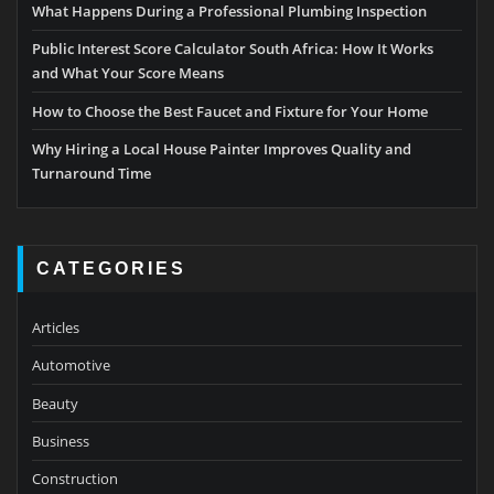
What Happens During a Professional Plumbing Inspection
Public Interest Score Calculator South Africa: How It Works
and What Your Score Means
How to Choose the Best Faucet and Fixture for Your Home
Why Hiring a Local House Painter Improves Quality and
Turnaround Time
CATEGORIES
Articles
Automotive
Beauty
Business
Construction