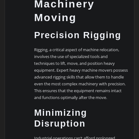
Machinery
Moving
Precision Rigging
Rigging, a critical aspect of machine relocation,
involves the use of specialized tools and
techniques to lift, move, and position heavy
equipment. Expert heavy machine movers possess
advanced rigging skills that allow them to handle
even the most complex machinery with precision.
This ensures that the equipment remains intact
and functions optimally after the move.
Minimizing
Disruption
Industrial operations can’t afford prolonged