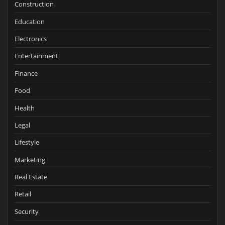
Construction
Education
Electronics
Entertainment
Finance
Food
Health
Legal
Lifestyle
Marketing
Real Estate
Retail
Security