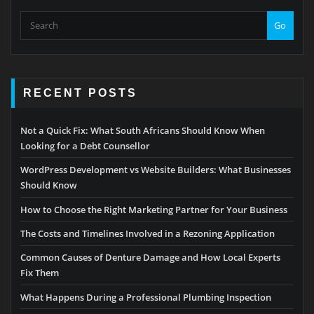
Go
RECENT POSTS
Not a Quick Fix: What South Africans Should Know When
Looking for a Debt Counsellor
WordPress Development vs Website Builders: What Businesses
Should Know
How to Choose the Right Marketing Partner for Your Business
The Costs and Timelines Involved in a Rezoning Application
Common Causes of Denture Damage and How Local Experts
Fix Them
What Happens During a Professional Plumbing Inspection