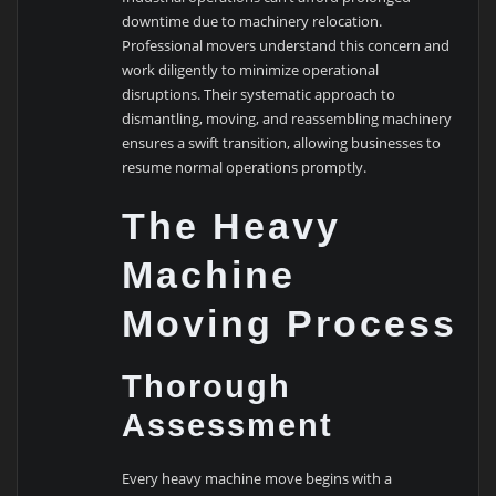
downtime due to machinery relocation.
Professional movers understand this concern and
work diligently to minimize operational
disruptions. Their systematic approach to
dismantling, moving, and reassembling machinery
ensures a swift transition, allowing businesses to
resume normal operations promptly.
The Heavy
Machine
Moving Process
Thorough
Assessment
Every heavy machine move begins with a