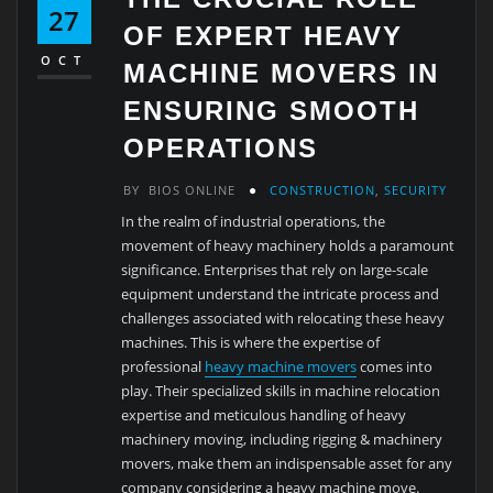
27
OF EXPERT HEAVY
OCT
MACHINE MOVERS IN
ENSURING SMOOTH
OPERATIONS
BY
BIOS ONLINE
CONSTRUCTION
,
SECURITY
In the realm of industrial operations, the
movement of heavy machinery holds a paramount
significance. Enterprises that rely on large-scale
equipment understand the intricate process and
challenges associated with relocating these heavy
machines. This is where the expertise of
professional
heavy machine movers
comes into
play. Their specialized skills in machine relocation
expertise and meticulous handling of heavy
machinery moving, including rigging & machinery
movers, make them an indispensable asset for any
company considering a heavy machine move.