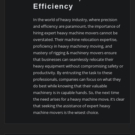
Efficiency
In the world of heavy industry, where precision
and efficiency are paramount, the importance of
hiring expert heavy machine movers cannot be
overstated. Their machine relocation expertise,
proficiency in heavy machinery moving, and
mastery of rigging & machinery movers ensure
that businesses can seamlessly relocate their
heavy equipment without compromising safety or
productivity. By entrusting the task to these
professionals, companies can focus on what they
do best while knowing that their valuable
machinery is in capable hands. So, the next time
the need arises for a heavy machine move, it’s clear
that seeking the assistance of expert heavy
machine movers is the wisest choice.