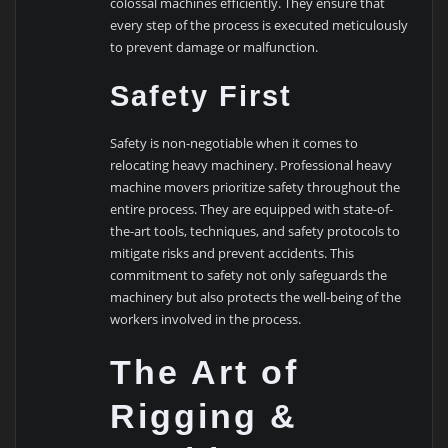
colossal machines efficiently. They ensure that
every step of the process is executed meticulously
to prevent damage or malfunction.
Safety First
Safety is non-negotiable when it comes to
relocating heavy machinery. Professional heavy
machine movers prioritize safety throughout the
entire process. They are equipped with state-of-
the-art tools, techniques, and safety protocols to
mitigate risks and prevent accidents. This
commitment to safety not only safeguards the
machinery but also protects the well-being of the
workers involved in the process.
The Art of
Rigging &