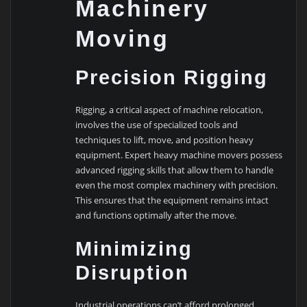
Machinery
Moving
Precision Rigging
Rigging, a critical aspect of machine relocation,
involves the use of specialized tools and
techniques to lift, move, and position heavy
equipment. Expert heavy machine movers possess
advanced rigging skills that allow them to handle
even the most complex machinery with precision.
This ensures that the equipment remains intact
and functions optimally after the move.
Minimizing
Disruption
Industrial operations can’t afford prolonged