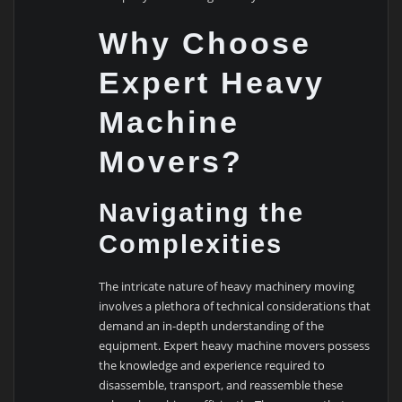
Why Choose
Expert Heavy
Machine
Movers?
Navigating the
Complexities
The intricate nature of heavy machinery moving
involves a plethora of technical considerations that
demand an in-depth understanding of the
equipment. Expert heavy machine movers possess
the knowledge and experience required to
disassemble, transport, and reassemble these