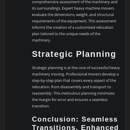
comprehensive assessment of the machinery and
its surroundings. Expert heavy machine movers
evaluate the dimensions, weight, and structural
requirements of the equipment. This assessment
informs the creation of a customized relocation
plan tailored to the unique needs of the
machinery.
Strategic Planning
Strategic planning is at the core of successful heavy
machinery moving. Professional movers develop a
step-by-step plan that covers every aspect of the
relocation, from disassembly and transport to
reassembly. This meticulous planning minimizes
the margin for error and ensures a seamless
transition.
Conclusion: Seamless
Transitions, Enhanced