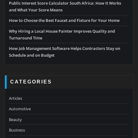
Public Interest Score Calculator South Africa: How It Works
and What Your Score Means
How to Choose the Best Faucet and Fixture for Your Home
Why Hiring a Local House Painter Improves Quality and
Turnaround Time
How Job Management Software Helps Contractors Stay on
Schedule and on Budget
CATEGORIES
Articles
Automotive
Beauty
Business