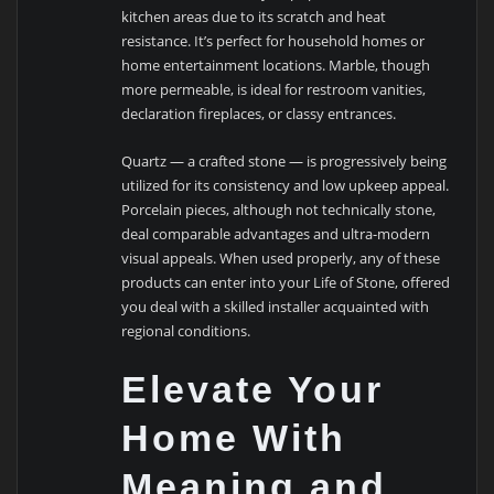
kitchen areas due to its scratch and heat
resistance. It’s perfect for household homes or
home entertainment locations. Marble, though
more permeable, is ideal for restroom vanities,
declaration fireplaces, or classy entrances.
Quartz — a crafted stone — is progressively being
utilized for its consistency and low upkeep appeal.
Porcelain pieces, although not technically stone,
deal comparable advantages and ultra-modern
visual appeals. When used properly, any of these
products can enter into your Life of Stone, offered
you deal with a skilled installer acquainted with
regional conditions.
Elevate Your
Home With
Meaning and