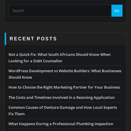
Go
RECENT POSTS
Not a Quick Fix: What South Africans Should Know When
Looking for a Debt Counsellor
WordPress Development vs Website Builders: What Businesses
Should Know
How to Choose the Right Marketing Partner for Your Business
The Costs and Timelines Involved in a Rezoning Application
Common Causes of Denture Damage and How Local Experts
Fix Them
What Happens During a Professional Plumbing Inspection