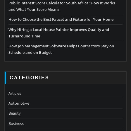
Public Interest Score Calculator South Africa: How It Works
and What Your Score Means
How to Choose the Best Faucet and Fixture for Your Home
Why Hiring a Local House Painter Improves Quality and
Turnaround Time
How Job Management Software Helps Contractors Stay on
Schedule and on Budget
CATEGORIES
Articles
Automotive
Beauty
Business