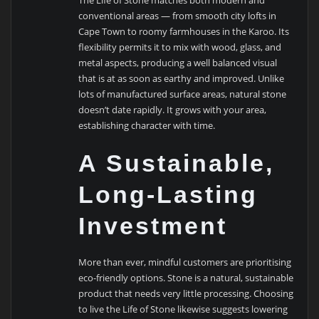
conventional areas — from smooth city lofts in
Cape Town to roomy farmhouses in the Karoo. Its
flexibility permits it to mix with wood, glass, and
metal aspects, producing a well balanced visual
that is at as soon as earthy and improved. Unlike
lots of manufactured surface areas, natural stone
doesn’t date rapidly. It grows with your area,
establishing character with time.
A Sustainable,
Long-Lasting
Investment
More than ever, mindful customers are prioritising
eco-friendly options. Stone is a natural, sustainable
product that needs very little processing. Choosing
to live the Life of Stone likewise suggests lowering