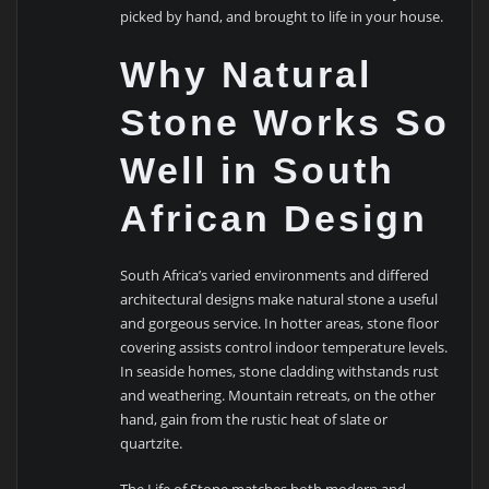
picked by hand, and brought to life in your house.
Why Natural
Stone Works So
Well in South
African Design
South Africa’s varied environments and differed
architectural designs make natural stone a useful
and gorgeous service. In hotter areas, stone floor
covering assists control indoor temperature levels.
In seaside homes, stone cladding withstands rust
and weathering. Mountain retreats, on the other
hand, gain from the rustic heat of slate or
quartzite.
The Life of Stone matches both modern and