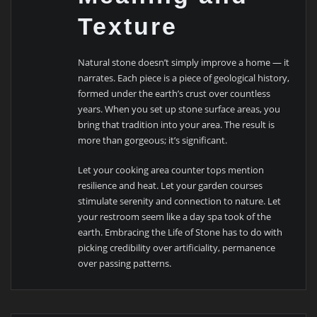
Texture
Natural stone doesn’t simply improve a home — it
narrates. Each piece is a piece of geological history,
formed under the earth’s crust over countless
years. When you set up stone surface areas, you
bring that tradition into your area. The result is
more than gorgeous; it’s significant.
Let your cooking area counter tops mention
resilience and heat. Let your garden courses
stimulate serenity and connection to nature. Let
your restroom seem like a day spa took of the
earth. Embracing the Life of Stone has to do with
picking credibility over artificiality, permanence
over passing patterns.