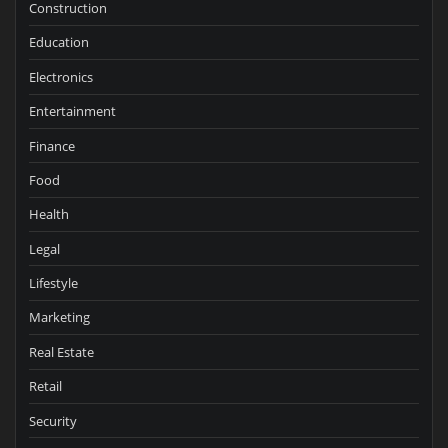
Construction
Education
Electronics
Entertainment
Finance
Food
Health
Legal
Lifestyle
Marketing
Real Estate
Retail
Security