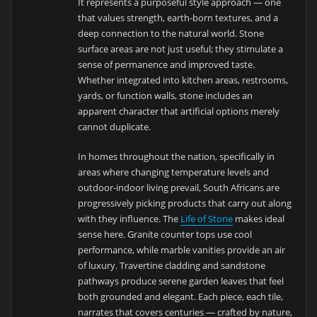
It represents a purposeful style approach — one
that values strength, earth-born textures, and a
deep connection to the natural world. Stone
surface areas are not just useful; they stimulate a
sense of permanence and improved taste.
Whether integrated into kitchen areas, restrooms,
yards, or function walls, stone includes an
apparent character that artificial options merely
cannot duplicate.
In homes throughout the nation, specifically in
areas where changing temperature levels and
outdoor-indoor living prevail, South Africans are
progressively picking products that carry out along
with they influence. The
Life of Stone
makes ideal
sense here. Granite counter tops use cool
performance, while marble vanities provide an air
of luxury. Travertine cladding and sandstone
pathways produce serene garden leaves that feel
both grounded and elegant. Each piece, each tile,
narrates that covers centuries — crafted by nature,