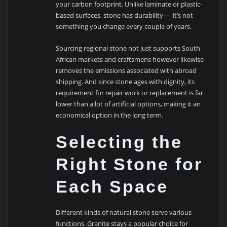
your carbon footprint. Unlike laminate or plastic-
based surfaces, stone has durability — it’s not
something you change every couple of years.
Sourcing regional stone not just supports South
African markets and craftsmens however likewise
removes the emissions associated with abroad
shipping. And since stone ages with dignity, its
requirement for repair work or replacement is far
lower than a lot of artificial options, making it an
economical option in the long term.
Selecting the
Right Stone for
Each Space
Different kinds of natural stone serve various
functions. Granite stays a popular choice for