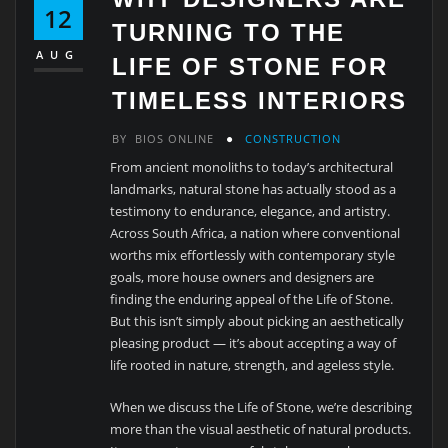
12
TURNING TO THE
AUG
LIFE OF STONE FOR
TIMELESS INTERIORS
BY
BIOS ONLINE
CONSTRUCTION
From ancient monoliths to today’s architectural
landmarks, natural stone has actually stood as a
testimony to endurance, elegance, and artistry.
Across South Africa, a nation where conventional
worths mix effortlessly with contemporary style
goals, more house owners and designers are
finding the enduring appeal of the Life of Stone.
But this isn’t simply about picking an aesthetically
pleasing product — it’s about accepting a way of
life rooted in nature, strength, and ageless style.
When we discuss the Life of Stone, we’re describing
more than the visual aesthetic of natural products.