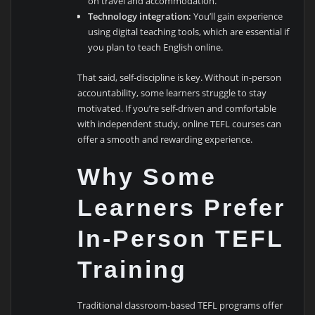
on travel and accommodation.
Technology integration:
You’ll gain experience
using digital teaching tools, which are essential if
you plan to teach English online.
That said, self-discipline is key. Without in-person
accountability, some learners struggle to stay
motivated. If you’re self-driven and comfortable
with independent study, online TEFL courses can
offer a smooth and rewarding experience.
Why Some
Learners Prefer
In-Person TEFL
Training
Traditional classroom-based TEFL programs offer