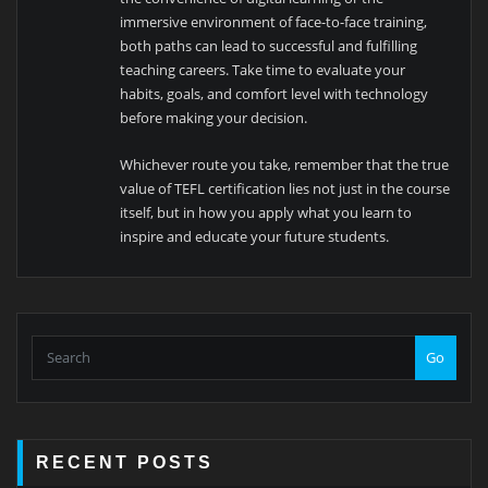
immersive environment of face-to-face training,
both paths can lead to successful and fulfilling
teaching careers. Take time to evaluate your
habits, goals, and comfort level with technology
before making your decision.
Whichever route you take, remember that the true
value of TEFL certification lies not just in the course
itself, but in how you apply what you learn to
inspire and educate your future students.
Go
RECENT POSTS