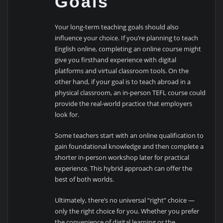
Goals
Your long-term teaching goals should also
influence your choice. If you’re planning to teach
English online, completing an online course might
give you firsthand experience with digital
platforms and virtual classroom tools. On the
other hand, if your goal is to teach abroad in a
physical classroom, an in-person TEFL course could
provide the real-world practice that employers
look for.
Some teachers start with an online qualification to
gain foundational knowledge and then complete a
shorter in-person workshop later for practical
experience. This hybrid approach can offer the
best of both worlds.
Ultimately, there’s no universal “right” choice —
only the right choice for you. Whether you prefer
the convenience of digital learning or the