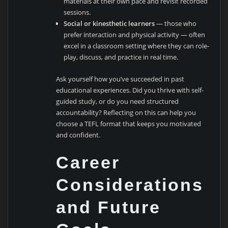
materials at their own pace and revisit recorded
sessions.
Social or kinesthetic learners
— those who
prefer interaction and physical activity — often
excel in a classroom setting where they can role-
play, discuss, and practice in real time.
Ask yourself how you’ve succeeded in past
educational experiences. Did you thrive with self-
guided study, or do you need structured
accountability? Reflecting on this can help you
choose a TEFL format that keeps you motivated
and confident.
Career
Considerations
and Future