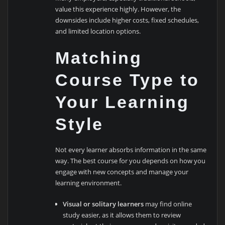
value this experience highly. However, the
downsides include higher costs, fixed schedules,
and limited location options.
Matching
Course Type to
Your Learning
Style
Not every learner absorbs information in the same
way. The best course for you depends on how you
engage with new concepts and manage your
learning environment.
Visual or solitary learners
may find online
study easier, as it allows them to review