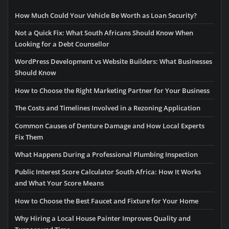
How Much Could Your Vehicle Be Worth as Loan Security?
Not a Quick Fix: What South Africans Should Know When
Looking for a Debt Counsellor
WordPress Development vs Website Builders: What Businesses
Should Know
How to Choose the Right Marketing Partner for Your Business
The Costs and Timelines Involved in a Rezoning Application
Common Causes of Denture Damage and How Local Experts
Fix Them
What Happens During a Professional Plumbing Inspection
Public Interest Score Calculator South Africa: How It Works
and What Your Score Means
How to Choose the Best Faucet and Fixture for Your Home
Why Hiring a Local House Painter Improves Quality and