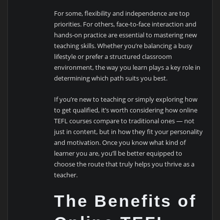
For some, flexibility and independence are top
priorities. For others, face-to-face interaction and
hands-on practice are essential to mastering new
teaching skills. Whether you’re balancing a busy
lifestyle or prefer a structured classroom
environment, the way you learn plays a key role in
determining which path suits you best.
If you’re new to teaching or simply exploring how
to get qualified, it’s worth considering how online
TEFL courses compare to traditional ones — not
just in content, but in how they fit your personality
and motivation. Once you know what kind of
learner you are, you’ll be better equipped to
choose the route that truly helps you thrive as a
teacher.
The Benefits of