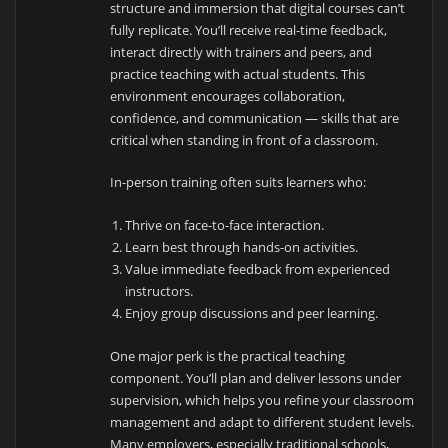
structure and immersion that digital courses can’t
fully replicate. You’ll receive real-time feedback,
interact directly with trainers and peers, and
practice teaching with actual students. This
environment encourages collaboration,
confidence, and communication — skills that are
critical when standing in front of a classroom.
In-person training often suits learners who:
Thrive on face-to-face interaction.
Learn best through hands-on activities.
Value immediate feedback from experienced
instructors.
Enjoy group discussions and peer learning.
One major perk is the practical teaching
component. You’ll plan and deliver lessons under
supervision, which helps you refine your classroom
management and adapt to different student levels.
Many employers, especially traditional schools,