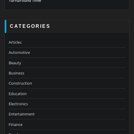
Turnaround Time
CATEGORIES
Articles
Automotive
Beauty
Business
Construction
Education
Electronics
Entertainment
Finance