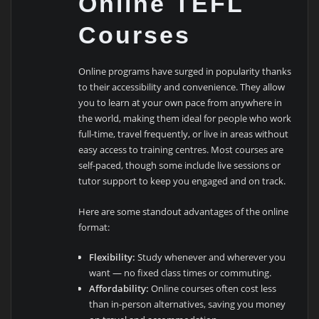
Online TEFL
Courses
Online programs have surged in popularity thanks
to their accessibility and convenience. They allow
you to learn at your own pace from anywhere in
the world, making them ideal for people who work
full-time, travel frequently, or live in areas without
easy access to training centres. Most courses are
self-paced, though some include live sessions or
tutor support to keep you engaged and on track.
Here are some standout advantages of the online
format:
Flexibility:
Study whenever and wherever you
want — no fixed class times or commuting.
Affordability:
Online courses often cost less
than in-person alternatives, saving you money