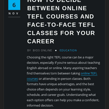
6
BETWEEN ONLINE
NOV
TEFL COURSES AND
FACE-TO-FACE TEFL
CLASSES FOR YOUR
CAREER
BY
BIOS ONLINE
EDUCATION
Choosing the right TEFL course can be a major
decision, especially if you’re serious about teaching
English abroad or online. Many aspiring teachers
find themselves torn between taking
online TEFL
courses
or attending in-person classes. Both
formats have unique advantages, and the best
choice often depends on your learning style,
schedule, and career goals. Understanding what
each option offers can help you make a confident,
informed decision.