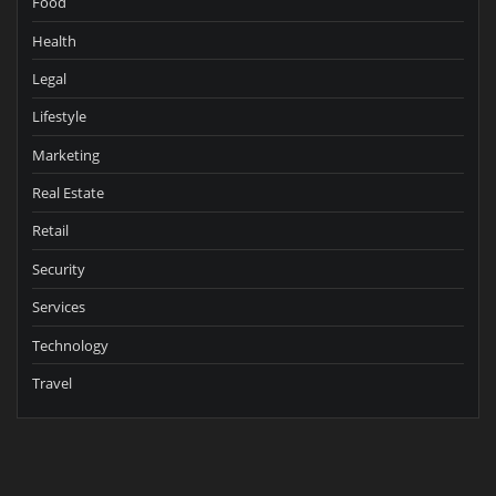
Food
Health
Legal
Lifestyle
Marketing
Real Estate
Retail
Security
Services
Technology
Travel