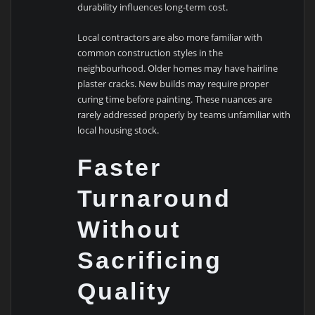
durability influences long-term cost.
Local contractors are also more familiar with
common construction styles in the
neighbourhood. Older homes may have hairline
plaster cracks. New builds may require proper
curing time before painting. These nuances are
rarely addressed properly by teams unfamiliar with
local housing stock.
Faster
Turnaround
Without
Sacrificing
Quality