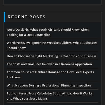
RECENT POSTS
Not a Quick Fix: What South Africans Should Know When
Looking for a Debt Counsellor
WordPress Development vs Website Builders: What Businesses
Should Know
How to Choose the Right Marketing Partner for Your Business
The Costs and Timelines Involved in a Rezoning Application
Common Causes of Denture Damage and How Local Experts
Fix Them
What Happens During a Professional Plumbing Inspection
Public Interest Score Calculator South Africa: How It Works
and What Your Score Means