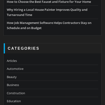
How to Choose the Best Faucet and Fixture for Your Home
Why Hiring a Local House Painter Improves Quality and
Turnaround Time
How Job Management Software Helps Contractors Stay on
Schedule and on Budget
CATEGORIES
Articles
Automotive
Beauty
Business
Construction
Education