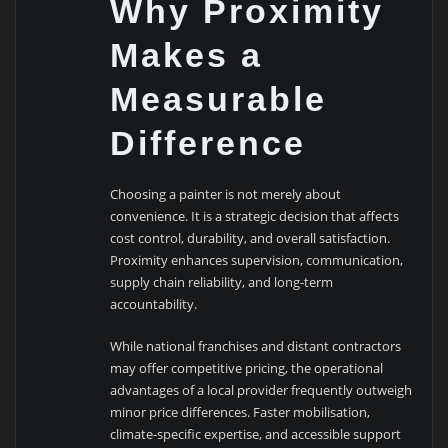
Why Proximity
Makes a
Measurable
Difference
Choosing a painter is not merely about
convenience. It is a strategic decision that affects
cost control, durability, and overall satisfaction.
Proximity enhances supervision, communication,
supply chain reliability, and long-term
accountability.
While national franchises and distant contractors
may offer competitive pricing, the operational
advantages of a local provider frequently outweigh
minor price differences. Faster mobilisation,
climate-specific expertise, and accessible support