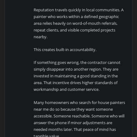
Reputation travels quickly in local communities. A
painter who works within a defined geographic
area relies heavily on word-of-mouth referrals,
repeat clients, and visible completed projects
nearby.
This creates built-in accountability.
If something goes wrong, the contractor cannot
simply disappear into another region. They are
invested in maintaining a good standing in the
area. That incentive drives higher standards of
workmanship and customer service.
Many homeowners who search for house painters
near me do so because they want someone
accessible. Someone reachable. Someone who will
answer the phone if minor adjustments are
needed months later. That peace of mind has
tangible value.