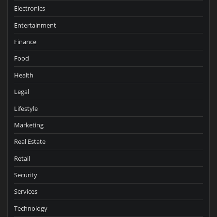
Electronics
Entertainment
Finance
Food
Health
Legal
Lifestyle
Marketing
Real Estate
Retail
Security
Services
Technology