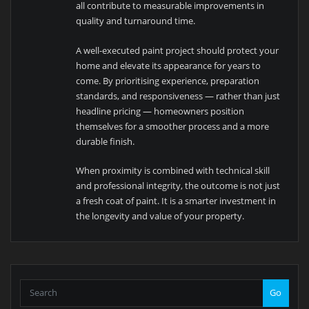
all contribute to measurable improvements in
quality and turnaround time.
A well-executed paint project should protect your
home and elevate its appearance for years to
come. By prioritising experience, preparation
standards, and responsiveness — rather than just
headline pricing — homeowners position
themselves for a smoother process and a more
durable finish.
When proximity is combined with technical skill
and professional integrity, the outcome is not just
a fresh coat of paint. It is a smarter investment in
the longevity and value of your property.
Go