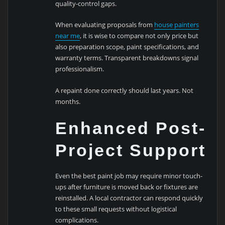
quality-control gaps.
When evaluating proposals from
house painters
near me
, it is wise to compare not only price but
also preparation scope, paint specifications, and
warranty terms. Transparent breakdowns signal
professionalism.
A repaint done correctly should last years. Not
months.
Enhanced Post-
Project Support
Even the best paint job may require minor touch-
ups after furniture is moved back or fixtures are
reinstalled. A local contractor can respond quickly
to these small requests without logistical
complications.