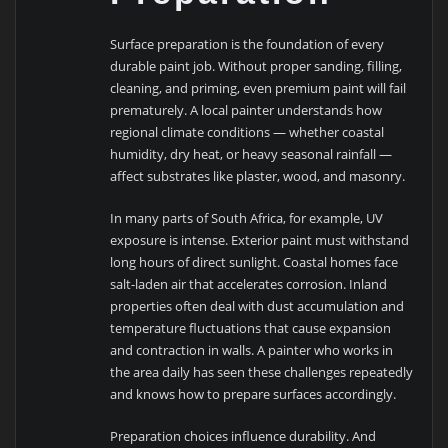
Surface preparation is the foundation of every
durable paint job. Without proper sanding, filling,
cleaning, and priming, even premium paint will fail
prematurely. A local painter understands how
regional climate conditions — whether coastal
humidity, dry heat, or heavy seasonal rainfall —
affect substrates like plaster, wood, and masonry.
In many parts of South Africa, for example, UV
exposure is intense. Exterior paint must withstand
long hours of direct sunlight. Coastal homes face
salt-laden air that accelerates corrosion. Inland
properties often deal with dust accumulation and
temperature fluctuations that cause expansion
and contraction in walls. A painter who works in
the area daily has seen these challenges repeatedly
and knows how to prepare surfaces accordingly.
Preparation choices influence durability. And