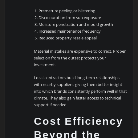
Premature peeling or blistering
Discolouration from sun exposure
Moisture penetration and mould growth
Increased maintenance frequency
Reduced property resale appeal
Material mistakes are expensive to correct. Proper
selection from the outset protects your
investment.
Local contractors build long-term relationships
with nearby suppliers, giving them better insight
into which brands consistently perform well in that
climate. They also gain faster access to technical
support if needed.
Cost Efficiency
Beyond the