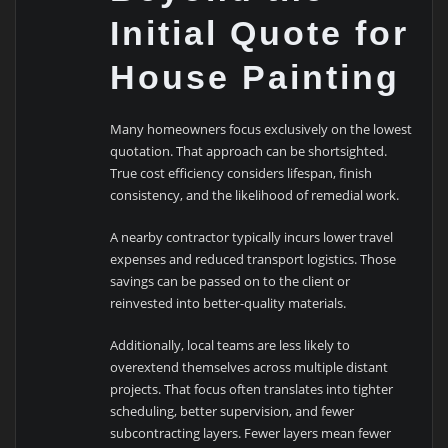
Initial Quote for
House Painting
Many homeowners focus exclusively on the lowest
quotation. That approach can be shortsighted.
True cost efficiency considers lifespan, finish
consistency, and the likelihood of remedial work.
A nearby contractor typically incurs lower travel
expenses and reduced transport logistics. Those
savings can be passed on to the client or
reinvested into better-quality materials.
Additionally, local teams are less likely to
overextend themselves across multiple distant
projects. That focus often translates into tighter
scheduling, better supervision, and fewer
subcontracting layers. Fewer layers mean fewer