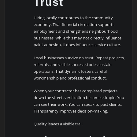
Trust
Hiring locally contributes to the community
economy. That financial circulation supports
employment and strengthens neighbourhood
businesses. While this may not directly influence
paint adhesion, it does influence service culture.
Local businesses survive on trust. Repeat projects,
referrals, and visible success stories sustain
operations. That dynamic fosters careful
workmanship and professional conduct.
When your contractor has completed projects
down the street, verification becomes simple. You
can see their work. You can speak to past clients.
Transparency improves decision-making.
Quality leaves a visible trail.