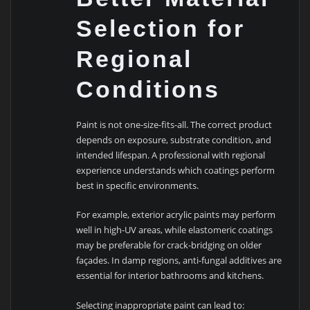
Selection for
Regional
Conditions
Paint is not one-size-fits-all. The correct product
depends on exposure, substrate condition, and
intended lifespan. A professional with regional
experience understands which coatings perform
best in specific environments.
For example, exterior acrylic paints may perform
well in high-UV areas, while elastomeric coatings
may be preferable for crack-bridging on older
façades. In damp regions, anti-fungal additives are
essential for interior bathrooms and kitchens.
Selecting inappropriate paint can lead to: