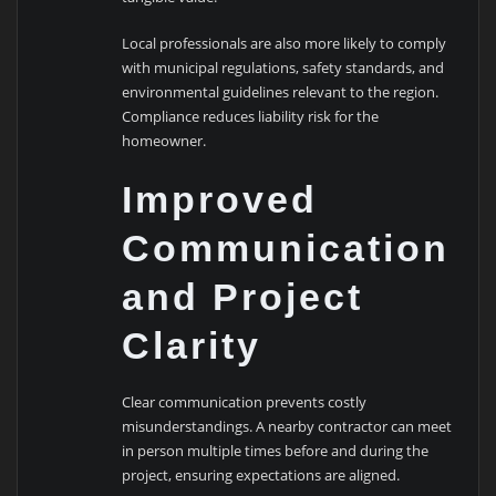
Local professionals are also more likely to comply
with municipal regulations, safety standards, and
environmental guidelines relevant to the region.
Compliance reduces liability risk for the
homeowner.
Improved
Communication
and Project
Clarity
Clear communication prevents costly
misunderstandings. A nearby contractor can meet
in person multiple times before and during the
project, ensuring expectations are aligned.