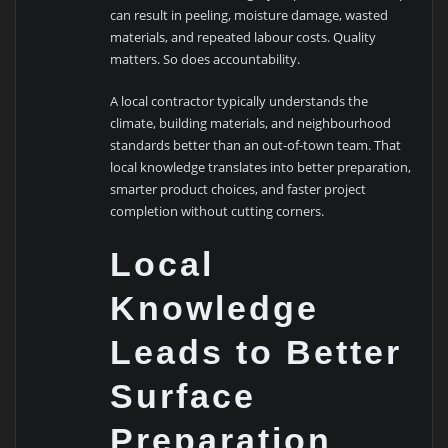
can result in peeling, moisture damage, wasted
materials, and repeated labour costs. Quality
matters. So does accountability.
A local contractor typically understands the
climate, building materials, and neighbourhood
standards better than an out-of-town team. That
local knowledge translates into better preparation,
smarter product choices, and faster project
completion without cutting corners.
Local
Knowledge
Leads to Better
Surface
Preparation