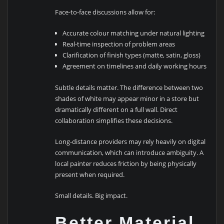
Face-to-face discussions allow for:
Accurate colour matching under natural lighting
Real-time inspection of problem areas
Clarification of finish types (matte, satin, gloss)
Agreement on timelines and daily working hours
Subtle details matter. The difference between two
shades of white may appear minor in a store but
dramatically different on a full wall. Direct
collaboration simplifies these decisions.
Long-distance providers may rely heavily on digital
communication, which can introduce ambiguity. A
local painter reduces friction by being physically
present when required.
Small details. Big impact.
Better Material