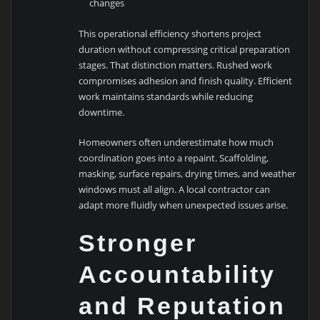
changes
This operational efficiency shortens project
duration without compressing critical preparation
stages. That distinction matters. Rushed work
compromises adhesion and finish quality. Efficient
work maintains standards while reducing
downtime.
Homeowners often underestimate how much
coordination goes into a repaint. Scaffolding,
masking, surface repairs, drying times, and weather
windows must all align. A local contractor can
adapt more fluidly when unexpected issues arise.
Stronger
Accountability
and Reputation