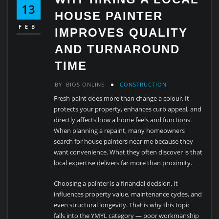
13
HOUSE PAINTER
FEB
IMPROVES QUALITY
AND TURNAROUND
TIME
BY
BIOS ONLINE
CONSTRUCTION
Fresh paint does more than change a colour. It
protects your property, enhances curb appeal, and
directly affects how a home feels and functions.
When planning a repaint, many homeowners
search for house painters near me because they
want convenience. What they often discover is that
local expertise delivers far more than proximity.
Choosing a painter is a financial decision. It
influences property value, maintenance cycles, and
even structural longevity. That is why this topic
falls into the YMYL category — poor workmanship