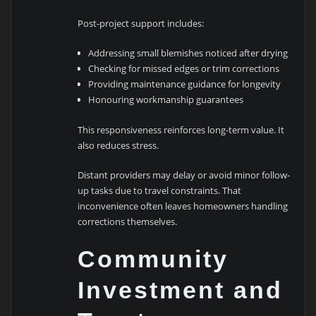
Post-project support includes:
Addressing small blemishes noticed after drying
Checking for missed edges or trim corrections
Providing maintenance guidance for longevity
Honouring workmanship guarantees
This responsiveness reinforces long-term value. It
also reduces stress.
Distant providers may delay or avoid minor follow-
up tasks due to travel constraints. That
inconvenience often leaves homeowners handling
corrections themselves.
Community
Investment and