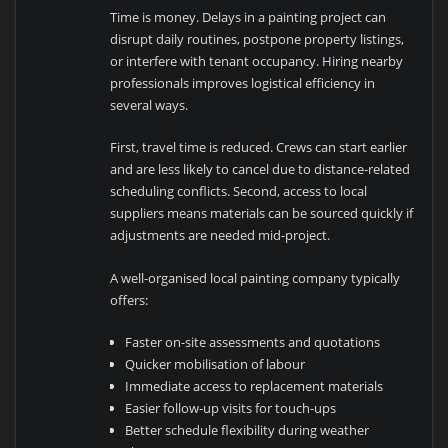
Time is money. Delays in a painting project can
disrupt daily routines, postpone property listings,
or interfere with tenant occupancy. Hiring nearby
professionals improves logistical efficiency in
several ways.
First, travel time is reduced. Crews can start earlier
and are less likely to cancel due to distance-related
scheduling conflicts. Second, access to local
suppliers means materials can be sourced quickly if
adjustments are needed mid-project.
A well-organised local painting company typically
offers:
Faster on-site assessments and quotations
Quicker mobilisation of labour
Immediate access to replacement materials
Easier follow-up visits for touch-ups
Better schedule flexibility during weather