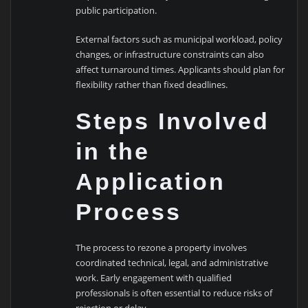
public participation.
External factors such as municipal workload, policy
changes, or infrastructure constraints can also
affect turnaround times. Applicants should plan for
flexibility rather than fixed deadlines.
Steps Involved
in the
Application
Process
The process to rezone a property involves
coordinated technical, legal, and administrative
work. Early engagement with qualified
professionals is often essential to reduce risks of
rejection or delay.