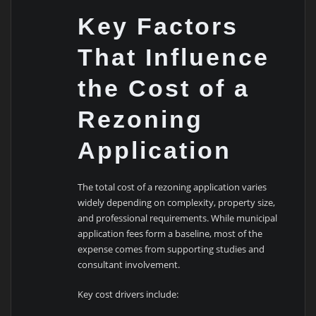
Key Factors
That Influence
the Cost of a
Rezoning
Application
The total cost of a rezoning application varies
widely depending on complexity, property size,
and professional requirements. While municipal
application fees form a baseline, most of the
expense comes from supporting studies and
consultant involvement.
Key cost drivers include: