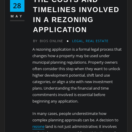
28
TIMELINES INVOLVED
MAY
IN A REZONING
APPLICATION
BY
BIOS ONLINE
LEGAL
,
REAL ESTATE
A rezoning application is a formal legal process that
changes how a property may be used under
municipal planning regulations. Property owners
often consider this step when they want to unlock
higher development potential, shift land use
categories, or align a site with new investment
plans. Understanding the financial and time
commitments involved is essential before
beginning any application.
In many cases, people underestimate how
complex planning approvals can be. A decision to
rezone
land is not just administrative; it involves