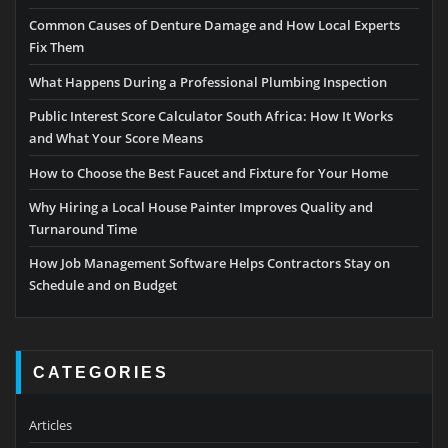
Common Causes of Denture Damage and How Local Experts
Fix Them
What Happens During a Professional Plumbing Inspection
Public Interest Score Calculator South Africa: How It Works
and What Your Score Means
How to Choose the Best Faucet and Fixture for Your Home
Why Hiring a Local House Painter Improves Quality and
Turnaround Time
How Job Management Software Helps Contractors Stay on
Schedule and on Budget
CATEGORIES
Articles