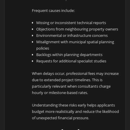
Frequent causes include:
Missing or inconsistent technical reports
Objections from neighbouring property owners
Environmental or infrastructure concerns
Misalignment with municipal spatial planning
policies
Backlogs within planning departments
Requests for additional specialist studies
When delays occur, professional fees may increase
due to extended project timelines. This is
particularly relevant when consultants charge
hourly or milestone-based rates.
Understanding these risks early helps applicants
budget more realistically and reduce the likelihood
of unexpected financial pressure.