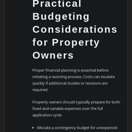
Practical
Budgeting
Considerations
for Property
Owners
Proper financial planning is essential before
initiating a rezoning process. Costs can escalate
quickly if additional studies or revisions are
required.
Property owners should typically prepare for both
fixed and variable expenses over the full
application cycle.
Allocate a contingency budget for unexpected