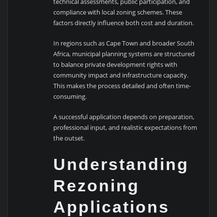
technical assessments, public participation, and
compliance with local zoning schemes. These
factors directly influence both cost and duration.
In regions such as
Cape Town
and broader
South
Africa
, municipal planning systems are structured
to balance private development rights with
community impact and infrastructure capacity.
This makes the process detailed and often time-
consuming.
A successful application depends on preparation,
professional input, and realistic expectations from
the outset.
Understanding
Rezoning
Applications