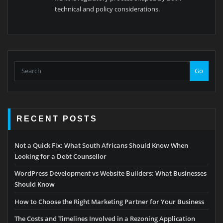
technical and policy considerations.
Go
RECENT POSTS
Not a Quick Fix: What South Africans Should Know When
Looking for a Debt Counsellor
WordPress Development vs Website Builders: What Businesses
Should Know
How to Choose the Right Marketing Partner for Your Business
The Costs and Timelines Involved in a Rezoning Application