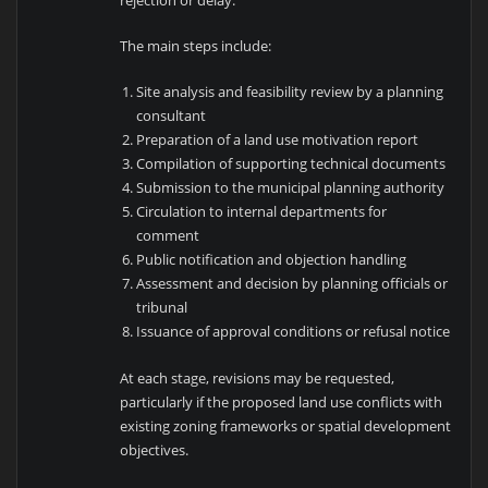
The main steps include:
Site analysis and feasibility review by a planning
consultant
Preparation of a land use motivation report
Compilation of supporting technical documents
Submission to the municipal planning authority
Circulation to internal departments for
comment
Public notification and objection handling
Assessment and decision by planning officials or
tribunal
Issuance of approval conditions or refusal notice
At each stage, revisions may be requested,
particularly if the proposed land use conflicts with
existing zoning frameworks or spatial development
objectives.