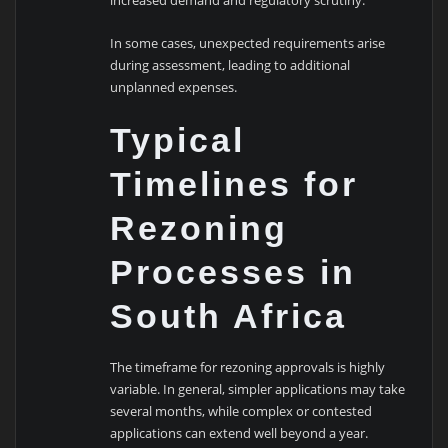
increased demand and regulatory scrutiny.
In some cases, unexpected requirements arise
during assessment, leading to additional
unplanned expenses.
Typical
Timelines for
Rezoning
Processes in
South Africa
The timeframe for rezoning approvals is highly
variable. In general, simpler applications may take
several months, while complex or contested
applications can extend well beyond a year.