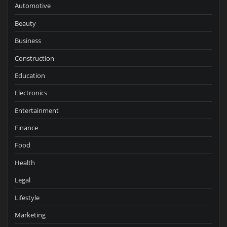
Automotive
Beauty
Business
Construction
Education
Electronics
Entertainment
Finance
Food
Health
Legal
Lifestyle
Marketing