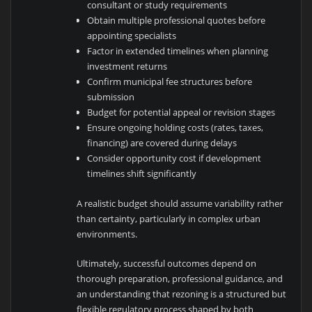
consultant or study requirements
Obtain multiple professional quotes before
appointing specialists
Factor in extended timelines when planning
investment returns
Confirm municipal fee structures before
submission
Budget for potential appeal or revision stages
Ensure ongoing holding costs (rates, taxes,
financing) are covered during delays
Consider opportunity cost if development
timelines shift significantly
A realistic budget should assume variability rather
than certainty, particularly in complex urban
environments.
Ultimately, successful outcomes depend on
thorough preparation, professional guidance, and
an understanding that rezoning is a structured but
flexible regulatory process shaped by both