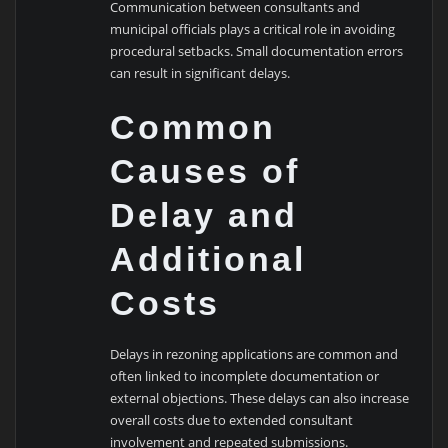
Communication between consultants and
municipal officials plays a critical role in avoiding
procedural setbacks. Small documentation errors
can result in significant delays.
Common
Causes of
Delay and
Additional
Costs
Delays in rezoning applications are common and
often linked to incomplete documentation or
external objections. These delays can also increase
overall costs due to extended consultant
involvement and repeated submissions.