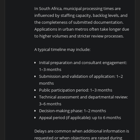
In
South Africa
, municipal processing times are
influenced by staffing capacity, backlog levels, and
the completeness of submitted documentation.
Applications in urban metros often take longer due
to higher volumes and stricter review processes.
A typical timeline may include:
Initial preparation and consultant engagement:
1–3 months
Submission and validation of application: 1–2
months
Public participation period: 1–3 months
Technical assessment and departmental review:
3–6 months
Decision-making phase: 1–2 months
Appeal period (if applicable): up to 6 months
Delays are common when additional information is
requested or when objections are raised during