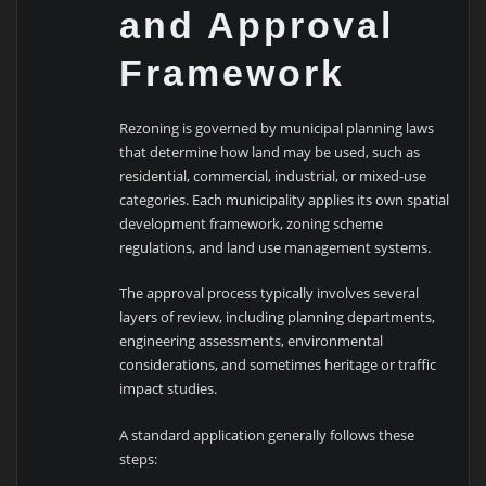
and Approval
Framework
Rezoning is governed by municipal planning laws
that determine how land may be used, such as
residential, commercial, industrial, or mixed-use
categories. Each municipality applies its own spatial
development framework, zoning scheme
regulations, and land use management systems.
The approval process typically involves several
layers of review, including planning departments,
engineering assessments, environmental
considerations, and sometimes heritage or traffic
impact studies.
A standard application generally follows these
steps: