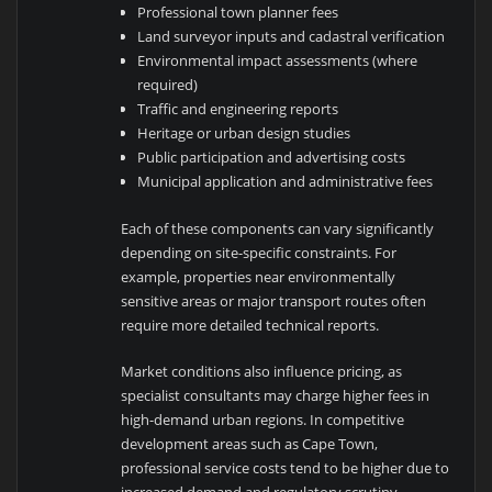
Professional town planner fees
Land surveyor inputs and cadastral verification
Environmental impact assessments (where
required)
Traffic and engineering reports
Heritage or urban design studies
Public participation and advertising costs
Municipal application and administrative fees
Each of these components can vary significantly
depending on site-specific constraints. For
example, properties near environmentally
sensitive areas or major transport routes often
require more detailed technical reports.
Market conditions also influence pricing, as
specialist consultants may charge higher fees in
high-demand urban regions. In competitive
development areas such as
Cape Town
,
professional service costs tend to be higher due to