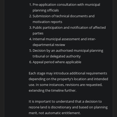
Pre-application consultation with municipal
planning officials
Submission of technical documents and
motivation reports
Public participation and notification of affected
parties
Internal municipal assessment and inter-
departmental review
Decision by an authorised municipal planning
tribunal or delegated authority
Appeal period where applicable
Each stage may introduce additional requirements
depending on the property’s location and intended
use. In some instances, revisions are requested,
extending the timeline further.
It is important to understand that a decision to
rezone land is discretionary and based on planning
merit, not automatic entitlement.