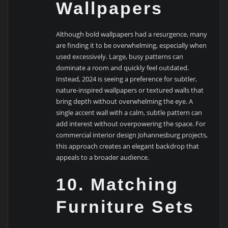
Wallpapers
Although bold wallpapers had a resurgence, many
are finding it to be overwhelming, especially when
used excessively. Large, busy patterns can
dominate a room and quickly feel outdated.
Instead, 2024 is seeing a preference for subtler,
nature-inspired wallpapers or textured walls that
bring depth without overwhelming the eye. A
single accent wall with a calm, subtle pattern can
add interest without overpowering the space. For
commercial interior design Johannesburg projects,
this approach creates an elegant backdrop that
appeals to a broader audience.
10. Matching
Furniture Sets