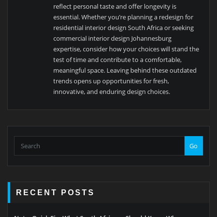
reflect personal taste and offer longevity is
essential. Whether you’re planning a redesign for
residential interior design South Africa or seeking
commercial interior design Johannesburg
expertise, consider how your choices will stand the
test of time and contribute to a comfortable,
meaningful space. Leaving behind these outdated
trends opens up opportunities for fresh,
innovative, and enduring design choices.
Go
RECENT POSTS