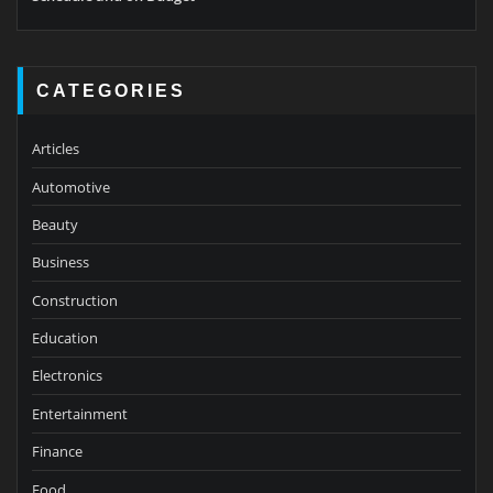
CATEGORIES
Articles
Automotive
Beauty
Business
Construction
Education
Electronics
Entertainment
Finance
Food