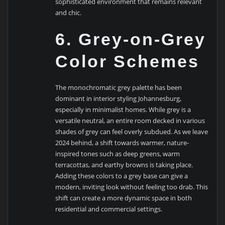
sophisticated environment that remains relevant
and chic.
6. Grey-on-Grey
Color Schemes
The monochromatic grey palette has been
dominant in interior styling Johannesburg,
especially in minimalist homes. While grey is a
versatile neutral, an entire room decked in various
shades of grey can feel overly subdued. As we leave
2024 behind, a shift towards warmer, nature-
inspired tones such as deep greens, warm
terracottas, and earthy browns is taking place.
Adding these colors to a grey base can give a
modern, inviting look without feeling too drab. This
shift can create a more dynamic space in both
residential and commercial settings.