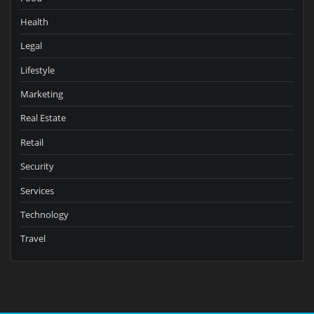
Health
Legal
Lifestyle
Marketing
Real Estate
Retail
Security
Services
Technology
Travel