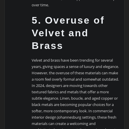
over time.
5. Overuse of
Velvet and
Brass
Velvet and brass have been trending for several
years, giving spaces a sense of luxury and elegance.
However, the overuse of these materials can make
a room feel overly formal and somewhat outdated.
In 2024, designers are moving towards other
textured fabrics and metals that offer a more
subtle elegance. Linen, boucle, and aged copper or
black metals are becoming popular choices for a
softer, more contemporary look. In commercial
interior design Johannesburg settings, these fresh
materials can create a welcoming and