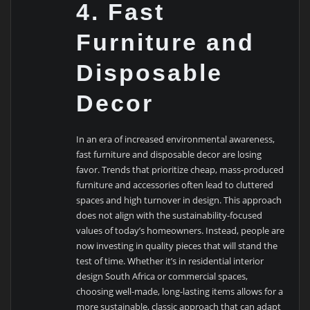
4. Fast
Furniture and
Disposable
Decor
In an era of increased environmental awareness,
fast furniture and disposable decor are losing
favor. Trends that prioritize cheap, mass-produced
furniture and accessories often lead to cluttered
spaces and high turnover in design. This approach
does not align with the sustainability-focused
values of today’s homeowners. Instead, people are
now investing in quality pieces that will stand the
test of time. Whether it’s in residential interior
design South Africa or commercial spaces,
choosing well-made, long-lasting items allows for a
more sustainable, classic approach that can adapt