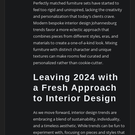
Perfectly matched furniture sets have started to
feel too rigid and uninspired, lacking the creativity
and personalization that today’s clients crave.
Modern bespoke interior design Johannesburg
trends favor a more eclectic approach that
combines pieces from different styles, eras, and
materials to create a one-of-a-kind look. Mixing
furniture with distinct character and unique
textures can make rooms feel curated and
personalized rather than cookie-cutter.
Leaving 2024 with
a Fresh Approach
to Interior Design
As we move forward, interior design trends are
embracing a blend of sustainability, individuality,
and a timeless aesthetic. While trends can be fun to
experiment with, focusing on pieces and styles that