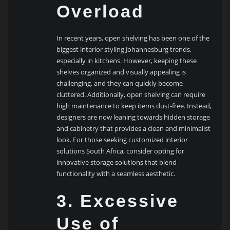
Overload
In recent years, open shelving has been one of the
biggest interior styling Johannesburg trends,
especially in kitchens. However, keeping these
shelves organized and visually appealing is
challenging, and they can quickly become
cluttered. Additionally, open shelving can require
high maintenance to keep items dust-free. Instead,
designers are now leaning towards hidden storage
and cabinetry that provides a clean and minimalist
look. For those seeking customized interior
solutions South Africa, consider opting for
innovative storage solutions that blend
functionality with a seamless aesthetic.
3. Excessive
Use of