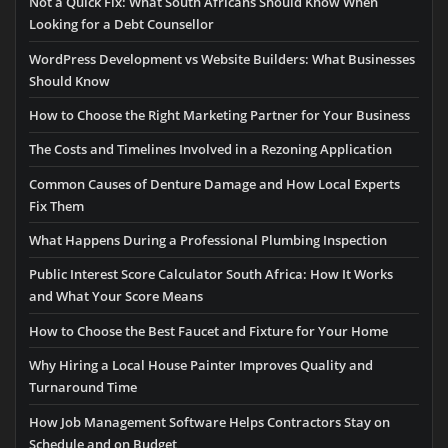
Not a Quick Fix: What South Africans Should Know When
Looking for a Debt Counsellor
WordPress Development vs Website Builders: What Businesses
Should Know
How to Choose the Right Marketing Partner for Your Business
The Costs and Timelines Involved in a Rezoning Application
Common Causes of Denture Damage and How Local Experts
Fix Them
What Happens During a Professional Plumbing Inspection
Public Interest Score Calculator South Africa: How It Works
and What Your Score Means
How to Choose the Best Faucet and Fixture for Your Home
Why Hiring a Local House Painter Improves Quality and
Turnaround Time
How Job Management Software Helps Contractors Stay on
Schedule and on Budget