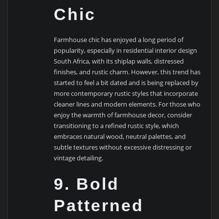
Chic
Farmhouse chic has enjoyed a long period of
popularity, especially in residential interior design
South Africa, with its shiplap walls, distressed
finishes, and rustic charm. However, this trend has
started to feel a bit dated and is being replaced by
more contemporary rustic styles that incorporate
cleaner lines and modern elements. For those who
enjoy the warmth of farmhouse decor, consider
transitioning to a refined rustic style, which
embraces natural wood, neutral palettes, and
subtle textures without excessive distressing or
vintage detailing.
9. Bold
Patterned