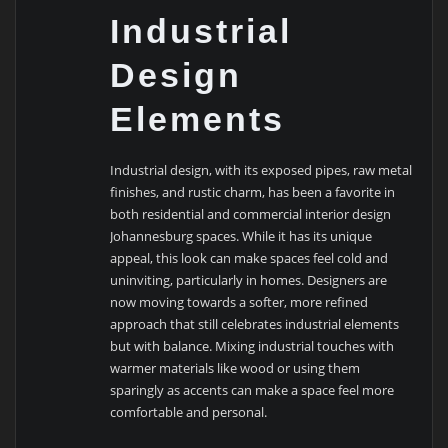
Industrial
Design
Elements
Industrial design, with its exposed pipes, raw metal
finishes, and rustic charm, has been a favorite in
both residential and commercial interior design
Johannesburg spaces. While it has its unique
appeal, this look can make spaces feel cold and
uninviting, particularly in homes. Designers are
now moving towards a softer, more refined
approach that still celebrates industrial elements
but with balance. Mixing industrial touches with
warmer materials like wood or using them
sparingly as accents can make a space feel more
comfortable and personal.