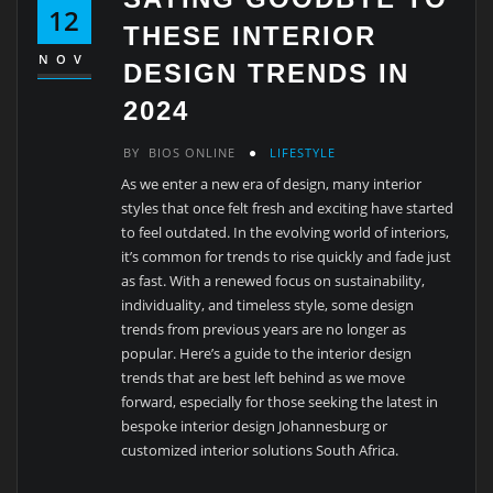
12
THESE INTERIOR
NOV
DESIGN TRENDS IN
2024
BY
BIOS ONLINE
LIFESTYLE
As we enter a new era of design, many interior
styles that once felt fresh and exciting have started
to feel outdated. In the evolving world of interiors,
it’s common for trends to rise quickly and fade just
as fast. With a renewed focus on sustainability,
individuality, and timeless style, some design
trends from previous years are no longer as
popular. Here’s a guide to the interior design
trends that are best left behind as we move
forward, especially for those seeking the latest in
bespoke interior design Johannesburg or
customized interior solutions South Africa.