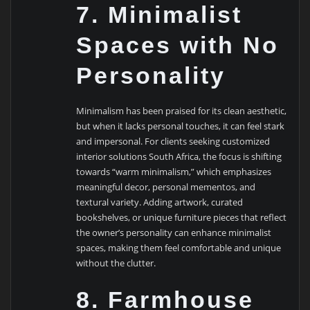
7. Minimalist
Spaces with No
Personality
Minimalism has been praised for its clean aesthetic,
but when it lacks personal touches, it can feel stark
and impersonal. For clients seeking customized
interior solutions South Africa, the focus is shifting
towards “warm minimalism,” which emphasizes
meaningful decor, personal mementos, and
textural variety. Adding artwork, curated
bookshelves, or unique furniture pieces that reflect
the owner’s personality can enhance minimalist
spaces, making them feel comfortable and unique
without the clutter.
8. Farmhouse