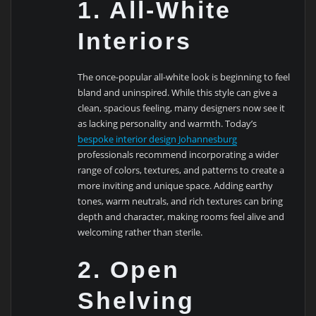
1. All-White
Interiors
The once-popular all-white look is beginning to feel
bland and uninspired. While this style can give a
clean, spacious feeling, many designers now see it
as lacking personality and warmth. Today’s
bespoke interior design Johannesburg
professionals recommend incorporating a wider
range of colors, textures, and patterns to create a
more inviting and unique space. Adding earthy
tones, warm neutrals, and rich textures can bring
depth and character, making rooms feel alive and
welcoming rather than sterile.
2. Open
Shelving