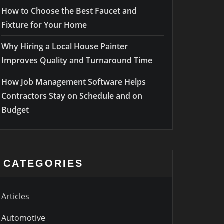
How to Choose the Best Faucet and
Fixture for Your Home
Why Hiring a Local House Painter
Improves Quality and Turnaround Time
How Job Management Software Helps
Contractors Stay on Schedule and on
Budget
CATEGORIES
Articles
Automotive