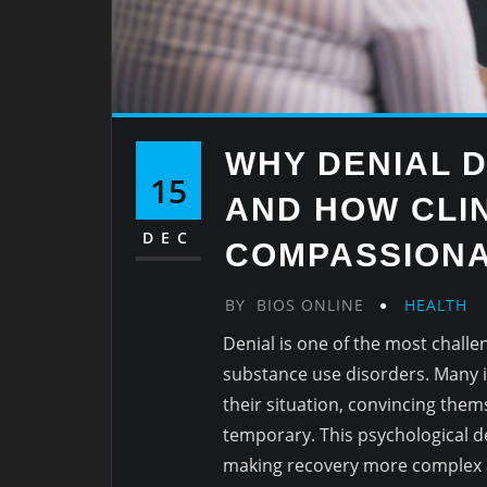
WHY DENIAL 
15
AND HOW CLIN
DEC
COMPASSIONA
BY
BIOS ONLINE
HEALTH
Denial is one of the most challe
substance use disorders. Many in
their situation, convincing them
temporary. This psychological d
making recovery more complex 