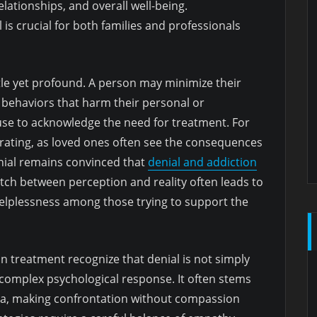
lationships, and overall well-being.
 is crucial for both families and professionals
tle yet profound. A person may minimize their
e behaviors that harm their personal or
efuse to acknowledge the need for treatment. For
strating, as loved ones often see the consequences
denial remains convinced that
denial and addiction
ch between perception and reality often leads to
f helplessness among those trying to support the
ion treatment recognize that denial is not simply
a complex psychological response. It often stems
ma, making confrontation without compassion