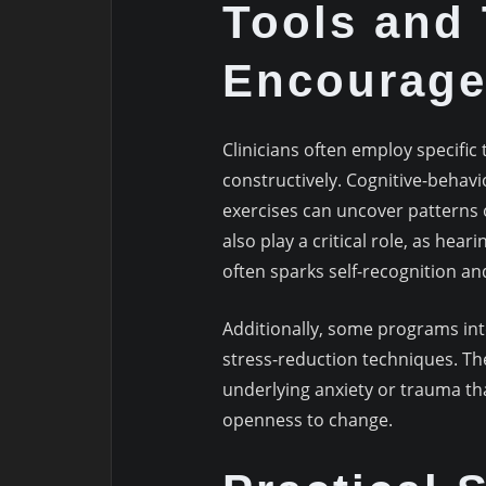
Tools and
Encourage
Clinicians often employ specific 
constructively. Cognitive-behavio
exercises can uncover patterns 
also play a critical role, as hear
often sparks self-recognition a
Additionally, some programs int
stress-reduction techniques. T
underlying anxiety or trauma th
openness to change.