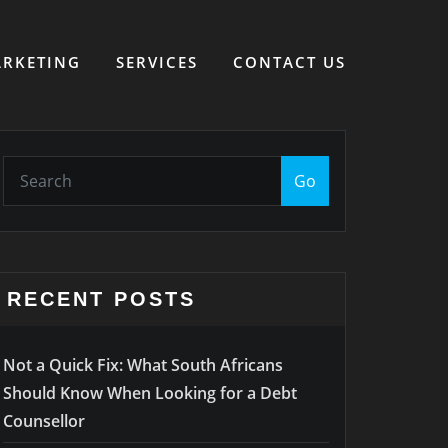
RKETING
SERVICES
CONTACT US
Go
RECENT POSTS
Not a Quick Fix: What South Africans
Should Know When Looking for a Debt
Counsellor