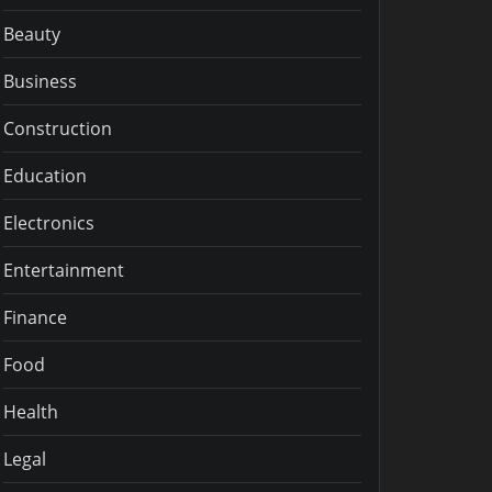
Beauty
Business
Construction
Education
Electronics
Entertainment
Finance
Food
Health
Legal