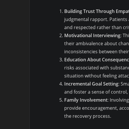
Building Trust Through Empa
judgmental rapport. Patients
and respected rather than cri
Motivational Interviewing
: T
their ambivalence about chan
inconsistencies between their
Education About Consequenc
risks associated with substanc
situation without feeling atta
Incremental Goal Setting
: Sm
and foster a sense of control
Family Involvement
: Involvi
provide encouragement, accoun
the recovery process.