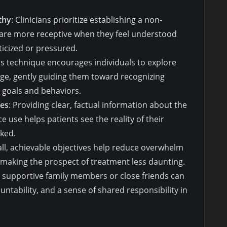
thy
: Clinicians prioritize establishing a non-
 are more receptive when they feel understood
ticized or pressured.
his technique encourages individuals to explore
ge, gently guiding them toward recognizing
 goals and behaviors.
es
: Providing clear, factual information about the
e use helps patients see the reality of their
cked.
all, achievable objectives help reduce overwhelm
, making the prospect of treatment less daunting.
ng supportive family members or close friends can
tability, and a sense of shared responsibility in