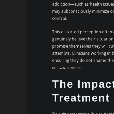
addiction—such as health issues
may subconsciously minimize or d
control.
This distorted perception often 
genuinely believe their situati
promise themselves they will cut
attempts. Clinicians working in t
ensuring they do not shame the 
self-awareness.
The Impact
Treatment