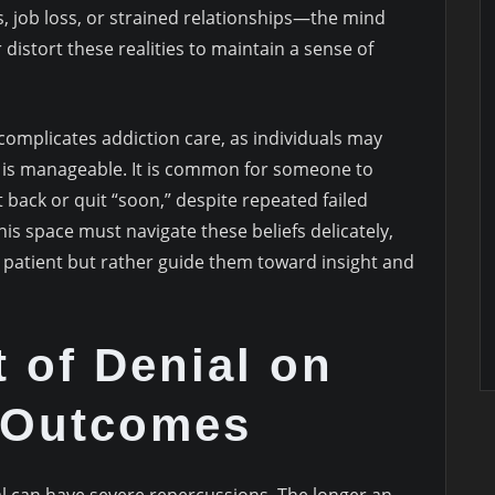
, job loss, or strained relationships—the mind
istort these realities to maintain a sense of
complicates addiction care, as individuals may
on is manageable. It is common for someone to
 back or quit “soon,” despite repeated failed
his space must navigate these beliefs delicately,
patient but rather guide them toward insight and
 of Denial on
 Outcomes