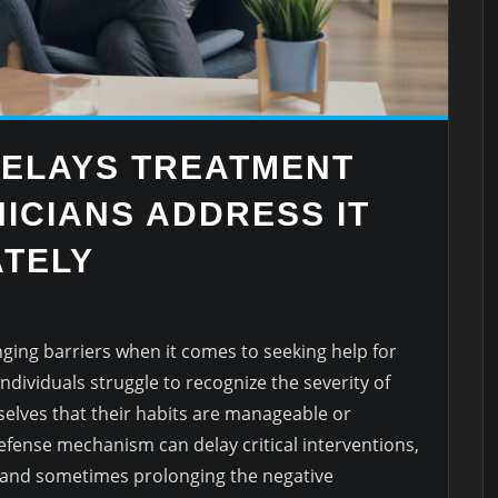
DELAYS TREATMENT
ICIANS ADDRESS IT
TELY
nging barriers when it comes to seeking help for
dividuals struggle to recognize the severity of
selves that their habits are manageable or
efense mechanism can delay critical interventions,
and sometimes prolonging the negative