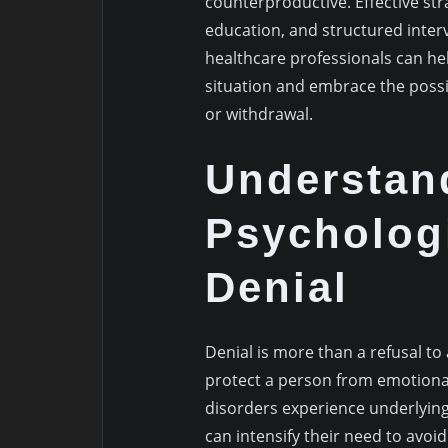
counterproductive. Effective str
education, and structured interv
healthcare professionals can he
situation and embrace the possib
or withdrawal.
Understan
Psychologi
Denial
Denial is more than a refusal to
protect a person from emotiona
disorders experience underlying
can intensify their need to avoi