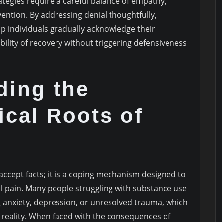
ategies require a careful balance of empathy,
ention. By addressing denial thoughtfully,
lp individuals gradually acknowledge their
ility of recovery without triggering defensiveness
ding the
cal Roots of
 accept facts; it is a coping mechanism designed to
l pain. Many people struggling with substance use
 anxiety, depression, or unresolved trauma, which
d reality. When faced with the consequences of