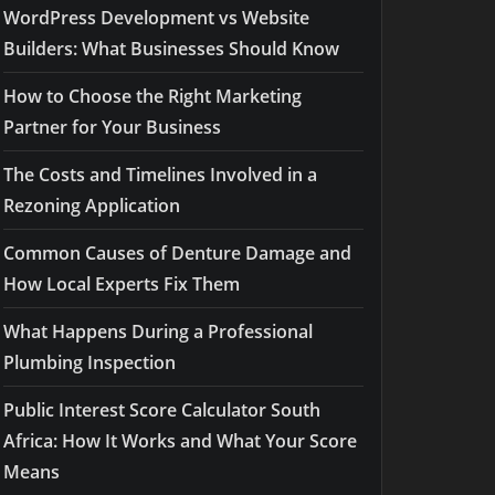
WordPress Development vs Website
Builders: What Businesses Should Know
How to Choose the Right Marketing
Partner for Your Business
The Costs and Timelines Involved in a
Rezoning Application
Common Causes of Denture Damage and
How Local Experts Fix Them
What Happens During a Professional
Plumbing Inspection
Public Interest Score Calculator South
Africa: How It Works and What Your Score
Means