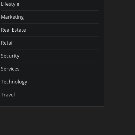
Lifestyle
Marketing
Real Estate
Retail
Security
Services
Technology
Travel