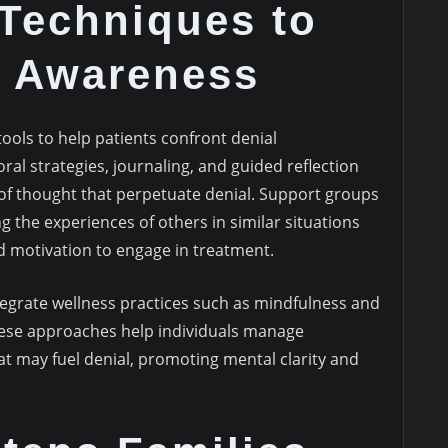
 Techniques to
 Awareness
tools to help patients confront denial
ral strategies, journaling, and guided reflection
of thought that perpetuate denial. Support groups
ing the experiences of others in similar situations
nd motivation to engage in treatment.
egrate wellness practices such as mindfulness and
hese approaches help individuals manage
at may fuel denial, promoting mental clarity and