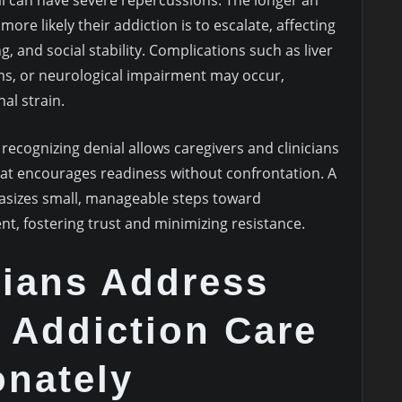
l can have severe repercussions. The longer an
more likely their addiction is to escalate, affecting
g, and social stability. Complications such as liver
s, or neurological impairment may occur,
al strain.
d recognizing denial allows caregivers and clinicians
hat encourages readiness without confrontation. A
asizes small, manageable steps toward
 fostering trust and minimizing resistance.
cians Address
 Addiction Care
nately