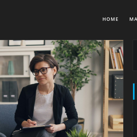
HOME
MA