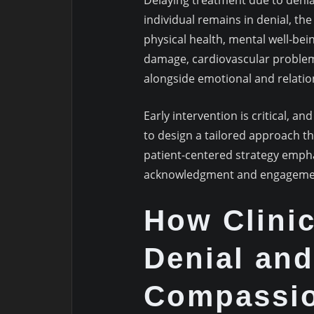
Delaying treatment due to denia
individual remains in denial, the 
physical health, mental well-bein
damage, cardiovascular problem
alongside emotional and relation
Early intervention is critical, an
to design a tailored approach t
patient-centered strategy emph
acknowledgment and engagement,
How Clini
Denial and
Compassio