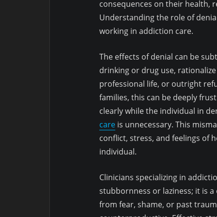
consequences on their health, re
Understanding the role of denial
working in addiction care.
The effects of denial can be sub
drinking or drug use, rationaliz
professional life, or outright r
families, this can be deeply fru
clearly while the individual in 
care
is unnecessary. This mismat
conflict, stress, and feelings o
individual.
Clinicians specializing in addict
stubbornness or laziness; it is 
from fear, shame, or past trau