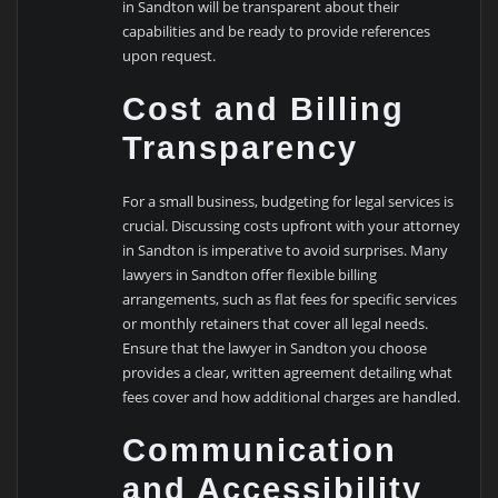
in Sandton will be transparent about their
capabilities and be ready to provide references
upon request.
Cost and Billing
Transparency
For a small business, budgeting for legal services is
crucial. Discussing costs upfront with your attorney
in Sandton is imperative to avoid surprises. Many
lawyers in Sandton offer flexible billing
arrangements, such as flat fees for specific services
or monthly retainers that cover all legal needs.
Ensure that the lawyer in Sandton you choose
provides a clear, written agreement detailing what
fees cover and how additional charges are handled.
Communication
and Accessibility