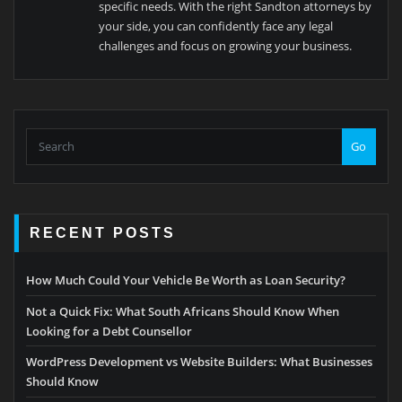
specific needs. With the right Sandton attorneys by
your side, you can confidently face any legal
challenges and focus on growing your business.
Go
RECENT POSTS
How Much Could Your Vehicle Be Worth as Loan Security?
Not a Quick Fix: What South Africans Should Know When
Looking for a Debt Counsellor
WordPress Development vs Website Builders: What Businesses
Should Know