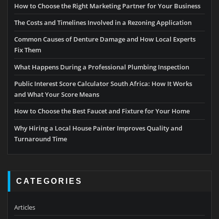
How to Choose the Right Marketing Partner for Your Business
The Costs and Timelines Involved in a Rezoning Application
Common Causes of Denture Damage and How Local Experts
Fix Them
What Happens During a Professional Plumbing Inspection
Public Interest Score Calculator South Africa: How It Works
and What Your Score Means
How to Choose the Best Faucet and Fixture for Your Home
Why Hiring a Local House Painter Improves Quality and
Turnaround Time
CATEGORIES
Articles