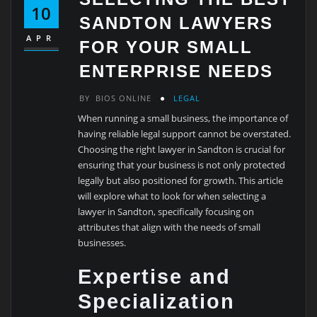
10
SANDTON LAWYERS
APR
FOR YOUR SMALL
ENTERPRISE NEEDS
BY
BIOS ONLINE
LEGAL
When running a small business, the importance of
having reliable legal support cannot be overstated.
Choosing the right lawyer in Sandton is crucial for
ensuring that your business is not only protected
legally but also positioned for growth. This article
will explore what to look for when selecting a
lawyer in Sandton, specifically focusing on
attributes that align with the needs of small
businesses.
Expertise and
Specialization