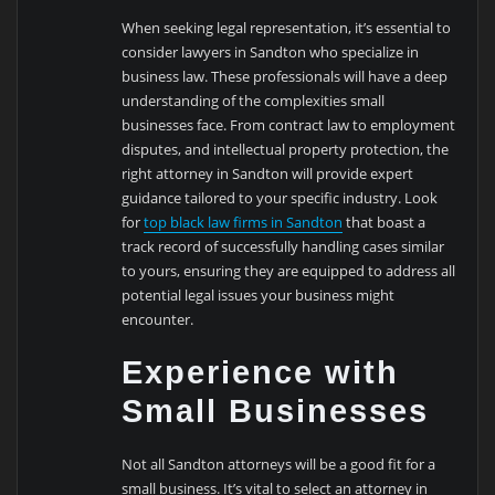
When seeking legal representation, it’s essential to
consider lawyers in Sandton who specialize in
business law. These professionals will have a deep
understanding of the complexities small
businesses face. From contract law to employment
disputes, and intellectual property protection, the
right attorney in Sandton will provide expert
guidance tailored to your specific industry. Look
for
top black law firms in Sandton
that boast a
track record of successfully handling cases similar
to yours, ensuring they are equipped to address all
potential legal issues your business might
encounter.
Experience with
Small Businesses
Not all Sandton attorneys will be a good fit for a
small business. It’s vital to select an attorney in