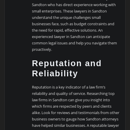
Sandton who has direct experience working with
small enterprises. These lawyers in Sandton
understand the unique challenges small
businesses face, such as budget constraints and
the need for rapid, effective solutions. An
experienced lawyer in Sandton can anticipate
common legal issues and help you navigate them
proactively.
Reputation and
Reliability
Reputation is a key indicator of a law firm’s
reliability and quality of service. Researching top
law firms in Sandton can give you insight into
which firms are respected by peers and clients
alike. Look for reviews and testimonials from other
business owners to gauge how Sandton attorneys
have helped similar businesses. A reputable lawyer