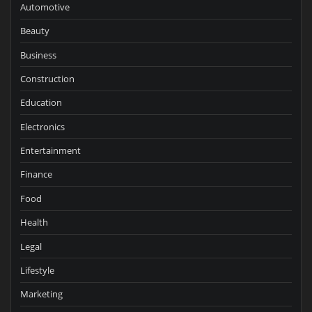
Automotive
Beauty
Business
Construction
Education
Electronics
Entertainment
Finance
Food
Health
Legal
Lifestyle
Marketing