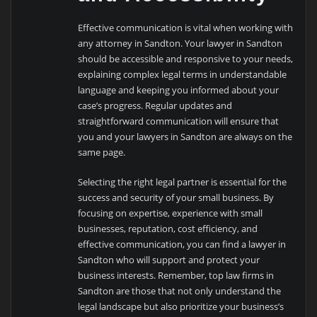
Effective communication is vital when working with
any attorney in Sandton. Your lawyer in Sandton
should be accessible and responsive to your needs,
explaining complex legal terms in understandable
language and keeping you informed about your
case’s progress. Regular updates and
straightforward communication will ensure that
you and your lawyers in Sandton are always on the
same page.
Selecting the right legal partner is essential for the
success and security of your small business. By
focusing on expertise, experience with small
businesses, reputation, cost efficiency, and
effective communication, you can find a lawyer in
Sandton who will support and protect your
business interests. Remember, top law firms in
Sandton are those that not only understand the
legal landscape but also prioritize your business’s