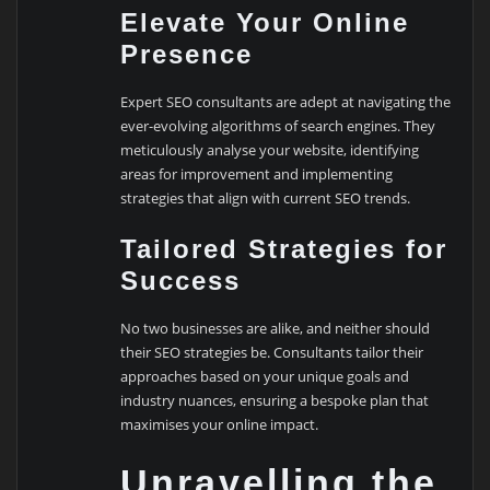
Elevate Your Online
Presence
Expert SEO consultants are adept at navigating the
ever-evolving algorithms of search engines. They
meticulously analyse your website, identifying
areas for improvement and implementing
strategies that align with current SEO trends.
Tailored Strategies for
Success
No two businesses are alike, and neither should
their SEO strategies be. Consultants tailor their
approaches based on your unique goals and
industry nuances, ensuring a bespoke plan that
maximises your online impact.
Unravelling the