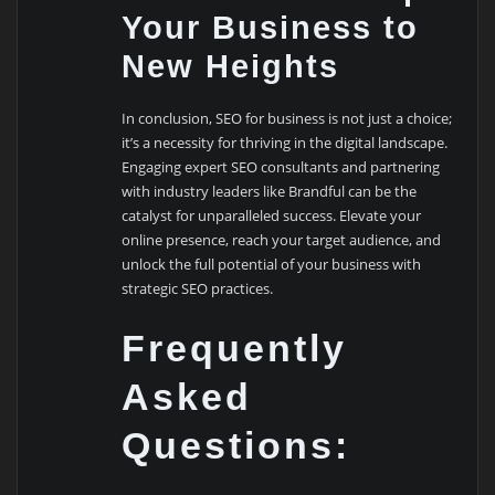
Your Business to
New Heights
In conclusion, SEO for business is not just a choice;
it’s a necessity for thriving in the digital landscape.
Engaging expert SEO consultants and partnering
with industry leaders like Brandful can be the
catalyst for unparalleled success. Elevate your
online presence, reach your target audience, and
unlock the full potential of your business with
strategic SEO practices.
Frequently
Asked
Questions: