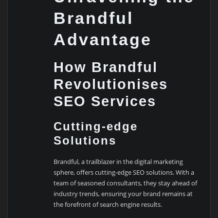
Brandful
Advantage
How Brandful
Revolutionises
SEO Services
Cutting-edge
Solutions
Brandful, a trailblazer in the digital marketing
sphere, offers cutting-edge SEO solutions. With a
team of seasoned consultants, they stay ahead of
industry trends, ensuring your brand remains at
the forefront of search engine results.