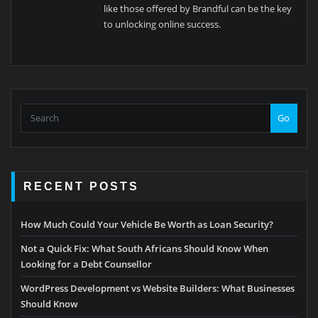
like those offered by Brandful can be the key
to unlocking online success.
Go
RECENT POSTS
How Much Could Your Vehicle Be Worth as Loan Security?
Not a Quick Fix: What South Africans Should Know When
Looking for a Debt Counsellor
WordPress Development vs Website Builders: What Businesses
Should Know