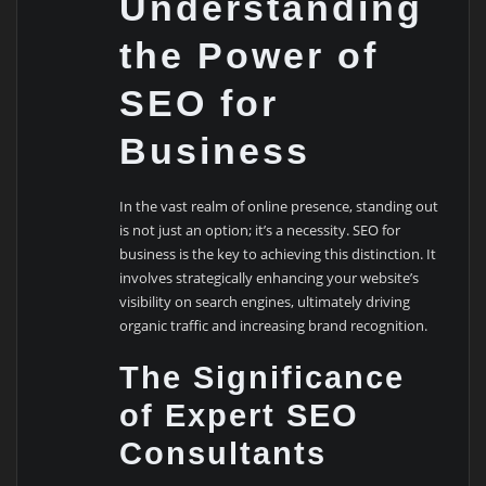
Understanding
the Power of
SEO for
Business
In the vast realm of online presence, standing out
is not just an option; it’s a necessity. SEO for
business is the key to achieving this distinction. It
involves strategically enhancing your website’s
visibility on search engines, ultimately driving
organic traffic and increasing brand recognition.
The Significance
of Expert SEO
Consultants