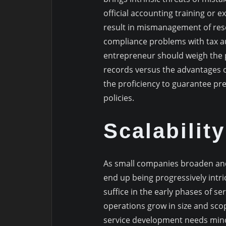
official accounting training or 
result in mismanagement of reso
compliance problems with tax au
entrepreneur should weigh the p
records versus the advantages o
the proficiency to guarantee pr
policies.
Scalabilit
As small companies broaden and
end up being progressively intri
suffice in the early phases of s
operations grow in size and sc
service development needs mind