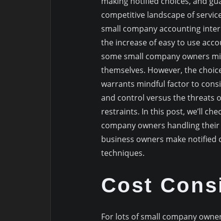
making notified choices, and gua
competitive landscape of servic
small company accounting intern
the increase of easy to use acco
some small company owners migh
themselves. However, the choice
warrants mindful factor to cons
and control versus the threats 
restraints. In this post, we’ll c
company owners handling their o
business owners make notified
techniques.
Cost Consi
For lots of small company owner