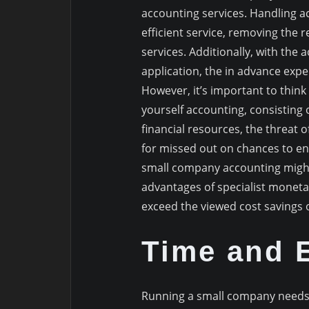
accounting services. Handling a
efficient service, removing the
services. Additionally, with the 
application, the in advance expen
However, it’s important to think
yourself accounting, consisting 
financial resources, the threat 
for missed out on chances to en
small company accounting might 
advantages of specialist moneta
exceed the viewed cost savings o
Time and E
Running a small company needs 