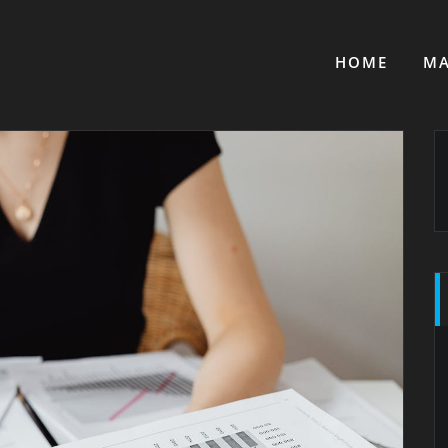
HOME
MA