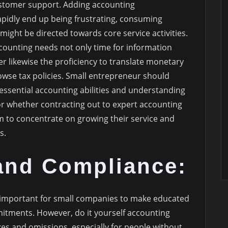
stomer support. Adding accounting
rapidly end up being frustrating, consuming
ight be directed towards core service activities.
counting needs not only time for information
 likewise the proficiency to translate monetary
owse tax policies. Small entrepreneur should
ssential accounting abilities and understanding
 or whether contracting out to expert accounting
 to concentrate on growing their service and
s.
and Compliance:
important for small companies to make educated
mmitments. However, do it yourself accounting
akes and omissions, especially for people without