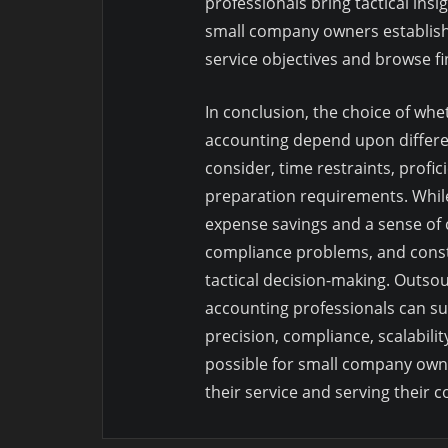
professionals bring tactical insi
small company owners establish
service objectives and browse fina
In conclusion, the choice of wh
accounting depend upon differen
consider, time restraints, profici
preparation requirements. While
expense savings and a sense of co
compliance problems, and const
tactical decision-making. Outso
accounting professionals can su
precision, compliance, scalabilit
possible for small company owne
their service and serving their 