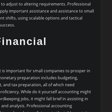
to adjust to altering requirements. Professional
pply important assistance and assistance to small
shifts, using scalable options and tactical
 success.
Financial
is important for small companies to prosper in
monetary preparation includes budgeting,
, and tax preparation, all of which need
oficiency. While do it yourself accounting might
eeping jobs, it might fall brief in assisting in
and analysis. Professional accounting