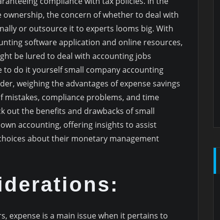
ranteeing compliance with tax policies. In the
e ownership, the concern of whether to deal with
ally or outsource it to experts looms big. With
unting software application and online resources,
t be lured to deal with accounting jobs
 to do it yourself small company accounting
ider, weighing the advantages of expense savings
of mistakes, compliance problems, and time
heck out the benefits and drawbacks of small
wn accounting, offering insights to assist
 choices about their monetary management
derations:
s, expense is a main issue when it pertains to