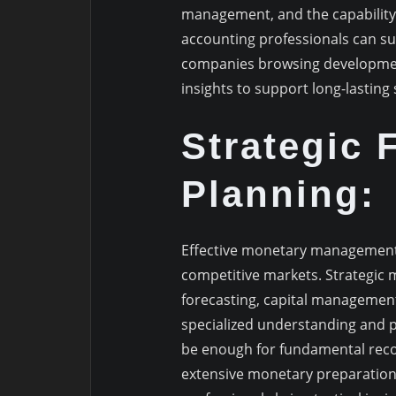
management, and the capability 
accounting professionals can su
companies browsing development 
insights to support long-lasting
Strategic 
Planning:
Effective monetary management 
competitive markets. Strategic 
forecasting, capital management
specialized understanding and pr
be enough for fundamental recordk
extensive monetary preparation 