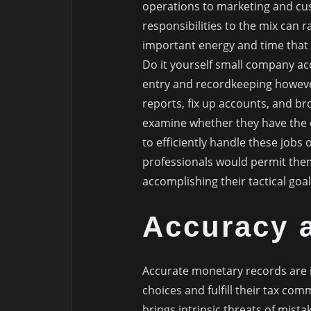
operations to marketing and cu
responsibilities to the mix can 
important energy and time that m
Do it yourself small company ac
entry and recordkeeping however
reports, fix up accounts, and br
examine whether they have the e
to efficiently handle these jobs
professionals would permit them
accomplishing their tactical goal
Accuracy 
Accurate monetary records are 
choices and fulfill their tax co
brings intrinsic threats of mist