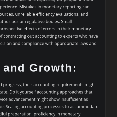
experience. Mistakes in monetary reporting can
urces, unreliable efficiency evaluations, and
thorities or regulative bodies. Small
rospective effects of errors in their monetary
f contracting out accounting to experts who have
ecision and compliance with appropriate laws and
y and Growth:
 progress, their accounting requirements might
cate. Do it yourself accounting approaches that
ervice advancement might show insufficient as
ope. Scaling accounting processes to accommodate
ful preparation, proficiency in monetary