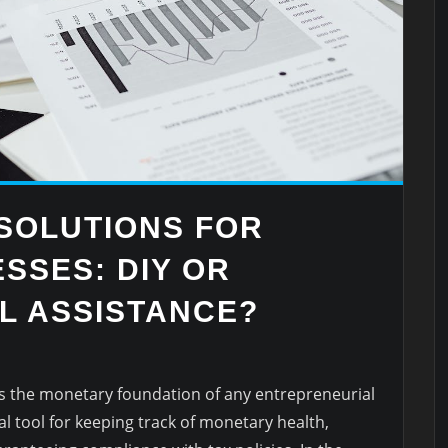
SOLUTIONS FOR
SSES: DIY OR
L ASSISTANCE?
 the monetary foundation of any entrepreneurial
al tool for keeping track of monetary health,