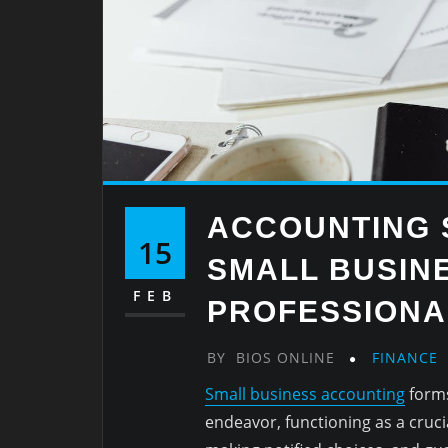
ACCOUNTING 
15
SMALL BUSINE
FEB
PROFESSIONA
BY
BIOS ONLINE
FINANCE
Small business accounting
forms
endeavor, functioning as a cruci