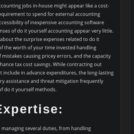
ccounting jobs in-house might appear like a cost-
 requirement to spend for external accounting
accessibility of inexpensive accounting software
ses of do it yourself accounting appear very little.
 about the surprise expenses related to do it
of the worth of your time invested handling
of mistakes causing pricey errors, and the capacity
hance tax cost savings. While contracting out
include in advance expenditures, the long-lasting
ry assistance and threat mitigation frequently
f do it yourself methods.
xpertise:
managing several duties, from handling