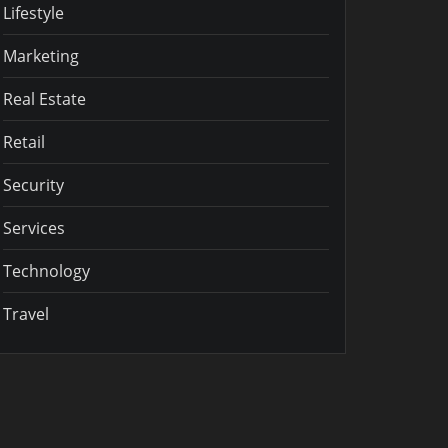
Lifestyle
Marketing
Real Estate
Retail
Security
Services
Technology
Travel