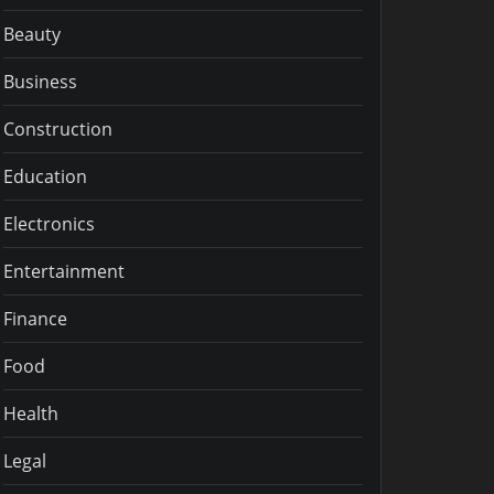
Beauty
Business
Construction
Education
Electronics
Entertainment
Finance
Food
Health
Legal