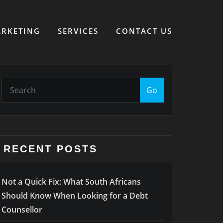
RKETING
SERVICES
CONTACT US
Go
RECENT POSTS
Not a Quick Fix: What South Africans
Should Know When Looking for a Debt
Counsellor