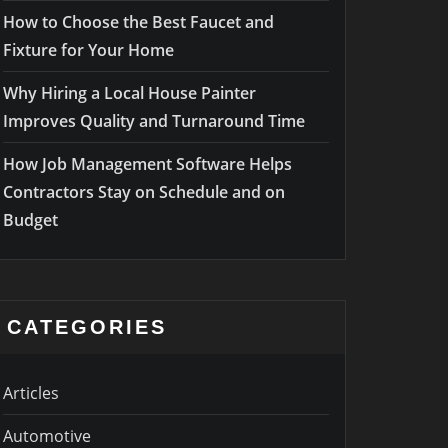
How to Choose the Best Faucet and
Fixture for Your Home
Why Hiring a Local House Painter
Improves Quality and Turnaround Time
How Job Management Software Helps
Contractors Stay on Schedule and on
Budget
CATEGORIES
Articles
Automotive