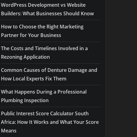
WordPress Development vs Website
Builders: What Businesses Should Know
How to Choose the Right Marketing
Partner for Your Business
The Costs and Timelines Involved in a
Rezoning Application
Common Causes of Denture Damage and
How Local Experts Fix Them
What Happens During a Professional
Plumbing Inspection
Public Interest Score Calculator South
Africa: How It Works and What Your Score
Means