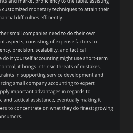
ghts and market proficiency to the table, assisting
 customized monetary techniques to attain their
ncial difficulties efficiently.
ether small companies need to do their own
t aspects, consisting of expense factors to
ency, precision, scalability, and tactical
 do it yourself accounting might use short-term
ntrol, it brings intrinsic threats of mistakes,
raints in supporting service development and
urcing small company accounting to expert
pply important advantages in regards to
y, and tactical assistance, eventually making it
rs to concentrate on what they do finest: growing
consumers.