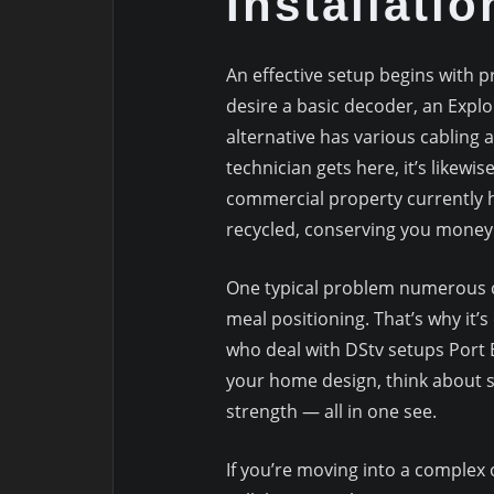
Installatio
An effective setup begins with p
desire a basic decoder, an Expl
alternative has various cabling 
technician gets here, it’s likewis
commercial property currently h
recycled, conserving you money
One typical problem numerous cit
meal positioning. That’s why it’s
who deal with DStv setups Port E
your home design, think about sa
strength — all in one see.
If you’re moving into a complex