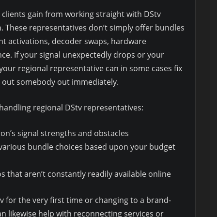
clients gain from working straight with DStv
h. These representatives don’t simply offer bundles
unt activations, decoder swaps, hardware
ce. If your signal unexpectedly drops or your
our regional representative can in some cases fix
nd out somebody out immediately.
 handling regional DStv representatives:
tion’s signal strengths and obstacles
 various bundle choices based upon your budget
that aren’t constantly readily available online
 for the very first time or changing to a brand-
n likewise help with reconnecting services or