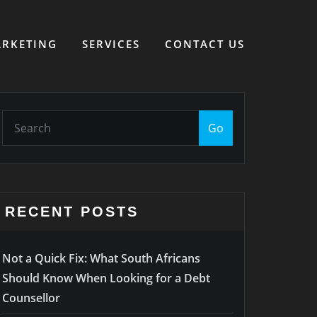
RKETING
SERVICES
CONTACT US
Go
RECENT POSTS
Not a Quick Fix: What South Africans
Should Know When Looking for a Debt
Counsellor