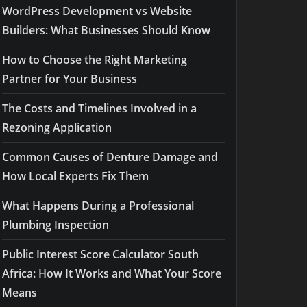
WordPress Development vs Website
Builders: What Businesses Should Know
How to Choose the Right Marketing
Partner for Your Business
The Costs and Timelines Involved in a
Rezoning Application
Common Causes of Denture Damage and
How Local Experts Fix Them
What Happens During a Professional
Plumbing Inspection
Public Interest Score Calculator South
Africa: How It Works and What Your Score
Means