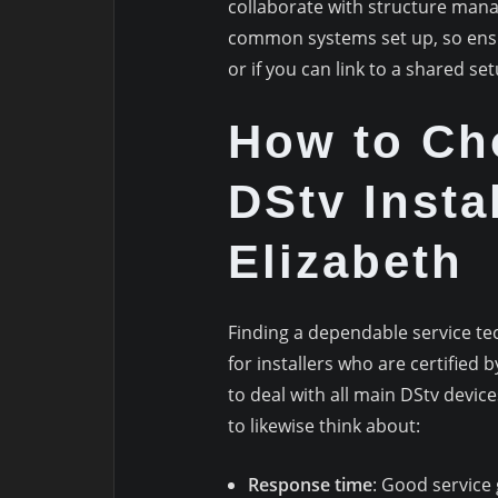
collaborate with structure mana
common systems set up, so ensu
or if you can link to a shared set
How to Ch
DStv Instal
Elizabeth
Finding a dependable service te
for installers who are certified 
to deal with all main DStv devic
to likewise think about:
Response time
: Good service