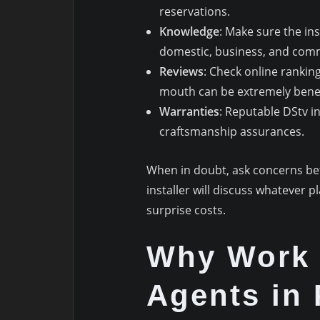
reservations.
Knowledge
: Make sure the in
domestic, business, and com
Reviews
: Check online ranki
mouth can be extremely benef
Warranties
: Reputable DStv in
craftsmanship assurances.
When in doubt, ask concerns bef
installer will discuss whatever 
surprise costs.
Why Work 
Agents in 