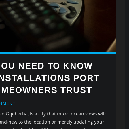
YOU NEED TO KNOW
INSTALLATIONS PORT
OMEOWNERS TRUST
INMENT
led Gqeberha, is a city that mixes ocean views with
rand-new to the location or merely updating your