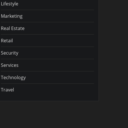
Lifestyle
Marketing
Real Estate
Retail
Security
Services
Technology
Travel