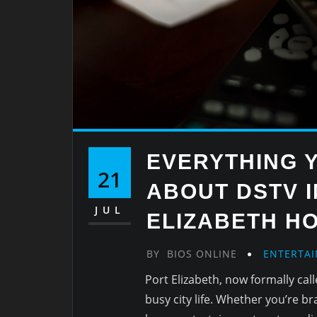
EVERYTHING 
21
ABOUT DSTV 
JUL
ELIZABETH H
BY
BIOS ONLINE
ENTERTA
Port Elizabeth, now formally cal
busy city life. Whether you’re b