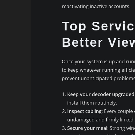
reactivating inactive accounts.
Top Servic
Better Vie
Once your system is up and runni
to keep whatever running efficie
prevent unanticipated problems
Keep your decoder upgraded
install them routinely.
Inspect cabling
: Every couple
undamaged and firmly linked.
Secure your meal
: Strong win