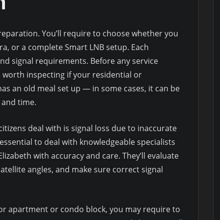
n
reparation. You’ll require to choose whether you
ora, or a complete Smart LNB setup. Each
and signal requirements. Before any service
e worth inspecting if your residential or
as an old meal set up — in some cases, it can be
 and time.
izens deal with is signal loss due to inaccurate
 essential to deal with knowledgeable specialists
lizabeth with accuracy and care. They’ll evaluate
tellite angles, and make sure correct signal
 or apartment or condo block, you may require to