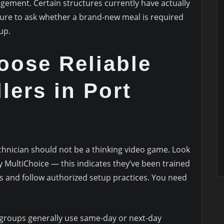
gement. Certain structures currently have actually
re to ask whether a brand-new meal is required
up.
oose Reliable
lers in Port
chnician should not be a thinking video game. Look
by MultiChoice — this indicates they’ve been trained
es and follow authorized setup practices. You need
 groups generally use same-day or next-day