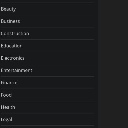
Beauty
Business
Construction
Education
Electronics
Entertainment
Finance
Food
Health
Legal