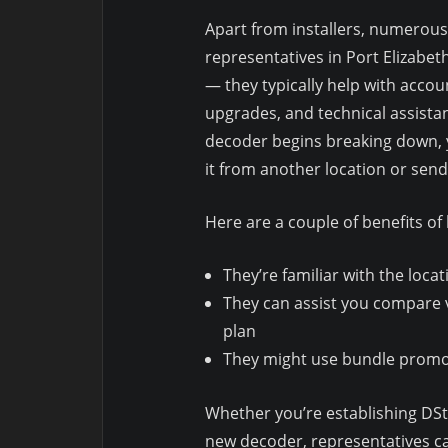
Apart from installers, numerous 
representatives in Port Elizabet
— they typically help with acco
upgrades, and technical assistan
decoder begins breaking down, y
it from another location or se
Here are a couple of benefits of
They’re familiar with the loca
They can assist you compare
plan
They might use bundle promos 
Whether you’re establishing DStv
new decoder, representatives ca