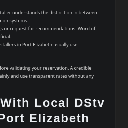
staller understands the distinction in between
mon systems.
ngs or request for recommendations. Word of
icial.
stallers in Port Elizabeth usually use
ore validating your reservation. A credible
plainly and use transparent rates without any
With Local DStv
Port Elizabeth