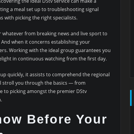
covering the ideal DStv service can make a
tting a meal set up to troubleshooting signal
with picking the right specialists.
r whatever from breaking news and live sport to
. And when it concerns establishing your
ters. Working with the ideal group guarantees you
ight in continuous watching from the first day.
tup quickly, it assists to comprehend the regional
ll stroll you through the basics — from
e to picking amongst the premier DStv
.
now Before Your