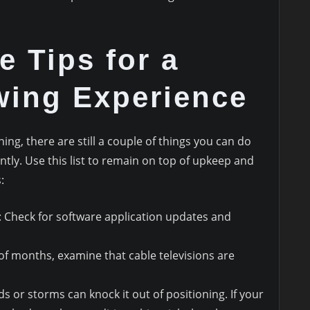
e Tips for a
wing Experience
ng, there are still a couple of things you can do
ntly. Use this list to remain on top of upkeep and
:
: Check for software application updates and
 of months, examine that cable televisions are
ds or storms can knock it out of positioning. If your