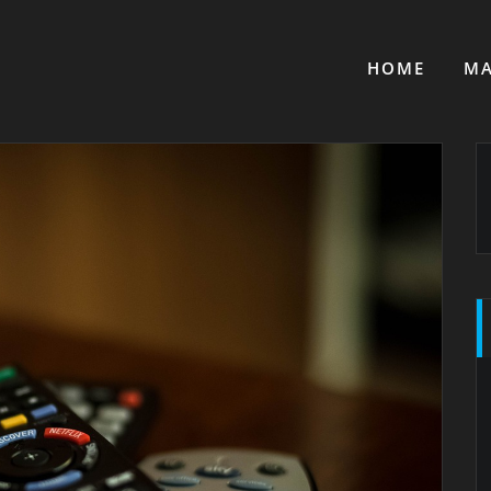
HOME
MA