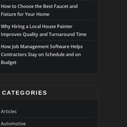
How to Choose the Best Faucet and
Fixture for Your Home
Why Hiring a Local House Painter
Improves Quality and Turnaround Time
How Job Management Software Helps
Contractors Stay on Schedule and on
Budget
CATEGORIES
Articles
Automotive