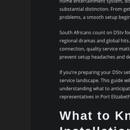
home entertainment system, dis
substantial distinction. From ge
problems, a smooth setup begins 
South Africans count on DStv fo
regional dramas and global hits
connection, quality service mat
prevent setup headaches and del
If you’re preparing your DStv se
service landscape. This guide wi
understanding what to anticipat
representatives in Port Elizabeth
What to K