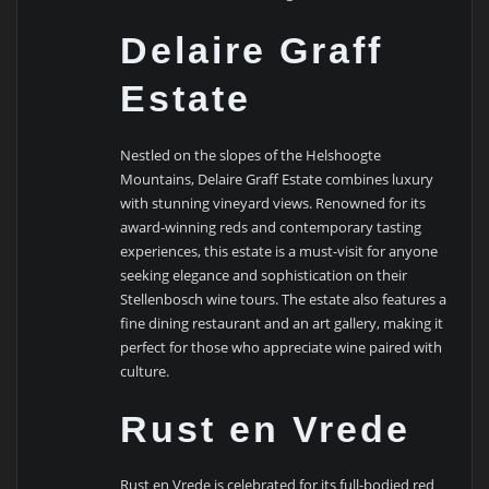
Delaire Graff
Estate
Nestled on the slopes of the Helshoogte
Mountains, Delaire Graff Estate combines luxury
with stunning vineyard views. Renowned for its
award-winning reds and contemporary tasting
experiences, this estate is a must-visit for anyone
seeking elegance and sophistication on their
Stellenbosch wine tours. The estate also features a
fine dining restaurant and an art gallery, making it
perfect for those who appreciate wine paired with
culture.
Rust en Vrede
Rust en Vrede is celebrated for its full-bodied red