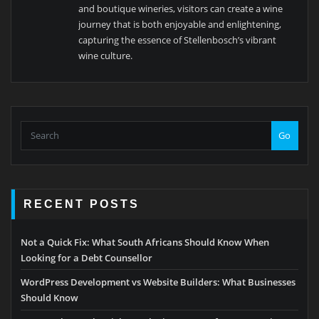
and boutique wineries, visitors can create a wine
journey that is both enjoyable and enlightening,
capturing the essence of Stellenbosch’s vibrant
wine culture.
Go
RECENT POSTS
Not a Quick Fix: What South Africans Should Know When
Looking for a Debt Counsellor
WordPress Development vs Website Builders: What Businesses
Should Know