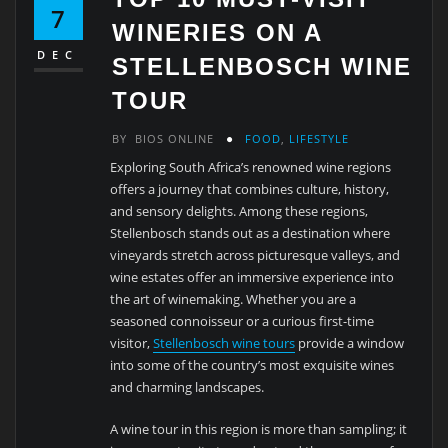
7
WINERIES ON A
DEC
STELLENBOSCH WINE
TOUR
BY
BIOS ONLINE
FOOD
,
LIFESTYLE
Exploring South Africa’s renowned wine regions
offers a journey that combines culture, history,
and sensory delights. Among these regions,
Stellenbosch stands out as a destination where
vineyards stretch across picturesque valleys, and
wine estates offer an immersive experience into
the art of winemaking. Whether you are a
seasoned connoisseur or a curious first-time
visitor,
Stellenbosch wine tours
provide a window
into some of the country’s most exquisite wines
and charming landscapes.
A wine tour in this region is more than sampling; it