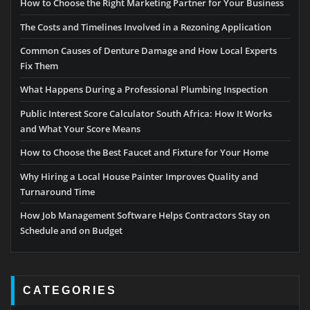
How to Choose the Right Marketing Partner for Your Business
The Costs and Timelines Involved in a Rezoning Application
Common Causes of Denture Damage and How Local Experts
Fix Them
What Happens During a Professional Plumbing Inspection
Public Interest Score Calculator South Africa: How It Works
and What Your Score Means
How to Choose the Best Faucet and Fixture for Your Home
Why Hiring a Local House Painter Improves Quality and
Turnaround Time
How Job Management Software Helps Contractors Stay on
Schedule and on Budget
CATEGORIES