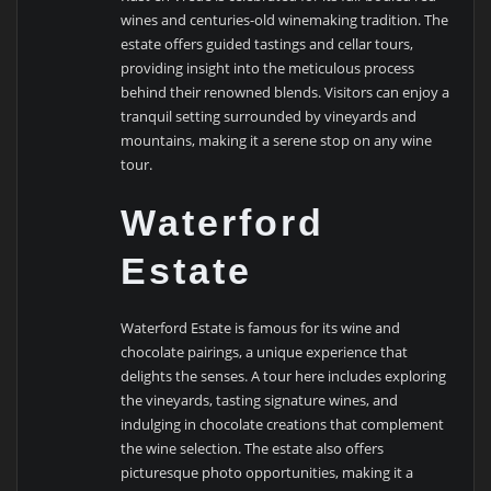
wines and centuries-old winemaking tradition. The
estate offers guided tastings and cellar tours,
providing insight into the meticulous process
behind their renowned blends. Visitors can enjoy a
tranquil setting surrounded by vineyards and
mountains, making it a serene stop on any wine
tour.
Waterford
Estate
Waterford Estate is famous for its wine and
chocolate pairings, a unique experience that
delights the senses. A tour here includes exploring
the vineyards, tasting signature wines, and
indulging in chocolate creations that complement
the wine selection. The estate also offers
picturesque photo opportunities, making it a