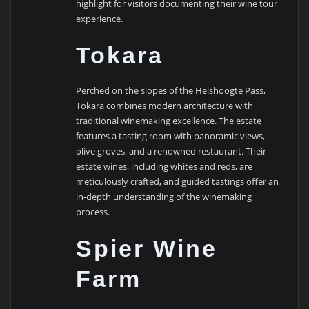
highlight for visitors documenting their wine tour
experience.
Tokara
Perched on the slopes of the Helshoogte Pass,
Tokara combines modern architecture with
traditional winemaking excellence. The estate
features a tasting room with panoramic views,
olive groves, and a renowned restaurant. Their
estate wines, including whites and reds, are
meticulously crafted, and guided tastings offer an
in-depth understanding of the winemaking
process.
Spier Wine
Farm