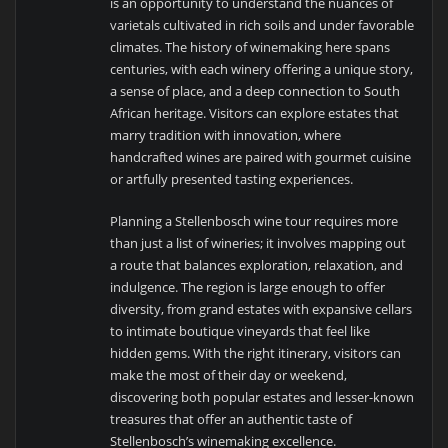
is an opportunity to understand the nuances of
varietals cultivated in rich soils and under favorable
climates. The history of winemaking here spans
centuries, with each winery offering a unique story,
a sense of place, and a deep connection to South
African heritage. Visitors can explore estates that
marry tradition with innovation, where
handcrafted wines are paired with gourmet cuisine
or artfully presented tasting experiences.
Planning a Stellenbosch wine tour requires more
than just a list of wineries; it involves mapping out
a route that balances exploration, relaxation, and
indulgence. The region is large enough to offer
diversity, from grand estates with expansive cellars
to intimate boutique vineyards that feel like
hidden gems. With the right itinerary, visitors can
make the most of their day or weekend,
discovering both popular estates and lesser-known
treasures that offer an authentic taste of
Stellenbosch’s winemaking excellence.