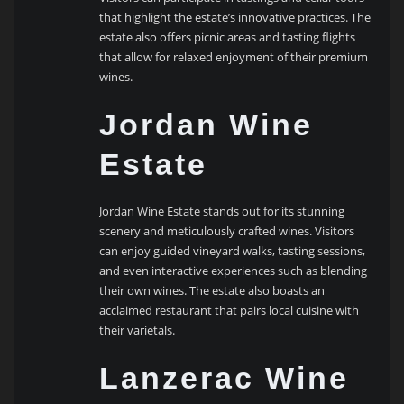
that highlight the estate’s innovative practices. The
estate also offers picnic areas and tasting flights
that allow for relaxed enjoyment of their premium
wines.
Jordan Wine
Estate
Jordan Wine Estate stands out for its stunning
scenery and meticulously crafted wines. Visitors
can enjoy guided vineyard walks, tasting sessions,
and even interactive experiences such as blending
their own wines. The estate also boasts an
acclaimed restaurant that pairs local cuisine with
their varietals.
Lanzerac Wine