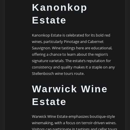
Kanonkop
Estate
Kanonkop Estate is celebrated for its bold red
wines, particularly Pinotage and Cabernet
Sauvignon. Wine tastings here are educational,
offering a chance to learn about the region’s
signature varietals. The estate’s reputation for
consistency and quality makes it a staple on any
Stellenbosch wine tours route.
Warwick Wine
Estate
Warwick Wine Estate emphasizes boutique-style
winemaking, with a focus on terroir-driven wines.
Visitors can participate in tastings and cellar tours