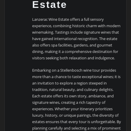
Estate
Lanzerac Wine Estate offers a full sensory
experience, combining historic charm with modern
winemaking. Tastings include signature wines that
have gained international recognition. The estate
also offers spa facilities, gardens, and gourmet
dining, making it a comprehensive destination for
visitors seeking both relaxation and indulgence.
Embarking on a Stellenbosch wine tour provides
more than a chance to taste exceptional wines; it is
an invitation to explore a region steeped in
tradition, natural beauty, and culinary delights.
Each estate offers its own story, ambiance, and
signature wines, creating a rich tapestry of
experiences. Whether your itinerary prioritizes
luxury, history, or unique pairings, the diversity of
estates ensures that every tour is unforgettable. By
planning carefully and selecting a mix of prominent