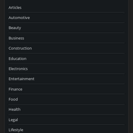
Articles
Automotive
Beauty
Business
Construction
Education
Electronics
Entertainment
Finance
Food
Health
Legal
Lifestyle