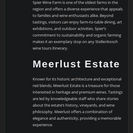
Spier Wine Farm is one of the oldest farms in the
region and offers a diverse experience that appeals
to families and wine enthusiasts alike. Beyond
tastings, visitors can enjoy farm-to-table dining, art
exhibitions, and outdoor activities. Spier’s
commitment to sustainability and organic farming
makes it an exemplary stop on any Stellenbosch
wine tours itinerary.
Meerlust Estate
Known for its historic architecture and exceptional
red blends, Meerlust Estate is a treasure for those
interested in heritage and premium wines. Tastings
are led by knowledgeable staff who share stories
about the estate’s history, vineyards, and wine
philosophy. Meerlust offers a combination of
elegance and authenticity, providing a memorable
experience.