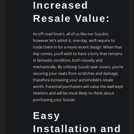
Increased
Resale Value:
As off-road lovers, all of us like our Suzukis,
however let’s admit it, one day, we’ll require to
trade them in for a more recent design. When that
day comes, you’ll wish to have a lorry that remains
in fantastic condition, both visually and
mechanically. By utilizing Suzuki seat covers, you’re
securing your seats from scratches and damage,
therefore increasing your automobile’s resale
worth. Potential purchasers will value the well-kept
interiors and will be most likely to think about
purchasing your Suzuki.
Easy
Installation and