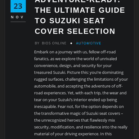
23
THE ULTIMATE GUIDE
NOV
TO SUZUKI SEAT
COVER SELECTION
BY
BIOS ONLINE
AUTOMOTIVE
Embark on a journey with us, fellow off-road
fanatics, as we explore the world of unrivaled
convenience, design, and security for your
treasured Suzuki. Picture this: you’re dominating
rugged surfaces, challenging the limitations of your
automobile, and accepting the adventure of off-
road experiences. Yet, with each trip, the wear and
tear on your Suzuki’s interior ended up being
inescapable. Fear not, for the option depends on
the transformative magic of Suzuki seat covers –
the unrecognized heroes that flawlessly mix
security, modification, and resilience into the really
material of your driving experience. In this