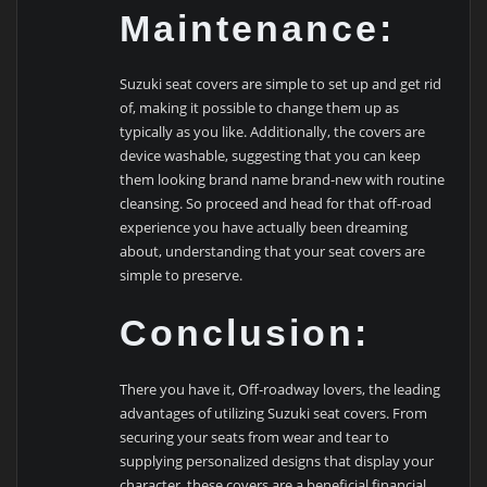
Maintenance:
Suzuki seat covers are simple to set up and get rid
of, making it possible to change them up as
typically as you like. Additionally, the covers are
device washable, suggesting that you can keep
them looking brand name brand-new with routine
cleansing. So proceed and head for that off-road
experience you have actually been dreaming
about, understanding that your seat covers are
simple to preserve.
Conclusion:
There you have it, Off-roadway lovers, the leading
advantages of utilizing Suzuki seat covers. From
securing your seats from wear and tear to
supplying personalized designs that display your
character, these covers are a beneficial financial