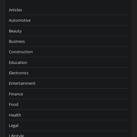
Articles
Automotive
Beauty
Business
Construction
Education
Electronics
Entertainment
Finance
Food
Health
Legal
Lifestyle