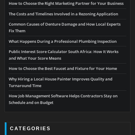
How to Choose the Right Marketing Partner for Your Business
The Costs and Timelines Involved in a Rezoning Application
Common Causes of Denture Damage and How Local Experts
Fix Them
What Happens During a Professional Plumbing Inspection
Public Interest Score Calculator South Africa: How It Works
and What Your Score Means
How to Choose the Best Faucet and Fixture for Your Home
Why Hiring a Local House Painter Improves Quality and
Turnaround Time
How Job Management Software Helps Contractors Stay on
Schedule and on Budget
CATEGORIES