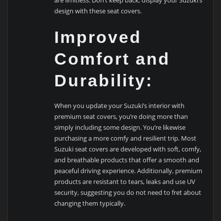
design with these seat covers.
Improved
Comfort and
Durability:
When you update your Suzuki’s interior with
premium seat covers, you’re doing more than
simply including some design. You’re likewise
purchasing a more comfy and resilient trip. Most
Suzuki seat covers are developed with soft, comfy,
and breathable products that offer a smooth and
peaceful driving experience. Additionally, premium
products are resistant to tears, leaks and use UV
security, suggesting you do not need to fret about
changing them typically.