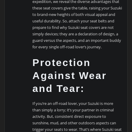
expedition, we reveal the diverse advantages that
these seat covers give the table, raising your Suzuki
to brand-new heights of both visual appeal and
useful durability. So, attach your seat belts and
prepare to find why Suzuki seat covers are not
simply devices; they are a declaration of design, a
guard versus the aspects, and an important buddy
for every single off-road lover’s journey.
Protection
Against Wear
and Tear:
If you’re an off-road lover, your Suzuki is more
than simply a lorry; it’s your partner in criminal
activity. But, consistent direct exposure to
sunshine, mud, and other outdoors aspects can
trigger your seats to wear. That’s where Suzuki seat