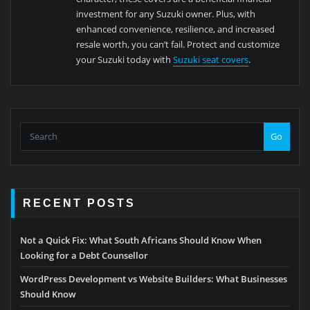
investment for any Suzuki owner. Plus, with
enhanced convenience, resilience, and increased
resale worth, you can’t fail. Protect and customize
your Suzuki today with
Suzuki seat covers
.
Go
RECENT POSTS
Not a Quick Fix: What South Africans Should Know When
Looking for a Debt Counsellor
WordPress Development vs Website Builders: What Businesses
Should Know