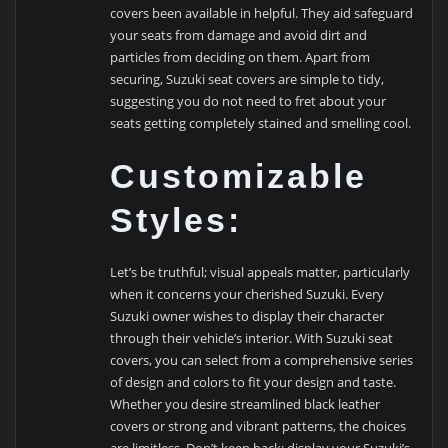
covers been available in helpful. They aid safeguard
your seats from damage and avoid dirt and
particles from deciding on them. Apart from
securing, Suzuki seat covers are simple to tidy,
suggesting you do not need to fret about your
seats getting completely stained and smelling cool.
Customizable
Styles:
Let’s be truthful; visual appeals matter, particularly
when it concerns your cherished Suzuki. Every
Suzuki owner wishes to display their character
through their vehicle’s interior. With Suzuki seat
covers, you can select from a comprehensive series
of design and colors to fit your design and taste.
Whether you desire streamlined black leather
covers or strong and vibrant patterns, the choices
are limitless. Don’t keep back; display your Suzuki’s