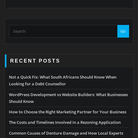
Go
RECENT POSTS
Not a Quick Fix: What South Africans Should Know When
Looking for a Debt Counsellor
WordPress Development vs Website Builders: What Businesses
Should Know
How to Choose the Right Marketing Partner for Your Business
The Costs and Timelines Involved in a Rezoning Application
Common Causes of Denture Damage and How Local Experts