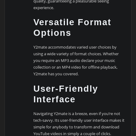
quality, guaranteeing a pleasurable seeing
experience.
Versatile Format
Options
Y2mate accommodates varied user choices by
using a wide variety of format choices. Whether
you require an MP3 audio declare your music
collection or an MP4 video for offline playback,
Y2mate has you covered.
User-Friendly
Interface
Navigating Y2mate is a breeze, even if you’re not
tech-savvy. Its user-friendly user interface makes it
simple for anybody to transform and download
YouTube videos in simply a couple of clicks.