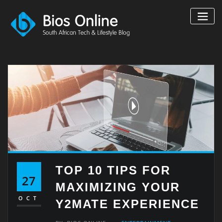
Skip
to
content
TOP 10 TIPS FOR
27
MAXIMIZING YOUR
OCT
Y2MATE EXPERIENCE