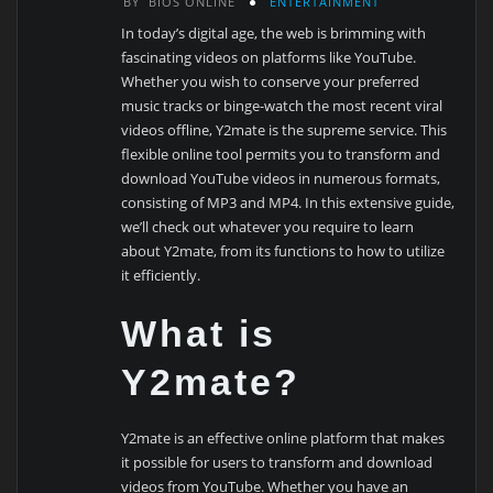
BY
BIOS ONLINE
ENTERTAINMENT
In today’s digital age, the web is brimming with
fascinating videos on platforms like YouTube.
Whether you wish to conserve your preferred
music tracks or binge-watch the most recent viral
videos offline, Y2mate is the supreme service. This
flexible online tool permits you to transform and
download YouTube videos in numerous formats,
consisting of MP3 and MP4. In this extensive guide,
we’ll check out whatever you require to learn
about Y2mate, from its functions to how to utilize
it efficiently.
What is
Y2mate?
Y2mate is an effective online platform that makes
it possible for users to transform and download
videos from YouTube. Whether you have an