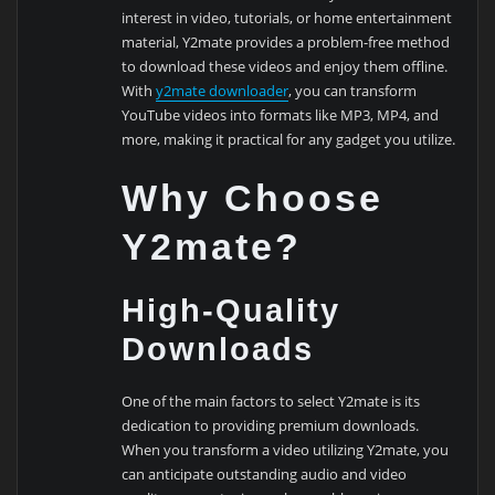
interest in video, tutorials, or home entertainment
material, Y2mate provides a problem-free method
to download these videos and enjoy them offline.
With
y2mate downloader
, you can transform
YouTube videos into formats like MP3, MP4, and
more, making it practical for any gadget you utilize.
Why Choose
Y2mate?
High-Quality
Downloads
One of the main factors to select Y2mate is its
dedication to providing premium downloads.
When you transform a video utilizing Y2mate, you
can anticipate outstanding audio and video