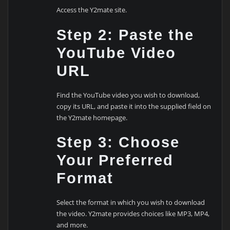
Access the Y2mate site.
Step 2: Paste the
YouTube Video
URL
Find the YouTube video you wish to download,
copy its URL, and paste it into the supplied field on
the Y2mate homepage.
Step 3: Choose
Your Preferred
Format
Select the format in which you wish to download
the video. Y2mate provides choices like MP3, MP4,
and more.