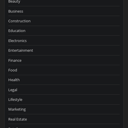
Beauty
Business
Construction
Education
Electronics
Entertainment
Finance
Food
Health
Legal
Lifestyle
Marketing
Real Estate