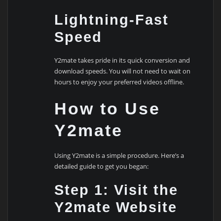
Lightning-Fast
Speed
Y2mate takes pride in its quick conversion and
download speeds. You will not need to wait on
hours to enjoy your preferred videos offline.
How to Use
Y2mate
Using Y2mate is a simple procedure. Here’s a
detailed guide to get you began:
Step 1: Visit the
Y2mate Website