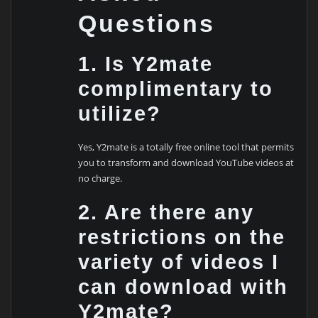
Questions
1. Is Y2mate
complimentary to
utilize?
Yes, Y2mate is a totally free online tool that permits
you to transform and download YouTube videos at
no charge.
2. Are there any
restrictions on the
variety of videos I
can download with
Y2mate?