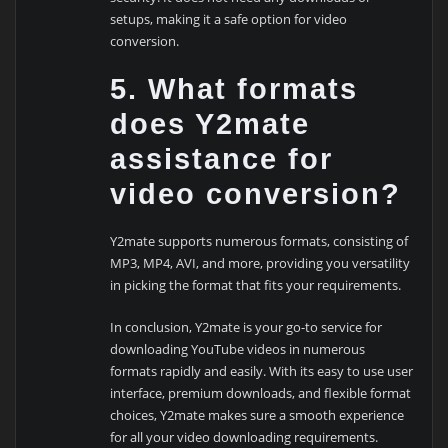
setups, making it a safe option for video
conversion.
5. What formats
does Y2mate
assistance for
video conversion?
Y2mate supports numerous formats, consisting of
MP3, MP4, AVI, and more, providing you versatility
in picking the format that fits your requirements.
In conclusion, Y2mate is your go-to service for
downloading YouTube videos in numerous
formats rapidly and easily. With its easy to use user
interface, premium downloads, and flexible format
choices, Y2mate makes sure a smooth experience
for all your video downloading requirements.