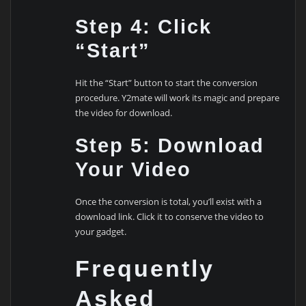
Step 4: Click
“Start”
Hit the “Start” button to start the conversion
procedure. Y2mate will work its magic and prepare
the video for download.
Step 5: Download
Your Video
Once the conversion is total, you’ll exist with a
download link. Click it to conserve the video to
your gadget.
Frequently
Asked