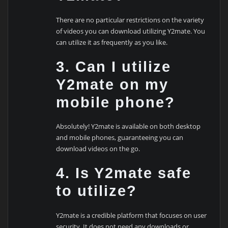
There are no particular restrictions on the variety
of videos you can download utilizing Y2mate. You
can utilize it as frequently as you like.
3. Can I utilize
Y2mate on my
mobile phone?
Absolutely! Y2mate is available on both desktop
and mobile phones, guaranteeing you can
download videos on the go.
4. Is Y2mate safe
to utilize?
Y2mate is a credible platform that focuses on user
security. It does not need any downloads or