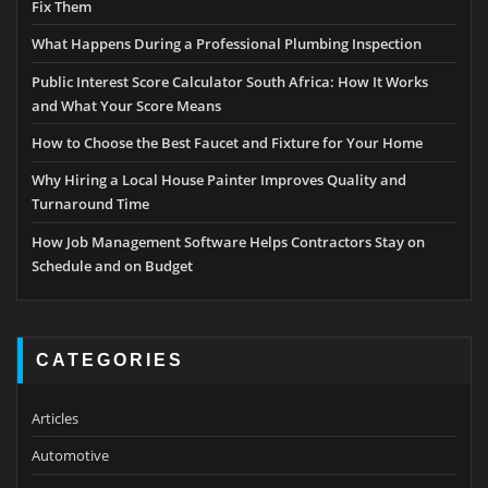
Fix Them
What Happens During a Professional Plumbing Inspection
Public Interest Score Calculator South Africa: How It Works
and What Your Score Means
How to Choose the Best Faucet and Fixture for Your Home
Why Hiring a Local House Painter Improves Quality and
Turnaround Time
How Job Management Software Helps Contractors Stay on
Schedule and on Budget
CATEGORIES
Articles
Automotive