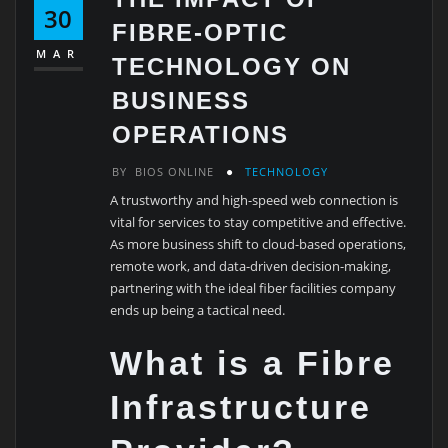
30
FIBRE-OPTIC
MAR
TECHNOLOGY ON
BUSINESS
OPERATIONS
BY
BIOS ONLINE
TECHNOLOGY
A trustworthy and high-speed web connection is
vital for services to stay competitive and effective.
As more business shift to cloud-based operations,
remote work, and data-driven decision-making,
partnering with the ideal fiber facilities company
ends up being a tactical need.
What is a Fibre
Infrastructure