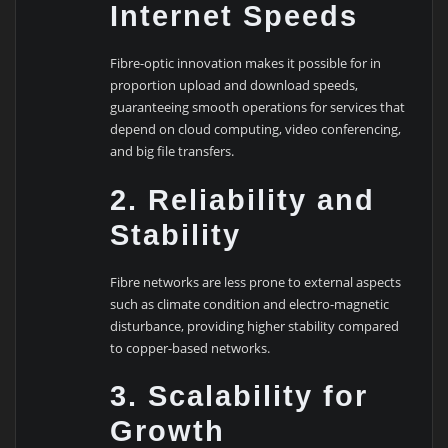
Internet Speeds
Fibre-optic innovation makes it possible for in
proportion upload and download speeds,
guaranteeing smooth operations for services that
depend on cloud computing, video conferencing,
and big file transfers.
2. Reliability and
Stability
Fibre networks are less prone to external aspects
such as climate condition and electro-magnetic
disturbance, providing higher stability compared
to copper-based networks.
3. Scalability for
Growth