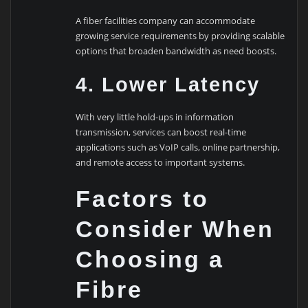
A fiber facilities company can accommodate
growing service requirements by providing scalable
options that broaden bandwidth as need boosts.
4. Lower Latency
With very little hold-ups in information
transmission, services can boost real-time
applications such as VoIP calls, online partnership,
and remote access to important systems.
Factors to
Consider When
Choosing a
Fibre