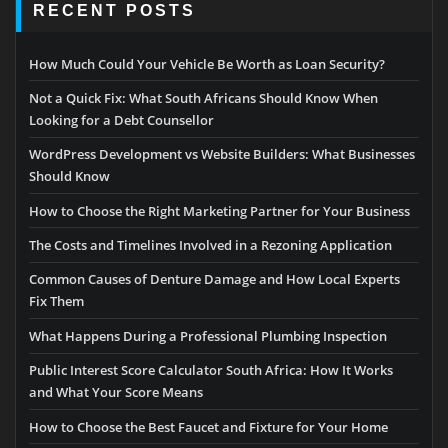
RECENT POSTS
How Much Could Your Vehicle Be Worth as Loan Security?
Not a Quick Fix: What South Africans Should Know When
Looking for a Debt Counsellor
WordPress Development vs Website Builders: What Businesses
Should Know
How to Choose the Right Marketing Partner for Your Business
The Costs and Timelines Involved in a Rezoning Application
Common Causes of Denture Damage and How Local Experts
Fix Them
What Happens During a Professional Plumbing Inspection
Public Interest Score Calculator South Africa: How It Works
and What Your Score Means
How to Choose the Best Faucet and Fixture for Your Home