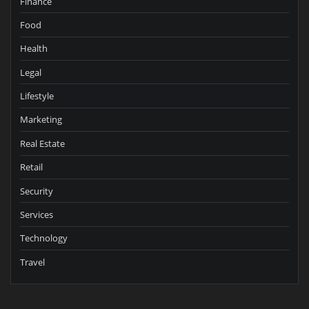
Finance
Food
Health
Legal
Lifestyle
Marketing
Real Estate
Retail
Security
Services
Technology
Travel