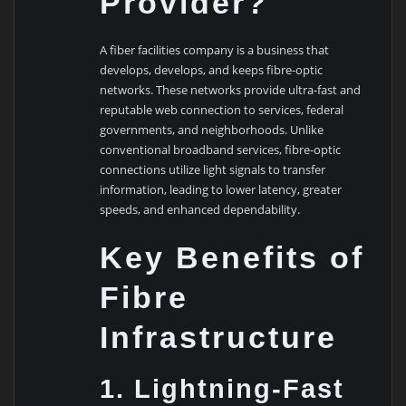
Provider?
A fiber facilities company is a business that
develops, develops, and keeps fibre-optic
networks. These networks provide ultra-fast and
reputable web connection to services, federal
governments, and neighborhoods. Unlike
conventional broadband services, fibre-optic
connections utilize light signals to transfer
information, leading to lower latency, greater
speeds, and enhanced dependability.
Key Benefits of
Fibre
Infrastructure
1. Lightning-Fast