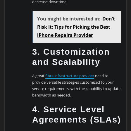
decrease downtime.
You might be interested in:
Don’t
Risk It: Tips for Picking the Best
iPhone Repairs Provider
3. Customization
and Scalability
A great
fibre infrastructure provider
need to
provide versatile strategies customized to your
service requirements, with the capability to update
bandwidth as needed.
4. Service Level
Agreements (SLAs)