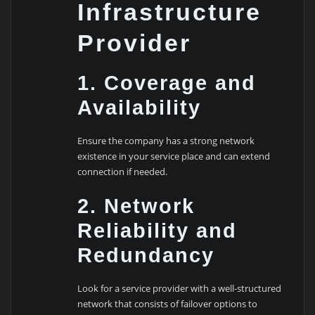
Infrastructure
Provider
1. Coverage and
Availability
Ensure the company has a strong network
existence in your service place and can extend
connection if needed.
2. Network
Reliability and
Redundancy
Look for a service provider with a well-structured
network that consists of failover options to