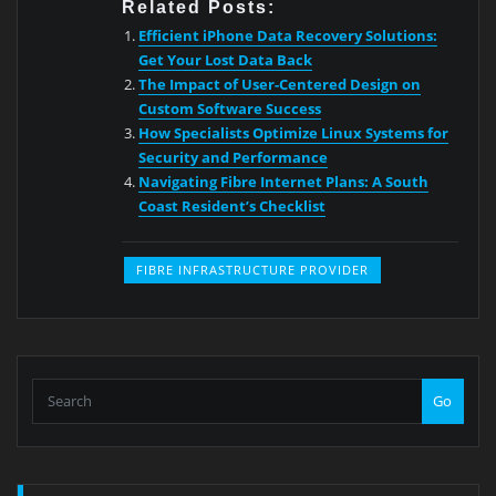
Related Posts:
Efficient iPhone Data Recovery Solutions:
Get Your Lost Data Back
The Impact of User-Centered Design on
Custom Software Success
How Specialists Optimize Linux Systems for
Security and Performance
Navigating Fibre Internet Plans: A South
Coast Resident’s Checklist
FIBRE INFRASTRUCTURE PROVIDER
Go