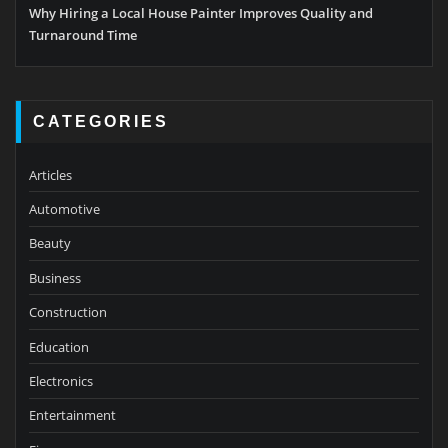
Why Hiring a Local House Painter Improves Quality and
Turnaround Time
CATEGORIES
Articles
Automotive
Beauty
Business
Construction
Education
Electronics
Entertainment