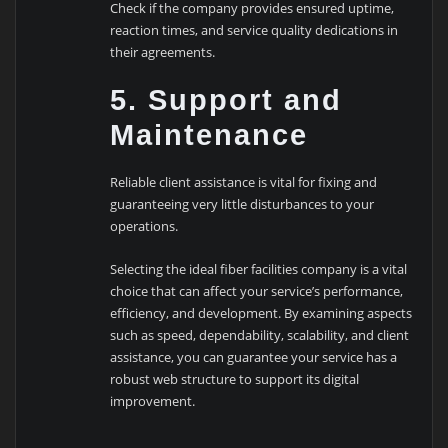
Check if the company provides ensured uptime,
reaction times, and service quality dedications in
their agreements.
5. Support and
Maintenance
Reliable client assistance is vital for fixing and
guaranteeing very little disturbances to your
operations.
Selecting the ideal fiber facilities company is a vital
choice that can affect your service’s performance,
efficiency, and development. By examining aspects
such as speed, dependability, scalability, and client
assistance, you can guarantee your service has a
robust web structure to support its digital
improvement.