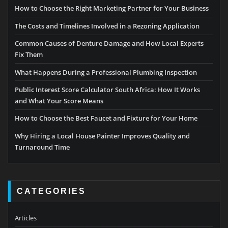
How to Choose the Right Marketing Partner for Your Business
The Costs and Timelines Involved in a Rezoning Application
Common Causes of Denture Damage and How Local Experts
Fix Them
What Happens During a Professional Plumbing Inspection
Public Interest Score Calculator South Africa: How It Works
and What Your Score Means
How to Choose the Best Faucet and Fixture for Your Home
Why Hiring a Local House Painter Improves Quality and
Turnaround Time
CATEGORIES
Articles