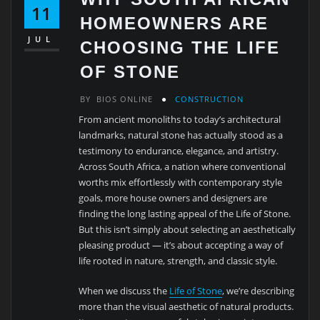
11
HOMEOWNERS ARE
JUL
CHOOSING THE LIFE
OF STONE
BY
BIOS ONLINE
CONSTRUCTION
From ancient monoliths to today’s architectural
landmarks, natural stone has actually stood as a
testimony to endurance, elegance, and artistry.
Across South Africa, a nation where conventional
worths mix effortlessly with contemporary style
goals, more house owners and designers are
finding the long lasting appeal of the Life of Stone.
But this isn’t simply about selecting an aesthetically
pleasing product — it’s about accepting a way of
life rooted in nature, strength, and classic style.
When we discuss the
Life of Stone
, we’re describing
more than the visual aesthetic of natural products.