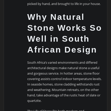
picked by hand, and brought to life in your house.
Why Natural
Stone Works So
Well in South
African Design
South Africa’s varied environments and differed
architectural designs make natural stone a useful
and gorgeous service. In hotter areas, stone floor
covering assists control indoor temperature levels.
In seaside homes, stone cladding withstands rust
and weathering. Mountain retreats, on the other
hand, take advantage of the rustic heat of slate or
quartzite.
The Life of Stone fits both modern and