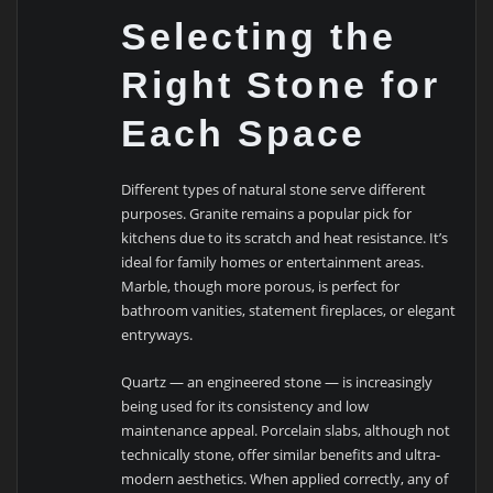
Selecting the
Right Stone for
Each Space
Different types of natural stone serve different
purposes. Granite remains a popular pick for
kitchens due to its scratch and heat resistance. It’s
ideal for family homes or entertainment areas.
Marble, though more porous, is perfect for
bathroom vanities, statement fireplaces, or elegant
entryways.
Quartz — an engineered stone — is increasingly
being used for its consistency and low
maintenance appeal. Porcelain slabs, although not
technically stone, offer similar benefits and ultra-
modern aesthetics. When applied correctly, any of