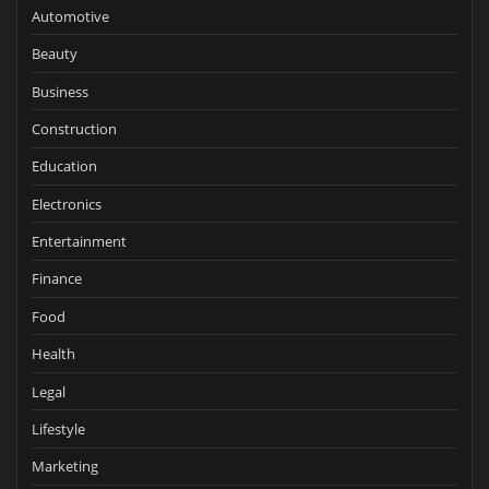
Automotive
Beauty
Business
Construction
Education
Electronics
Entertainment
Finance
Food
Health
Legal
Lifestyle
Marketing