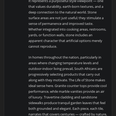
It represents a purposeful style viewpoint — one
that values durability, earth-born textures, and a
deep connection to the natural world. Stone
surface areas are not just useful; they stimulate a
sense of permanence and improved taste.
Whether integrated into cooking areas, restrooms,
yards, or function walls, stone includes an
apparent character that artificial options merely
cannot reproduce.
In homes throughout the nation, particularly in
areas where changing temperature levels and
outdoor-indoor living prevail, South Africans are
progressively selecting products that carry out
along with they motivate. The Life of Stone makes
ideal sense here. Granite counter tops provide cool
performance, while marble vanities provide an air
of luxury. Travertine cladding and sandstone
sidewalks produce tranquil garden leaves that feel
both grounded and elegant. Each piece, each tile,
narrates that covers centuries — crafted by nature,