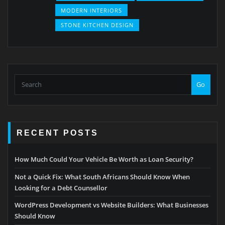
MODERN INTERIORS
STONE KITCHEN DESIGN
Go
RECENT POSTS
How Much Could Your Vehicle Be Worth as Loan Security?
Not a Quick Fix: What South Africans Should Know When
Looking for a Debt Counsellor
WordPress Development vs Website Builders: What Businesses
Should Know