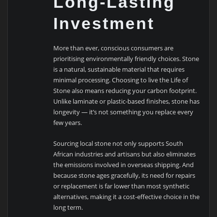
Long-Lasting
Investment
More than ever, conscious consumers are
prioritising environmentally friendly choices. Stone
is a natural, sustainable material that requires
minimal processing. Choosing to live the Life of
Stone also means reducing your carbon footprint.
Unlike laminate or plastic-based finishes, stone has
longevity — it’s not something you replace every
few years.
Sourcing local stone not only supports South
African industries and artisans but also eliminates
the emissions involved in overseas shipping. And
because stone ages gracefully, its need for repairs
or replacement is far lower than most synthetic
alternatives, making it a cost-effective choice in the
long term.