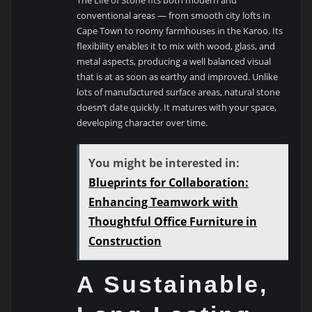
conventional areas — from smooth city lofts in
Cape Town to roomy farmhouses in the Karoo. Its
flexibility enables it to mix with wood, glass, and
metal aspects, producing a well balanced visual
that is at as soon as earthy and improved. Unlike
lots of manufactured surface areas, natural stone
doesn’t date quickly. It matures with your space,
developing character over time.
You might be interested in:
Blueprints for Collaboration:
Enhancing Teamwork with
Thoughtful Office Furniture in
Construction
A Sustainable,