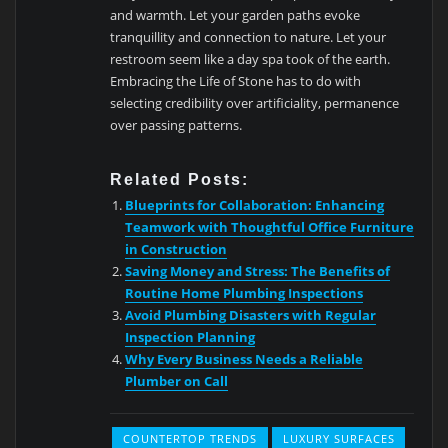
and warmth. Let your garden paths evoke
tranquillity and connection to nature. Let your
restroom seem like a day spa took of the earth.
Embracing the Life of Stone has to do with
selecting credibility over artificiality, permanence
over passing patterns.
Related Posts:
Blueprints for Collaboration: Enhancing
Teamwork with Thoughtful Office Furniture
in Construction
Saving Money and Stress: The Benefits of
Routine Home Plumbing Inspections
Avoid Plumbing Disasters with Regular
Inspection Planning
Why Every Business Needs a Reliable
Plumber on Call
COUNTERTOP TRENDS
LUXURY SURFACES