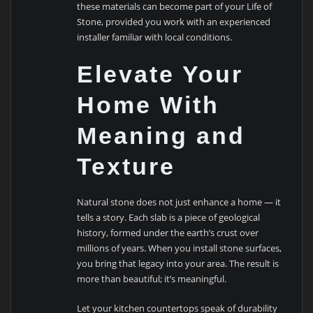
these materials can become part of your Life of
Stone, provided you work with an experienced
installer familiar with local conditions.
Elevate Your
Home With
Meaning and
Texture
Natural stone does not just enhance a home — it
tells a story. Each slab is a piece of geological
history, formed under the earth’s crust over
millions of years. When you install stone surfaces,
you bring that legacy into your area. The result is
more than beautiful; it’s meaningful.
Let your kitchen countertops speak of durability