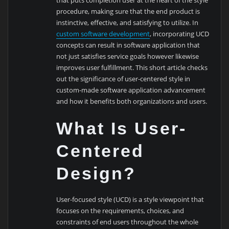
procedure, making sure that the end product is
instinctive, effective, and satisfying to utilize. In
custom software development
, incorporating UCD
concepts can result in software application that
not just satisfies service goals however likewise
improves user fulfillment. This short article checks
out the significance of user-centered style in
custom-made software application advancement
and how it benefits both organizations and users.
What Is User-
Centered
Design?
User-focused style (UCD) is a style viewpoint that
focuses on the requirements, choices, and
constraints of end users throughout the whole