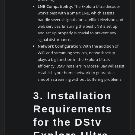
LNB Compatibility
: The Explora Ultra decoder
works best with a Smart LNB, which assists
handle several signals for satellite television and
web services. Ensuring the best LNB is set up
and set up properly is crucial to prevent any
signal disturbance.
Network Configuration
: With the addition of
WiFi and streaming services, network setup
plays a big function in the Explora Ultra’s
efficiency. DStv installers in Mossel Bay will assist
establish your home network to guarantee
smooth streaming without buffering problems.
3.
Installation
Requirements
for the DStv