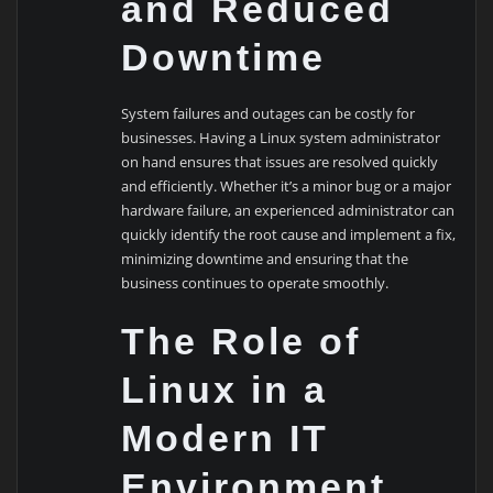
and Reduced
Downtime
System failures and outages can be costly for
businesses. Having a Linux system administrator
on hand ensures that issues are resolved quickly
and efficiently. Whether it’s a minor bug or a major
hardware failure, an experienced administrator can
quickly identify the root cause and implement a fix,
minimizing downtime and ensuring that the
business continues to operate smoothly.
The Role of
Linux in a
Modern IT
Environment