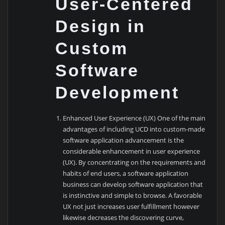
User-Centered
Design in
Custom
Software
Development
Enhanced User Experience (UX) One of the main
advantages of including UCD into custom-made
software application advancement is the
considerable enhancement in user experience
(UX). By concentrating on the requirements and
habits of end users, a software application
business can develop software application that
is instinctive and simple to browse. A favorable
UX not just increases user fulfillment however
likewise decreases the discovering curve,