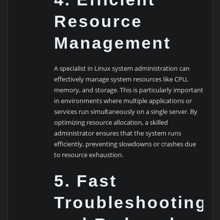
Resource
Management
A specialist in Linux system administration can
effectively manage system resources like CPU,
memory, and storage. This is particularly important
in environments where multiple applications or
services run simultaneously on a single server. By
optimizing resource allocation, a skilled
administrator ensures that the system runs
efficiently, preventing slowdowns or crashes due
to resource exhaustion.
5. Fast
Troubleshooting