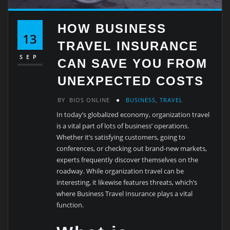
HOW BUSINESS
13
TRAVEL INSURANCE
SEP
CAN SAVE YOU FROM
UNEXPECTED COSTS
BY
BIOS ONLINE
BUSINESS
,
TRAVEL
In today’s globalized economy, organization travel
is a vital part of lots of business’ operations.
Whether it’s satisfying customers, going to
conferences, or checking out brand-new markets,
experts frequently discover themselves on the
roadway. While organization travel can be
interesting, it likewise features threats, which’s
where Business Travel Insurance plays a vital
function.