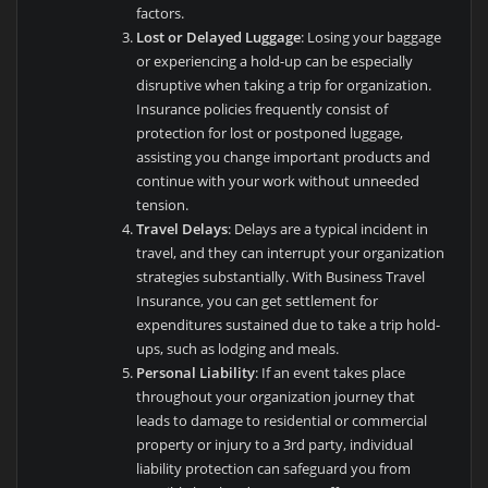
factors.
Lost or Delayed Luggage
: Losing your baggage
or experiencing a hold-up can be especially
disruptive when taking a trip for organization.
Insurance policies frequently consist of
protection for lost or postponed luggage,
assisting you change important products and
continue with your work without unneeded
tension.
Travel Delays
: Delays are a typical incident in
travel, and they can interrupt your organization
strategies substantially. With Business Travel
Insurance, you can get settlement for
expenditures sustained due to take a trip hold-
ups, such as lodging and meals.
Personal Liability
: If an event takes place
throughout your organization journey that
leads to damage to residential or commercial
property or injury to a 3rd party, individual
liability protection can safeguard you from