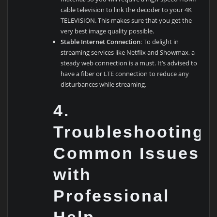
cable television to link the decoder to your 4K
TELEVISION. This makes sure that you get the
very best image quality possible.
Stable Internet Connection
: To delight in
streaming services like Netflix and Showmax, a
steady web connection is a must. It’s advised to
have a fiber or LTE connection to reduce any
disturbances while streaming.
4.
Troubleshooting
Common Issues
with
Professional