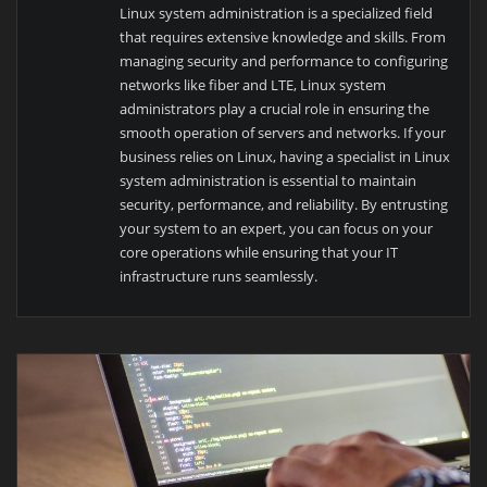
Linux system administration is a specialized field
that requires extensive knowledge and skills. From
managing security and performance to configuring
networks like fiber and LTE, Linux system
administrators play a crucial role in ensuring the
smooth operation of servers and networks. If your
business relies on Linux, having a specialist in Linux
system administration is essential to maintain
security, performance, and reliability. By entrusting
your system to an expert, you can focus on your
core operations while ensuring that your IT
infrastructure runs seamlessly.