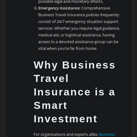
possible legal and monetary effects.
Emergency Assistance
: Comprehensive
Business Travel Insurance policies frequently
consist of 24/7 emergency situation support
services. Whether you require legal guidance,
medical aid, or logistical assistance, having
access to a devoted assistance group can be
vital when you’re far from home.
Why Business
Travel
Insurance is a
Smart
Investment
For organizations and experts alike,
Business