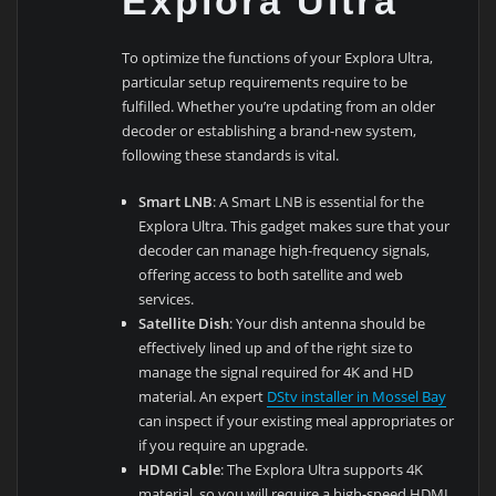
Explora Ultra
To optimize the functions of your Explora Ultra,
particular setup requirements require to be
fulfilled. Whether you’re updating from an older
decoder or establishing a brand-new system,
following these standards is vital.
Smart LNB
: A Smart LNB is essential for the
Explora Ultra. This gadget makes sure that your
decoder can manage high-frequency signals,
offering access to both satellite and web
services.
Satellite Dish
: Your dish antenna should be
effectively lined up and of the right size to
manage the signal required for 4K and HD
material. An expert
DStv installer in Mossel Bay
can inspect if your existing meal appropriates or
if you require an upgrade.
HDMI Cable
: The Explora Ultra supports 4K
material, so you will require a high-speed HDMI