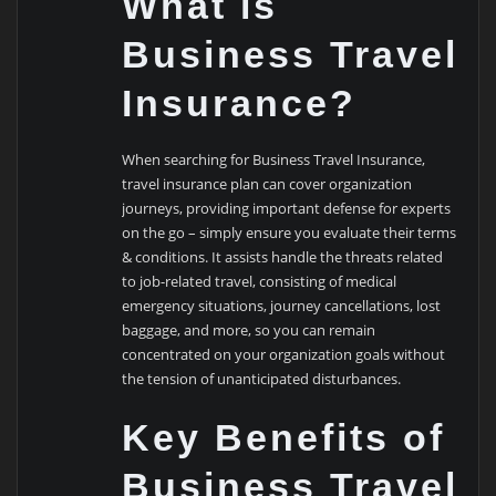
What is
Business Travel
Insurance?
When searching for Business Travel Insurance,
travel insurance plan can cover organization
journeys, providing important defense for experts
on the go – simply ensure you evaluate their terms
& conditions. It assists handle the threats related
to job-related travel, consisting of medical
emergency situations, journey cancellations, lost
baggage, and more, so you can remain
concentrated on your organization goals without
the tension of unanticipated disturbances.
Key Benefits of
Business Travel