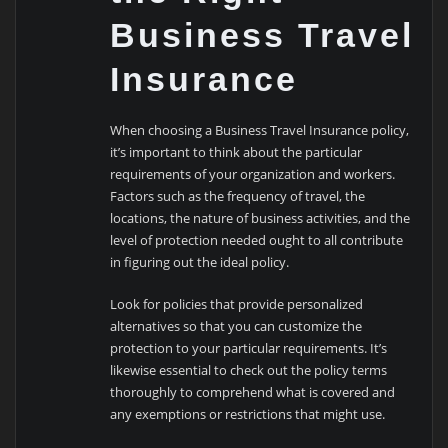
Business Travel
Insurance
When choosing a Business Travel Insurance policy,
it’s important to think about the particular
requirements of your organization and workers.
Factors such as the frequency of travel, the
locations, the nature of business activities, and the
level of protection needed ought to all contribute
in figuring out the ideal policy.
Look for policies that provide personalized
alternatives so that you can customize the
protection to your particular requirements. It’s
likewise essential to check out the policy terms
thoroughly to comprehend what is covered and
any exemptions or restrictions that might use.