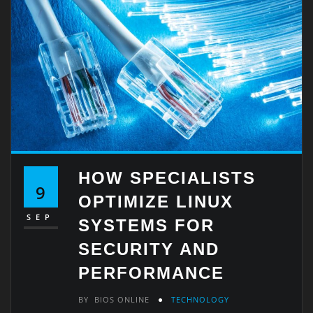
HOW SPECIALISTS
9
OPTIMIZE LINUX
SEP
SYSTEMS FOR
SECURITY AND
PERFORMANCE
BY
BIOS ONLINE
TECHNOLOGY