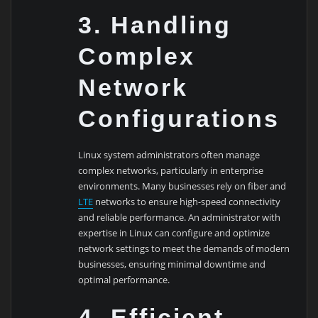
3. Handling
Complex
Network
Configurations
Linux system administrators often manage
complex networks, particularly in enterprise
environments. Many businesses rely on fiber and
LTE
networks to ensure high-speed connectivity
and reliable performance. An administrator with
expertise in Linux can configure and optimize
network settings to meet the demands of modern
businesses, ensuring minimal downtime and
optimal performance.
4. Efficient