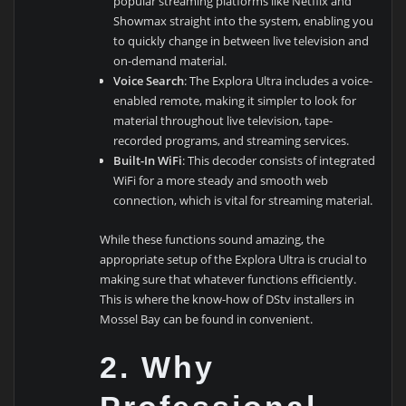
popular streaming platforms like Netflix and
Showmax straight into the system, enabling you
to quickly change in between live television and
on-demand material.
Voice Search
: The Explora Ultra includes a voice-
enabled remote, making it simpler to look for
material throughout live television, tape-
recorded programs, and streaming services.
Built-In WiFi
: This decoder consists of integrated
WiFi for a more steady and smooth web
connection, which is vital for streaming material.
While these functions sound amazing, the
appropriate setup of the Explora Ultra is crucial to
making sure that whatever functions efficiently.
This is where the know-how of DStv installers in
Mossel Bay can be found in convenient.
2.
Why