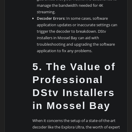
manage the bandwidth needed for 4K
streaming.
Decoder Errors
: In some cases, software
application updates or inaccurate settings can
trigger the decoder to breakdown. DStv
installers in Mossel Bay can aid with
troubleshooting and upgrading the software
application to fix any problems.
5.
The Value of
Professional
DStv Installers
in Mossel Bay
When it concerns the setup of a state-of-the-art
decoder like the Explora Ultra, the worth of expert