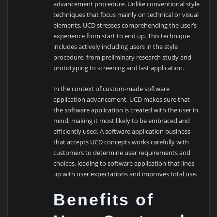
advancement procedure. Unlike conventional style
techniques that focus mainly on technical or visual
elements, UCD stresses comprehending the user’s
experience from start to end up. This technique
includes actively including users in the style
procedure, from preliminary research study and
prototyping to screening and last application.
In the context of custom-made software
application advancement, UCD makes sure that
the software application is created with the user in
mind, making it most likely to be embraced and
efficiently used. A software application business
that accepts UCD concepts works carefully with
customers to determine user requirements and
choices, leading to software application that lines
up with user expectations and improves total use.
Benefits of