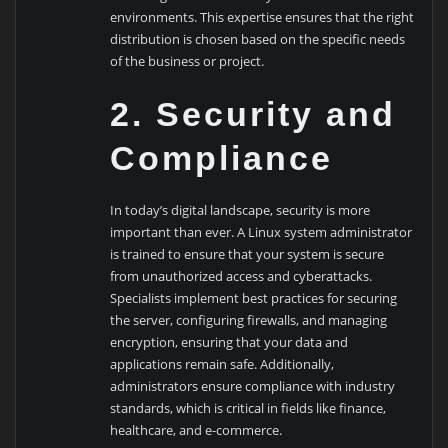
environments. This expertise ensures that the right
distribution is chosen based on the specific needs
of the business or project.
2. Security and
Compliance
In today’s digital landscape, security is more
important than ever. A Linux system administrator
is trained to ensure that your system is secure
from unauthorized access and cyberattacks.
Specialists implement best practices for securing
the server, configuring firewalls, and managing
encryption, ensuring that your data and
applications remain safe. Additionally,
administrators ensure compliance with industry
standards, which is critical in fields like finance,
healthcare, and e-commerce.