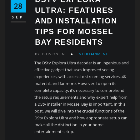
28
ULTRA: FEATURES
SEP
AND INSTALLATION
TIPS FOR MOSSEL
BAY RESIDENTS
BY
BIOS ONLINE
ENTERTAINMENT
The DStv Explora Ultra decoder is an ingenious and
effective gadget that uses improved seeing
experiences, with access to streaming services, 4K
material, and far more. However, to open its
complete capacity, it’s necessary to comprehend
the setup requirements and why expert help from
a DStv installer in Mossel Bay is important. In this
post, we will dive into the crucial functions of the
DStv Explora Ultra and how appropriate setup can
make all the distinction in your home
entertainment setup.