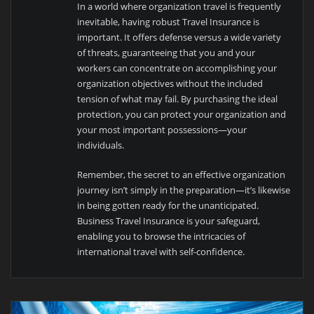
In a world where organization travel is frequently
inevitable, having robust Travel Insurance is
important. It offers defense versus a wide variety
of threats, guaranteeing that you and your
workers can concentrate on accomplishing your
organization objectives without the included
tension of what may fail. By purchasing the ideal
protection, you can protect your organization and
your most important possessions—your
individuals.
Remember, the secret to an effective organization
journey isn’t simply in the preparation—it’s likewise
in being gotten ready for the unanticipated.
Business Travel Insurance is your safeguard,
enabling you to browse the intricacies of
international travel with self-confidence.