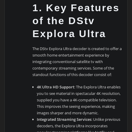
1.
Key Features
of the DStv
Explora Ultra
The DStv Explora Ultra decoder is created to offer a
smooth home entertainment experience by
integrating conventional satellite tv with
contemporary streaming services. Some of the
standout functions of this decoder consist of:
4K Ultra HD Support
: The Explora Ultra enables
you to see material in spectacular 4K resolution,
supplied you have a 4K-compatible television.
This improves the seeing experience, making
images sharper and more dynamic.
Integrated Streaming Services
: Unlike previous
decoders, the Explora Ultra incorporates