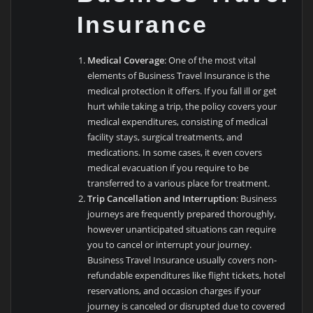
Insurance
Medical Coverage
: One of the most vital
elements of Business Travel Insurance is the
medical protection it offers. If you fall ill or get
hurt while taking a trip, the policy covers your
medical expenditures, consisting of medical
facility stays, surgical treatments, and
medications. In some cases, it even covers
medical evacuation if you require to be
transferred to a various place for treatment.
Trip Cancellation and Interruption
: Business
journeys are frequently prepared thoroughly,
however unanticipated situations can require
you to cancel or interrupt your journey.
Business Travel Insurance usually covers non-
refundable expenditures like flight tickets, hotel
reservations, and occasion charges if your
journey is canceled or disrupted due to covered