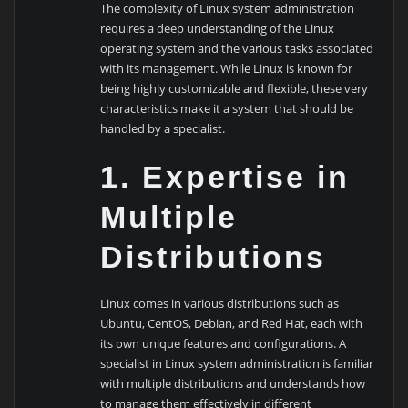
The complexity of Linux system administration
requires a deep understanding of the Linux
operating system and the various tasks associated
with its management. While Linux is known for
being highly customizable and flexible, these very
characteristics make it a system that should be
handled by a specialist.
1. Expertise in
Multiple
Distributions
Linux comes in various distributions such as
Ubuntu, CentOS, Debian, and Red Hat, each with
its own unique features and configurations. A
specialist in Linux system administration is familiar
with multiple distributions and understands how
to manage them effectively in different