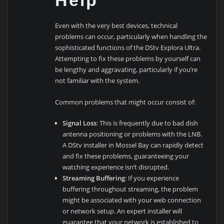
Help
Even with the very best devices, technical
problems can occur, particularly when handling the
sophisticated functions of the DStv Explora Ultra.
Attempting to fix these problems by yourself can
be lengthy and aggravating, particularly if you’re
not familiar with the system.
Common problems that might occur consist of:
Signal Loss
: This is frequently due to bad dish
antenna positioning or problems with the LNB.
A DStv installer in Mossel Bay can rapidly detect
and fix these problems, guaranteeing your
watching experience isn’t disrupted.
Streaming Buffering
: If you experience
buffering throughout streaming, the problem
might be associated with your web connection
or network setup. An expert installer will
guarantee that your network is established to