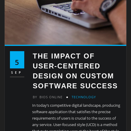
THE IMPACT OF
5
USER-CENTERED
SEP
DESIGN ON CUSTOM
SOFTWARE SUCCESS
BY
BIOS ONLINE
TECHNOLOGY
In today’s competitive digital landscape, producing
software application that satisfies the precise
requirements of users is crucial to the success of
any service. User-focused style (UCD) is a method
that puts completion user at the heart of the style