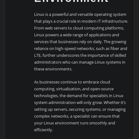
Linux is a powerful and versatile operating system
that plays a crucial role in modern IT infrastructure.
From web servers to cloud computing platforms,
Linux powers a wide range of applications and
services that businesses rely on daily. The growing
reliance on high-speed networks, such as fiber and
LTE, further underscores the importance of skilled
administrators who can manage Linux systems in
these environments.
As businesses continue to embrace cloud
computing, virtualization, and open-source
technologies, the demand for specialists in Linux
system administration will only grow. Whether it’s
setting up servers, securing systems, or managing
complex networks, a specialist can ensure that
your Linux environment runs smoothly and
efficiently.