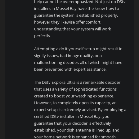
help cannot be overemphasized. Not just do DStv
installers in Mossel Bay have the know-how to
guarantee the system is established properly,
however they likewise offer comfort,
understanding that your system will work
perfectly.
Attempting a do it yourself setup might result in
signify issues, bad image quality, or a
malfunctioning decoder, all of which might have
been prevented with expert assistance.
The DStv Explora Ultra is a remarkable decoder
that uses a variety of sophisticated functions
created to boost your watching experience.
However, to completely open its capacity, an
expert setup is extremely advised. By employing a
certified DStv installer in Mossel Bay, you
guarantee that your decoder is effectively
established, your dish antenna is lined up, and
your home network is enhanced for smooth