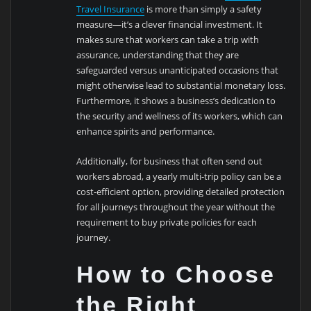
Travel Insurance
is more than simply a safety
measure—it’s a clever financial investment. It
makes sure that workers can take a trip with
assurance, understanding that they are
safeguarded versus unanticipated occasions that
might otherwise lead to substantial monetary loss.
Furthermore, it shows a business’s dedication to
the security and wellness of its workers, which can
enhance spirits and performance.
Additionally, for business that often send out
workers abroad, a yearly multi-trip policy can be a
cost-efficient option, providing detailed protection
for all journeys throughout the year without the
requirement to buy private policies for each
journey.
How to Choose
the Right