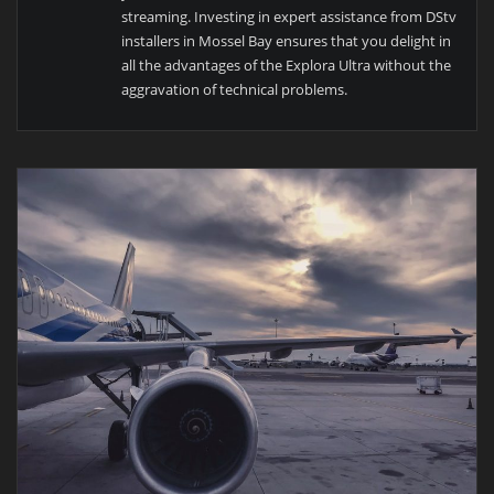
streaming. Investing in expert assistance from DStv
installers in Mossel Bay ensures that you delight in
all the advantages of the Explora Ultra without the
aggravation of technical problems.