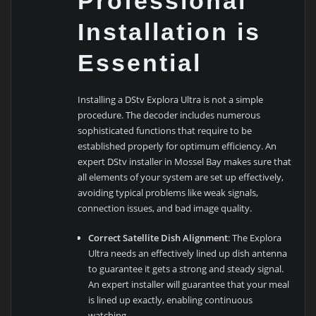
Professional
Installation is
Essential
Installing a DStv Explora Ultra is not a simple
procedure. The decoder includes numerous
sophisticated functions that require to be
established properly for optimum efficiency. An
expert DStv installer in Mossel Bay makes sure that
all elements of your system are set up effectively,
avoiding typical problems like weak signals,
connection issues, and bad image quality.
Correct Satellite Dish Alignment
: The Explora
Ultra needs an effectively lined up dish antenna
to guarantee it gets a strong and steady signal.
An expert installer will guarantee that your meal
is lined up exactly, enabling continuous
watching.