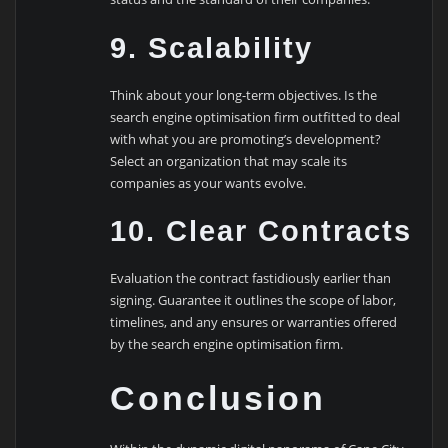
9. Scalability
Think about your long-term objectives. Is the
search engine optimisation firm outfitted to deal
with what you are promoting’s development?
Select an organization that may scale its
companies as your wants evolve.
10. Clear Contracts
Evaluation the contract fastidiously earlier than
signing. Guarantee it outlines the scope of labor,
timelines, and any ensures or warranties offered
by the search engine optimisation firm.
Conclusion