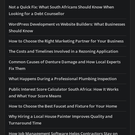
Not a Quick Fix: What South Africans Should Know When
Looking for a Debt Counsellor
WordPress Development vs Website Builders: What Businesses
Should Know
How to Choose the Right Marketing Partner for Your Business
The Costs and Timelines Involved in a Rezoning Application
Common Causes of Denture Damage and How Local Experts
Fix Them
What Happens During a Professional Plumbing Inspection
Public Interest Score Calculator South Africa: How It Works
and What Your Score Means
How to Choose the Best Faucet and Fixture for Your Home
Why Hiring a Local House Painter Improves Quality and
Turnaround Time
How Job Management Software Helps Contractors Stay on