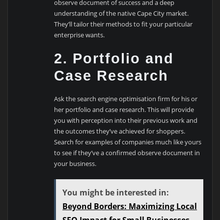
observe document of success and a deep
understanding of the native Cape City market.
They’ll tailor their methods to fit your particular
enterprise wants.
2. Portfolio and
Case Research
Ask the search engine optimisation firm for his or
her portfolio and case research. This will provide
you with perception into their previous work and
the outcomes they’ve achieved for shoppers.
Search for examples of companies much like yours
to see if they’ve a confirmed observe document in
your business.
You might be interested in:
Beyond Borders: Maximizing Local
SEO Impact for Small Businesses