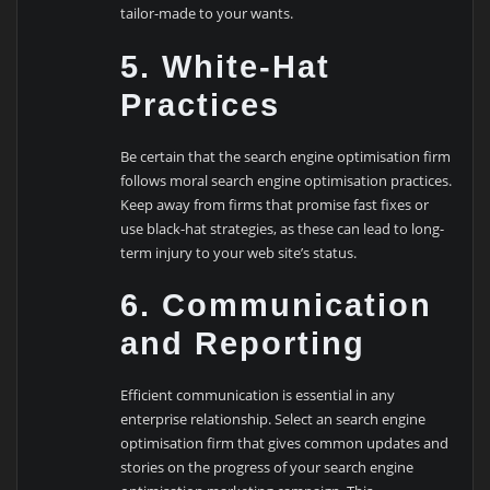
tailor-made to your wants.
5. White-Hat
Practices
Be certain that the search engine optimisation firm
follows moral search engine optimisation practices.
Keep away from firms that promise fast fixes or
use black-hat strategies, as these can lead to long-
term injury to your web site’s status.
6. Communication
and Reporting
Efficient communication is essential in any
enterprise relationship. Select an search engine
optimisation firm that gives common updates and
stories on the progress of your search engine