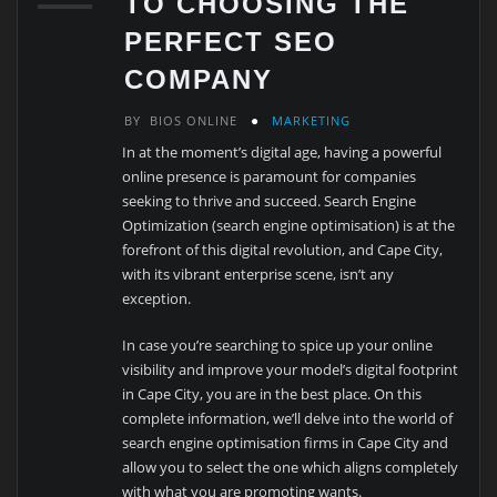
TO CHOOSING THE
PERFECT SEO
COMPANY
BY
BIOS ONLINE
MARKETING
In at the moment’s digital age, having a powerful
online presence is paramount for companies
seeking to thrive and succeed. Search Engine
Optimization (search engine optimisation) is at the
forefront of this digital revolution, and Cape City,
with its vibrant enterprise scene, isn’t any
exception.
In case you’re searching to spice up your online
visibility and improve your model’s digital footprint
in Cape City, you are in the best place. On this
complete information, we’ll delve into the world of
search engine optimisation firms in Cape City and
allow you to select the one which aligns completely
with what you are promoting wants.