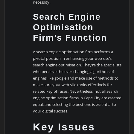
necessity.
Search Engine
Optimisation
Firm’s Function
A search engine optimisation firm performs a
pivotal position in enhancing your web site’s
search engine optimisation. They’re the specialists
who perceive the ever-changing algorithms of
engines like google and make use of methods to
make sure your web site ranks effectively for
related key phrases. Nevertheless, not all search
engine optimisation firms in Cape City are created
equal, and selecting the best one is essential to
your digital success.
Key Issues