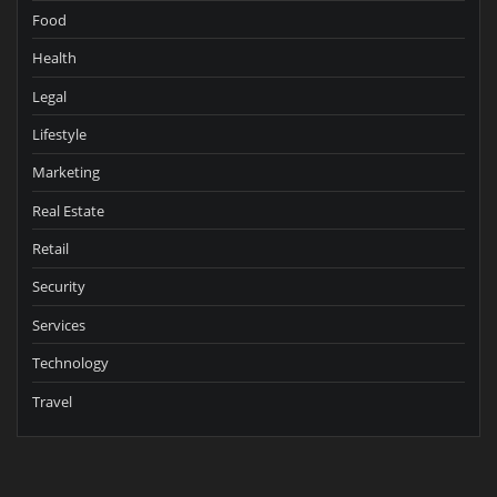
Food
Health
Legal
Lifestyle
Marketing
Real Estate
Retail
Security
Services
Technology
Travel