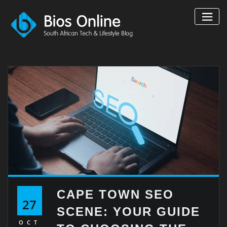
Skip
to
content
CAPE TOWN SEO
27
SCENE: YOUR GUIDE
OCT