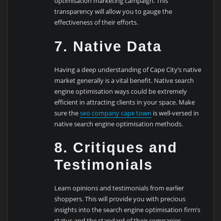
optimisation marketing campaign. This
transparency will allow you to gauge the
effectiveness of their efforts.
7. Native Data
Having a deep understanding of Cape City’s native
market generally is a vital benefit. Native search
engine optimisation ways could be extremely
efficient in attracting clients in your space. Make
sure the
seo company cape town
is well-versed in
native search engine optimisation methods.
8. Critiques and
Testimonials
Learn opinions and testimonials from earlier
shoppers. This will provide you with precious
insights into the search engine optimisation firm’s
status and the standard of their companies.