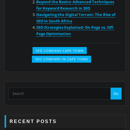
Beyond the Basics: Advanced Techniques
for Keyword Research in SEO
Navigating the Digital Terrain: The Rise of
SEO in South Africa
SEO Strategies Explained: On-Page vs. Off-
Page Optimization
SEO COMPANY CAPE TOWN
SEO COMPANY IN CAPE TOWN
Go
RECENT POSTS