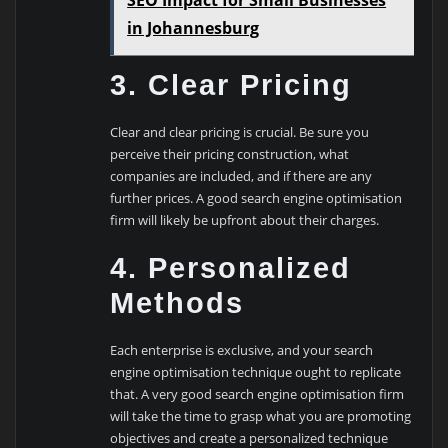
in Johannesburg
3. Clear Pricing
Clear and clear pricing is crucial. Be sure you
perceive their pricing construction, what
companies are included, and if there are any
further prices. A good search engine optimisation
firm will likely be upfront about their charges.
4. Personalized
Methods
Each enterprise is exclusive, and your search
engine optimisation technique ought to replicate
that. A very good search engine optimisation firm
will take the time to grasp what you are promoting
objectives and create a personalized technique