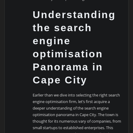
Understanding
the search
engine
optimisation
Panorama in
Cape City
Earlier than we dive into selecting the right search
engine optimisation firm, let’s first acquire a
deeper understanding of the search engine
optimisation panorama in Cape City. The town is
thought for its numerous vary of companies, from
small startups to established enterprises. This