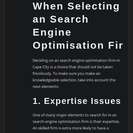
When Selecting
an Search
Engine
Optimisation Fir
Deciding on an search engine optimisation firm in
Cape City is a choice that should not be taken
frivolously. To make sure you make an
knowledgeable selection, take into account the
next elements:
1. Expertise Issues
One of many major elements to search for in an
search engine optimisation firm is their expertise.
An skilled firm is extra more likely to have a