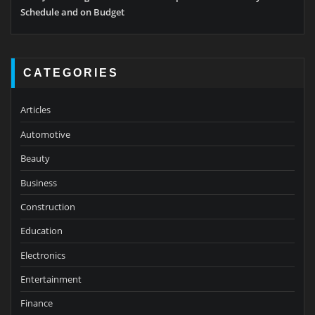
Schedule and on Budget
CATEGORIES
Articles
Automotive
Beauty
Business
Construction
Education
Electronics
Entertainment
Finance