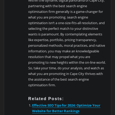
Within the dynamic digital panorama of Cape City,
partnering with the best search engine
optimisation firm generally is a game-changer for
what you are promoting. search engine
optimisation isn’t a one-size-fits-all resolution, and
selecting the perfect match to your distinctive
wants is paramount. By contemplating elements
like expertise, portfolio, pricing transparency,
personalized methods, moral practices, and native
information, you may make an knowledgeable
resolution that may propel what you are
promoting to new heights within the on-line world.
So, take your time, do your analysis, and watch as
what you are promoting in Cape City thrives with
the assistance of the best search engine
optimisation firm.
Related Posts:
Effective SEO Tips for 2024: Optimize Your
Website for Better Rankings