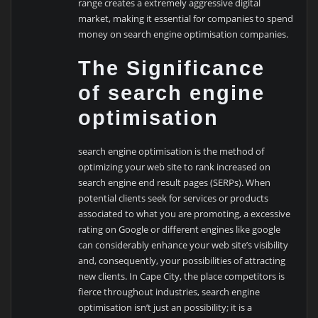
range creates a extremely aggressive digital
market, making it essential for companies to spend
money on search engine optimisation companies.
The Significance
of search engine
optimisation
search engine optimisation is the method of
optimizing your web site to rank increased on
search engine end result pages (SERPs). When
potential clients seek for services or products
associated to what you are promoting, a excessive
rating on Google or different engines like google
can considerably enhance your web site’s visibility
and, consequently, your possibilities of attracting
new clients. In Cape City, the place competitors is
fierce throughout industries, search engine
optimisation isn’t just an possibility; it is a