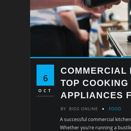
COMMERCIAL 
6
TOP COOKING
OCT
APPLIANCES F
BY
BIOS ONLINE
FOOD
A successful commercial kitchen 
Whether you’re running a bustlin