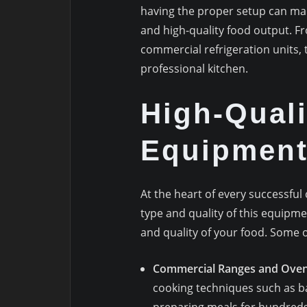
having the proper setup can make 
and high-quality food output. 
commercial refrigeration units, 
professional kitchen.
High-Qual
Equipmen
At the heart of every successfu
type and quality of this equipme
and quality of your food. Some 
Commercial Ranges and Ove
cooking techniques such as ba
preparing meals for hundreds