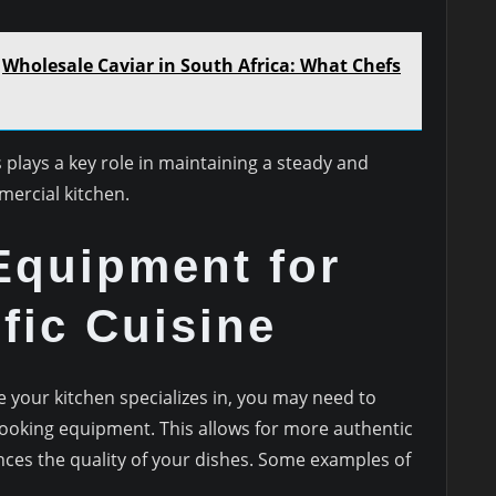
Wholesale Caviar in South Africa: What Chefs
 plays a key role in maintaining a steady and
mercial kitchen.
Equipment for
fic Cuisine
 your kitchen specializes in, you may need to
 cooking equipment. This allows for more authentic
es the quality of your dishes. Some examples of