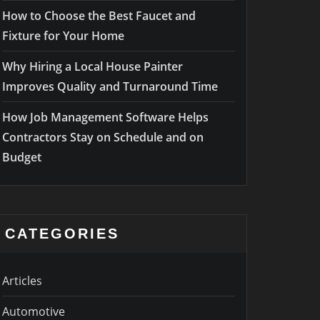
How to Choose the Best Faucet and
Fixture for Your Home
Why Hiring a Local House Painter
Improves Quality and Turnaround Time
How Job Management Software Helps
Contractors Stay on Schedule and on
Budget
CATEGORIES
Articles
Automotive