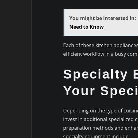
You might be interested in:
Need to Know
Each of these kitchen appliances
efficient workflow in a busy com
Specialty 
Your Speci
Depending on the type of cuisine
invest in additional specialized
preparation methods and enhanc
specialty equipment include: