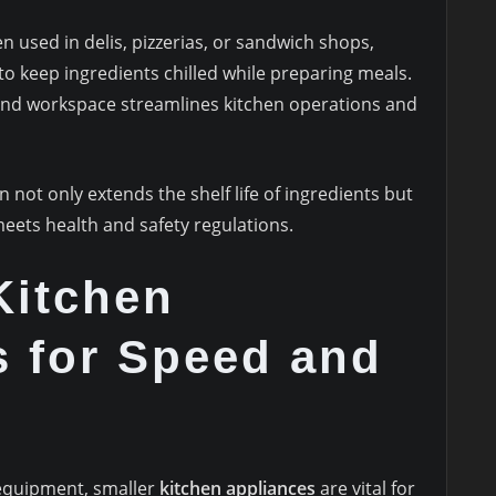
en used in delis, pizzerias, or sandwich shops,
to keep ingredients chilled while preparing meals.
and workspace streamlines kitchen operations and
 not only extends the shelf life of ingredients but
eets health and safety regulations.
Kitchen
s for Speed and
equipment, smaller
kitchen appliances
are vital for