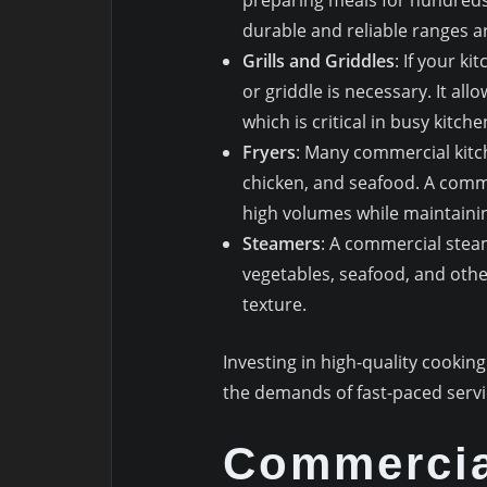
durable and reliable ranges ar
Grills and Griddles
: If your ki
or griddle is necessary. It all
which is critical in busy kitc
Fryers
: Many commercial kitch
chicken, and seafood. A comm
high volumes while maintainin
Steamers
: A commercial steam
vegetables, seafood, and othe
texture.
Investing in high-quality cooki
the demands of fast-paced servi
Commercia