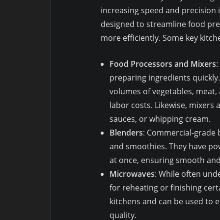
increasing speed and precision 
designed to streamline food prep
more efficiently. Some key kitch
Food Processors and Mixers
:
preparing ingredients quickl
volumes of vegetables, meat, 
labor costs. Likewise, mixers 
sauces, or whipping cream.
Blenders
: Commercial-grade b
and smoothies. They have pow
at once, ensuring smooth and 
Microwaves
: While often un
for reheating or finishing cer
kitchens and can be used to 
quality.