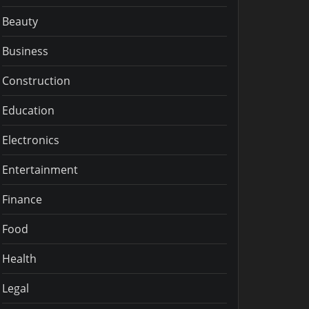
Beauty
Business
Construction
Education
Electronics
Entertainment
Finance
Food
Health
Legal