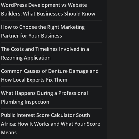
WordPress Development vs Website
Builders: What Businesses Should Know
How to Choose the Right Marketing
Partner for Your Business
The Costs and Timelines Involved in a
Rezoning Application
Common Causes of Denture Damage and
How Local Experts Fix Them
What Happens During a Professional
Plumbing Inspection
Public Interest Score Calculator South
Africa: How It Works and What Your Score
Means