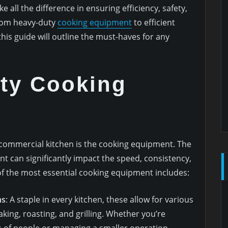
all the difference in ensuring efficiency, safety,
From heavy-duty
cooking equipment
to efficient
this guide will outline the must-haves for any
ity Cooking
t
l commercial kitchen is the cooking equipment. The
nt can significantly impact the speed, consistency,
of the most essential cooking equipment includes:
ns
: A staple in every kitchen, these allow for various
king, roasting, and grilling. Whether you’re
 of people or managing a smaller operation,