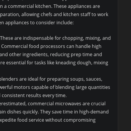
in a commercial kitchen. These appliances are
aration, allowing chefs and kitchen staff to work
en appliances to consider include:
 These are indispensable for chopping, mixing, and
y. Commercial food processors can handle high
and other ingredients, reducing prep time and
are essential for tasks like kneading dough, mixing
lenders are ideal for preparing soups, sauces,
erful motors capable of blending large quantities
consistent results every time.
derestimated, commercial microwaves are crucial
tain dishes quickly. They save time in high-demand
expedite food service without compromising