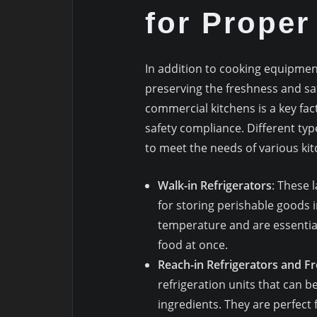
for Proper
In addition to cooking equipme
preserving the freshness and saf
commercial kitchens is a key fac
safety compliance. Different typ
to meet the needs of various kit
Walk-in Refrigerators
: These 
for storing perishable goods i
temperature and are essential 
food at once.
Reach-in Refrigerators and F
refrigeration units that can b
ingredients. They are perfect 