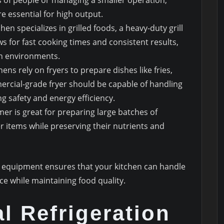
e essential for high output.
tchen specializes in grilled foods, a heavy-duty grill
ows for fast cooking times and consistent results,
hen environments.
ens rely on fryers to prepare dishes like fries,
ercial-grade fryer should be capable of handling
g safety and energy efficiency.
er is great for preparing large batches of
r items while preserving their nutrients and
ng equipment ensures that your kitchen can handle
ce while maintaining food quality.
l Refrigeration