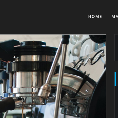
HOME
MA