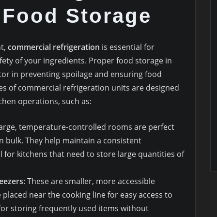
 Food Storage
nt,
commercial refrigeration
is essential for
ety of your ingredients. Proper food storage in
tor in preventing spoilage and ensuring food
es of commercial refrigeration units are designed
chen operations, such as:
large, temperature-controlled rooms are perfect
n bulk. They help maintain a consistent
for kitchens that need to store large quantities of
reezers
: These are smaller, more accessible
e placed near the cooking line for easy access to
for storing frequently used items without