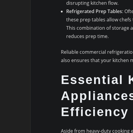
disrupting kitchen flow.
Refrigerated Prep Tables
: Oft
these prep tables allow chefs 
This combination of storage 
reduces prep time.
Reliable commercial refrigeration
also ensures that your kitchen m
Essential 
Appliance
Efficiency
Aside from heavy-duty cooking 