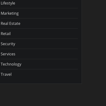
Lifestyle
Marketing
Real Estate
Retail
Security
Services
Technology
Travel