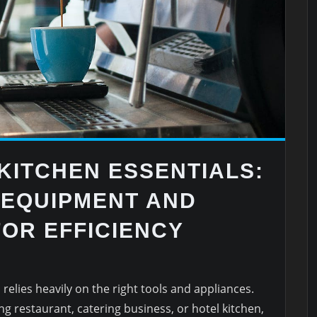
KITCHEN ESSENTIALS:
 EQUIPMENT AND
OR EFFICIENCY
relies heavily on the right tools and appliances.
g restaurant, catering business, or hotel kitchen,