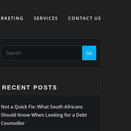
RKETING
SERVICES
CONTACT US
Go
RECENT POSTS
Not a Quick Fix: What South Africans
Should Know When Looking for a Debt
Counsellor