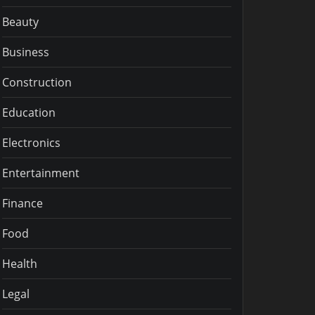
Beauty
Business
Construction
Education
Electronics
Entertainment
Finance
Food
Health
Legal