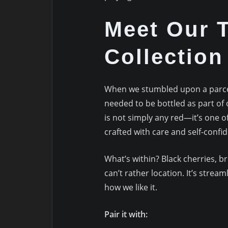
Meet Our T
Collectio
When we stumbled upon a parcel
needed to be bottled as part of 
is not simply any red—it’s one o
crafted with care and self-confi
What’s within? Black cherries, 
can’t rather location. It’s stre
how we like it.
Pair it with: