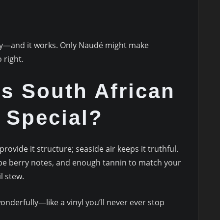
ly—and it works. Only Naudé might make
 right.
s South African
 Special?
provide it structure; seaside air keeps it truthful.
ipe berry notes, and enough tannin to match your
l stew.
onderfully—like a vinyl you’ll never ever stop