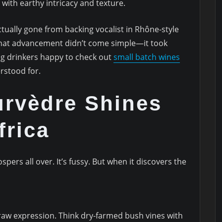
 with earthy intricacy and texture.
actually gone from backing vocalist in Rhône-style
 That advancement didn’t come simple—it took
ng drinkers happy to check out
small batch wines
erstood for.
rvèdre Shines
frica
pers all over. It’s fussy. But when it discovers the
raw expression. Think dry-farmed bush vines with