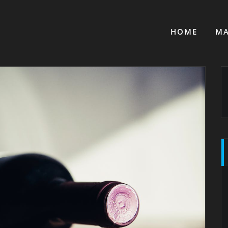
HOME
MA