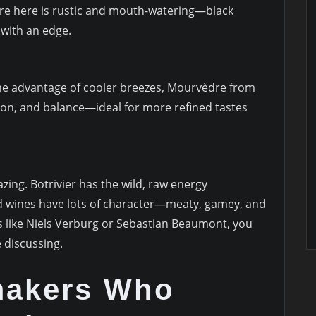
èdre here is rustic and mouth-watering—black
t with an edge.
the advantage of cooler breezes, Mourvèdre from
tion, and balance—ideal for more refined tastes
ing. Botrivier has the wild, raw energy
 wines have lots of character—meaty, gamey, and
 like Niels Verburg or Sebastian Beaumont, you
 discussing.
makers Who