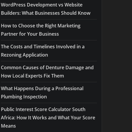
WordPress Development vs Website
Builders: What Businesses Should Know
How to Choose the Right Marketing
Partner for Your Business
The Costs and Timelines Involved in a
Rezoning Application
Common Causes of Denture Damage and
How Local Experts Fix Them
What Happens During a Professional
Plumbing Inspection
Public Interest Score Calculator South
Africa: How It Works and What Your Score
Means