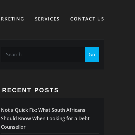
RKETING
SERVICES
CONTACT US
Go
RECENT POSTS
Not a Quick Fix: What South Africans
Should Know When Looking for a Debt
Counsellor