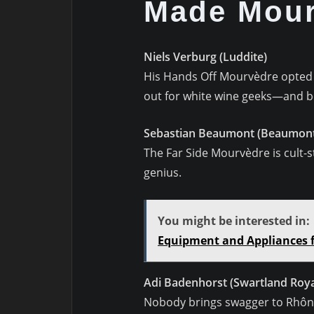
Made Mour
Niels Verburg (Luddite)
His Hands Off Mourvèdre opted fo
out for white wine geeks—and bo
Sebastian Beaumont (Beaumont
The Far Side Mourvèdre is cult-sta
genius.
You might be interested in:
Equipment and Appliances fo
Adi Badenhorst (Swartland Roya
Nobody brings swagger to Rhône v