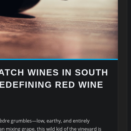
ATCH WINES IN SOUTH
EDEFINING RED WINE
dre grumbles—low, earthy, and entirely
n mixing grape, this wild kid of the vineyard is