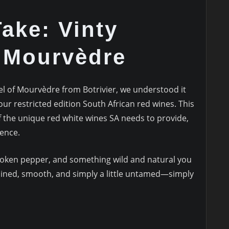
ake: Vinty
n Mourvèdre
 of Mourvèdre from Botrivier, we understood it
our restricted edition South African red wines. This
f the unique red white wines SA needs to provide,
dence.
broken pepper, and something wild and natural you
amlined, smooth, and simply a little untamed—simply