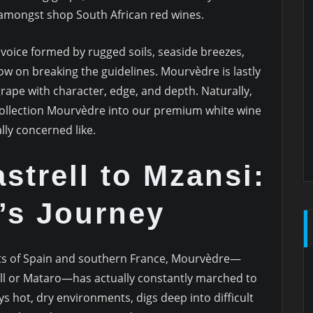
 amongst shop South African red wines.
voice formed by rugged soils, seaside breezes,
w on breaking the guidelines. Mourvèdre is lastly
a grape with character, edge, and depth. Naturally,
 Collection Mourvèdre into our premium white wine
lly concerned like.
trell to Mzansi:
’s Journey
ts of Spain and southern France, Mourvèdre—
ell or Mataro—has actually constantly marched to
ys hot, dry environments, digs deep into difficult