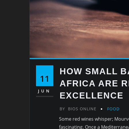
HOW SMALL B
11
AFRICA ARE R
JUN
EXCELLENCE
BY
BIOS ONLINE
FOOD
Some red wines whisper; Mourvè
fascinating. Once a Mediterranea