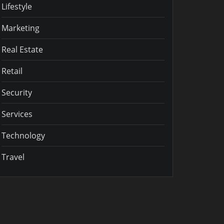
Lifestyle
Marketing
Real Estate
Retail
Security
Services
Technology
Travel