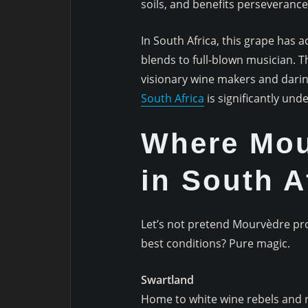
soils, and benefits perseverance
In South Africa, this grape has 
blends to full-blown musician.
visionary wine makers and dari
South Africa
is significantly und
Where Mou
in South A
Let’s not pretend Mourvèdre pros
best conditions? Pure magic.
Swartland
Home to white wine rebels and 