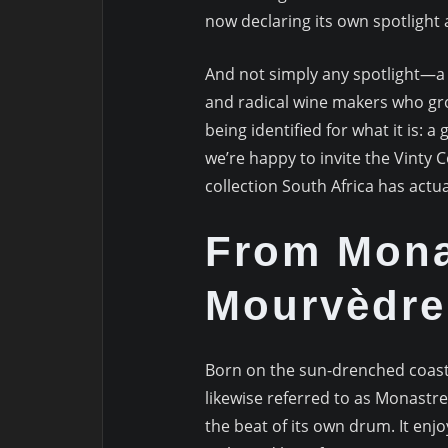
now declaring its own spotlight
And not simply any spotlight—a 
and radical wine makers who gro
being identified for what it is: 
we’re happy to invite the Vinty
collection South Africa has actua
From Monas
Mourvèdre
Born on the sun-drenched coas
likewise referred to as Monastr
the beat of its own drum. It enjo