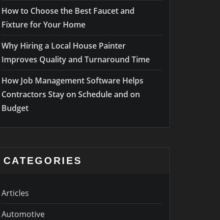
How to Choose the Best Faucet and
Fixture for Your Home
Why Hiring a Local House Painter
Improves Quality and Turnaround Time
How Job Management Software Helps
Contractors Stay on Schedule and on
Budget
CATEGORIES
Articles
Automotive