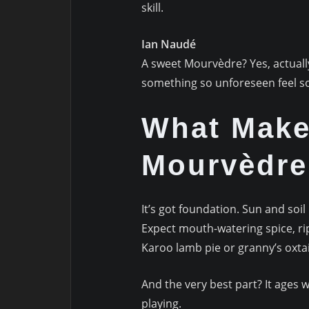
skill.
Ian Naudé
A sweet Mourvèdre? Yes, actual
something so unforeseen feel so
What Make
Mourvèdre
It’s got foundation. Sun and soil 
Expect mouth-watering spice, r
Karoo lamb pie or granny’s oxtai
And the very best part? It ages w
playing.