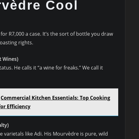
vèdre Cool
r R7,000 a case. It’s the sort of bottle you draw
asting rights.
 Wines)
tus. He calls it “a wine for freaks.” We call it
Commercial Kitchen Essentials: Top Cooking
r Efficiency
lty)
arietals like Adi. His Mourvèdre is pure, wild