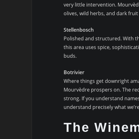
very little intervention. Mourv
olives, wild herbs, and dark frui
Stellenbosch
Polished and structured. With 
this area uses spice, sophistica
buds.
Botrivier
Where things get downright amaz
Mourvèdre prospers on. The red
strong. If you understand names
understand precisely what we’re
The Wine