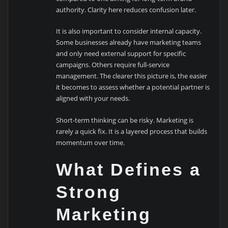
authority. Clarity here reduces confusion later.
It is also important to consider internal capacity.
Some businesses already have marketing teams
and only need external support for specific
campaigns. Others require full-service
management. The clearer this picture is, the easier
it becomes to assess whether a potential partner is
aligned with your needs.
Short-term thinking can be risky. Marketing is
rarely a quick fix. It is a layered process that builds
momentum over time.
What Defines a
Strong
Marketing