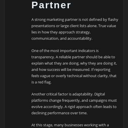
Partner
A strong marketing partner is not defined by flashy
presentations or large client lists alone. True value
lies in how they approach strategy,
communication, and accountability.
One of the most important indicators is
transparency. A reliable partner should be able to
explain what they are doing, why they are doing it,
and how success will be measured. If reporting
feels vague or overly technical without clarity, that
is a red flag.
Another critical factor is adaptability. Digital
platforms change frequently, and campaigns must
evolve accordingly. A rigid approach often leads to
declining performance over time.
At this stage, many businesses working with a