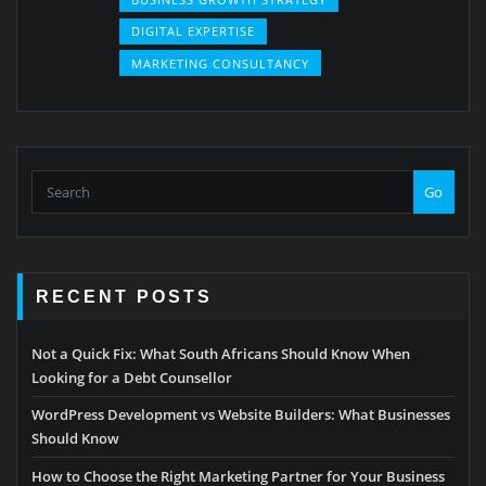
DIGITAL EXPERTISE
MARKETING CONSULTANCY
Go
RECENT POSTS
Not a Quick Fix: What South Africans Should Know When
Looking for a Debt Counsellor
WordPress Development vs Website Builders: What Businesses
Should Know
How to Choose the Right Marketing Partner for Your Business