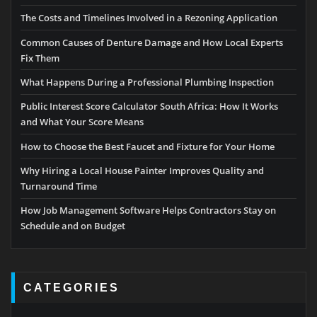
The Costs and Timelines Involved in a Rezoning Application
Common Causes of Denture Damage and How Local Experts
Fix Them
What Happens During a Professional Plumbing Inspection
Public Interest Score Calculator South Africa: How It Works
and What Your Score Means
How to Choose the Best Faucet and Fixture for Your Home
Why Hiring a Local House Painter Improves Quality and
Turnaround Time
How Job Management Software Helps Contractors Stay on
Schedule and on Budget
CATEGORIES