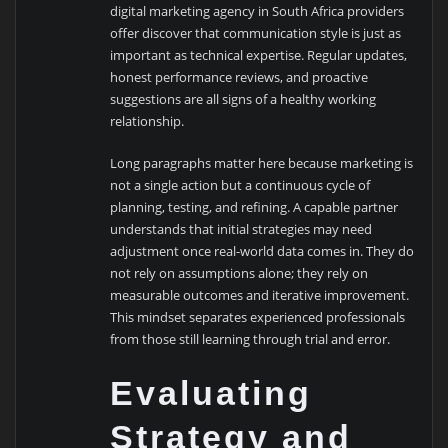
digital marketing agency in South Africa providers
offer discover that communication style is just as
important as technical expertise. Regular updates,
honest performance reviews, and proactive
suggestions are all signs of a healthy working
relationship.
Long paragraphs matter here because marketing is
not a single action but a continuous cycle of
planning, testing, and refining. A capable partner
understands that initial strategies may need
adjustment once real-world data comes in. They do
not rely on assumptions alone; they rely on
measurable outcomes and iterative improvement.
This mindset separates experienced professionals
from those still learning through trial and error.
Evaluating
Strategy and