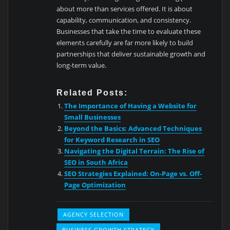
about more than services offered. It is about
capability, communication, and consistency.
Businesses that take the time to evaluate these
elements carefully are far more likely to build
partnerships that deliver sustainable growth and
long-term value.
Related Posts:
The Importance of Having a Website for
Small Businesses
Beyond the Basics: Advanced Techniques
for Keyword Research in SEO
Navigating the Digital Terrain: The Rise of
SEO in South Africa
SEO Strategies Explained: On-Page vs. Off-
Page Optimization
AGENCY SELECTION
BUSINESS GROWTH STRATEGY