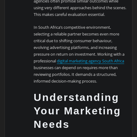
agencies often promise similar outcomes while
using very different approaches behind the scenes.
This makes careful evaluation essential.
In South Africa’s competitive environment,
selecting a reliable partner becomes even more
critical due to shifting consumer behaviour,
evolving advertising platforms, and increasing
pressure on return on investment. Working with a
professional
digital marketing agency South Africa
businesses can depend on requires more than
reviewing portfolios. It demands a structured,
informed decision-making process.
Understanding
Your Marketing
Needs