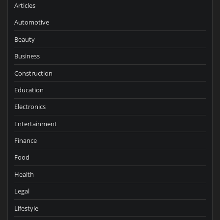
Articles
Automotive
Beauty
Business
Construction
Education
Electronics
Entertainment
Finance
Food
Health
Legal
Lifestyle