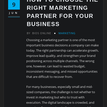
9
RIGHT MARKETING
JUN
PARTNER FOR YOUR
BUSINESS
BY
BIOS ONLINE
MARKETING
Choosing a marketing partner is one of the most
important business decisions a company can make
today. The right partnership can accelerate growth,
improve lead quality, and strengthen your brand
positioning across multiple channels. The wrong
one, however, can lead to wasted budget,
inconsistent messaging, and missed opportunities
that are difficult to recover from.
For many businesses, especially small and mid-
sized companies, the challenge is not whether to
invest in marketing but who to trust with
execution. The digital landscape is crowded, and