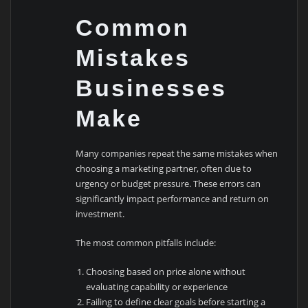
Common
Mistakes
Businesses
Make
Many companies repeat the same mistakes when
choosing a marketing partner, often due to
urgency or budget pressure. These errors can
significantly impact performance and return on
investment.
The most common pitfalls include:
Choosing based on price alone without
evaluating capability or experience
Failing to define clear goals before starting a