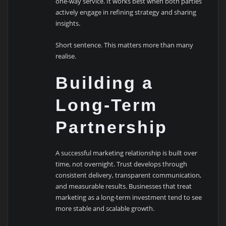
one-way service. It works best when both parties
actively engage in refining strategy and sharing
insights.
Short sentence. This matters more than many
realise.
Building a
Long-Term
Partnership
A successful marketing relationship is built over
time, not overnight. Trust develops through
consistent delivery, transparent communication,
and measurable results. Businesses that treat
marketing as a long-term investment tend to see
more stable and scalable growth.