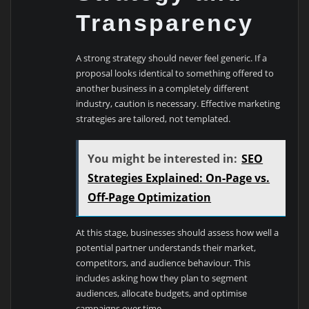
Transparency
A strong strategy should never feel generic. If a
proposal looks identical to something offered to
another business in a completely different
industry, caution is necessary. Effective marketing
strategies are tailored, not templated.
You might be interested in:
SEO
Strategies Explained: On-Page vs.
Off-Page Optimization
At this stage, businesses should assess how well a
potential partner understands their market,
competitors, and audience behaviour. This
includes asking how they plan to segment
audiences, allocate budgets, and optimise
campaigns over time.