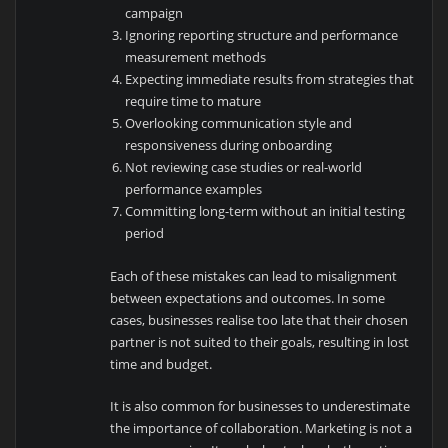
campaign
Ignoring reporting structure and performance
measurement methods
Expecting immediate results from strategies that
require time to mature
Overlooking communication style and
responsiveness during onboarding
Not reviewing case studies or real-world
performance examples
Committing long-term without an initial testing
period
Each of these mistakes can lead to misalignment
between expectations and outcomes. In some
cases, businesses realise too late that their chosen
partner is not suited to their goals, resulting in lost
time and budget.
It is also common for businesses to underestimate
the importance of collaboration. Marketing is not a