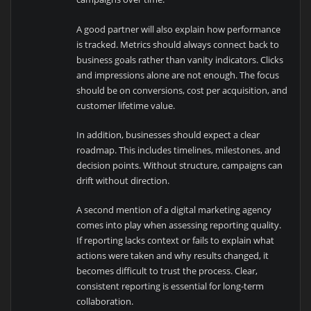
A good partner will also explain how performance
is tracked. Metrics should always connect back to
business goals rather than vanity indicators. Clicks
and impressions alone are not enough. The focus
should be on conversions, cost per acquisition, and
customer lifetime value.
In addition, businesses should expect a clear
roadmap. This includes timelines, milestones, and
decision points. Without structure, campaigns can
drift without direction.
A second mention of a digital marketing agency
comes into play when assessing reporting quality.
If reporting lacks context or fails to explain what
actions were taken and why results changed, it
becomes difficult to trust the process. Clear,
consistent reporting is essential for long-term
collaboration.