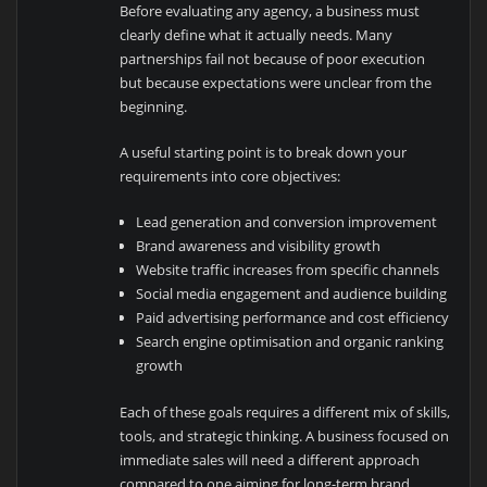
Before evaluating any agency, a business must
clearly define what it actually needs. Many
partnerships fail not because of poor execution
but because expectations were unclear from the
beginning.
A useful starting point is to break down your
requirements into core objectives:
Lead generation and conversion improvement
Brand awareness and visibility growth
Website traffic increases from specific channels
Social media engagement and audience building
Paid advertising performance and cost efficiency
Search engine optimisation and organic ranking
growth
Each of these goals requires a different mix of skills,
tools, and strategic thinking. A business focused on
immediate sales will need a different approach
compared to one aiming for long-term brand