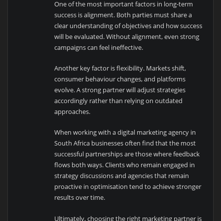
One of the most important factors in long-term
success is alignment. Both parties must share a
clear understanding of objectives and how success
will be evaluated. Without alignment, even strong
campaigns can feel ineffective.
Another key factor is flexibility. Markets shift,
consumer behaviour changes, and platforms
evolve. A strong partner will adjust strategies
accordingly rather than relying on outdated
approaches.
When working with a digital marketing agency in
South Africa businesses often find that the most
successful partnerships are those where feedback
flows both ways. Clients who remain engaged in
strategy discussions and agencies that remain
proactive in optimisation tend to achieve stronger
results over time.
Ultimately, choosing the right marketing partner is