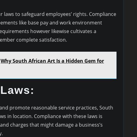
ur laws to safeguard employees’ rights. Compliance
elements like base pay and work environment
l requirements however likewise cultivates a
ember complete satisfaction.
Why South African Art Is a Hidden Gem for
 Laws:
 and promote reasonable service practices, South
ws in location. Compliance with these laws is
 and charges that might damage a business’s
y.