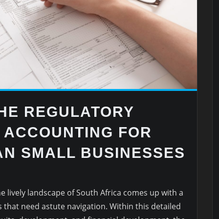
THE REGULATORY
E ACCOUNTING FOR
AN SMALL BUSINESSES
e lively landscape of South Africa comes up with a
that need astute navigation. Within this detailed