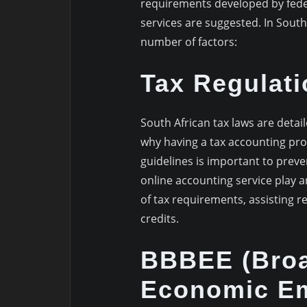
requirements developed by feder
services are suggested. In South A
number of factors:
Tax Regulati
South African tax laws are detai
why having a tax accounting prof
guidelines is important to preve
online accounting service play 
of tax requirements, assisting re
credits.
BBBEE (Broa
Economic E