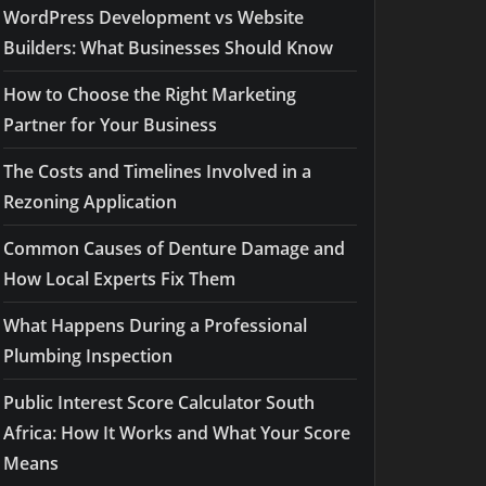
WordPress Development vs Website
Builders: What Businesses Should Know
How to Choose the Right Marketing
Partner for Your Business
The Costs and Timelines Involved in a
Rezoning Application
Common Causes of Denture Damage and
How Local Experts Fix Them
What Happens During a Professional
Plumbing Inspection
Public Interest Score Calculator South
Africa: How It Works and What Your Score
Means