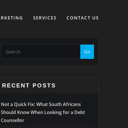
RKETING
SERVICES
CONTACT US
Go
RECENT POSTS
Not a Quick Fix: What South Africans
Should Know When Looking for a Debt
Counsellor