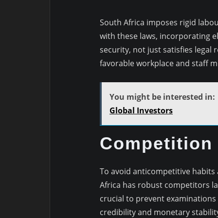
South Africa imposes rigid labo
with these laws, incorporating 
security, not just satisfies lega
favorable workplace and staff m
You might be interested in:
Global Investors
Competition
To avoid anticompetitive habits
Africa has robust competitors la
crucial to prevent examinations
credibility and monetary stabilit