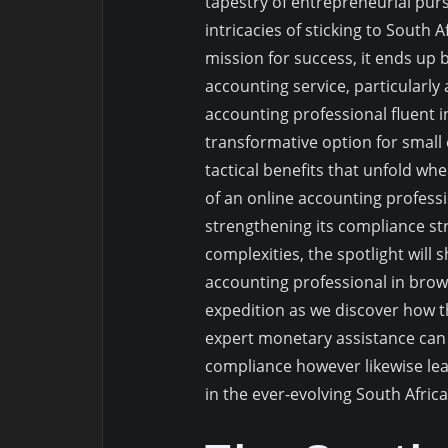
tapestry of entrepreneurial pur
intricacies of sticking to South
mission for success, it ends up
accounting service, particularly
accounting professional fluent in
transformative option for small
tactical benefits that unfold wh
of an online accounting professi
strengthening its compliance st
complexities, the spotlight will
accounting professional in brows
expedition as we discover how t
expert monetary assistance can
compliance however likewise le
in the ever-evolving South Afric