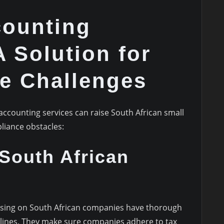
counting
A Solution for
e Challenges
accounting services can raise South African small
liance obstacles:
 South African
using on South African companies have thorough
elines. They make sure companies adhere to tax