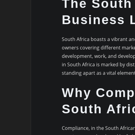
The South 
Business 
South Africa boasts a vibrant a
owners covering different marke
development, work, and develop
in South Africa is marked by dis
standing apart as a vital element
Why Compl
South Afri
Compliance, in the South African 