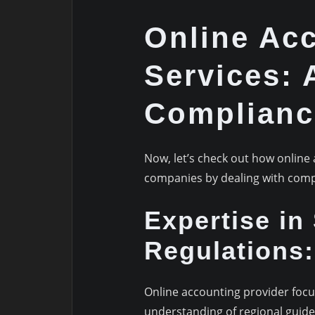
Online Ac
Services: 
Complianc
Now, let’s check out how online 
companies by dealing with comp
Expertise in
Regulations:
Online accounting provider foc
understanding of regional guid