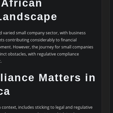
African
Landscape
nd varied small company sector, with business
ts contributing considerably to financial
ment. However, the journey for small companies
tinct obstacles, with regulative compliance
.
iance Matters in
ca
context, includes sticking to legal and regulative