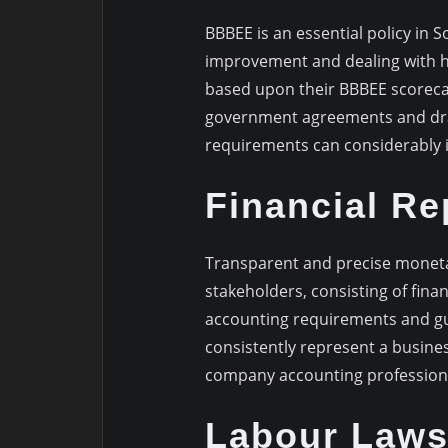
BBBEE is an essential policy in 
improvement and dealing with h
based upon their BBBEE scorecard
government agreements and dra
requirements can considerably 
Financial Re
Transparent and precise monetar
stakeholders, consisting of fina
accounting requirements and gu
consistently represent a busines
company accounting profession
Labour Laws