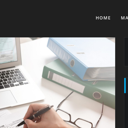
HOME
MA