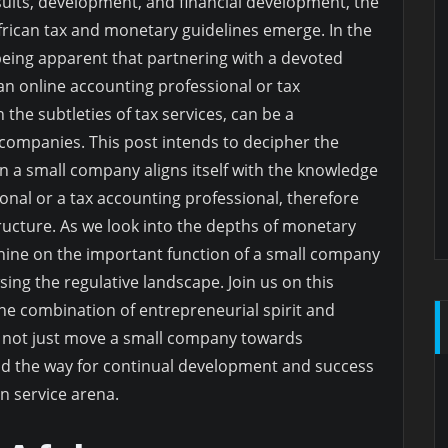
suits, development, and financial development, the
 African tax and monetary guidelines emerge. In the
 being apparent that partnering with a devoted
 an online accounting professional or tax
 the subtleties of tax services, can be a
 companies. This post intends to decipher the
en a small company aligns itself with the knowledge
onal or a tax accounting professional, therefore
ructure. As we look into the depths of monetary
 shine on the important function of a small company
ing the regulative landscape. Join us on this
he combination of entrepreneurial spirit and
 not just move a small company towards
ad the way for continual development and success
an service arena.