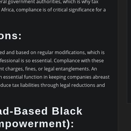
al government authorities, which is why tax
frica, compliance is of critical significance for a
ons:
led and based on regular modifications, which is
essional is so essential. Compliance with these
nt charges, fines, or legal entanglements. An
an essential function in keeping companies abreast
duce tax liabilities through legal reductions and
d-Based Black
mpowerment):