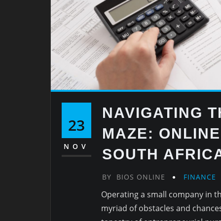
NAVIGATING 
23
MAZE: ONLIN
NOV
SOUTH AFRIC
BY
BIOS ONLINE
FINANCE
Operating a small company in th
myriad of obstacles and chances 