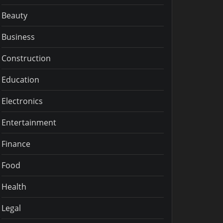
Beauty
Business
Construction
Education
Electronics
Entertainment
Finance
Food
Health
Legal