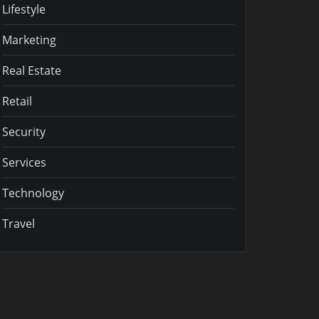
Lifestyle
Marketing
Real Estate
Retail
Security
Services
Technology
Travel