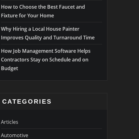
How to Choose the Best Faucet and
Fixture for Your Home
Why Hiring a Local House Painter
Improves Quality and Turnaround Time
How Job Management Software Helps
Contractors Stay on Schedule and on
Budget
CATEGORIES
Articles
Automotive