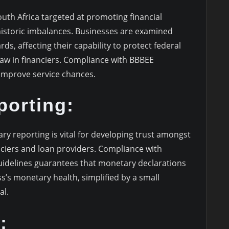
South Africa targeted at promoting financial
istoric imbalances. Businesses are examined
s, affecting their capability to protect federal
w in financiers. Compliance with BBBEE
improve service chances.
porting:
y reporting is vital for developing trust amongst
nciers and loan providers. Compliance with
idelines guarantees that monetary declarations
s’s monetary health, simplified by a small
al.
: