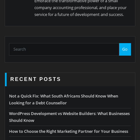
Embrace the transformative power of a small
company accounting professional, and place your
service for a future of development and success.
Go
RECENT POSTS
Not a Quick Fix: What South Africans Should Know When
Looking for a Debt Counsellor
WordPress Development vs Website Builders: What Businesses
Should Know
How to Choose the Right Marketing Partner for Your Business