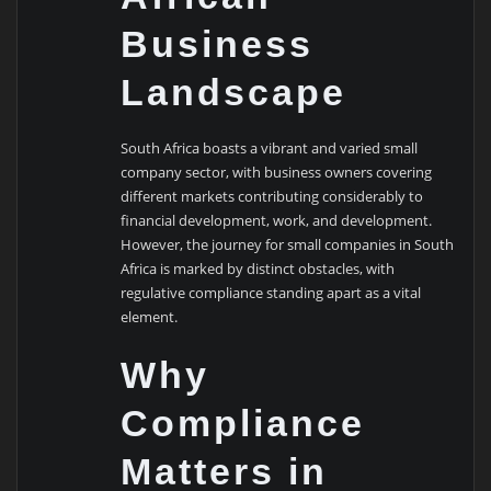
Business
Landscape
South Africa boasts a vibrant and varied small
company sector, with business owners covering
different markets contributing considerably to
financial development, work, and development.
However, the journey for small companies in South
Africa is marked by distinct obstacles, with
regulative compliance standing apart as a vital
element.
Why
Compliance
Matters in