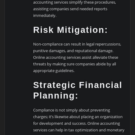
accounting services simplify these procedures,
assisting companies send needed reports
immediately.
Risk Mitigation:
Non-compliance can result in legal repercussions,
punitive damages, and reputational damage.
Online accounting services assist alleviate these
threats by making sure companies abide by all
appropriate guidelines.
Strategic Financial
Planning:
Compliance is not simply about preventing
charges; it’s likewise about placing an organization
for development and success. Online accounting
services can help in tax optimization and monetary