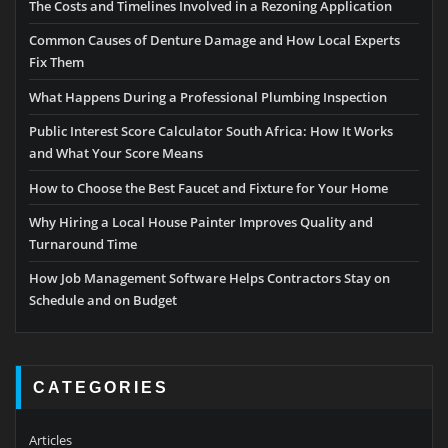
The Costs and Timelines Involved in a Rezoning Application
Common Causes of Denture Damage and How Local Experts
Fix Them
What Happens During a Professional Plumbing Inspection
Public Interest Score Calculator South Africa: How It Works
and What Your Score Means
How to Choose the Best Faucet and Fixture for Your Home
Why Hiring a Local House Painter Improves Quality and
Turnaround Time
How Job Management Software Helps Contractors Stay on
Schedule and on Budget
CATEGORIES
Articles