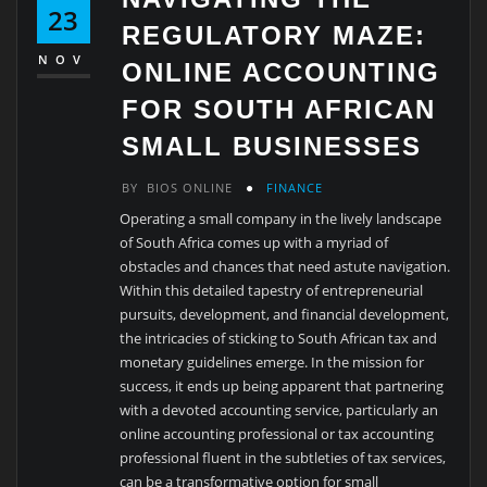
23
REGULATORY MAZE:
NOV
ONLINE ACCOUNTING
FOR SOUTH AFRICAN
SMALL BUSINESSES
BY
BIOS ONLINE
FINANCE
Operating a small company in the lively landscape
of South Africa comes up with a myriad of
obstacles and chances that need astute navigation.
Within this detailed tapestry of entrepreneurial
pursuits, development, and financial development,
the intricacies of sticking to South African tax and
monetary guidelines emerge. In the mission for
success, it ends up being apparent that partnering
with a devoted accounting service, particularly an
online accounting professional or tax accounting
professional fluent in the subtleties of tax services,
can be a transformative option for small