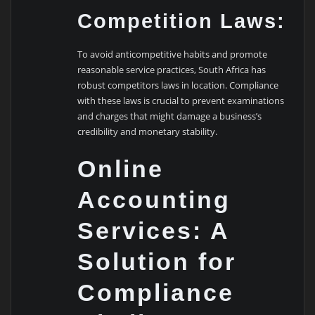
Competition Laws:
To avoid anticompetitive habits and promote
reasonable service practices, South Africa has
robust competitors laws in location. Compliance
with these laws is crucial to prevent examinations
and charges that might damage a business’s
credibility and monetary stability.
Online
Accounting
Services: A
Solution for
Compliance