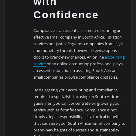
with
Confidence
Compliance is an essential element of running an
effective small company in South Africa. Taxation
services not just safeguards companies from legal
and monetary threats however likewise opens
doors to brand-new chances. An online
accounting
service
or an online accounting professional plays
an essential function in assisting South African
small companies browse compliance obstacles.
By delegating your accounting and compliance
requires to specialists focusing on South African
guidelines, you can concentrate on growing your
service with self-confidence. Compliance is not
simply a legal responsibility; it’s a tactical benefit
that can raise your South African small company to
brand-new heights of success and sustainability.