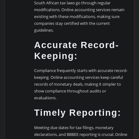
South African tax laws go through regular
modifications. Online accounting services remain
existing with these modifications, making sure
companies stay certified with the current
guidelines.
Accurate Record-
Keeping:
Compliance frequently starts with accurate record-
keeping. Online accounting services keep careful
records of monetary deals, making it simpler to
show compliance throughout audits or
evaluations.
Timely Reporting:
Meeting due dates for tax filings, monetary
declarations, and BBBEE reporting is crucial. Online