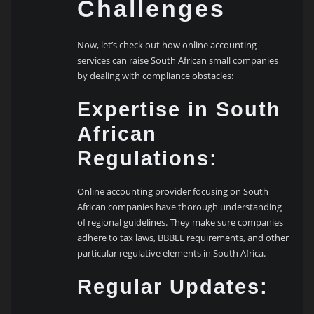
Challenges
Now, let’s check out how online accounting
services can raise South African small companies
by dealing with compliance obstacles:
Expertise in South
African
Regulations:
Online accounting provider focusing on South
African companies have thorough understanding
of regional guidelines. They make sure companies
adhere to tax laws, BBBEE requirements, and other
particular regulative elements in South Africa.
Regular Updates: