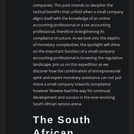
companies. This post intends to decipher the
tactical benefits that unfold when a small company
aligns itself with the knowledge of an online
accounting professional or a tax accounting
professional, therefore strengthening its
compliance structure. As we look into the depths
of monetary complexities, the spotlight will shine
on the important function of a small company
accounting professional in browsing the regulative
landscape. Join us on this expedition as we
discover how the combination of entrepreneurial
spirit and expert monetary assistance can not just
move a small company towards compliance
however likewise lead the way for continual
development and success in the ever-evolving
South African service arena.
The South
African