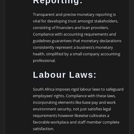
Reporting:
Transparent and precise monetary reporting is
vital for developing trust amongst stakeholders,
consisting of financiers and loan providers.
Compliance with accounting requirements and
guidelines guarantees that monetary declarations
consistently represent a business’s monetary
health, simplified by a small company accounting
professional.
Labour Laws:
South Africa imposes rigid labour laws to safeguard
employees’ rights. Compliance with these laws,
incorporating elements like base pay and work
environment security, not just satisfies legal
requirements however likewise cultivates a
favorable workplace and staff member complete
satisfaction.