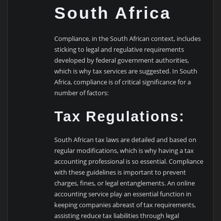
South Africa
Compliance, in the South African context, includes
sticking to legal and regulative requirements
developed by federal government authorities,
which is why tax services are suggested. In South
Africa, compliance is of critical significance for a
number of factors:
Tax Regulations:
South African tax laws are detailed and based on
regular modifications, which is why having a tax
accounting professional is so essential. Compliance
with these guidelines is important to prevent
charges, fines, or legal entanglements. An online
accounting service play an essential function in
keeping companies abreast of tax requirements,
assisting reduce tax liabilities through legal