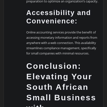
preparation to optimize an organization’s capacity.
Accessibility and
Convenience:
Online accounting services provide the benefit of
accessing monetary information and reports from
anywhere with a web connection. This availability
streamlines compliance management, specifically
for small companies with minimal resources.
Conclusion:
Elevating Your
South African
Small Business