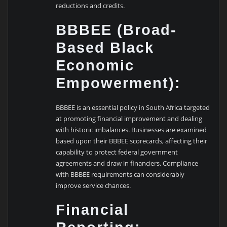
reductions and credits.
BBBEE (Broad-
Based Black
Economic
Empowerment):
BBBEE is an essential policy in South Africa targeted
at promoting financial improvement and dealing
with historic imbalances. Businesses are examined
based upon their BBBEE scorecards, affecting their
capability to protect federal government
agreements and draw in financiers. Compliance
with BBBEE requirements can considerably
improve service chances.
Financial