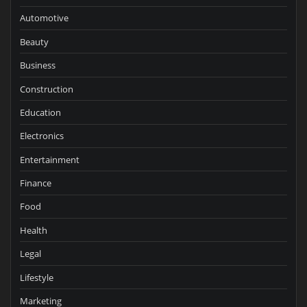
Automotive
Beauty
Business
Construction
Education
Electronics
Entertainment
Finance
Food
Health
Legal
Lifestyle
Marketing