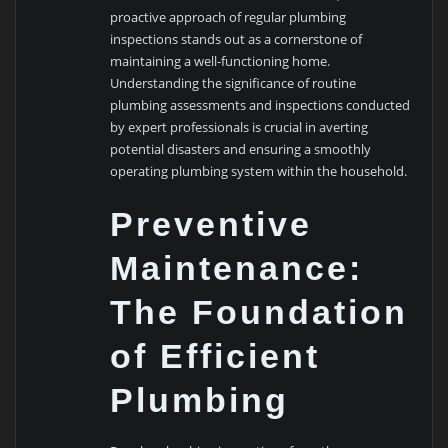
proactive approach of regular plumbing
inspections stands out as a cornerstone of
maintaining a well-functioning home.
Understanding the significance of routine
plumbing assessments and inspections conducted
by expert professionals is crucial in averting
potential disasters and ensuring a smoothly
operating plumbing system within the household.
Preventive
Maintenance:
The Foundation
of Efficient
Plumbing