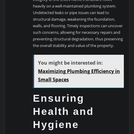
heavily on a well-maintained plumbing system.
Undetected leaks or pipe issues can lead to
structural damage, weakening the foundation,
walls, and flooring. Timely inspections can uncover
such concerns, allowing for necessary repairs and
preventing structural degradation, thus preserving
the overall stability and value of the property.
You might be interested in:
Maximizing Plumbing Efficiency in
Small Spaces
Ensuring
Health and
Hygiene