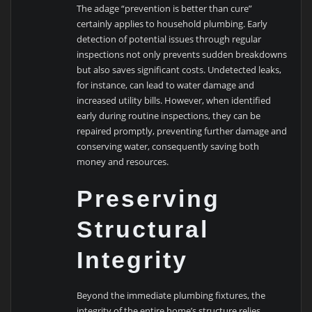
The adage “prevention is better than cure”
certainly applies to household plumbing. Early
detection of potential issues through regular
inspections not only prevents sudden breakdowns
but also saves significant costs. Undetected leaks,
for instance, can lead to water damage and
increased utility bills. However, when identified
early during routine inspections, they can be
repaired promptly, preventing further damage and
conserving water, consequently saving both
money and resources.
Preserving
Structural
Integrity
Beyond the immediate plumbing fixtures, the
integrity of the entire home’s structure relies