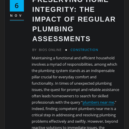
6
INTEGRITY: THE
NOV
IMPACT OF REGULAR
PLUMBING
ASSESSMENTS
BY
BIOS ONLINE
CONSTRUCTION
Maintaining a functional and efficient household
involves a myriad of responsibilities, among which
the plumbing system stands as an indispensable
pillar crucial for everyday comfort and
functionality. In times of unexpected plumbing
issues, the quest for prompt and reliable assistance
often leads homeowners to search for skilled
professionals with the query “
plumbers near me
.”
Indeed, finding competent plumbers near me is a
critical step in addressing and resolving plumbing
problems effectively and swiftly. However, beyond
reactive solutions to immediate issues, the