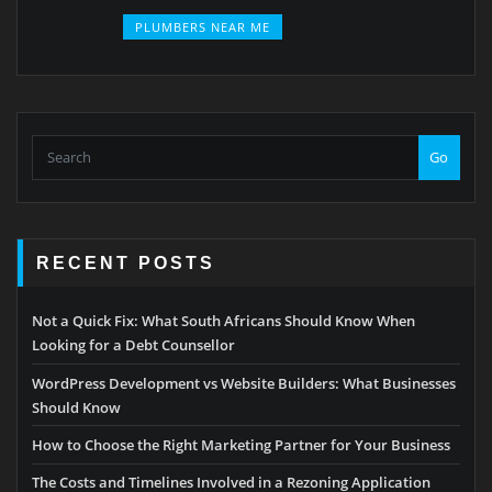
PLUMBERS NEAR ME
Go
RECENT POSTS
Not a Quick Fix: What South Africans Should Know When
Looking for a Debt Counsellor
WordPress Development vs Website Builders: What Businesses
Should Know
How to Choose the Right Marketing Partner for Your Business
The Costs and Timelines Involved in a Rezoning Application