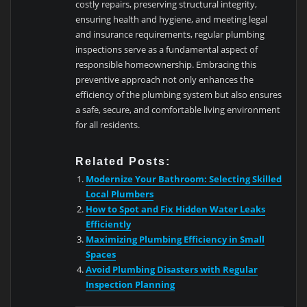
costly repairs, preserving structural integrity,
ensuring health and hygiene, and meeting legal
and insurance requirements, regular plumbing
inspections serve as a fundamental aspect of
responsible homeownership. Embracing this
preventive approach not only enhances the
efficiency of the plumbing system but also ensures
a safe, secure, and comfortable living environment
for all residents.
Related Posts:
Modernize Your Bathroom: Selecting Skilled
Local Plumbers
How to Spot and Fix Hidden Water Leaks
Efficiently
Maximizing Plumbing Efficiency in Small
Spaces
Avoid Plumbing Disasters with Regular
Inspection Planning