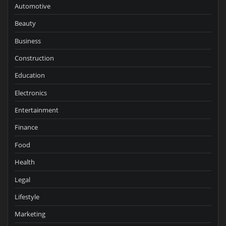
Automotive
Beauty
Business
Construction
Education
Electronics
Entertainment
Finance
Food
Health
Legal
Lifestyle
Marketing