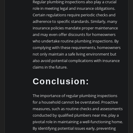
Regular plumbing inspections also play a crucial
role in meeting legal and insurance obligations.
Certain regulations require periodic checks and
adherence to specific standards. Similarly, many
insurance policies mandate proper maintenance
and may even offer discounts for homeowners
who undertake routine plumbing inspections. By
complying with these requirements, homeowners
not only maintain a safe living environment but
also avoid potential complications with insurance
claims in the future.
Conclusion:
The importance of regular plumbing inspections
for a household cannot be overstated. Proactive
measures, such as routine checks and assessments
conducted by qualified plumbers near me, play a
pivotal role in maintaining a well-functioning home.
By identifying potential issues early, preventing