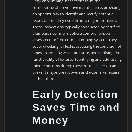
Regular plumbing inspections form the
cornerstone of preventive maintenance, providing
an opportunity to identify and rectify potential
issues before they escalate into major problems.
These inspections, typically conducted by certified
plumbers near me, involve a comprehensive
assessment of the entire plumbing system. They
cover checking for leaks, assessing the condition of
pipes, examining water pressure, and verifying the
functionality of fixtures. Identifying and addressing
minor concerns during these routine checks can
prevent major breakdowns and expensive repairs
in the future.
Early Detection
Saves Time and
Money