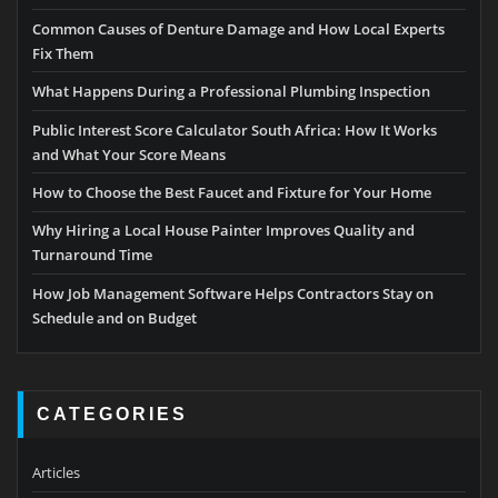
Common Causes of Denture Damage and How Local Experts
Fix Them
What Happens During a Professional Plumbing Inspection
Public Interest Score Calculator South Africa: How It Works
and What Your Score Means
How to Choose the Best Faucet and Fixture for Your Home
Why Hiring a Local House Painter Improves Quality and
Turnaround Time
How Job Management Software Helps Contractors Stay on
Schedule and on Budget
CATEGORIES
Articles