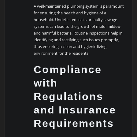
A well-maintained plumbing system is paramount
for ensuring the health and hygiene of a
household. Undetected leaks or faulty sewage
systems can lead to the growth of mold, mildew,
and harmful bacteria. Routine inspections help in
identifying and rectifying such issues promptly,
thus ensuring a clean and hygienic living
environment for the residents.
Compliance
with
Regulations
and Insurance
Requirements