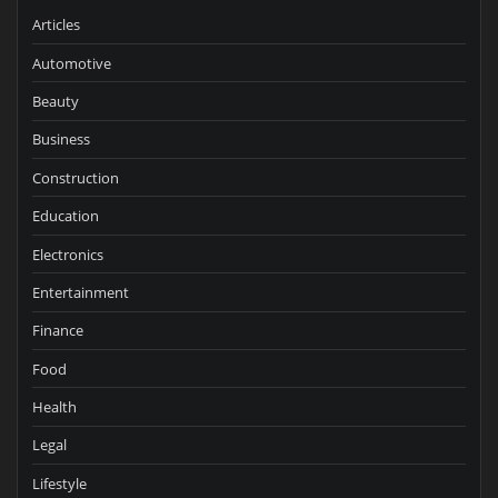
Articles
Automotive
Beauty
Business
Construction
Education
Electronics
Entertainment
Finance
Food
Health
Legal
Lifestyle