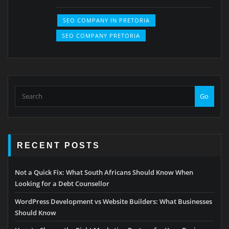
SEO COMPANY IN PRETORIA
SEO COMPANY PRETORIA
Go
RECENT POSTS
Not a Quick Fix: What South Africans Should Know When
Looking for a Debt Counsellor
WordPress Development vs Website Builders: What Businesses
Should Know