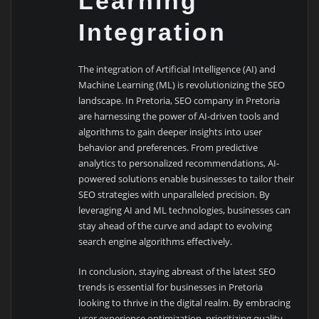
Learning
Integration
The integration of Artificial Intelligence (AI) and
Machine Learning (ML) is revolutionizing the SEO
landscape. In Pretoria, SEO company in Pretoria
are harnessing the power of AI-driven tools and
algorithms to gain deeper insights into user
behavior and preferences. From predictive
analytics to personalized recommendations, AI-
powered solutions enable businesses to tailor their
SEO strategies with unparalleled precision. By
leveraging AI and ML technologies, businesses can
stay ahead of the curve and adapt to evolving
search engine algorithms effectively.
In conclusion, staying abreast of the latest SEO
trends is essential for businesses in Pretoria
looking to thrive in the digital realm. By embracing
user experience optimization, prioritizing quality