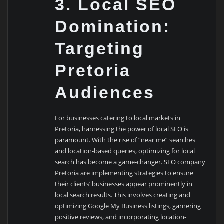
3. Local SEO
Domination:
Targeting
Pretoria
Audiences
For businesses catering to local markets in
Pretoria, harnessing the power of local SEO is
paramount. With the rise of “near me” searches
and location-based queries, optimizing for local
search has become a game-changer. SEO company
Pretoria are implementing strategies to ensure
their clients’ businesses appear prominently in
local search results. This involves creating and
optimizing Google My Business listings, garnering
positive reviews, and incorporating location-