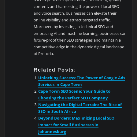
content, and harnessing the power of local SEO
and voice search, businesses can elevate their
online visibility and attract targeted traffic.
Moreover, by investing in technical SEO and
embracing AI and machine learning, businesses can
future-proof their SEO strategies and maintain a
competitive edge in the dynamic digital landscape
of Pretoria.
Related Posts:
Unlocking Success: The Power of Google Ads
Services in Cape Town
Cape Town SEO Scene: Your Guide to
Choosing the Perfect SEO Company
Navigating the Digital Terrain: The Rise of
SEO in South Africa
Beyond Borders: Maximizing Local SEO
Impact for Small Businesses in
Johannesburg