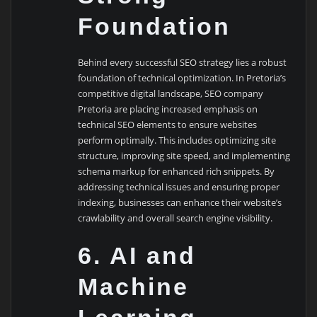
Foundation
Behind every successful SEO strategy lies a robust
foundation of technical optimization. In Pretoria’s
competitive digital landscape, SEO company
Pretoria are placing increased emphasis on
technical SEO elements to ensure websites
perform optimally. This includes optimizing site
structure, improving site speed, and implementing
schema markup for enhanced rich snippets. By
addressing technical issues and ensuring proper
indexing, businesses can enhance their website’s
crawlability and overall search engine visibility.
6. AI and
Machine