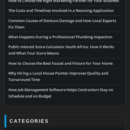
How to Choose the Right Marketing Partner for Your Business
The Costs and Timelines Involved in a Rezoning Application
Common Causes of Denture Damage and How Local Experts
Fix Them
What Happens During a Professional Plumbing Inspection
Public Interest Score Calculator South Africa: How It Works
and What Your Score Means
How to Choose the Best Faucet and Fixture for Your Home
Why Hiring a Local House Painter Improves Quality and
Turnaround Time
How Job Management Software Helps Contractors Stay on
Schedule and on Budget
CATEGORIES