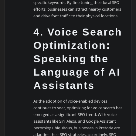
specific keywords. By fine-tuning their local SEO
efforts, businesses can attract nearby customers
and drive foot traffic to their physical locations.
4. Voice Search
Optimization:
Speaking the
Language of AI
Assistants
As the adoption of voice-enabled devices
continues to soar, optimizing for voice search has
emerged as a significant SEO trend. With voice
assistants like Siri, Alexa, and Google Assistant
becoming ubiquitous, businesses in Pretoria are
adapting their SEO strategies accordingly. SEO