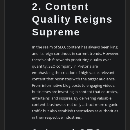
2. Content
Quality Reigns
Supreme
In the realm of SEO, content has always been king,
and its reign continues in current trends. However,
there’s a shift towards prioritizing quality over
quantity. SEO company in Pretoria are
emphasizing the creation of high-value, relevant
content that resonates with the target audience.
From informative blog posts to engaging videos,
businesses are investing in content that educates,
entertains, and inspires. By delivering valuable
content, businesses not only attract more organic
traffic but also establish themselves as authorities
in their respective industries.