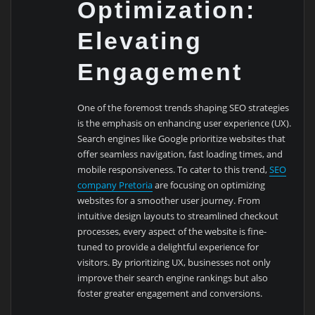
Optimization:
Elevating
Engagement
One of the foremost trends shaping SEO strategies
is the emphasis on enhancing user experience (UX).
Search engines like Google prioritize websites that
offer seamless navigation, fast loading times, and
mobile responsiveness. To cater to this trend,
SEO
company Pretoria
are focusing on optimizing
websites for a smoother user journey. From
intuitive design layouts to streamlined checkout
processes, every aspect of the website is fine-
tuned to provide a delightful experience for
visitors. By prioritizing UX, businesses not only
improve their search engine rankings but also
foster greater engagement and conversions.