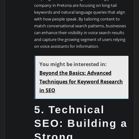
company in Pretoria are focusing on long-tail
keywords and natural language queries that align
with how people speak. By tailoring content to
match conversational search patterns, businesses
can enhance their visibility in voice search results
and capture the growing segment of users relying
on voice assistants for information.
You might be interested in:
Beyond the Basics: Advanced
Techniques for Keyword Research
in SEO
5. Technical
SEO: Building a
Strong