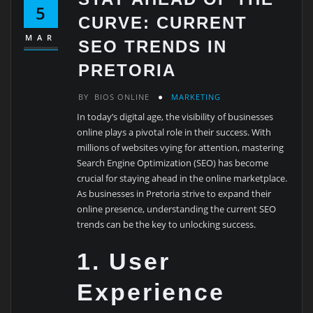
5
CURVE: CURRENT
MAR
SEO TRENDS IN
PRETORIA
BY
BIOS ONLINE
MARKETING
In today’s digital age, the visibility of businesses
online plays a pivotal role in their success. With
millions of websites vying for attention, mastering
Search Engine Optimization (SEO) has become
crucial for staying ahead in the online marketplace.
As businesses in Pretoria strive to expand their
online presence, understanding the current SEO
trends can be the key to unlocking success.
1. User
Experience