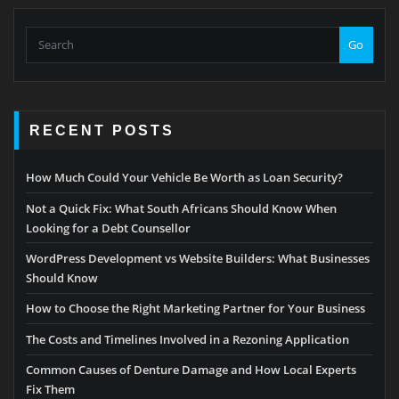
Go
RECENT POSTS
How Much Could Your Vehicle Be Worth as Loan Security?
Not a Quick Fix: What South Africans Should Know When
Looking for a Debt Counsellor
WordPress Development vs Website Builders: What Businesses
Should Know
How to Choose the Right Marketing Partner for Your Business
The Costs and Timelines Involved in a Rezoning Application
Common Causes of Denture Damage and How Local Experts
Fix Them