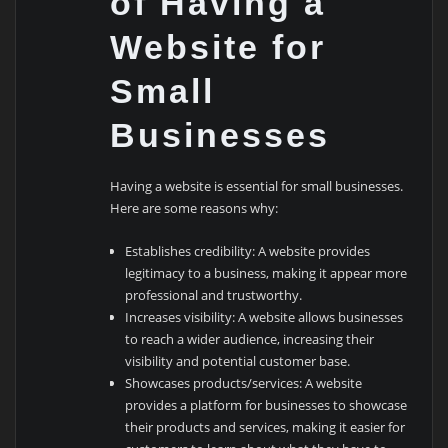
of Having a
Website for
Small
Businesses
Having a website is essential for small businesses.
Here are some reasons why:
Establishes credibility: A website provides
legitimacy to a business, making it appear more
professional and trustworthy.
Increases visibility: A website allows businesses
to reach a wider audience, increasing their
visibility and potential customer base.
Showcases products/services: A website
provides a platform for businesses to showcase
their products and services, making it easier for