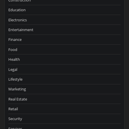
Education
Electronics
Entertainment
Finance
Food
Health
Legal
Lifestyle
Marketing
Real Estate
Retail
Security
Services