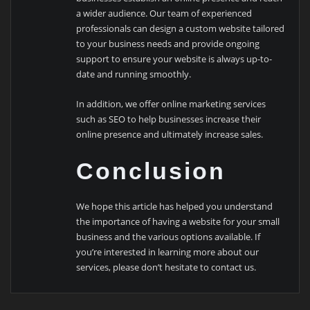
a wider audience. Our team of experienced
professionals can design a custom website tailored
to your business needs and provide ongoing
support to ensure your website is always up-to-
date and running smoothly.
In addition, we offer online marketing services
such as SEO to help businesses increase their
online presence and ultimately increase sales.
Conclusion
We hope this article has helped you understand
the importance of having a website for your small
business and the various options available. If
you’re interested in learning more about our
services, please don’t hesitate to contact us.