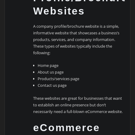
Websites
A company profile/brochure website is a simple,
informative website that showcases a business’s
products, services, and company information.
These types of websites typically include the
following:
Home page
About us page
Products/services page
Contact us page
These websites are great for businesses that want
to establish an online presence but don’t
necessarily need a full-blown eCommerce website.
eCommerce