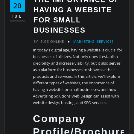
20
HAVING A WEBSITE
JUL
FOR SMALL
BUSINESSES
BY
BIOS ONLINE
MARKETING
,
SERVICES
In today’s digital age, having a website is crucial for
businesses of all sizes. Not only does it establish
credibility and increase visibility, but it also serves
as a platform for businesses to showcase their
products and services. In this article, we’ll explore
different types of websites, the importance of
having a website for small businesses, and how
Advertising Solutions Web Design can assist with
website design, hosting, and SEO services.
Company
Profile/Brochure