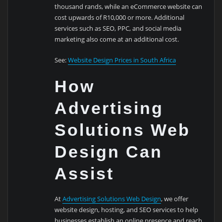
thousand rands, while an eCommerce website can
cost upwards of R10,000 or more. Additional
services such as SEO, PPC, and social media
marketing also come at an additional cost.
See:
Website Design Prices in South Africa
How
Advertising
Solutions Web
Design Can
Assist
At
Advertising Solutions Web Design
, we offer
website design, hosting, and SEO services to help
businesses establish an online presence and reach