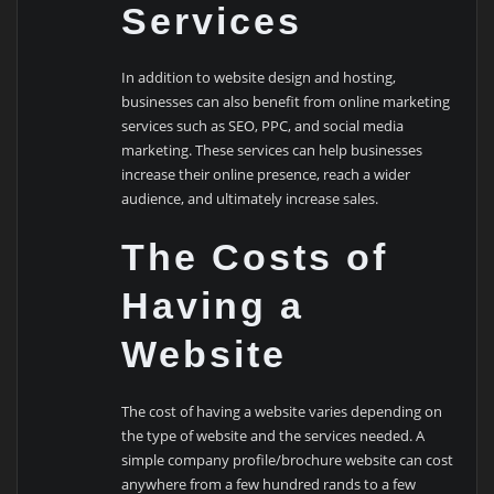
Services
In addition to website design and hosting,
businesses can also benefit from online marketing
services such as SEO, PPC, and social media
marketing. These services can help businesses
increase their online presence, reach a wider
audience, and ultimately increase sales.
The Costs of
Having a
Website
The cost of having a website varies depending on
the type of website and the services needed. A
simple company profile/brochure website can cost
anywhere from a few hundred rands to a few