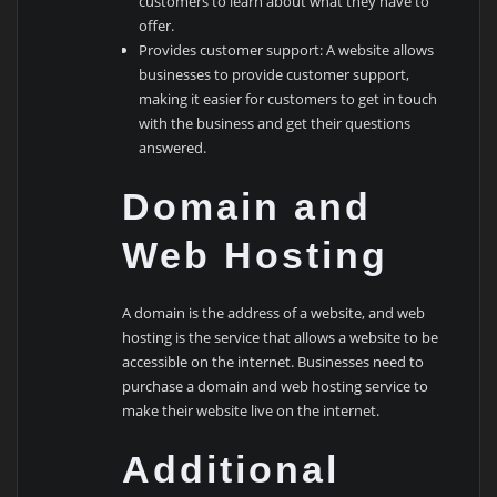
customers to learn about what they have to
offer.
Provides customer support: A website allows
businesses to provide customer support,
making it easier for customers to get in touch
with the business and get their questions
answered.
Domain and
Web Hosting
A domain is the address of a website, and web
hosting is the service that allows a website to be
accessible on the internet. Businesses need to
purchase a domain and web hosting service to
make their website live on the internet.
Additional