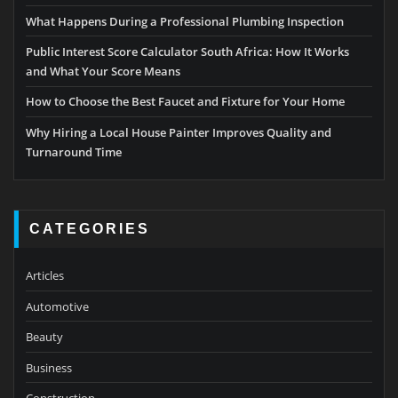
What Happens During a Professional Plumbing Inspection
Public Interest Score Calculator South Africa: How It Works
and What Your Score Means
How to Choose the Best Faucet and Fixture for Your Home
Why Hiring a Local House Painter Improves Quality and
Turnaround Time
CATEGORIES
Articles
Automotive
Beauty
Business
Construction