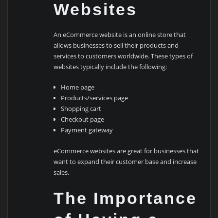
Websites
An eCommerce website is an online store that
allows businesses to sell their products and
services to customers worldwide. These types of
websites typically include the following:
Home page
Products/services page
Shopping cart
Checkout page
Payment gateway
eCommerce websites are great for businesses that
want to expand their customer base and increase
sales.
The Importance