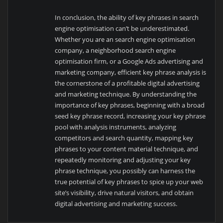
In conclusion, the ability of key phrases in search
engine optimisation can’t be underestimated.
Whether you are an search engine optimisation
company, a neighborhood search engine
optimisation firm, or a Google Ads advertising and
marketing company, efficient key phrase analysis is
the cornerstone of a profitable digital advertising
and marketing technique. By understanding the
importance of key phrases, beginning with a broad
seed key phrase record, increasing your key phrase
pool with analysis instruments, analyzing
competitors and search quantity, mapping key
phrases to your content material technique, and
repeatedly monitoring and adjusting your key
phrase technique, you possibly can harness the
true potential of key phrases to spice up your web
site’s visibility, drive natural visitors, and obtain
digital advertising and marketing success.