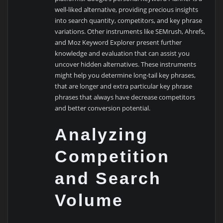
well-liked alternative, providing precious insights
into search quantity, competitors, and key phrase
variations. Other instruments like SEMrush, Ahrefs,
and Moz Keyword Explorer present further
knowledge and evaluation that can assist you
uncover hidden alternatives. These instruments
might help you determine long-tail key phrases,
that are longer and extra particular key phrase
phrases that always have decrease competitors
and better conversion potential.
Analyzing
Competition
and Search
Volume