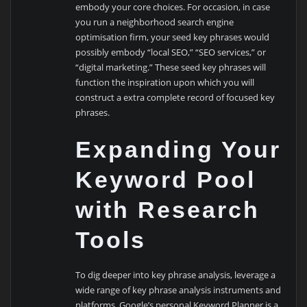
embody your core choices. For occasion, in case
you run a neighborhood search engine
optimisation firm, your seed key phrases would
possibly embody “local SEO,” “SEO services,” or
“digital marketing.” These seed key phrases will
function the inspiration upon which you will
construct a extra complete record of focused key
phrases.
Expanding Your
Keyword Pool
with Research
Tools
To dig deeper into key phrase analysis, leverage a
wide range of key phrase analysis instruments and
platforms. Google’s personal Keyword Planner is a