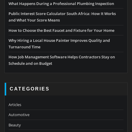
What Happens During a Professional Plumbing Inspection
Public Interest Score Calculator South Africa: How It Works
and What Your Score Means
How to Choose the Best Faucet and Fixture for Your Home
Why Hiring a Local House Painter Improves Quality and
Turnaround Time
How Job Management Software Helps Contractors Stay on
Schedule and on Budget
CATEGORIES
Articles
Automotive
Beauty