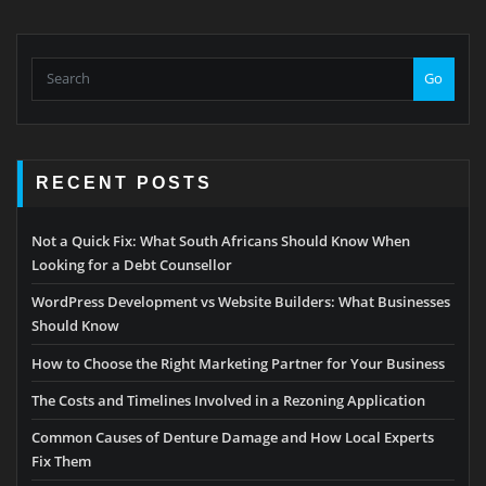
Go
RECENT POSTS
Not a Quick Fix: What South Africans Should Know When
Looking for a Debt Counsellor
WordPress Development vs Website Builders: What Businesses
Should Know
How to Choose the Right Marketing Partner for Your Business
The Costs and Timelines Involved in a Rezoning Application
Common Causes of Denture Damage and How Local Experts
Fix Them