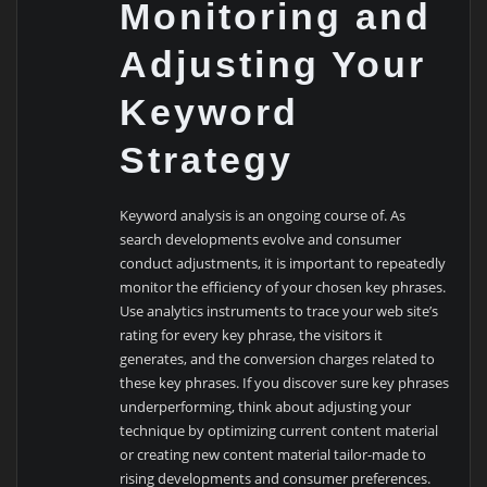
Monitoring and
Adjusting Your
Keyword
Strategy
Keyword analysis is an ongoing course of. As
search developments evolve and consumer
conduct adjustments, it is important to repeatedly
monitor the efficiency of your chosen key phrases.
Use analytics instruments to trace your web site’s
rating for every key phrase, the visitors it
generates, and the conversion charges related to
these key phrases. If you discover sure key phrases
underperforming, think about adjusting your
technique by optimizing current content material
or creating new content material tailor-made to
rising developments and consumer preferences.