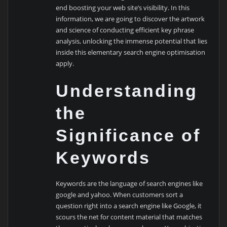
end boosting your web site’s visibility. In this
information, we are going to discover the artwork
and science of conducting efficient key phrase
analysis, unlocking the immense potential that lies
inside this elementary search engine optimisation
apply.
Understanding
the
Significance of
Keywords
Keywords are the language of search engines like
google and yahoo. When customers sort a
question right into a search engine like Google, it
scours the net for content material that matches