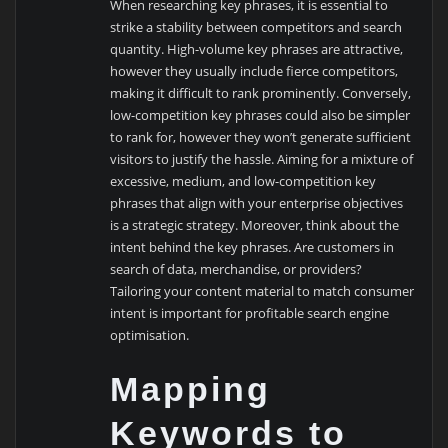
When researching key phrases, it is essential to
strike a stability between competitors and search
quantity. High-volume key phrases are attractive,
however they usually include fierce competitors,
making it difficult to rank prominently. Conversely,
low-competition key phrases could also be simpler
to rank for, however they won’t generate sufficient
visitors to justify the hassle. Aiming for a mixture of
excessive, medium, and low-competition key
phrases that align with your enterprise objectives
is a strategic strategy. Moreover, think about the
intent behind the key phrases. Are customers in
search of data, merchandise, or providers?
Tailoring your content material to match consumer
intent is important for profitable search engine
optimisation.
Mapping
Keywords to