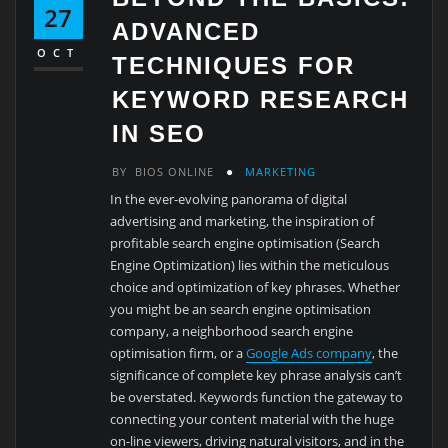
27
ADVANCED
OCT
TECHNIQUES FOR
KEYWORD RESEARCH
IN SEO
BY
BIOS ONLINE
MARKETING
In the ever-evolving panorama of digital
advertising and marketing, the inspiration of
profitable search engine optimisation (Search
Engine Optimization) lies within the meticulous
choice and optimization of key phrases. Whether
you might be an search engine optimisation
company, a neighborhood search engine
optimisation firm, or a
Google Ads company
, the
significance of complete key phrase analysis can’t
be overstated. Keywords function the gateway to
connecting your content material with the huge
on-line viewers, driving natural visitors, and in the