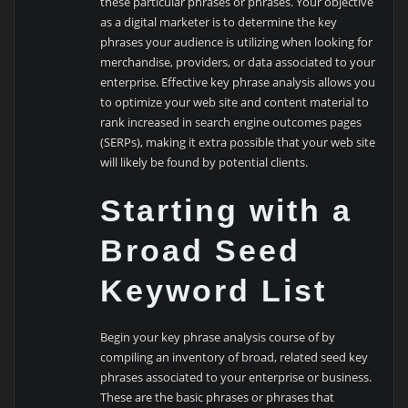
these particular phrases or phrases. Your objective
as a digital marketer is to determine the key
phrases your audience is utilizing when looking for
merchandise, providers, or data associated to your
enterprise. Effective key phrase analysis allows you
to optimize your web site and content material to
rank increased in search engine outcomes pages
(SERPs), making it extra possible that your web site
will likely be found by potential clients.
Starting with a
Broad Seed
Keyword List
Begin your key phrase analysis course of by
compiling an inventory of broad, related seed key
phrases associated to your enterprise or business.
These are the basic phrases or phrases that