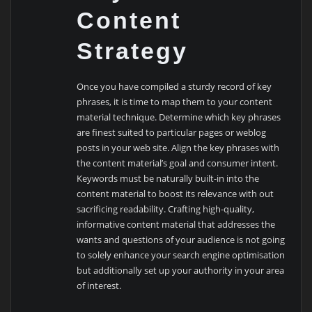
Content
Strategy
Once you have compiled a sturdy record of key
phrases, it is time to map them to your content
material technique. Determine which key phrases
are finest suited to particular pages or weblog
posts in your web site. Align the key phrases with
the content material’s goal and consumer intent.
Keywords must be naturally built-in into the
content material to boost its relevance with out
sacrificing readability. Crafting high-quality,
informative content material that addresses the
wants and questions of your audience is not going
to solely enhance your search engine optimisation
but additionally set up your authority in your area
of interest.