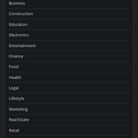
Business
Construction
Education
Electronics
Entertainment
Finance
Food
Health
Legal
Lifestyle
Marketing
Real Estate
Retail