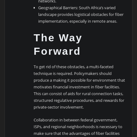
networks.
Geographical Barriers: South Africa’s varied
landscape provides logistical obstacles for fiber
implementation, especially in remote areas.
The Way
Forward
To get rid of these obstacles, a multi-faceted
technique is required. Policymakers should
produce a making it possible for environment that
motivates financial investment in fiber facilities.
This can consist of aids for rural connection tasks,
structured regulative procedures, and rewards for
private-sector involvement.
Collaboration in between federal government,
ISPs, and regional neighborhoods is necessary to
make sure that the advantages of fiber facilities