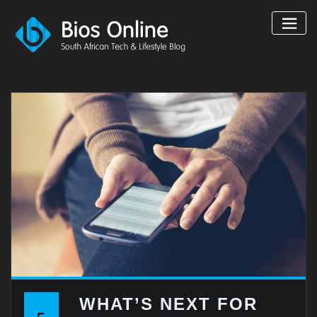
Skip
to
content
WHAT’S NEXT FOR