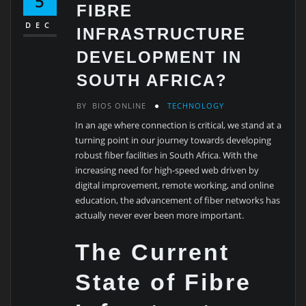
5
FIBRE
DEC
INFRASTRUCTURE
DEVELOPMENT IN
SOUTH AFRICA?
BY
BIOS ONLINE
TECHNOLOGY
In an age where connection is critical, we stand at a
turning point in our journey towards developing
robust fiber facilities in South Africa. With the
increasing need for high-speed web driven by
digital improvement, remote working, and online
education, the advancement of fiber networks has
actually never ever been more important.
The Current
State of Fibre