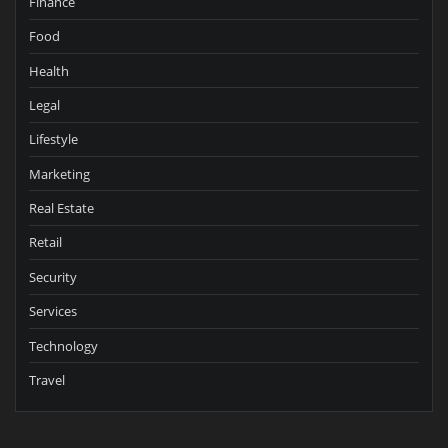
Finance
Food
Health
Legal
Lifestyle
Marketing
Real Estate
Retail
Security
Services
Technology
Travel