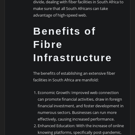
divide, dealing with fiber facilities in South Africa to
make sure that all South Africans can take
advantage of high-speed web.
Benefits of
Fibre
Infrastructure
The benefits of establishing an extensive fiber
facilities in South Africa are manifold:
Economic Growth: Improved web connection
can promote financial activities, draw in foreign
financial investment, and foster development in
numerous sectors. Businesses can run more
effectively, causing increased performance.
Enhanced Education: With the increase of online
knowing platforms, specifically post-pandemic,