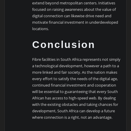
extend beyond metropolitan centers. Initiatives
focused on raising awareness about the value of
digital connection can likewise drive need and
motivate financial investment in underdeveloped
locations.
Conclusion
Fibre facilities in South Africa represents not simply
a technological development, however a path to a
more linked and fair society. As the nation makes
every effort to satisfy the needs of the digital age,
continued financial investment and cooperation
will be essential to guaranteeing that every South
African has access to high-speed web. By dealing
with the existing obstacles and taking chances for
development, South Africa can develop a future
where connection is a right, not an advantage.