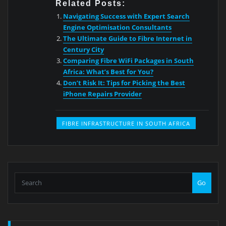
Related Posts:
Navigating Success with Expert Search
Engine Optimisation Consultants
The Ultimate Guide to Fibre Internet in
Century City
Comparing Fibre WiFi Packages in South
Africa: What’s Best for You?
Don’t Risk It: Tips for Picking the Best
iPhone Repairs Provider
FIBRE INFRASTRUCTURE IN SOUTH AFRICA
Go