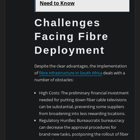
Need to Know
Challenges
Facing Fibre
Deployment
Despite the clear advantages, the implementation
of
fibre infrastructure in South Africa
deals with a
number of obstacles:
High Costs: The preliminary financial investment
needed for putting down fiber cable televisions
can be substantial, preventing some suppliers
from broadening into less rewarding locations.
Regulatory Hurdles: Bureaucratic bureaucracy
can decrease the approval procedures for
brand-new tasks, postponing the rollout of fiber