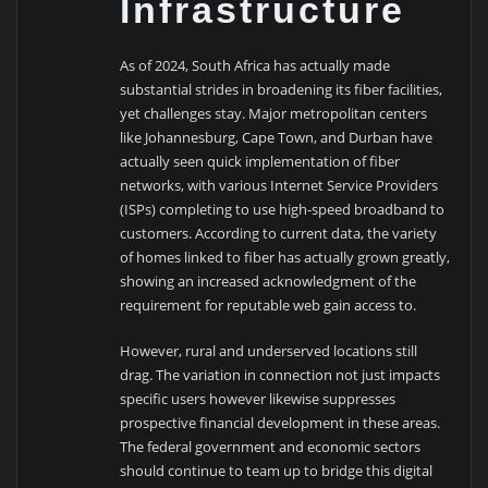
Infrastructure
As of 2024, South Africa has actually made
substantial strides in broadening its fiber facilities,
yet challenges stay. Major metropolitan centers
like Johannesburg, Cape Town, and Durban have
actually seen quick implementation of fiber
networks, with various Internet Service Providers
(ISPs) completing to use high-speed broadband to
customers. According to current data, the variety
of homes linked to fiber has actually grown greatly,
showing an increased acknowledgment of the
requirement for reputable web gain access to.
However, rural and underserved locations still
drag. The variation in connection not just impacts
specific users however likewise suppresses
prospective financial development in these areas.
The federal government and economic sectors
should continue to team up to bridge this digital