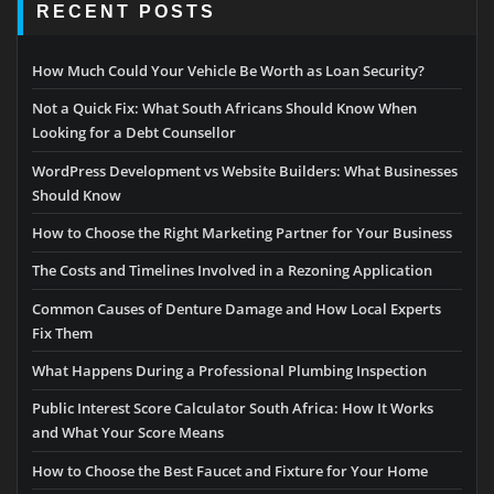
RECENT POSTS
How Much Could Your Vehicle Be Worth as Loan Security?
Not a Quick Fix: What South Africans Should Know When
Looking for a Debt Counsellor
WordPress Development vs Website Builders: What Businesses
Should Know
How to Choose the Right Marketing Partner for Your Business
The Costs and Timelines Involved in a Rezoning Application
Common Causes of Denture Damage and How Local Experts
Fix Them
What Happens During a Professional Plumbing Inspection
Public Interest Score Calculator South Africa: How It Works
and What Your Score Means
How to Choose the Best Faucet and Fixture for Your Home