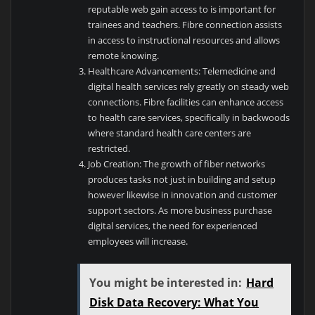
reputable web gain access to is important for
trainees and teachers. Fibre connection assists
in access to instructional resources and allows
remote knowing.
Healthcare Advancements: Telemedicine and
digital health services rely greatly on steady web
connections. Fibre facilities can enhance access
to health care services, specifically in backwoods
where standard health care centers are
restricted.
Job Creation: The growth of fiber networks
produces tasks not just in building and setup
however likewise in innovation and customer
support sectors. As more business purchase
digital services, the need for experienced
employees will increase.
You might be interested in:
Hard
Disk Data Recovery: What You