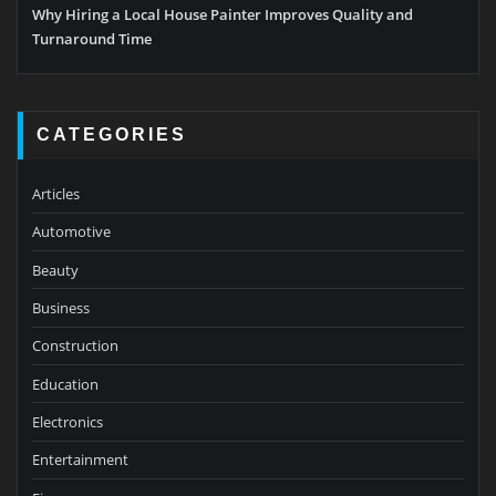
Why Hiring a Local House Painter Improves Quality and
Turnaround Time
CATEGORIES
Articles
Automotive
Beauty
Business
Construction
Education
Electronics
Entertainment